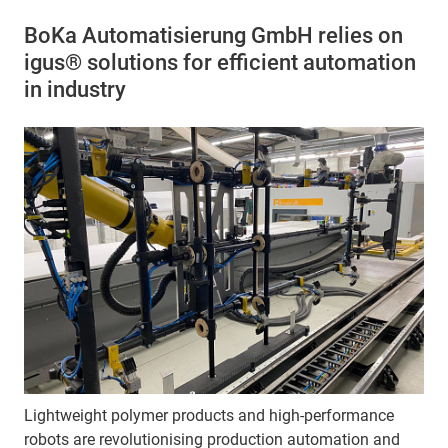
BoKa Automatisierung GmbH relies on
igus® solutions for efficient automation
in industry
Lightweight polymer products and high-performance
robots are revolutionising production automation and