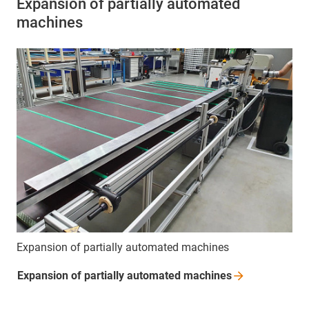
Expansion of partially automated
machines
Expansion of partially automated machines
Expansion of partially automated
machines