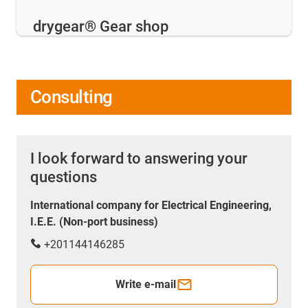
drygear® Gear shop
Consulting
I look forward to answering your
questions
International company for Electrical Engineering,
I.E.E. (Non-port business)
+201144146285
Write e-mail