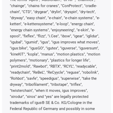
"chainge", "chains for cranes", "ConProtect", "cradle-
chain", "CTD", "drygear", "drylin", "dryspin", "dry-tech",
"dryway", "easy chain", "e-chain", "e-chain systems", "e-
ketten", "e-kettensysteme", "e-loop", "energy chain",
"energy chain systems", "enjoyneering", "e-skin", "e-
spool", "fixflex", "flizz", "i.Cee", "ibow", "igear", "iglidur",
"igubal", "igumid", "igus", "igus improves what moves",
"igus:bike", "igusGO", "igutex", "iguverse", "iguversum",
"kineKIT", "kopla", "manus", "motion plastics", "motion
polymers", "motionary", "plastics for longer life",
"print2mold", "Rawbot", "RBTX", "RCYL", "readycable",
"readychain", "ReBeL", "ReCyycle", "reguse", "robolink",
"Rohbot", "savfe", "speedigus", "superwise", "take the
dryway", "tribofilament", "tribotape", "triflex",
"twisterchain", "when it moves, igus improves",
"xirodur", "xiros" and "yes" are legally protected
trademarks of igus® SE & Co. KG/Cologne in the
Federal Republic of Germany and possibly in some