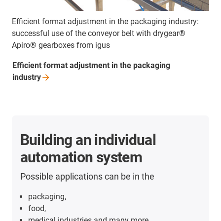
Efficient format adjustment in the packaging industry:
successful use of the conveyor belt with drygear®
Apiro® gearboxes from igus
Efficient format adjustment in the packaging
industry
Building an individual
automation system
Possible applications can be in the
packaging,
food,
medical industries and many more.