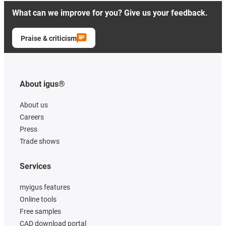
What can we improve for you? Give us your feedback.
Praise & criticism
About igus®
About us
Careers
Press
Trade shows
Services
myigus features
Online tools
Free samples
CAD download portal