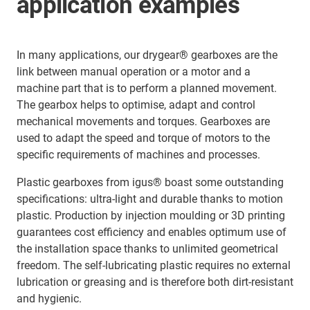
application examples
In many applications, our drygear® gearboxes are the
link between manual operation or a motor and a
machine part that is to perform a planned movement.
The gearbox helps to optimise, adapt and control
mechanical movements and torques. Gearboxes are
used to adapt the speed and torque of motors to the
specific requirements of machines and processes.
Plastic gearboxes from igus® boast some outstanding
specifications: ultra-light and durable thanks to motion
plastic. Production by injection moulding or 3D printing
guarantees cost efficiency and enables optimum use of
the installation space thanks to unlimited geometrical
freedom. The self-lubricating plastic requires no external
lubrication or greasing and is therefore both dirt-resistant
and hygienic.