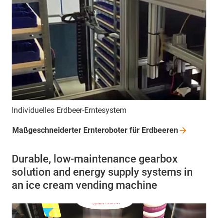
Individuelles Erdbeer-Erntesystem
Maßgeschneiderter Ernteroboter für
Erdbeeren
Durable, low-maintenance gearbox
solution and energy supply systems in
an ice cream vending machine