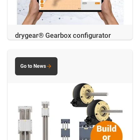
drygear® Gearbox configurator
Go to News