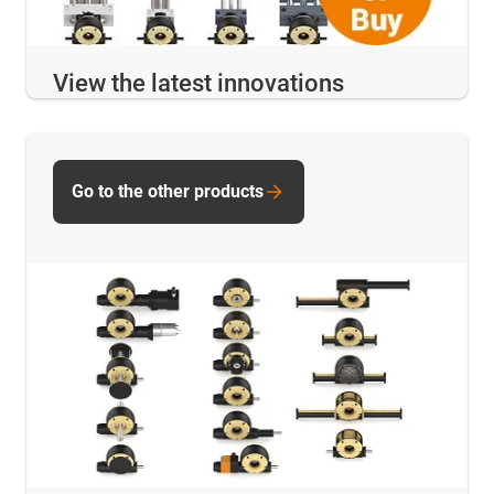
View the latest innovations
Go to the other products