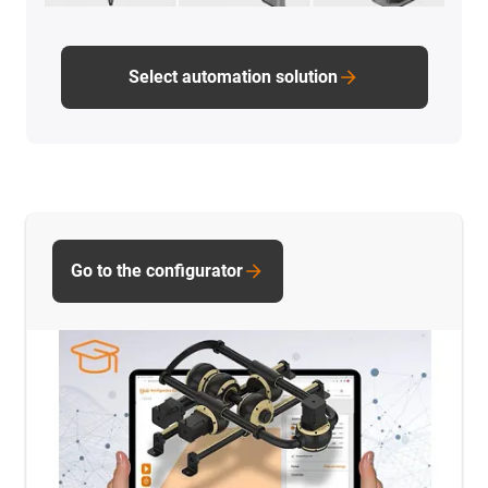
Select automation solution
Go to the configurator