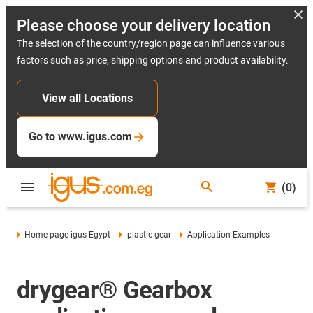
Please choose your delivery location
The selection of the country/region page can influence various
factors such as price, shipping options and product availability.
View all Locations
Go to www.igus.com
(0)
Home page igus Egypt
plastic gear
Application Examples
drygear® Gearbox