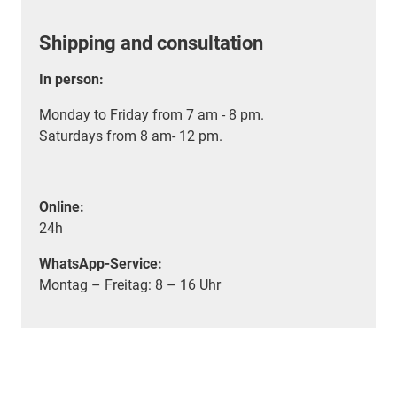
Shipping and consultation
In person:
Monday to Friday from 7 am - 8 pm.
Saturdays from 8 am- 12 pm.
Online:
24h
WhatsApp-Service:
Montag – Freitag: 8 – 16 Uhr