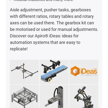
Aisle adjustment, pusher tasks, gearboxes
with different ratios, rotary tables and rotary
axes can be used there. The gearbox kit can
be motorised or used for manual adjustments.
Discover our Apiro® iDeas: ideas for
automation systems that are easy to
replicate!