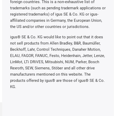
foreign countries. This is a non-exhaustive list of
trademarks (such as pending trademark applications or
registered trademarks) of igus SE & Co. KG or igus-
affiliated companies in Germany, the European Union,
the US and/or other countries or jurisdictions.
igus® SE & Co. KG would like to point out that it does
not sell products from Allen Bradley, B&R, Baumüller,
Beckhoff, Lahr, Control Techniques, Danaher Motion,
ELAU, FAGOR, FANUC, Festo, Heidenhain, Jetter, Lenze,
LinMot, LTi DRiVES, Mitsubishi, NUM, Parker, Bosch
Rexroth, SEW, Siemens, Stöber and all other drive
manufacturers mentioned on this website. The
products offered by igus® are those of igus® SE & Co.
KG.