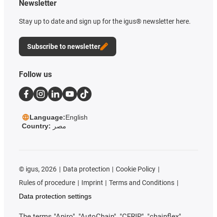
Newsletter
Stay up to date and sign up for the igus® newsletter here.
Subscribe to newsletter
Follow us
Language:
English
Country:
مصر
©
igus, 2026
Data protection
Cookie Policy
Rules of procedure
Imprint
Terms and Conditions
Data protection settings
The terms "Apiro", "AutoChain", "CFRIP", "chainflex",