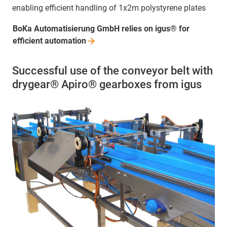
enabling efficient handling of 1x2m polystyrene plates
BoKa Automatisierung GmbH relies on igus® for
efficient
automation
Successful use of the conveyor belt with
drygear® Apiro® gearboxes from igus