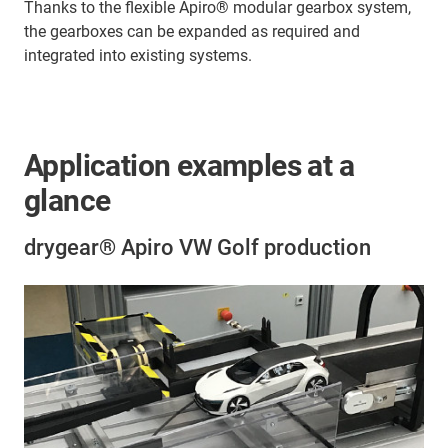
Thanks to the flexible Apiro® modular gearbox system,
the gearboxes can be expanded as required and
integrated into existing systems.
Application examples at a
glance
drygear® Apiro VW Golf production