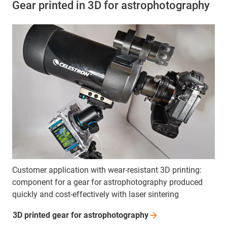
Gear printed in 3D for astrophotography
Customer application with wear-resistant 3D printing:
component for a gear for astrophotography produced
quickly and cost-effectively with laser sintering
3D printed gear for
astrophotography