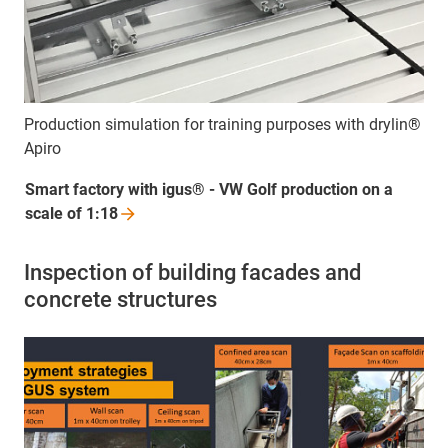
Production simulation for training purposes with drylin®
Apiro
Smart factory with igus® - VW Golf production on a
scale of
1:18
Inspection of building facades and
concrete structures