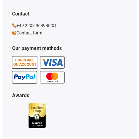
Contact
+49 2203 9649-8201
Contact form
Our payment methods
PURCHASE
ON ACCOUNT
Awards