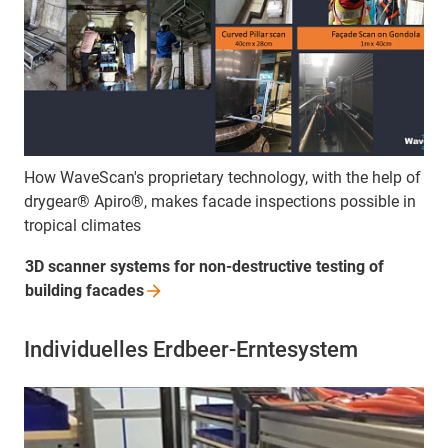
How WaveScan's proprietary technology, with the help of
drygear® Apiro®, makes facade inspections possible in
tropical climates
3D scanner systems for non-destructive testing of
building
facades
Individuelles Erdbeer-Erntesystem