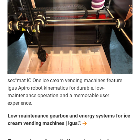
sec°mat IC One ice cream vending machines feature
igus Apiro robot kinematics for durable, low-
maintenance operation and a memorable user
experience.
Low-maintenance gearbox and energy systems for ice
cream vending machines |
igus®