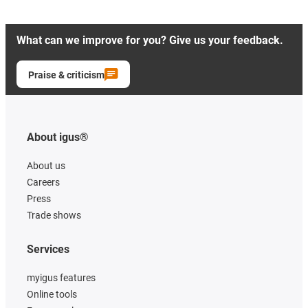
What can we improve for you? Give us your feedback.
Praise & criticism
About igus®
About us
Careers
Press
Trade shows
Services
myigus features
Online tools