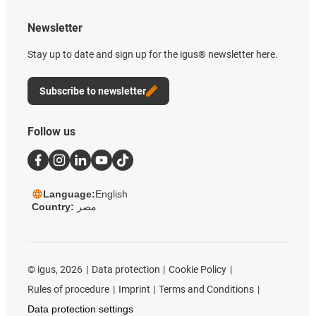
Newsletter
Stay up to date and sign up for the igus® newsletter here.
Subscribe to newsletter
Follow us
Language:
English
Country:
مصر
©
igus, 2026
Data protection
Cookie Policy
Rules of procedure
Imprint
Terms and Conditions
Data protection settings