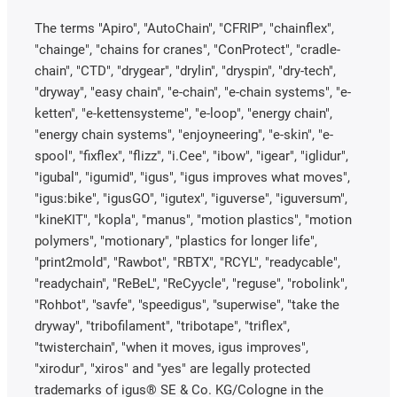
The terms "Apiro", "AutoChain", "CFRIP", "chainflex",
"chainge", "chains for cranes", "ConProtect", "cradle-
chain", "CTD", "drygear", "drylin", "dryspin", "dry-tech",
"dryway", "easy chain", "e-chain", "e-chain systems", "e-
ketten", "e-kettensysteme", "e-loop", "energy chain",
"energy chain systems", "enjoyneering", "e-skin", "e-
spool", "fixflex", "flizz", "i.Cee", "ibow", "igear", "iglidur",
"igubal", "igumid", "igus", "igus improves what moves",
"igus:bike", "igusGO", "igutex", "iguverse", "iguversum",
"kineKIT", "kopla", "manus", "motion plastics", "motion
polymers", "motionary", "plastics for longer life",
"print2mold", "Rawbot", "RBTX", "RCYL", "readycable",
"readychain", "ReBeL", "ReCyycle", "reguse", "robolink",
"Rohbot", "savfe", "speedigus", "superwise", "take the
dryway", "tribofilament", "tribotape", "triflex",
"twisterchain", "when it moves, igus improves",
"xirodur", "xiros" and "yes" are legally protected
trademarks of igus® SE & Co. KG/Cologne in the