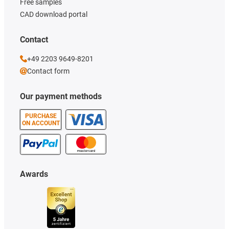
Free samples
CAD download portal
Contact
+49 2203 9649-8201
Contact form
Our payment methods
PURCHASE
ON ACCOUNT
Awards