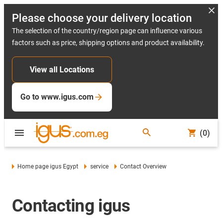
Please choose your delivery location
The selection of the country/region page can influence various
factors such as price, shipping options and product availability.
View all Locations
Go to www.igus.com
(0)
Home page igus Egypt
service
Contact Overview
Contacting igus