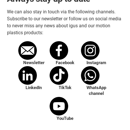
We can also stay in touch via the following channels.
Subscribe to our newsletter or follow us on social media
to never miss any news about igus and our motion
plastics products:
Newsletter
Facebook
Instagram
LinkedIn
TikTok
WhatsApp
channel
YouTube