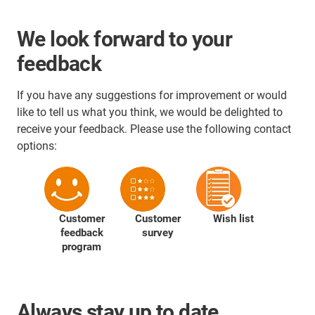
We look forward to your
feedback
If you have any suggestions for improvement or would
like to tell us what you think, we would be delighted to
receive your feedback. Please use the following contact
options:
Customer
Customer
Wish list
feedback
survey
program
Always stay up to date