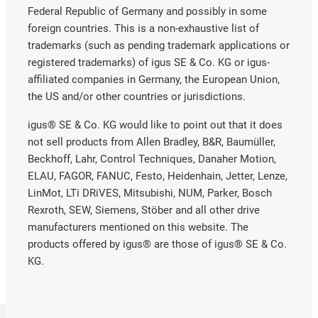
Federal Republic of Germany and possibly in some
foreign countries. This is a non-exhaustive list of
trademarks (such as pending trademark applications or
registered trademarks) of igus SE & Co. KG or igus-
affiliated companies in Germany, the European Union,
the US and/or other countries or jurisdictions.
igus® SE & Co. KG would like to point out that it does
not sell products from Allen Bradley, B&R, Baumüller,
Beckhoff, Lahr, Control Techniques, Danaher Motion,
ELAU, FAGOR, FANUC, Festo, Heidenhain, Jetter, Lenze,
LinMot, LTi DRiVES, Mitsubishi, NUM, Parker, Bosch
Rexroth, SEW, Siemens, Stöber and all other drive
manufacturers mentioned on this website. The
products offered by igus® are those of igus® SE & Co.
KG.