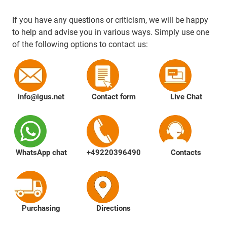
If you have any questions or criticism, we will be happy
to help and advise you in various ways. Simply use one
of the following options to contact us:
info@igus.net
Contact form
Live Chat
WhatsApp chat
+49220396490
Contacts
Purchasing
Directions