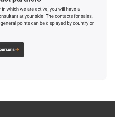
 in which we are active, you will have a
nsultant at your side. The contacts for sales,
general points can be displayed by country or
 persons