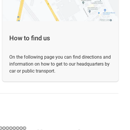
How to find us
On the following page you can find directions and
information on how to get to our headquarters by
car or public transport.