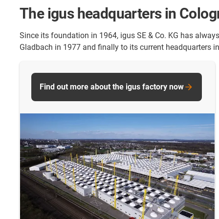
The igus headquarters in Colo
Since its foundation in 1964, igus SE & Co. KG has alway
Gladbach in 1977 and finally to its current headquarters i
Find out more about the igus factory now