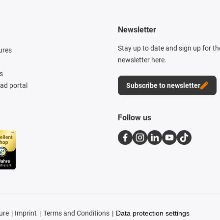
Newsletter
Stay up to date and sign up for t
ures
newsletter here.
s
d portal
Subscribe to newsletter
Follow us
ure
Imprint
Terms and Conditions
Data protection settings