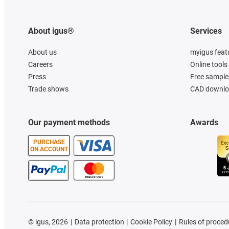
About igus®
Services
About us
myigus feat
Careers
Online tools
Press
Free sample
Trade shows
CAD downloa
Our payment methods
Awards
PURCHASE
ON ACCOUNT
©
igus, 2026
Data protection
Cookie Policy
Rules of proced