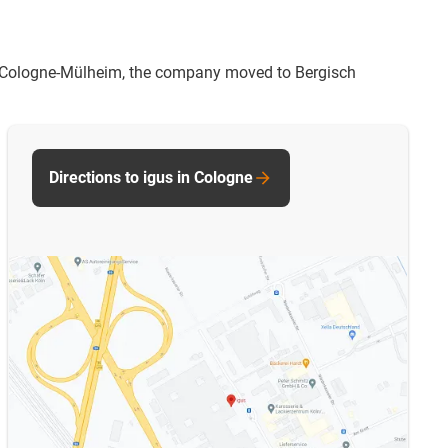
 in Cologne-Mülheim, the company moved to Bergisch
Directions to igus in Cologne