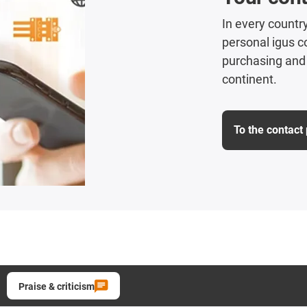
In every country
personal igus co
purchasing and 
continent.
To the contact
Praise & criticism