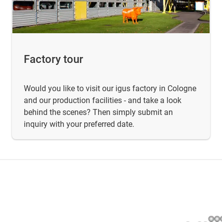
Factory tour
Would you like to visit our igus factory in Cologne
and our production facilities - and take a look
behind the scenes? Then simply submit an
inquiry with your preferred date.