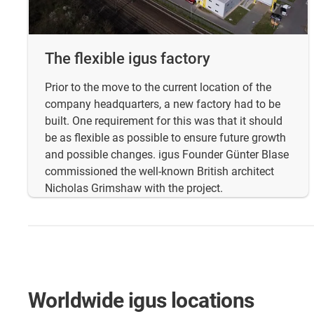
The flexible igus factory
Prior to the move to the current location of the
company headquarters, a new factory had to be
built. One requirement for this was that it should
be as flexible as possible to ensure future growth
and possible changes. igus Founder Günter Blase
commissioned the well-known British architect
Nicholas Grimshaw with the project.
Worldwide igus locations