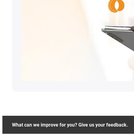
What can we improve for you? Give us your feedback.