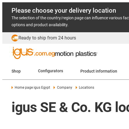
Please choose your delivery location
The selection of the country/region page can influence various fac
options and product availability.
Ready to ship from 24 hours
Shop
Configurators
Product information
Home page igus Egypt
Company
Locations
igus SE & Co. KG lo