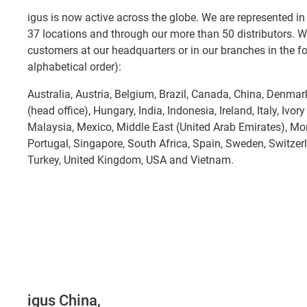
igus is now active across the globe. We are represented in 
37 locations and through our more than 50 distributors. W
customers at our headquarters or in our branches in the fol
alphabetical order):
Australia, Austria, Belgium, Brazil, Canada, China, Denma
(head office), Hungary, India, Indonesia, Ireland, Italy, Ivor
Malaysia, Mexico, Middle East (United Arab Emirates), Mo
Portugal, Singapore, South Africa, Spain, Sweden, Switzer
Turkey, United Kingdom, USA and Vietnam.
igus China,