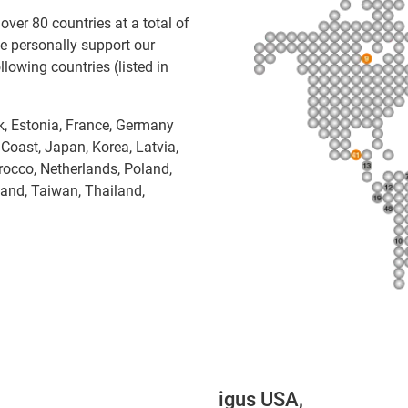
over 80 countries at a total of
e personally support our
lowing countries (listed in
rk, Estonia, France, Germany
y Coast, Japan, Korea, Latvia,
rocco, Netherlands, Poland,
land, Taiwan, Thailand,
igus USA,