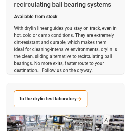
recirculating ball bearing systems
Available from stock
With drylin linear guides you stay on track, even in
hot, cold or damp conditions. They are extremely
dirt-resistant and durable, which makes them
ideal for cleaning-intensive environments. drylin is
the clean, sliding alternative to recirculating ball
bearings. No more exits, faster route to your
destination... Follow us on the dryway.
To the drylin test laboratory