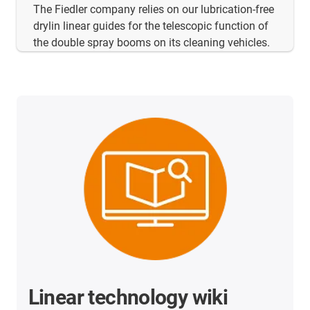
The Fiedler company relies on our lubrication-free
drylin linear guides for the telescopic function of
the double spray booms on its cleaning vehicles.
Linear technology wiki