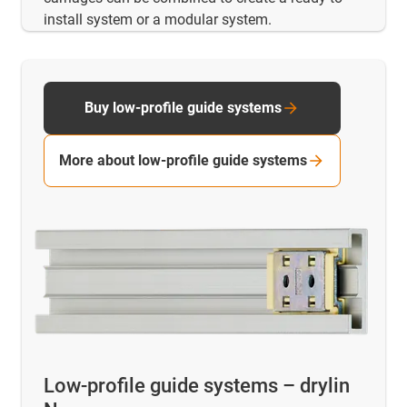
install system or a modular system.
Buy low-profile guide systems
More about low-profile guide systems
Low-profile guide systems – drylin