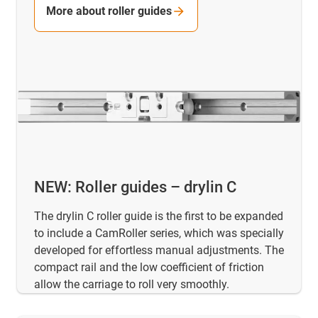
More about roller guides
NEW: Roller guides – drylin C
The drylin C roller guide is the first to be expanded
to include a CamRoller series, which was specially
developed for effortless manual adjustments. The
compact rail and the low coefficient of friction
allow the carriage to roll very smoothly.