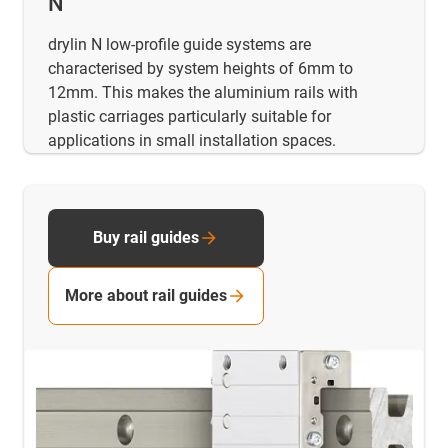
N
drylin N low-profile guide systems are
characterised by system heights of 6mm to
12mm. This makes the aluminium rails with
plastic carriages particularly suitable for
applications in small installation spaces.
Buy rail guides
More about rail guides