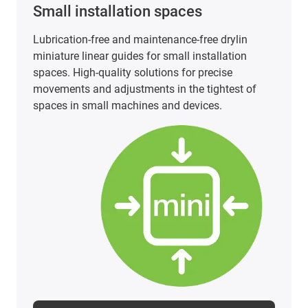
Small installation spaces
Lubrication-free and maintenance-free drylin
miniature linear guides for small installation
spaces. High-quality solutions for precise
movements and adjustments in the tightest of
spaces in small machines and devices.