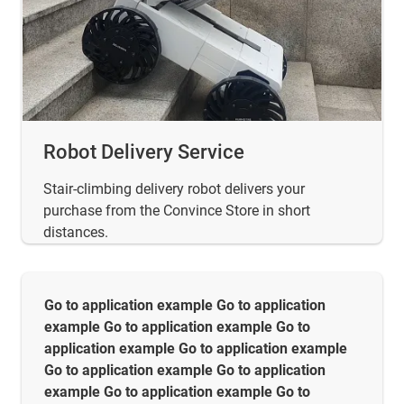
Robot Delivery Service
Stair-climbing delivery robot delivers your
purchase from the Convince Store in short
distances.
Go to application example Go to application
example Go to application example Go to
application example Go to application example
Go to application example Go to application
example Go to application example Go to