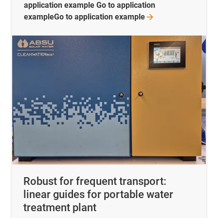
application example Go to application
exampleGo to application
example
Robust for frequent transport:
linear guides for portable water
treatment plant