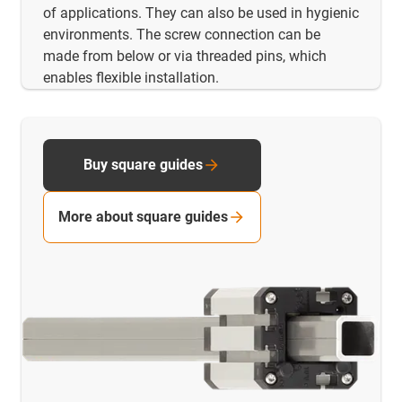
of applications. They can also be used in hygienic
environments. The screw connection can be
made from below or via threaded pins, which
enables flexible installation.
Buy square guides
More about square guides