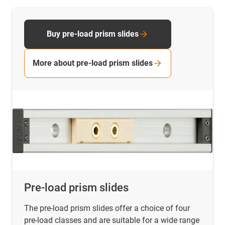
Buy pre-load prism slides
More about pre-load prism slides
Pre-load prism slides
The pre-load prism slides offer a choice of four
pre-load classes and are suitable for a wide range