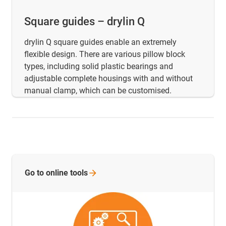
Square guides – drylin Q
drylin Q square guides enable an extremely
flexible design. There are various pillow block
types, including solid plastic bearings and
adjustable complete housings with and without
manual clamp, which can be customised.
Go to online
tools