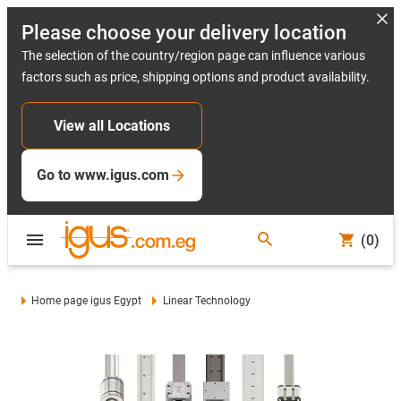
Please choose your delivery location
The selection of the country/region page can influence various
factors such as price, shipping options and product availability.
View all Locations
Go to www.igus.com
(0)
Home page igus Egypt
Linear Technology