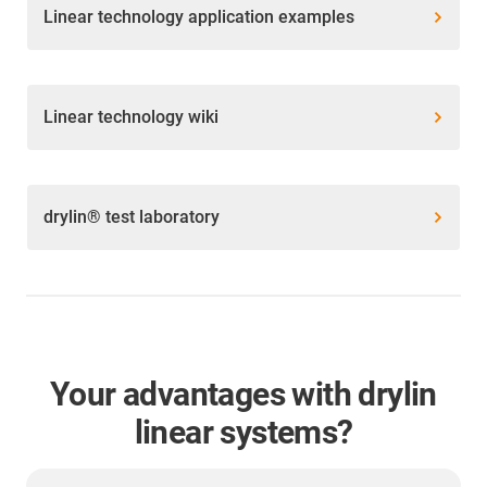
Linear technology application examples
Linear technology wiki
drylin® test laboratory
Your advantages with drylin
linear systems?