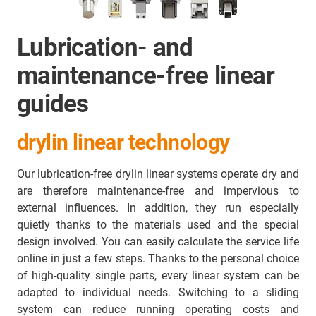
Lubrication- and
maintenance-free linear
guides
drylin linear technology
Our lubrication-free drylin linear systems operate dry and
are therefore maintenance-free and impervious to
external influences. In addition, they run especially
quietly thanks to the materials used and the special
design involved. You can easily calculate the service life
online in just a few steps. Thanks to the personal choice
of high-quality single parts, every linear system can be
adapted to individual needs. Switching to a sliding
system can reduce running operating costs and