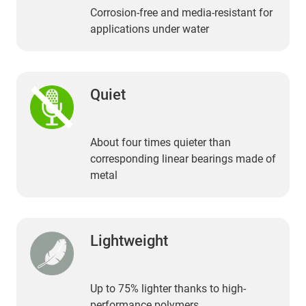
Corrosion-free and media-resistant for
applications under water
Quiet
About four times quieter than
corresponding linear bearings made of
metal
Lightweight
Up to 75% lighter thanks to high-
performance polymers