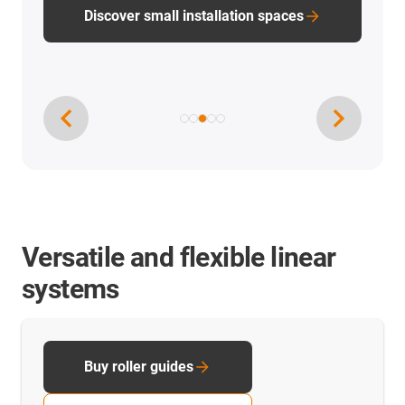
Discover small installation spaces
Versatile and flexible linear
systems
Buy roller guides