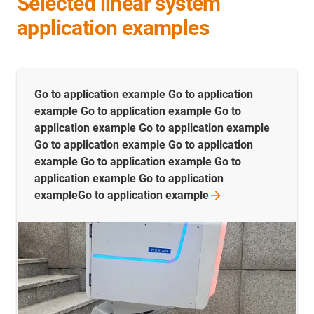
Selected linear system
application examples
Go to application example Go to application
example Go to application example Go to
application example Go to application example
Go to application example Go to application
example Go to application example Go to
application example Go to application
exampleGo to application
example