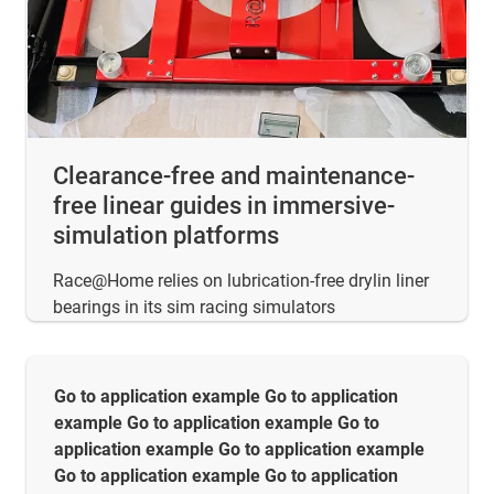
Clearance-free and maintenance-
free linear guides in immersive-
simulation platforms
Race@Home relies on lubrication-free drylin liner
bearings in its sim racing simulators
Go to application example Go to application
example Go to application example Go to
application example Go to application example
Go to application example Go to application