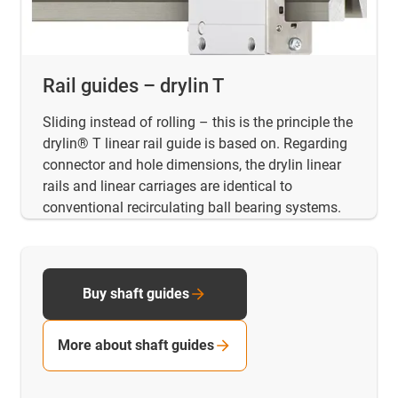
Rail guides – drylin T
Sliding instead of rolling – this is the principle the
drylin® T linear rail guide is based on. Regarding
connector and hole dimensions, the drylin linear
rails and linear carriages are identical to
conventional recirculating ball bearing systems.
Buy shaft guides
More about shaft guides