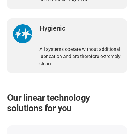
Hygienic
All systems operate without additional
lubrication and are therefore extremely
clean
Our linear technology
solutions for you