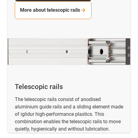
More about telescopic rails
Telescopic rails
The telescopic rails consist of anodised
aluminium guide rails and a sliding element made
of iglidur high-performance plastics. This
combination enables the telescopic rails to move
quietly, hygienically and without lubrication.