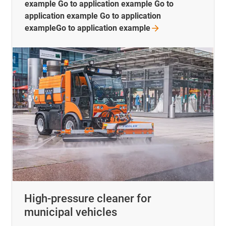
example Go to application example Go to
application example Go to application
exampleGo to application
example
High-pressure cleaner for
municipal vehicles