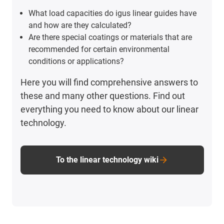
What load capacities do igus linear guides have
and how are they calculated?
Are there special coatings or materials that are
recommended for certain environmental
conditions or applications?
Here you will find comprehensive answers to
these and many other questions. Find out
everything you need to know about our linear
technology.
To the linear technology wiki