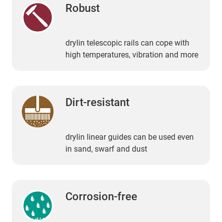
Robust
drylin telescopic rails can cope with
high temperatures, vibration and more
Dirt-resistant
drylin linear guides can be used even
in sand, swarf and dust
Corrosion-free