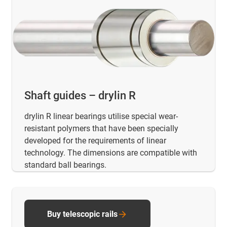
Shaft guides – drylin R
drylin R linear bearings utilise special wear-
resistant polymers that have been specially
developed for the requirements of linear
technology. The dimensions are compatible with
standard ball bearings.
Buy telescopic rails