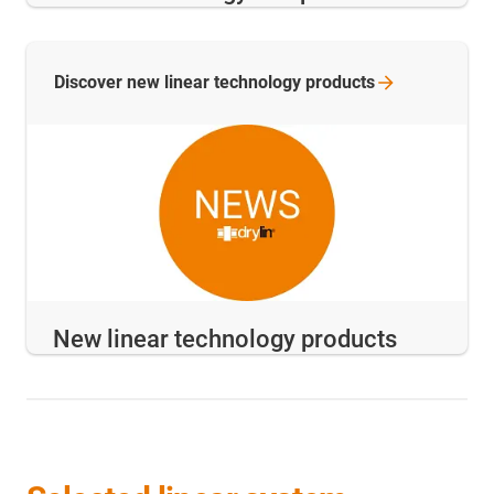
Discover new linear technology
products
New linear technology products