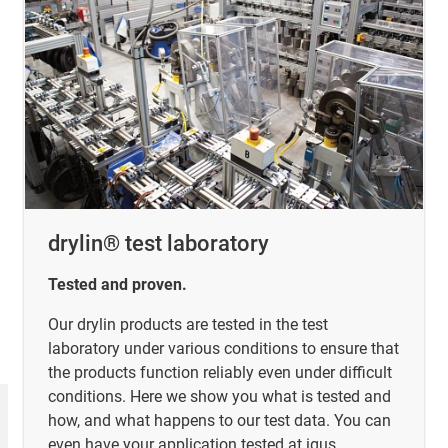
drylin® test laboratory
Tested and proven.
Our drylin products are tested in the test
laboratory under various conditions to ensure that
the products function reliably even under difficult
conditions. Here we show you what is tested and
how, and what happens to our test data. You can
even have your application tested at igus.