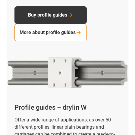
Buy profile guides
More about profile guides
Profile guides – drylin W
Offer a wide range of applications, as over 50
different profiles, linear plain bearings and
carriages can be combined to create a ready-to-