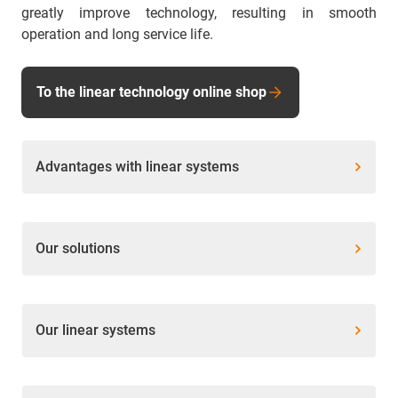
greatly improve technology, resulting in smooth
operation and long service life.
To the linear technology online shop
Advantages with linear systems
Our solutions
Our linear systems