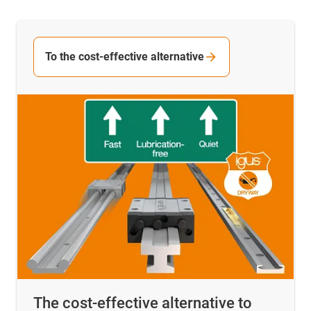
To the cost-effective alternative
The cost-effective alternative to