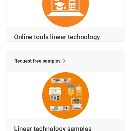
Online tools linear technology
Request free
samples
Linear technology samples