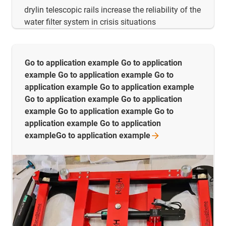
drylin telescopic rails increase the reliability of the
water filter system in crisis situations
Go to application example Go to application
example Go to application example Go to
application example Go to application example
Go to application example Go to application
example Go to application example Go to
application example Go to application
exampleGo to application
example