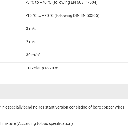
-5 °C to +70 °C (following EN 60811-504)
-15 °C to +70 °C (following DIN EN 50305)
3 m/s
2 m/s
30 m/s²
Travels up to 20 m
in especially bending-resistant version consisting of bare copper wires
E mixture (According to bus specification)