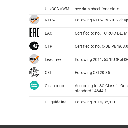
UL/CSA AWM
see data sheet for details
NFPA
Following NFPA 79-2012 chap
EAC
Certified to no. TC RU C-DE.
CTP
Certified to no. C-DE.PB49.B
Lead free
Following 2011/65/EU (RoHS-
CEI
Following CEI 20-35
Clean room
According to ISO Class 1. Out
standard 14644-1
CE guideline
Following 2014/35/EU