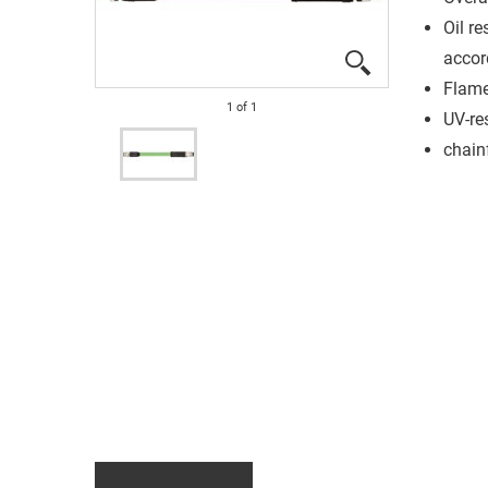
Oil re
accor
Flame
1
of
1
UV-re
chain