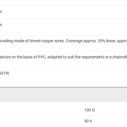
on
n.
braiding made of tinned copper wires. Coverage approx. 55% linear, appr
ixture on the basis of PVC, adapted to suit the requirements in e-chains
 6018)
100 Ω
50 V