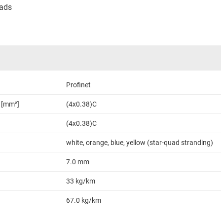
ads
Profinet
 [mm²]
(4x0.38)C
(4x0.38)C
white, orange, blue, yellow (star-quad stranding)
7.0 mm
33 kg/km
67.0 kg/km