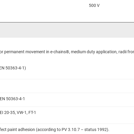
500 V
 for permanent movement in e-chains®, medium duty application, radii fro
N EN 50363-4-1)
N EN 50363-4-1
EI 20-35, VW-1, FT-1
ffect paint adhesion (according to PV 3.10.7 – status 1992).