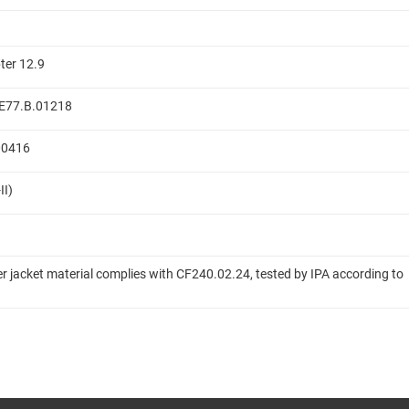
ter 12.9
 ME77.B.01218
.00416
II)
er jacket material complies with CF240.02.24, tested by IPA according to