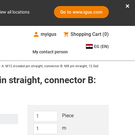
Go to www.igus.com
iew all locations
myigus
Shopping Cart
(
0
)
EG (EN)
My contact person
r A: M12 d-coded pin straight, connector B: M8 pin straight, 12.5xd
n straight, connector B:
Piece
m