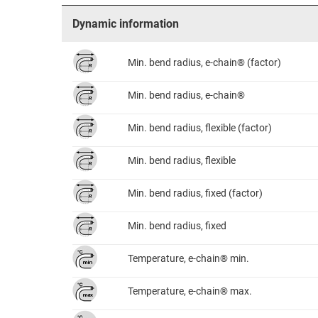
Dynamic information
Min. bend radius, e-chain® (factor)
Min. bend radius, e-chain®
Min. bend radius, flexible (factor)
Min. bend radius, flexible
Min. bend radius, fixed (factor)
Min. bend radius, fixed
Temperature, e-chain® min.
Temperature, e-chain® max.