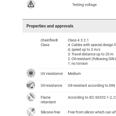
Testing voltage
Properties and approvals
chainflex®
Class 4.3.2.1
Class
4: Cables with special design
d, speed up to 3 m/s
3: Travel distance up to 20 m
2: Oil-resistant (following DI
1: no torsion
UV resistance
Medium
Oil resistance
Oil-resistant according to DI
Flame
According to IEC 60332-1-2, C
retardant
Silicone-free
Free from silicon which can a