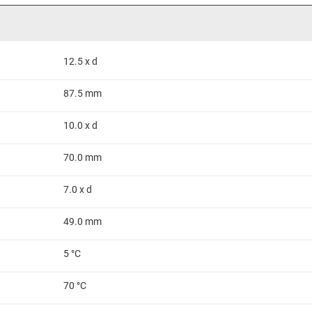
12.5 x d
87.5 mm
10.0 x d
70.0 mm
7.0 x d
49.0 mm
5 °C
70 °C