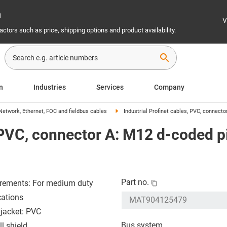
n
V
ctors such as price, shipping options and product availability.
search
on
Industries
Services
Company
Network, Ethernet, FOC and fieldbus cables
Industrial Profinet cables, PVC, connecto
, PVC, connector A: M12 d-coded pi
Part no.
rements: For medium duty
cations
 jacket: PVC
Bus system
l shield