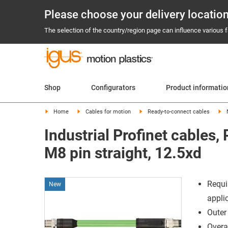
Please choose your delivery locatio
The selection of the country/region page can influence various fa
Shop
Configurators
Product informati
Home
Cables for motion
Ready-to-connect cables
Industrial Profinet cables
M8 pin straight, 12.5xd
Requi
New
appli
Outer
Overal