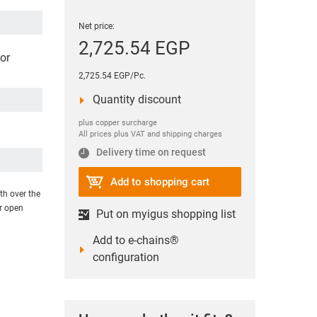
Net price:
2,725.54 EGP
or
2,725.54 EGP/Pc.
Quantity discount
plus copper surcharge
All prices plus VAT and shipping charges
Delivery time on request
Add to shopping cart
th over the
or open
Put on myigus shopping list
Add to e-chains®
configuration