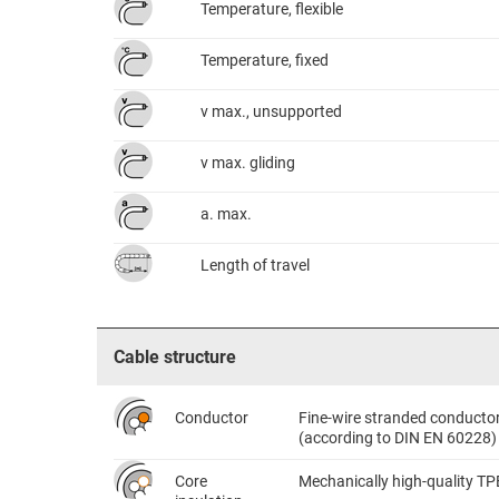
Temperature, flexible
Temperature, fixed
v max., unsupported
v max. gliding
a. max.
Length of travel
Cable structure
Conductor
Fine-wire stranded conductor 
(according to DIN EN 60228)
Core
Mechanically high-quality TP