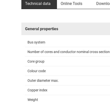
Technical data
Online Tools
Downlo
General properties
Bus system
Number of cores and conductor nominal cross section
Core group
Colour code
Outer diameter max.
Copper index
Weight