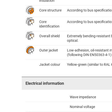
insulation
Core structure
According to bus specificati
Core
According to bus specificatio
identification
Overall shield
Extremely bending-resistant 
optical.
Outer jacket
Low-adhesion, oil-resistant m
(following DIN EN50363-4-1)
Jacket colour
Yellow-green (similar to RAL
Electrical information
Wave impedance
Nominal voltage