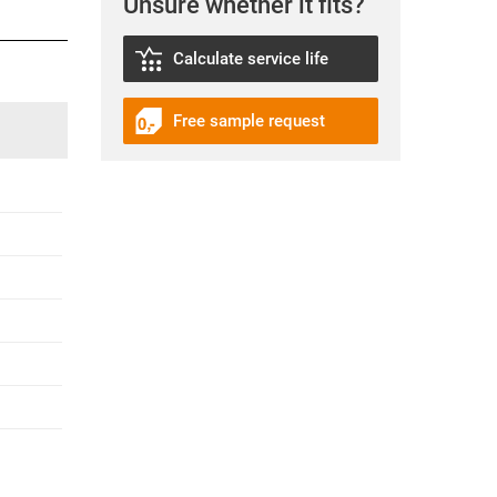
Unsure whether it fits?
Calculate service life
Free sample request