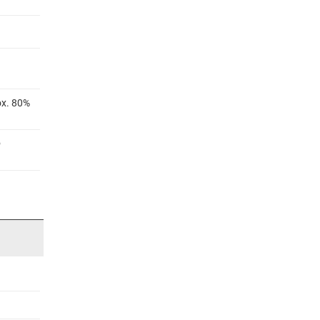
ox. 80%
®