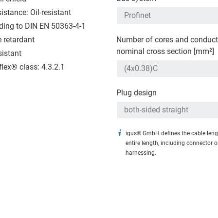
sistance: Oil-resistant
ding to DIN EN 50363-4-1
 retardant
Number of cores and conduct
nominal cross section [mm²]
sistant
flex® class: 4.3.2.1
Plug design
igus® GmbH defines the cable leng
entire length, including connector 
harnessing.