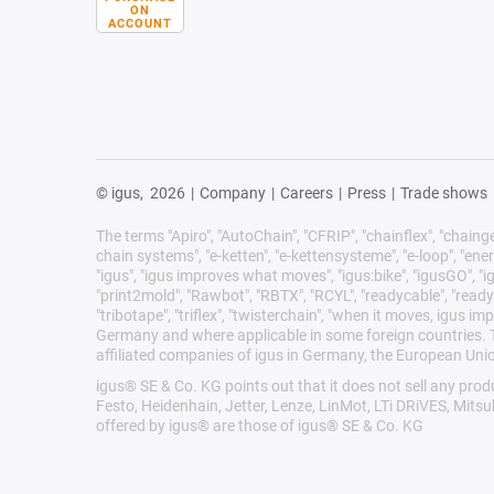
ON
ACCOUNT
© igus,
2026
|
Company
|
Careers
|
Press
|
Trade shows
The terms "Apiro", "AutoChain", "CFRIP", "chainflex", "chainge",
chain systems", "e-ketten", "e-kettensysteme", "e-loop", "energy 
"igus", "igus improves what moves", "igus:bike", "igusGO", "ig
"print2mold", "Rawbot", "RBTX", "RCYL", "readycable", "readych
"tribotape", "triflex", "twisterchain", "when it moves, igus 
Germany and where applicable in some foreign countries. Th
affiliated companies of igus in Germany, the European Unio
igus® SE & Co. KG points out that it does not sell any pr
Festo, Heidenhain, Jetter, Lenze, LinMot, LTi DRiVES, Mits
offered by igus® are those of igus® SE & Co. KG