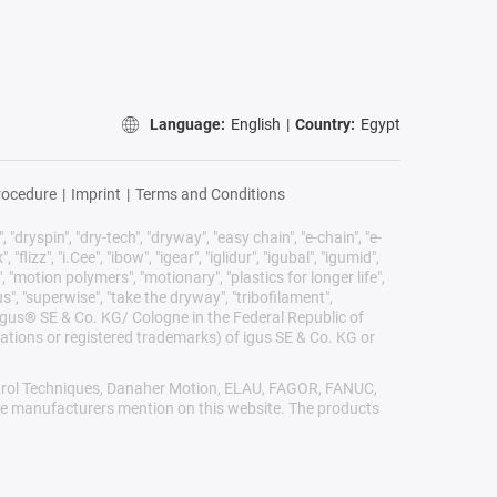
Language:
English
|
Country:
Egypt
rocedure
|
Imprint
|
Terms and Conditions
 "dryspin", "dry-tech", "dryway", "easy chain", "e-chain", "e-
lizz", "i.Cee", "ibow", "igear", "iglidur", "igubal", "igumid",
, "motion polymers", "motionary", "plastics for longer life",
s", "superwise", "take the dryway", "tribofilament",
he igus® SE & Co. KG/ Cologne in the Federal Republic of
ations or registered trademarks) of igus SE & Co. KG or
Control Techniques, Danaher Motion, ELAU, FAGOR, FANUC,
ive manufacturers mention on this website. The products