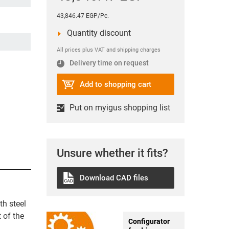
43,846.47 EGP/Pc.
Quantity discount
All prices plus VAT and shipping charges
Delivery time on request
Add to shopping cart
Put on myigus shopping list
Unsure whether it fits?
Download CAD files
th steel
 of the
Configurator