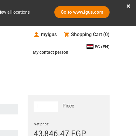
Go to www.igus.com
iew all locations
myigus
Shopping Cart
(
0
)
EG (EN)
My contact person
Piece
Net price:
43,846.47 EGP