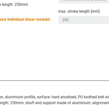
e length: 250mm
max. stroke length [mm]
ure individual linear module!
n, aluminium profile, surface: hard anodised, PU toothed belt wi
 length: 250mm, shaft end support made of aluminium, alignment