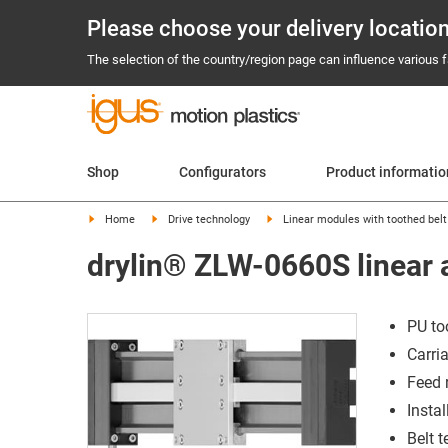
Please choose your delivery locatio
The selection of the country/region page can influence various fa
Shop
Configurators
Product informati
Home
Drive technology
Linear modules with toothed belt
drylin® ZLW-0660S linear a
PU to
Carri
Feed 
Instal
Belt 