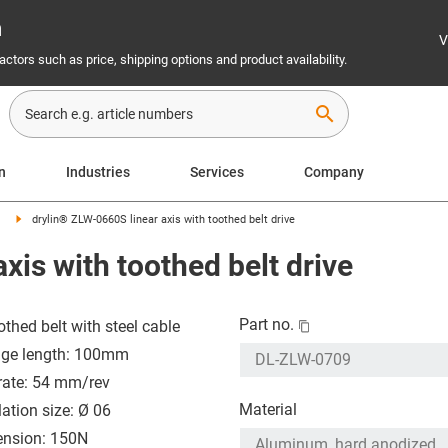
n
V
ctors such as price, shipping options and product availability.
search
on
Industries
Services
Company
drylin® ZLW-0660S linear axis with toothed belt drive
xis with toothed belt drive
Part no.
othed belt with steel cable
age length: 100mm
rate: 54 mm/rev
Material
lation size: Ø 06
tension: 150N