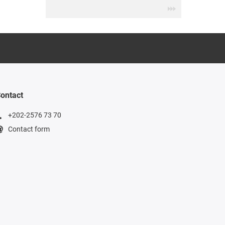
ontact
+202-2576 73 70
Contact form