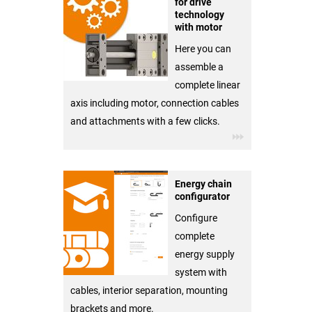
for drive
technology
with motor
Here you can
assemble a
complete linear
axis including motor, connection cables
and attachments with a few clicks.
Energy chain
configurator
Configure
complete
energy supply
system with
cables, interior separation, mounting
brackets and more.