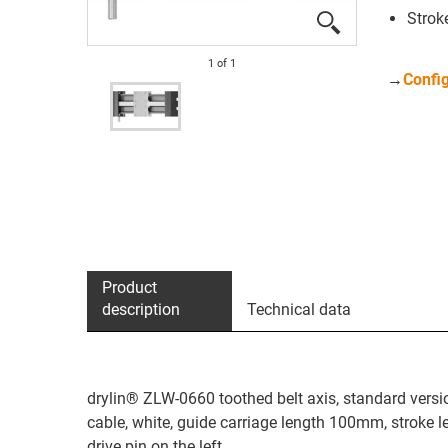
Strok
1
of
1
→
Config
Product
description
Technical data
drylin® ZLW-0660 toothed belt axis, standard versio
cable, white, guide carriage length 100mm, stroke
drive pin on the left.