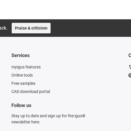
ack.
Praise & criticism
Services
C
myigus features
Online tools
Free samples
CAD download portal
Follow us
Stay up to date and sign up for the igus®
newsletter here.