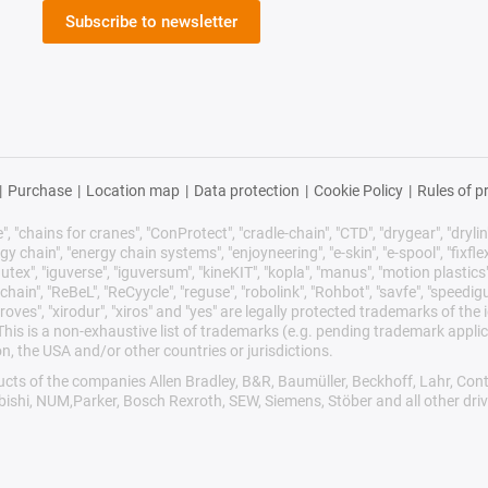
Subscribe to newsletter
|
Purchase
|
Location map
|
Data protection
|
Cookie Policy
|
Rules of p
 "chains for cranes", "ConProtect", "cradle-chain", "CTD", "drygear", "drylin",
chain", "energy chain systems", "enjoyneering", "e-skin", "e-spool", "fixflex", "f
utex", "iguverse", "iguversum", "kineKIT", "kopla", "manus", "motion plastics"
ain", "ReBeL", "ReCyycle", "reguse", "robolink", "Rohbot", "savfe", "speedigu
improves", "xirodur", "xiros" and "yes" are legally protected trademarks of t
is is a non-exhaustive list of trademarks (e.g. pending trademark applic
n, the USA and/or other countries or jurisdictions.
oducts of the companies Allen Bradley, B&R, Baumüller, Beckhoff, Lahr, 
ubishi, NUM,Parker, Bosch Rexroth, SEW, Siemens, Stöber and all other dr