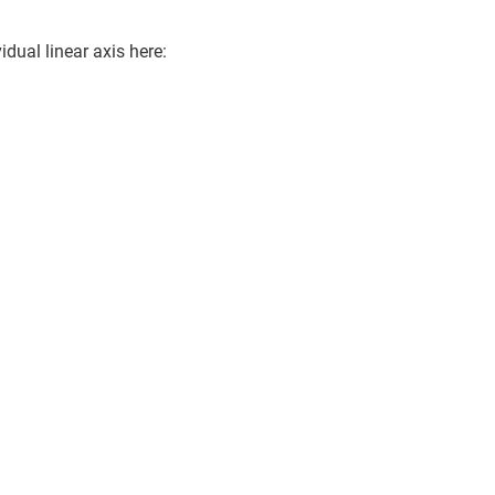
idual linear axis here: