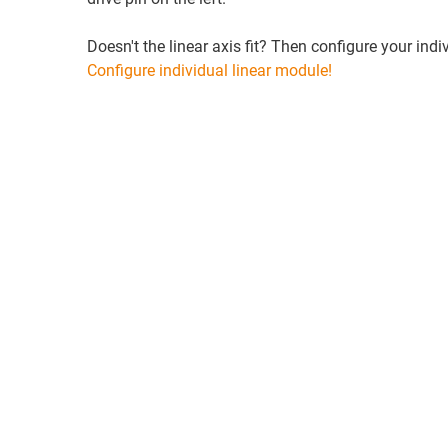
Doesn't the linear axis fit? Then configure your indiv
Configure individual linear module!