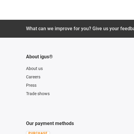
What can we improve for you? Give us your feedb
About igus®
About us
Careers
Press
Trade shows
Our payment methods
PURCHASE