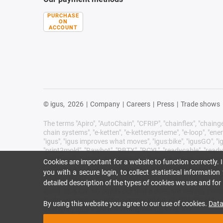
PURCHASE
ON
ACCOUNT
© igus,
2026
|
Company
|
Careers
|
Press
|
Trade shows
The terms "Apiro", "AutoChain", "CFRIP", "chainflex", "chainge",
chain systems", "e-ketten", "e-kettensysteme", "e-loop", "energy 
"igus", "igus improves what moves", "igus:bike", "igusGO", "ig
"print2mold", "Rawbot", "RBTX", "RCYL", "readycable", "readych
"tribotape", "triflex", "twisterchain", "when it moves, igus 
Cookies are important for a website to function correctly.
Germany and where applicable in some foreign countries. Th
you with a secure login, to collect statistical informatio
affiliated companies of igus in Germany, the European Unio
detailed description of the types of cookies we use and fo
igus® SE & Co. KG points out that it does not sell any pr
Festo, Heidenhain, Jetter, Lenze, LinMot, LTi DRiVES, Mits
By using this website you agree to our use of cookies.
Data
offered by igus® are those of igus® SE & Co. KG