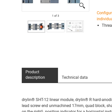
Configur
1
of
3
individua
Threa
Product
description
Technical data
drylin® SHT-12 linear module, drylin® R hard-anodi
lead screw end unmachined 17mm, quad block, shaf
on the right), position indicator for a horizontal in