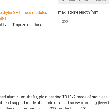
max. stroke length [mm]
e drylin SHT linear modules
lly!
d type: Trapezoidal threads
sed aluminium shafts, plain bearing TR10x2 made of stainless s
t end support made of aluminium, lead screw clamping (lever i
stallation position, hand wheel Ø27mm, installed 90°.