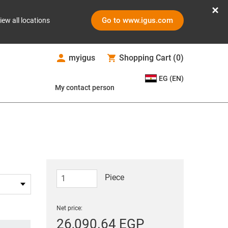
Go to www.igus.com
iew all locations
myigus
Shopping Cart
(
0
)
EG (EN)
My contact person
Piece
Net price:
26,090.64 EGP