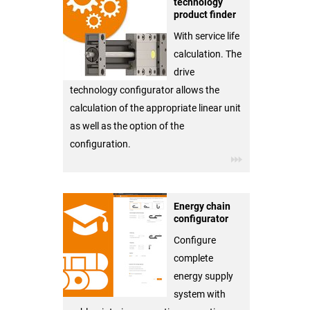
technology
product finder
With service life
calculation. The
drive
technology configurator allows the
calculation of the appropriate linear unit
as well as the option of the
configuration.
Energy chain
configurator
Configure
complete
energy supply
system with