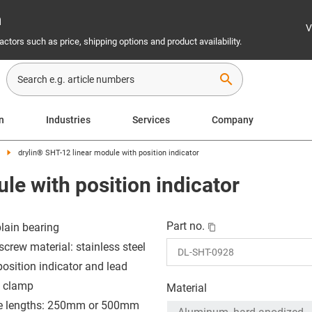
n
V
ctors such as price, shipping options and product availability.
search
on
Industries
Services
Company
drylin® SHT-12 linear module with position indicator
le with position indicator
Part no.
plain bearing
screw material: stainless steel
position indicator and lead
 clamp
Material
e lengths: 250mm or 500mm