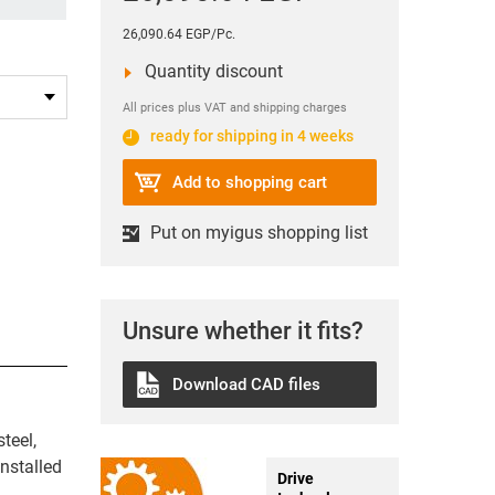
26,090.64 EGP/Pc.
Quantity discount
All prices plus VAT and shipping charges
ready for shipping in 4 weeks
Add to shopping cart
Put on myigus shopping list
Unsure whether it fits?
Download CAD files
teel,
nstalled
Drive