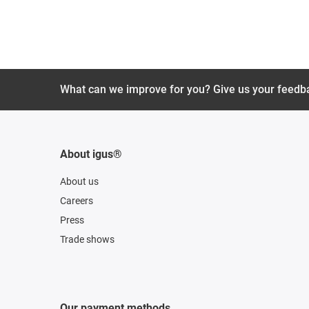
What can we improve for you? Give us your feedb
About igus®
About us
Careers
Press
Trade shows
Our payment methods