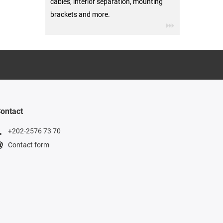
cables, interior separation, mounting
brackets and more.
ontact
+202-2576 73 70
Contact form