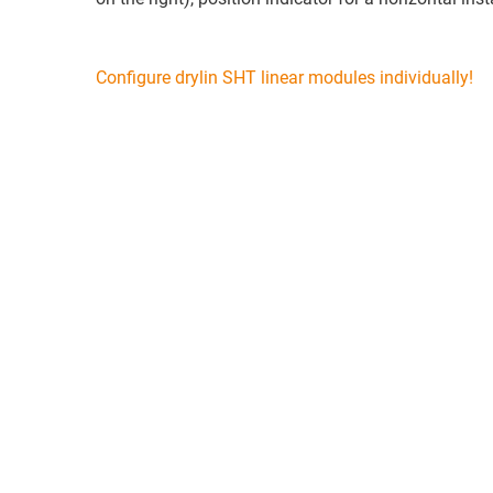
Configure drylin SHT linear modules individually!