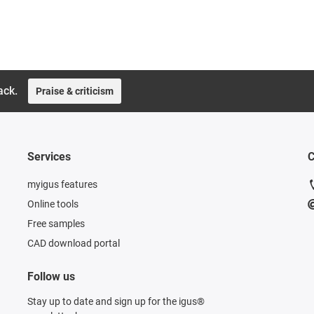
ack.
Praise & criticism
Services
C
myigus features
Online tools
Free samples
CAD download portal
Follow us
Stay up to date and sign up for the igus®