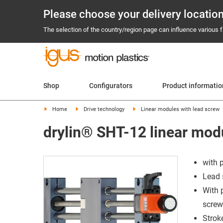
Please choose your delivery locatio
The selection of the country/region page can influence various fa
Shop
Configurators
Product informati
Home
Drive technology
Linear modules with lead screw
drylin® SHT-12 linear modu
with 
Lead 
With 
screw
Strok