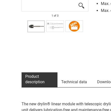
Max. 
Max. 
1
of
3
Product
description
Technical data
Downlo
The new drylin® linear module with telescopic dryli
unit delivers lubrication-free and maintenance-free 