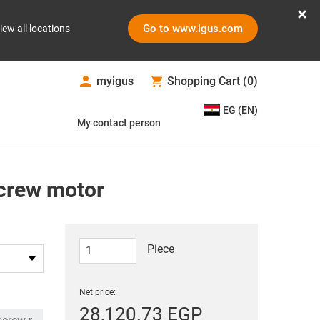
Go to www.igus.com
iew all locations
myigus
Shopping Cart
(
0
)
EG (EN)
My contact person
screw motor
Piece
Net price:
28,120.73 EGP