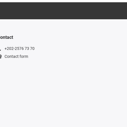
ontact
+202-2576 73 70
Contact form