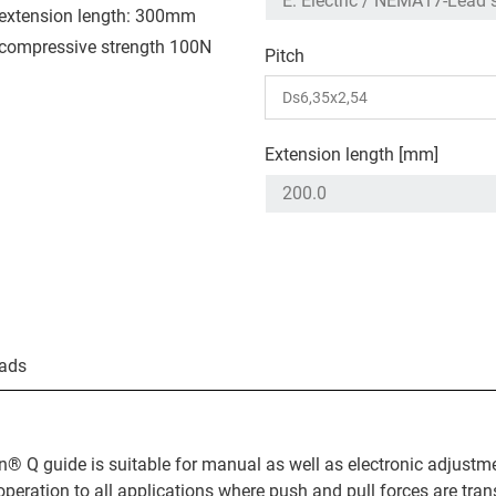
extension length: 300mm
compressive strength 100N
Pitch
Extension length [mm]
ads
n® Q guide is suitable for manual as well as electronic adjustm
operation to all applications where push and pull forces are tran