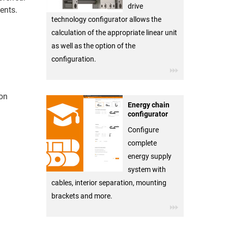
drive
ents.
technology configurator allows the
calculation of the appropriate linear unit
as well as the option of the
configuration.
ion
Energy chain
configurator
Configure
complete
energy supply
system with
cables, interior separation, mounting
brackets and more.