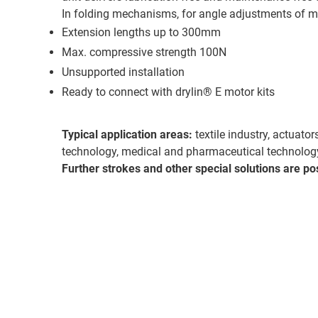
In folding mechanisms, for angle adjustments of mo
Extension lengths up to 300mm
Max. compressive strength 100N
Unsupported installation
Ready to connect with drylin® E motor kits
Typical application areas:
textile industry, actuato
technology, medical and pharmaceutical technolog
Further strokes and other special solutions are po