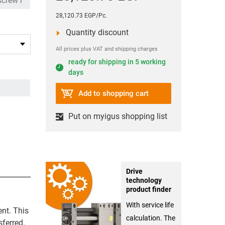
28,120.73 EGP/Pc.
Quantity discount
All prices plus VAT and shipping charges
ready for shipping in 5 working
days
Add to shopping cart
Put on myigus shopping list
Drive
technology
product finder
With service life
ent. This
calculation. The
sferred.