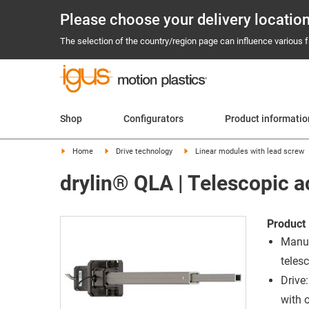
Please choose your delivery locatio
The selection of the country/region page can influence various fa
Shop
Configurators
Product informati
Home
Drive technology
Linear modules with lead screw
drylin® QLA | Telescopic a
Product 
Manua
teles
Drive
with 