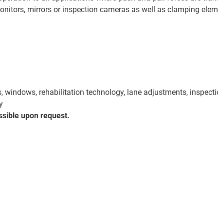
nitors, mirrors or inspection cameras as well as clamping elem
rs, windows, rehabilitation technology, lane adjustments, inspect
y
ssible upon request.