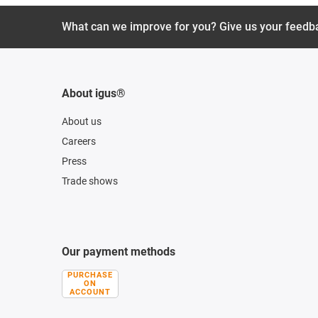
What can we improve for you? Give us your feedb
About igus®
About us
Careers
Press
Trade shows
Our payment methods
PURCHASE
ON
ACCOUNT