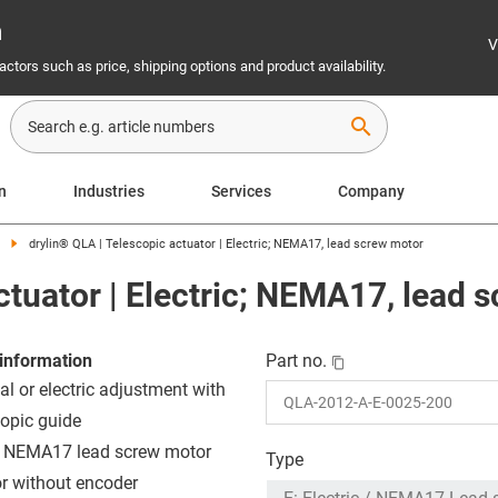
n
V
ctors such as price, shipping options and product availability.
search
on
Industries
Services
Company
drylin® QLA | Telescopic actuator | Electric; NEMA17, lead screw motor
ctuator | Electric; NEMA17, lead 
information
Part no.
l or electric adjustment with
copic guide
: NEMA17 lead screw motor
Type
or without encoder