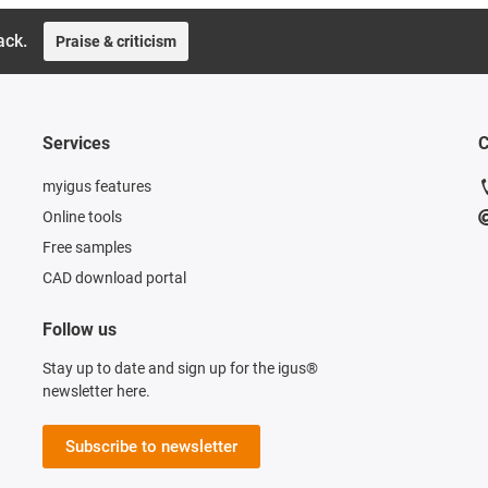
ack.
Praise & criticism
Services
C
myigus features
Online tools
Free samples
CAD download portal
Follow us
Stay up to date and sign up for the igus®
newsletter here.
Subscribe to newsletter