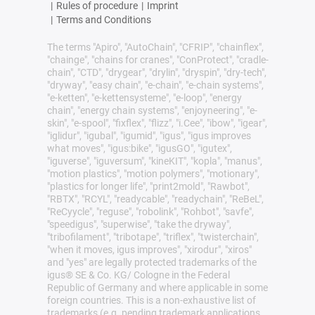
|
Rules of procedure
|
Imprint
|
Terms and Conditions
The terms "Apiro", "AutoChain", "CFRIP", "chainflex",
"chainge", "chains for cranes", "ConProtect", "cradle-
chain", "CTD", "drygear", "drylin", "dryspin", "dry-tech",
"dryway", "easy chain", "e-chain", "e-chain systems",
"e-ketten", "e-kettensysteme", "e-loop", "energy
chain", "energy chain systems", "enjoyneering", "e-
skin", "e-spool", "fixflex", "flizz", "i.Cee", "ibow", "igear",
"iglidur", "igubal", "igumid", "igus", "igus improves
what moves", "igus:bike", "igusGO", "igutex",
"iguverse", "iguversum", "kineKIT", "kopla", "manus",
"motion plastics", "motion polymers", "motionary",
"plastics for longer life", "print2mold", "Rawbot",
"RBTX", "RCYL", "readycable", "readychain", "ReBeL",
"ReCyycle", "reguse", "robolink", "Rohbot", "savfe",
"speedigus", "superwise", "take the dryway",
"tribofilament", "tribotape", "triflex", "twisterchain",
"when it moves, igus improves", "xirodur", "xiros"
and "yes" are legally protected trademarks of the
igus® SE & Co. KG/ Cologne in the Federal
Republic of Germany and where applicable in some
foreign countries. This is a non-exhaustive list of
trademarks (e.g. pending trademark applications