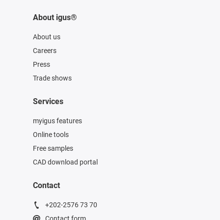
About igus®
About us
Careers
Press
Trade shows
Services
myigus features
Online tools
Free samples
CAD download portal
Contact
+202-2576 73 70
Contact form