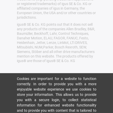
or registered trademarks) of igus SE & Co. KG or
affiliated companies of igus in Germany, the
European Union, the USA and/or other countries or
jurisdictions.
igus® SE & Co. KG points out that it does not sell
any products of the companies Allen Bradley, B&R,
Baumüller, Beckhoff, Lahr, Control Techniques,
Danaher Motion, ELAU, FAGOR, FANUC, Festo,
Heidenhain, Jetter, Lenze, LinMot, LTi DRiVES,
Mitsubishi, NUM,Parker, Bosch Rexroth, SEW,
Siemens, Stöber and all other drive manufacturers
mention on this website. The products offered by
igus® are those of igus® SE & Co. KG
Cookies are important for a website to function
correctly. In order to provide you with a more
enjoyable website experience we use cookies to
store your information. This allows us to provide
you with a secure login, to collect statistical
information for enhanced website functionality
and to provide you with content that is tailored to