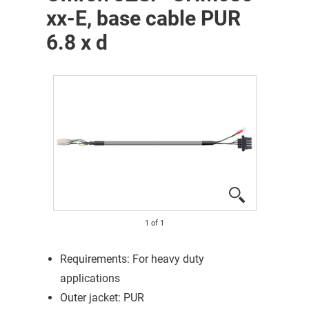
xx-E, base cable PUR
6.8 x d
1
of
1
Requirements: For heavy duty
applications
Outer jacket: PUR