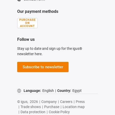
Our payment methods
PURCHASE
ON
ACCOUNT
Follow us
Stay up to date and sign up for the igus®
newsletter here.
Subscribe to newsletter
Language:
English
|
Country:
Egypt
© igus,
2026
|
Company
|
Careers
|
Press
|
Trade shows
|
Purchase
|
Location map
|
Data protection
|
Cookie Policy