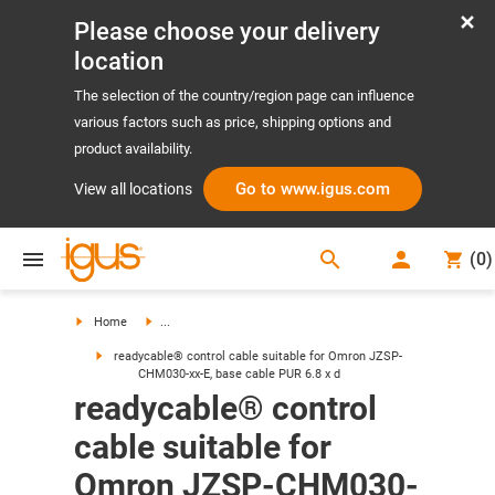
Please choose your delivery
location
The selection of the country/region page can influence
various factors such as price, shipping options and
product availability.
Go to www.igus.com
View all locations
search
(
0
)
search
Home
...
readycable® control cable suitable for Omron JZSP-
CHM030-xx-E, base cable PUR 6.8 x d
readycable® control
cable suitable for
Omron JZSP-CHM030-