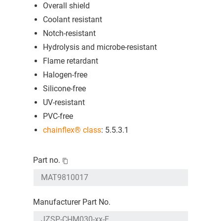
Overall shield
Coolant resistant
Notch-resistant
Hydrolysis and microbe-resistant
Flame retardant
Halogen-free
Silicone-free
UV-resistant
PVC-free
chainflex® class
: 5.5.3.1
Part no.
Manufacturer Part No.