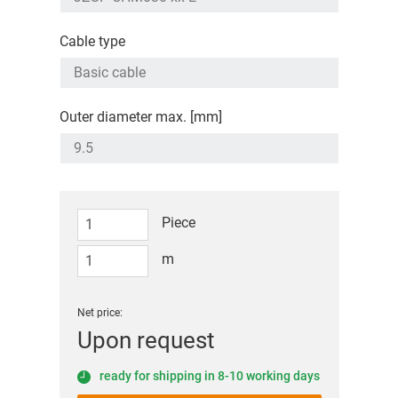
Cable type
Outer diameter max. [mm]
Piece
m
Net price:
Upon request
ready for shipping in 8-10 working days