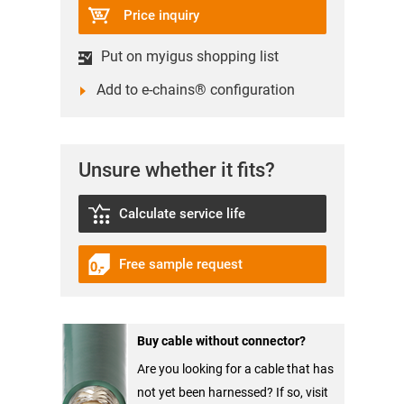
Price inquiry
Put on myigus shopping list
Add to e-chains® configuration
Unsure whether it fits?
Calculate service life
Free sample request
Buy cable without connector?
Are you looking for a cable that has
not yet been harnessed? If so, visit