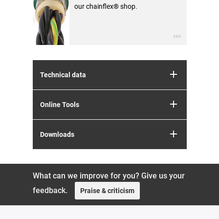
our chainflex® shop.
Technical data
Online Tools
Downloads
What can we improve for you? Give us your
feedback.
Praise & criticism