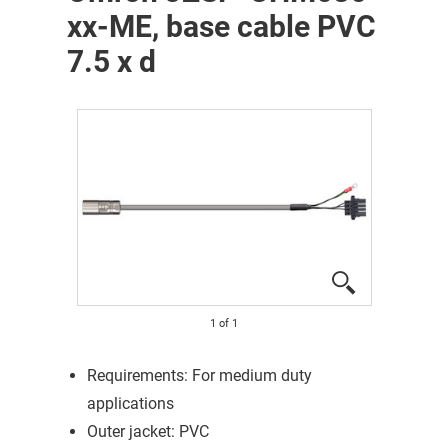
xx-ME, base cable PVC
7.5 x d
1
of
1
Requirements: For medium duty
applications
Outer jacket: PVC