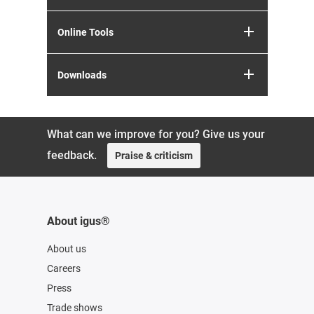
Online Tools
Downloads
What can we improve for you? Give us your
feedback.
Praise & criticism
About igus®
About us
Careers
Press
Trade shows