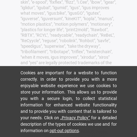
skin", "e-spool", "fixflex", "flizz", "i.Cee", "ibow", "igear",
"iglidur", "igubal", "igumid", "igus", "igus improves
what moves", "igus:bike", "igusGO", "igutex",
"iguverse", "iguversum", "kineKIT", "kopla", "manus",
"motion plastics", "motion polymers", "motionary",
"plastics for longer life", "print2mold", "Rawbot",
"RBTX", "RCYL", "readycable", "readychain", "ReBeL",
"ReCyycle", "reguse", "robolink", "Rohbot", "savfe",
"speedigus", "superwise", "take the dryway",
"tribofilament", "tribotape", "triflex", "twisterchain",
"when it moves, igus improves", "xirodur", "xiros"
and "yes" are legally protected trademarks of the
igus® SE & Co. KG/ Cologne in the Federal
Cookies are important for a website to function
Republic of Germany and where applicable in some
correctly. In order to provide you with a more
foreign countries. This is a non-exhaustive list of
trademarks (e.g. pending trademark applications
enjoyable website experience we use cookies to
or registered trademarks) of igus SE & Co. KG or
store your information. This allows us to provide
affiliated companies of igus in Germany, the
you with a secure login, to collect statistical
European Union, the USA and/or other countries or
information for enhanced website functionality
jurisdictions.
and to provide you with content that is tailored to
igus® SE & Co. KG points out that it does not sell
your needs. Click on
„Privacy Policy“
for a detailed
any products of the companies Allen Bradley, B&R,
description of the types of cookies we use and for
Baumüller, Beckhoff, Lahr, Control Techniques,
information on
opt-out options
.
Danaher Motion, ELAU, FAGOR, FANUC, Festo,