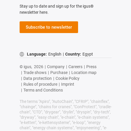
Stay up to date and sign up for the igus®
newsletter here.
Subscribe to newsletter
Language:
English
|
Country:
Egypt
© igus,
2026
|
Company
|
Careers
|
Press
|
Trade shows
|
Purchase
|
Location map
|
Data protection
|
Cookie Policy
|
Rules of procedure
|
Imprint
|
Terms and Conditions
The terms "Apiro", "AutoChain", "CFRIP", "chainflex",
"chainge", "chains for cranes", "ConProtect", "cradle-
chain", "CTD", "drygear", "drylin", "dryspin", "dry-tech",
"dryway", "easy chain", "e-chain", "e-chain systems",
"e-ketten", "e-kettensysteme", "e-loop", "energy
chain", "energy chain systems", "enjoyneering", "e-