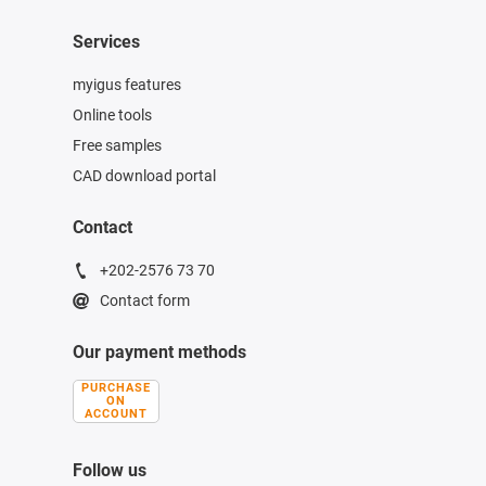
Services
myigus features
Online tools
Free samples
CAD download portal
Contact
+202-2576 73 70
Contact form
Our payment methods
PURCHASE
ON
ACCOUNT
Follow us