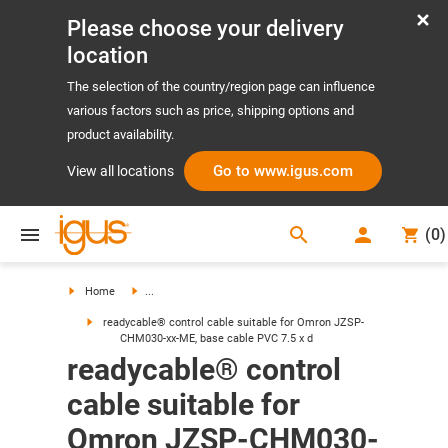
Please choose your delivery
location
The selection of the country/region page can influence
various factors such as price, shipping options and
product availability.
Go to www.igus.com
View all locations
search
(
0
)
search
Home
...
readycable® control cable suitable for Omron JZSP-
CHM030-xx-ME, base cable PVC 7.5 x d
readycable® control
cable suitable for
Omron JZSP-CHM030-