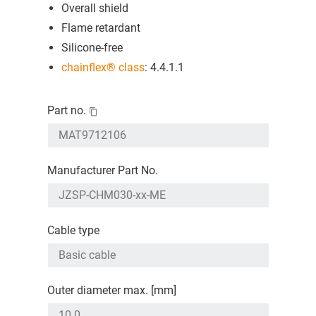
Overall shield
Flame retardant
Silicone-free
chainflex® class
: 4.4.1.1
Part no.
Manufacturer Part No.
Cable type
Outer diameter max. [mm]