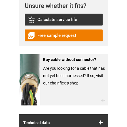
Unsure whether it fits?
Calculate service life
Free sample request
Buy cable without connector?
Are you looking for a cable that has
not yet been harnessed? If so, visit
our chainflex® shop.
Technical data