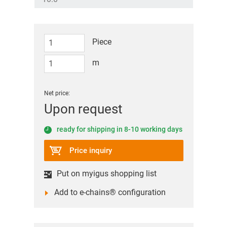
Piece
m
Net price:
Upon request
ready for shipping in 8-10 working days
Price inquiry
Put on myigus shopping list
Add to e-chains® configuration