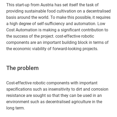
This start-up from Austria has set itself the task of
providing sustainable food cultivation on a decentralised
basis around the world. To make this possible, it requires
a high degree of self-sufficiency and automation. Low
Cost Automation is making a significant contribution to
the success of the project. cost-effective robotic
components are an important building block in terms of
the economic viability of forward-looking projects.
The problem
Cost-effective robotic components with important
specifications such as insensitivity to dirt and corrosion
resistance are sought so that they can be used in an
environment such as decentralised agriculture in the
long term.