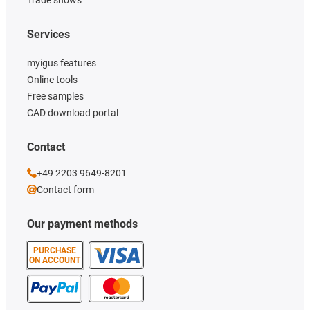
Services
myigus features
Online tools
Free samples
CAD download portal
Contact
+49 2203 9649-8201
Contact form
Our payment methods
PURCHASE
ON ACCOUNT