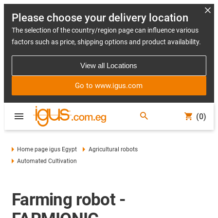
Please choose your delivery location
The selection of the country/region page can influence various
factors such as price, shipping options and product availability.
View all Locations
Go to www.igus.com
(0)
Home page igus Egypt
Agricultural robots
Automated Cultivation
Farming robot -