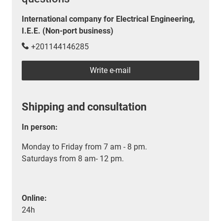
International company for Electrical Engineering,
I.E.E. (Non-port business)
+201144146285
Write e-mail
Shipping and consultation
In person:
Monday to Friday from 7 am - 8 pm.
Saturdays from 8 am- 12 pm.
Online:
24h