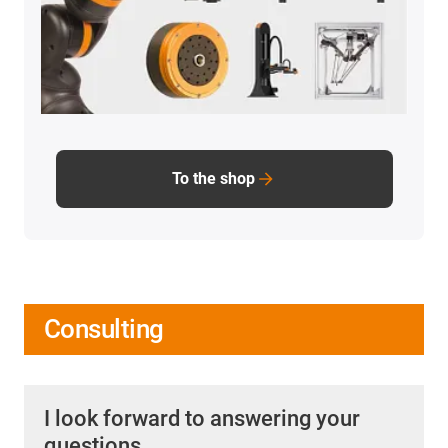
To the shop
Consulting
I look forward to answering your
questions