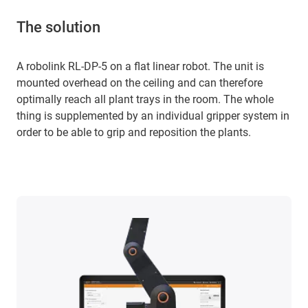
The solution
A robolink RL-DP-5 on a flat linear robot. The unit is
mounted overhead on the ceiling and can therefore
optimally reach all plant trays in the room. The whole
thing is supplemented by an individual gripper system in
order to be able to grip and reposition the plants.