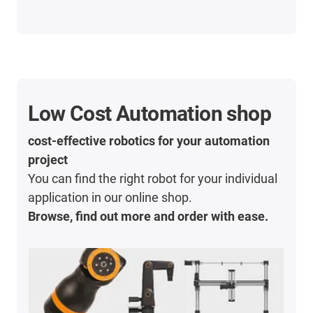
Low Cost Automation shop
cost-effective robotics for your automation
project
You can find the right robot for your individual
application in our online shop.
Browse, find out more and order with ease.