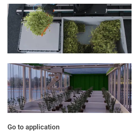
Go to application