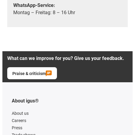
WhatsApp-Service:
Montag – Freitag: 8 – 16 Uhr
What can we improve for you? Give us your feedback.
Praise & criticism
About igus®
About us
Careers
Press
Trade shows