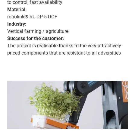
to control, fast availability
Material:
robolink® RL-DP 5 DOF
Industry:
Vertical farming / agriculture
Success for the customer:
The project is realisable thanks to the very attractively
priced components that are resistant to all adversities