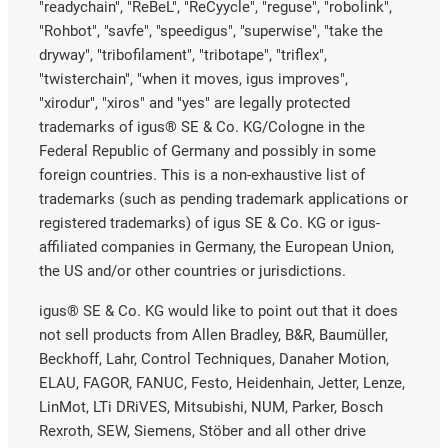
"readychain", "ReBeL", "ReCyycle", "reguse", "robolink",
"Rohbot", "savfe", "speedigus", "superwise", "take the
dryway", "tribofilament", "tribotape", "triflex",
"twisterchain", "when it moves, igus improves",
"xirodur", "xiros" and "yes" are legally protected
trademarks of igus® SE & Co. KG/Cologne in the
Federal Republic of Germany and possibly in some
foreign countries. This is a non-exhaustive list of
trademarks (such as pending trademark applications or
registered trademarks) of igus SE & Co. KG or igus-
affiliated companies in Germany, the European Union,
the US and/or other countries or jurisdictions.
igus® SE & Co. KG would like to point out that it does
not sell products from Allen Bradley, B&R, Baumüller,
Beckhoff, Lahr, Control Techniques, Danaher Motion,
ELAU, FAGOR, FANUC, Festo, Heidenhain, Jetter, Lenze,
LinMot, LTi DRiVES, Mitsubishi, NUM, Parker, Bosch
Rexroth, SEW, Siemens, Stöber and all other drive