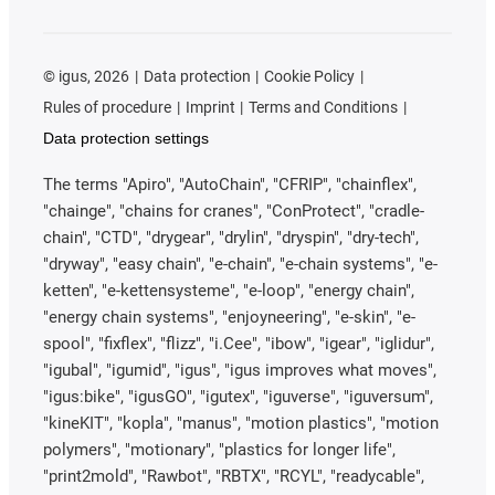
©
igus, 2026
Data protection
Cookie Policy
Rules of procedure
Imprint
Terms and Conditions
Data protection settings
The terms "Apiro", "AutoChain", "CFRIP", "chainflex",
"chainge", "chains for cranes", "ConProtect", "cradle-
chain", "CTD", "drygear", "drylin", "dryspin", "dry-tech",
"dryway", "easy chain", "e-chain", "e-chain systems", "e-
ketten", "e-kettensysteme", "e-loop", "energy chain",
"energy chain systems", "enjoyneering", "e-skin", "e-
spool", "fixflex", "flizz", "i.Cee", "ibow", "igear", "iglidur",
"igubal", "igumid", "igus", "igus improves what moves",
"igus:bike", "igusGO", "igutex", "iguverse", "iguversum",
"kineKIT", "kopla", "manus", "motion plastics", "motion
polymers", "motionary", "plastics for longer life",
"print2mold", "Rawbot", "RBTX", "RCYL", "readycable",