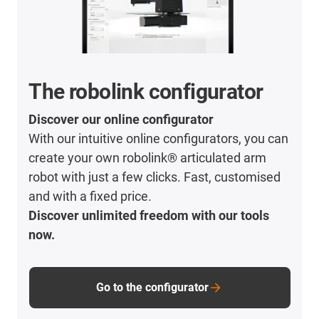
The robolink configurator
Discover our online configurator
With our intuitive online configurators, you can
create your own robolink® articulated arm
robot with just a few clicks. Fast, customised
and with a fixed price.
Discover unlimited freedom with our tools
now.
Go to the configurator