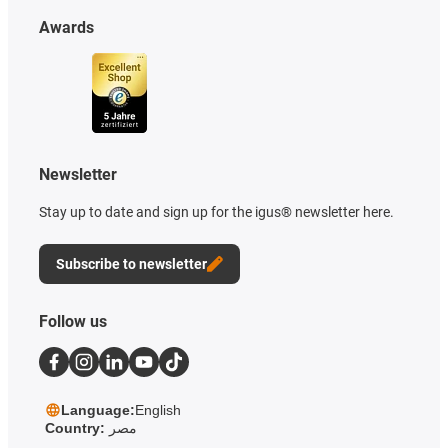
Awards
Newsletter
Stay up to date and sign up for the igus® newsletter here.
Subscribe to newsletter
Follow us
Language:
English
Country:
مصر