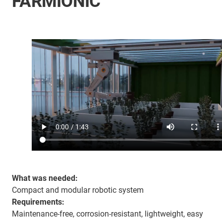
FARMIONIC
What was needed:
Compact and modular robotic system
Requirements:
Maintenance-free, corrosion-resistant, lightweight, easy