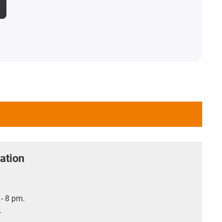
ation
- 8 pm.
.