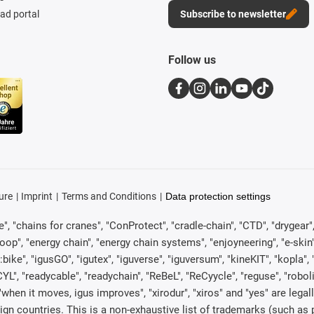
d portal
Subscribe to newsletter
Follow us
ure
Imprint
Terms and Conditions
Data protection settings
, "chains for cranes", "ConProtect", "cradle-chain", "CTD", "drygear", "d
p", "energy chain", "energy chain systems", "enjoyneering", "e-skin", "e-s
:bike", "igusGO", "igutex", "iguverse", "iguversum", "kineKIT", "kopla
CYL", "readycable", "readychain", "ReBeL", "ReCyycle", "reguse", "robol
in", "when it moves, igus improves", "xirodur", "xiros" and "yes" are 
gn countries. This is a non-exhaustive list of trademarks (such as