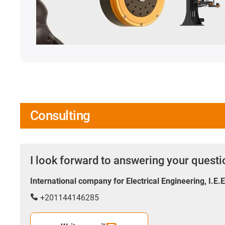
Consulting
I look forward to answering your quest
International company for Electrical Engineering, I.E.
+201144146285