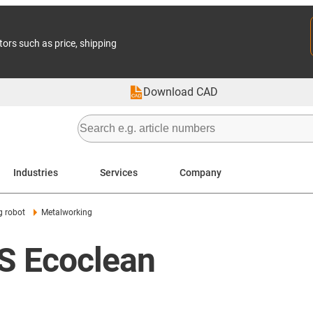
tors such as price, shipping
Download CAD
Industries
Services
Company
g robot
Metalworking
BS Ecoclean