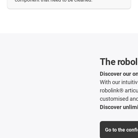
The robol
Discover our on
With our intuit
robolink® articu
customised and 
Discover unlimi
Go to the conf