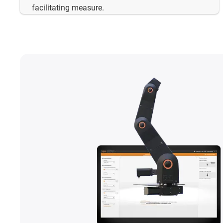
facilitating measure.