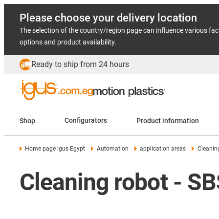
Please choose your delivery location
The selection of the country/region page can influence various fac
options and product availability.
Ready to ship from 24 hours
Shop
Configurators
Product information
Home page igus Egypt
Automation
application areas
Cleanin
Cleaning robot - S