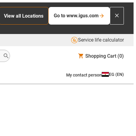
Go to www.igus.com
View all Locations
Service life calculator
Shopping Cart
(0)
EG
(
EN
)
My contact person