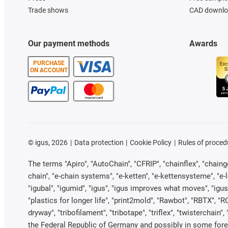
Trade shows
CAD downloa
Our payment methods
Awards
PURCHASE
ON ACCOUNT
©
igus, 2026
Data protection
Cookie Policy
Rules of proced
The terms "Apiro", "AutoChain", "CFRIP", "chainflex", "chainge"
chain", "e-chain systems", "e-ketten", "e-kettensysteme", "e-loo
"igubal", "igumid", "igus", "igus improves what moves", "igus
"plastics for longer life", "print2mold", "Rawbot", "RBTX", "R
dryway", "tribofilament", "tribotape", "triflex", "twistercha
the Federal Republic of Germany and possibly in some forei