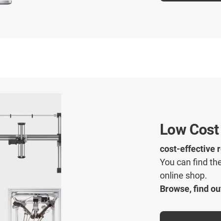
Low Cost
cost-effective 
You can find the
online shop.
Browse, find ou