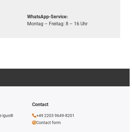
WhatsApp-Service:
Montag – Freitag: 8 – 16 Uhr
Contact
he igus®
+49 2203 9649-8201
Contact form