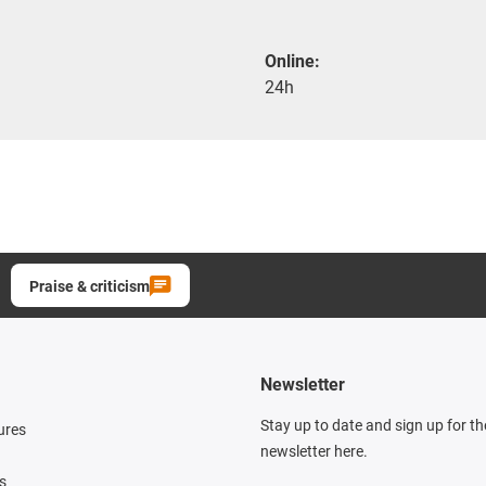
Online:
24h
Praise & criticism
Newsletter
Stay up to date and sign up for t
ures
newsletter here.
s