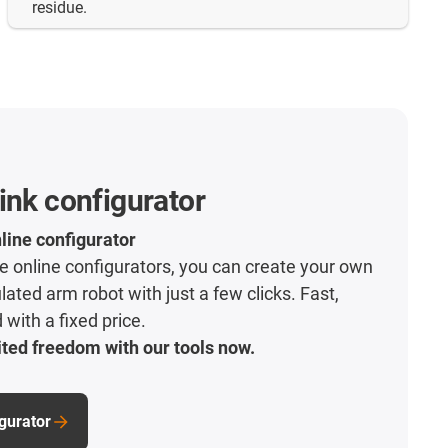
residue.
ink configurator
line configurator
ive online configurators, you can create your own
lated arm robot with just a few clicks. Fast,
with a fixed price.
ted freedom with our tools now.
igurator