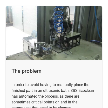
The problem
In order to avoid having to manually place the
finished part in an ultrasonic bath, SBS Ecoclean
has automated the process, as there are
sometimes critical points on and in the
component that need to be cleaned.