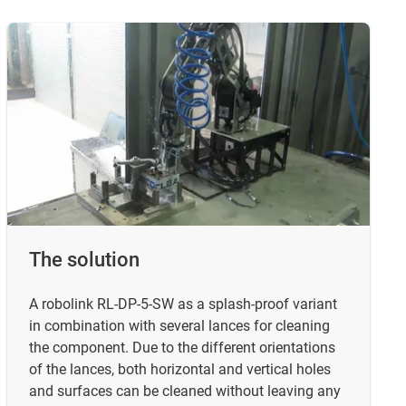
The solution
A robolink RL-DP-5-SW as a splash-proof variant
in combination with several lances for cleaning
the component. Due to the different orientations
of the lances, both horizontal and vertical holes
and surfaces can be cleaned without leaving any