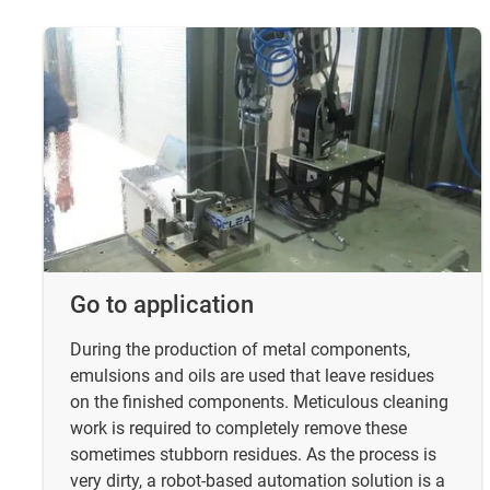
Go to application
During the production of metal components,
emulsions and oils are used that leave residues
on the finished components. Meticulous cleaning
work is required to completely remove these
sometimes stubborn residues. As the process is
very dirty, a robot-based automation solution is a