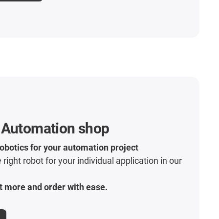
 Automation shop
robotics for your automation project
 right robot for your individual application in our
t more and order with ease.