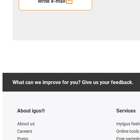
Write e-mail
What can we improve for you? Give us your feedback.
About igus®
Services
About us
myigus feat
Careers
Online tools
Press
Free sample