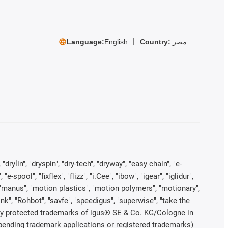
Language:
English
Country:
مصر
rylin", "dryspin", "dry-tech", "dryway", "easy chain", "e-
pool", "fixflex", "flizz", "i.Cee", "ibow", "igear", "iglidur",
", "manus", "motion plastics", "motion polymers", "motionary",
ink", "Rohbot", "savfe", "speedigus", "superwise", "take the
legally protected trademarks of igus® SE & Co. KG/Cologne in
 pending trademark applications or registered trademarks)