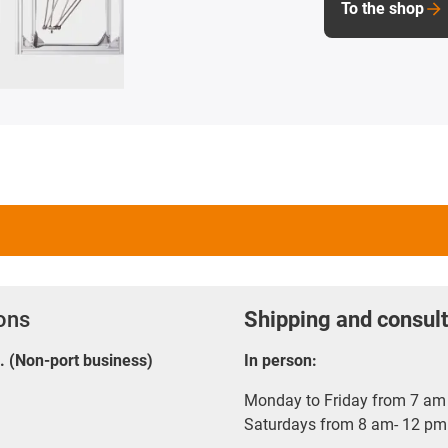
To the shop
ions
Shipping and consult
E. (Non-port business)
In person:
Monday to Friday from 7 am 
Saturdays from 8 am- 12 pm