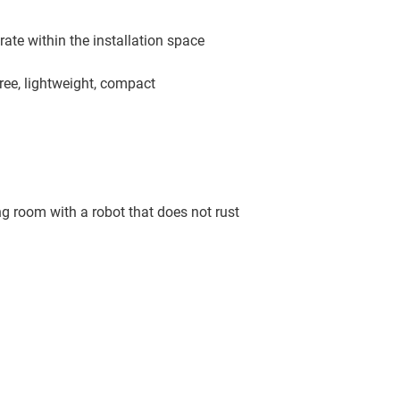
ate within the installation space
ree, lightweight, compact
g room with a robot that does not rust