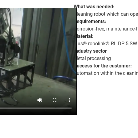
What was needed:
Cleaning robot which can oper
Requirements:
Corrosion-free, maintenance-f
Material:
igus® robolink® RL-DP-5-SW
Industry sector
Metal processing
Success for the customer:
Automation within the cleanin