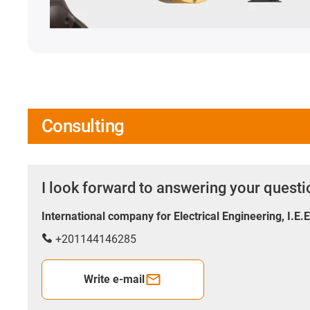
Consulting
I look forward to answering your quest
International company for Electrical Engineering, I.E.
+201144146285
Write e-mail