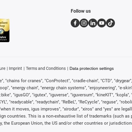
Follow us
ure
Imprint
Terms and Conditions
Data protection settings
, "chains for cranes", "ConProtect", "cradle-chain", "CTD", "drygear", "d
p", "energy chain", "energy chain systems", "enjoyneering", "e-skin", "e-s
:bike", "igusGO", "igutex", "iguverse", "iguversum", "kineKIT", "kopla
CYL", "readycable", "readychain", "ReBeL", "ReCyycle", "reguse", "robol
in", "when it moves, igus improves", "xirodur", "xiros" and "yes" are 
gn countries. This is a non-exhaustive list of trademarks (such as
, the European Union, the US and/or other countries or jurisdiction