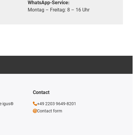
WhatsApp-Service:
Montag – Freitag: 8 – 16 Uhr
Contact
he igus®
+49 2203 9649-8201
Contact form