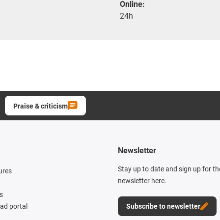
Online:
24h
Praise & criticism
Newsletter
Stay up to date and sign up for t
ures
newsletter here.
s
d portal
Subscribe to newsletter