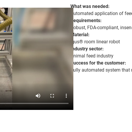
What was needed:
Automated application of fee
Requirements:
Robust, FDA-compliant, insens
Material:
igus® room linear robot
Industry sector:
Animal feed industry
Success for the customer:
Fully automated system that 