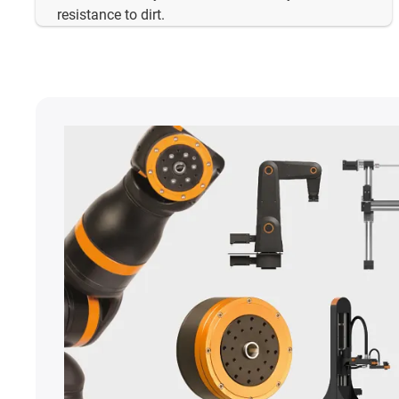
resistance to dirt.