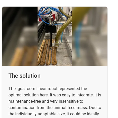
The solution
The igus room linear robot represented the
optimal solution here. It was easy to integrate, it is
maintenance-free and very insensitive to
contamination from the animal feed mass. Due to
the individually adaptable size, it could be ideally