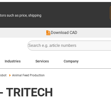
tors such as price, shipping
Download CAD
Industries
Services
Company
robot
Animal Feed Production
 - TRITECH