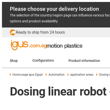
Please choose your delivery location
The selection of the country/region page can influence various fac
options and product availability.
Ready to ship from 24 hours
Shop
Configurators
Product information
Home page igus Egypt
Automation
application areas
Dosing 
Dosing linear robot