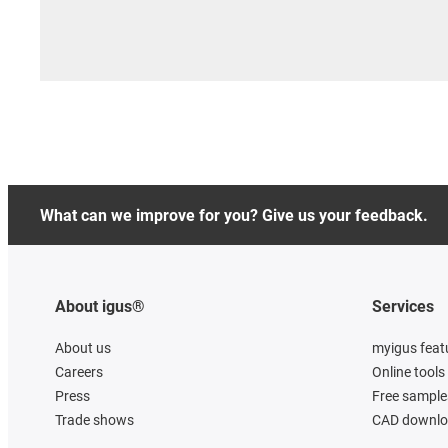
What can we improve for you? Give us your feedback.
About igus®
Services
About us
myigus feat
Careers
Online tools
Press
Free sample
Trade shows
CAD downloa