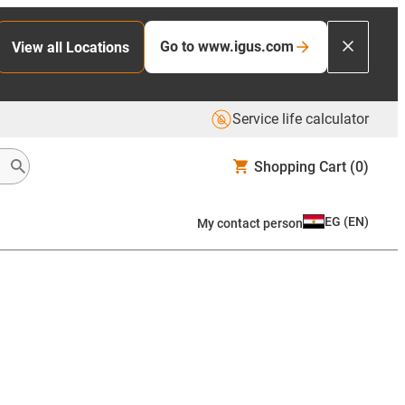
Go to www.igus.com
View all Locations
Service life calculator
Shopping Cart
(0)
EG
(
EN
)
My contact person