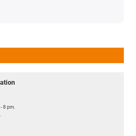
ation
- 8 pm.
.