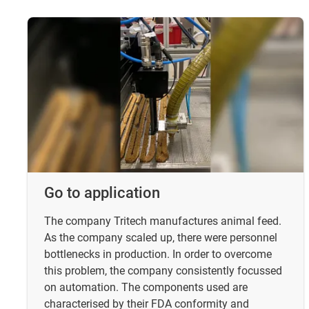
Go to application
The company Tritech manufactures animal feed.
As the company scaled up, there were personnel
bottlenecks in production. In order to overcome
this problem, the company consistently focussed
on automation. The components used are
characterised by their FDA conformity and