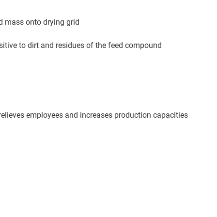
d mass onto drying grid
itive to dirt and residues of the feed compound
relieves employees and increases production capacities