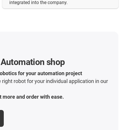
integrated into the company.
 Automation shop
robotics for your automation project
 right robot for your individual application in our
t more and order with ease.