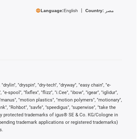
Language:
English
Country:
مصر
rylin", "dryspin", "dry-tech", "dryway", "easy chain", "e-
pool", "fixflex", "flizz", "i.Cee", "ibow", "igear", "iglidur",
", "manus", "motion plastics", "motion polymers", "motionary",
ink", "Rohbot", "savfe", "speedigus", "superwise", "take the
legally protected trademarks of igus® SE & Co. KG/Cologne in
 pending trademark applications or registered trademarks)
s.