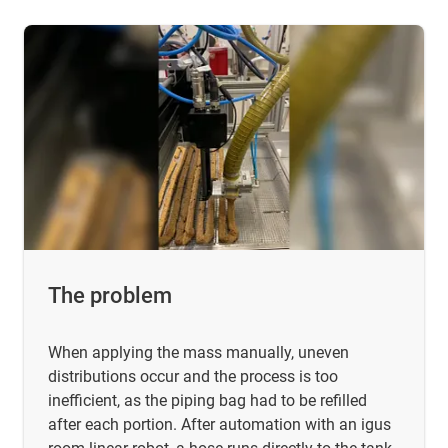
The problem
When applying the mass manually, uneven
distributions occur and the process is too
inefficient, as the piping bag had to be refilled
after each portion. After automation with an igus