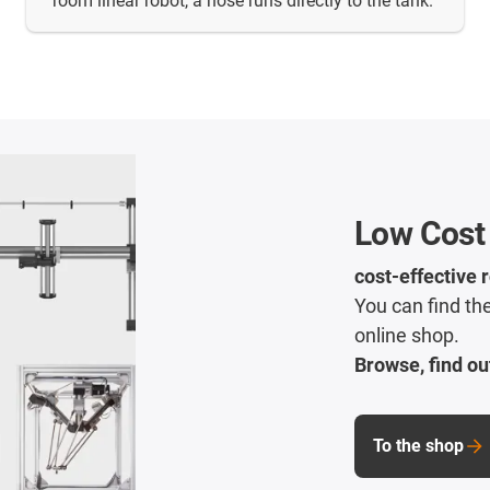
room linear robot, a hose runs directly to the tank.
Low Cost
cost-effective 
You can find the
online shop.
Browse, find ou
To the shop