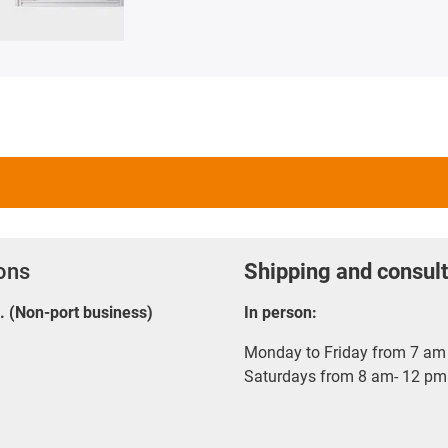
ions
Shipping and consult
E. (Non-port business)
In person:
Monday to Friday from 7 am 
Saturdays from 8 am- 12 pm