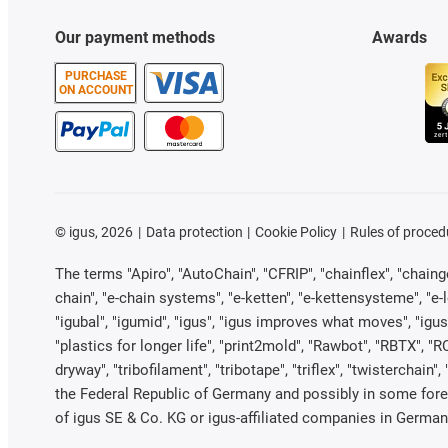
Our payment methods
Awards
PURCHASE
ON ACCOUNT
©
igus, 2026
Data protection
Cookie Policy
Rules of proced
The terms "Apiro", "AutoChain", "CFRIP", "chainflex", "chainge"
chain", "e-chain systems", "e-ketten", "e-kettensysteme", "e-loo
"igubal", "igumid", "igus", "igus improves what moves", "igus
"plastics for longer life", "print2mold", "Rawbot", "RBTX", "R
dryway", "tribofilament", "tribotape", "triflex", "twistercha
the Federal Republic of Germany and possibly in some forei
of igus SE & Co. KG or igus-affiliated companies in Germany