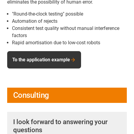
eliminates the possibility of human error.
"Round-the-clock testing" possible
Automation of rejects
Consistent test quality without manual interference
factors
Rapid amortisation due to low-cost robots
To the application example
Consulting
I look forward to answering your
questions