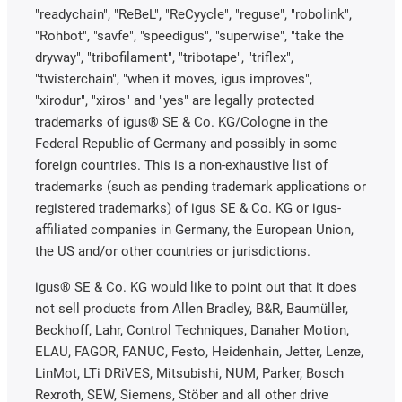
"readychain", "ReBeL", "ReCyycle", "reguse", "robolink",
"Rohbot", "savfe", "speedigus", "superwise", "take the
dryway", "tribofilament", "tribotape", "triflex",
"twisterchain", "when it moves, igus improves",
"xirodur", "xiros" and "yes" are legally protected
trademarks of igus® SE & Co. KG/Cologne in the
Federal Republic of Germany and possibly in some
foreign countries. This is a non-exhaustive list of
trademarks (such as pending trademark applications or
registered trademarks) of igus SE & Co. KG or igus-
affiliated companies in Germany, the European Union,
the US and/or other countries or jurisdictions.
igus® SE & Co. KG would like to point out that it does
not sell products from Allen Bradley, B&R, Baumüller,
Beckhoff, Lahr, Control Techniques, Danaher Motion,
ELAU, FAGOR, FANUC, Festo, Heidenhain, Jetter, Lenze,
LinMot, LTi DRiVES, Mitsubishi, NUM, Parker, Bosch
Rexroth, SEW, Siemens, Stöber and all other drive