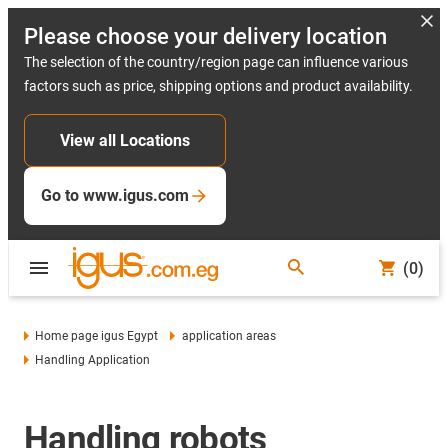
Please choose your delivery location
The selection of the country/region page can influence various
factors such as price, shipping options and product availability.
View all Locations
Go to www.igus.com
(0)
Home page igus Egypt
application areas
Handling Application
Handling robots