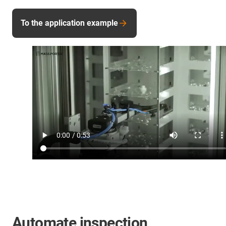
To the application example
Automate inspection