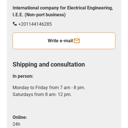
International company for Electrical Engineering,
I.E.E. (Non-port business)
+201144146285
Write e-mail
Shipping and consultation
In person:
Monday to Friday from 7 am - 8 pm.
Saturdays from 8 am- 12 pm.
Online:
24h