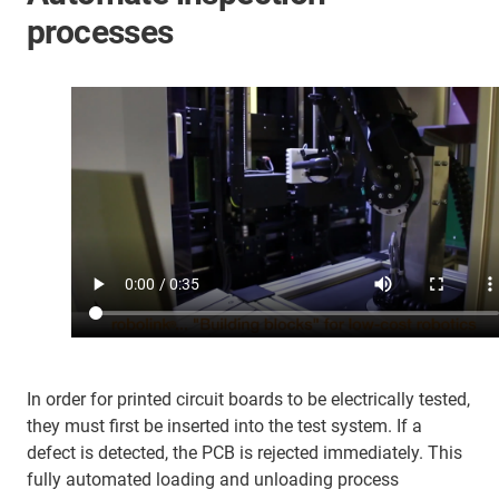
processes
In order for printed circuit boards to be electrically tested,
they must first be inserted into the test system. If a
defect is detected, the PCB is rejected immediately. This
fully automated loading and unloading process