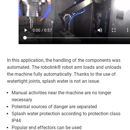
In this application, the handling of the components was
automated. The robolink® robot arm loads and unloads
the machine fully automatically. Thanks to the use of
watertight joints, splash water is not an issue.
Manual activities near the machine are no longer
necessary
Potential sources of danger are separated
Splash water protection according to protection class
IP44
Popular end effectors can be used