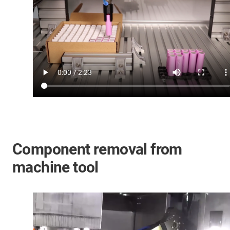
Component removal from
machine tool