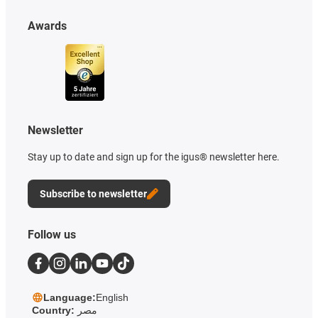
Awards
Newsletter
Stay up to date and sign up for the igus® newsletter here.
Subscribe to newsletter
Follow us
Language:
English
Country:
مصر