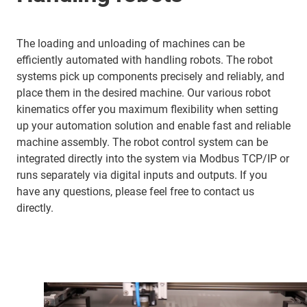
The loading and unloading of machines can be
efficiently automated with handling robots. The robot
systems pick up components precisely and reliably, and
place them in the desired machine. Our various robot
kinematics offer you maximum flexibility when setting
up your automation solution and enable fast and reliable
machine assembly. The robot control system can be
integrated directly into the system via Modbus TCP/IP or
runs separately via digital inputs and outputs. If you
have any questions, please feel free to contact us
directly.