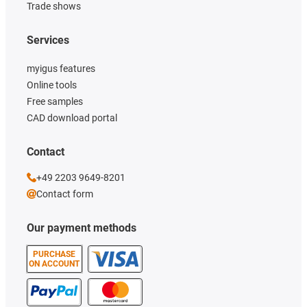
Trade shows
Services
myigus features
Online tools
Free samples
CAD download portal
Contact
+49 2203 9649-8201
Contact form
Our payment methods
PURCHASE
ON ACCOUNT