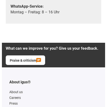
WhatsApp-Service:
Montag – Freitag: 8 – 16 Uhr
What can we improve for you? Give us your feedback.
Praise & criticism
About igus®
About us
Careers
Press