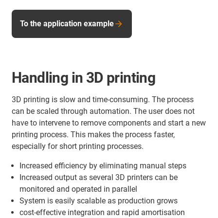
To the application example
Handling in 3D printing
3D printing is slow and time-consuming. The process
can be scaled through automation. The user does not
have to intervene to remove components and start a new
printing process. This makes the process faster,
especially for short printing processes.
Increased efficiency by eliminating manual steps
Increased output as several 3D printers can be
monitored and operated in parallel
System is easily scalable as production grows
cost-effective integration and rapid amortisation