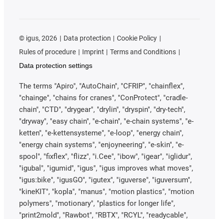
©
igus, 2026
Data protection
Cookie Policy
Rules of procedure
Imprint
Terms and Conditions
Data protection settings
The terms "Apiro", "AutoChain", "CFRIP", "chainflex",
"chainge", "chains for cranes", "ConProtect", "cradle-
chain", "CTD", "drygear", "drylin", "dryspin", "dry-tech",
"dryway", "easy chain", "e-chain", "e-chain systems", "e-
ketten", "e-kettensysteme", "e-loop", "energy chain",
"energy chain systems", "enjoyneering", "e-skin", "e-
spool", "fixflex", "flizz", "i.Cee", "ibow", "igear", "iglidur",
"igubal", "igumid", "igus", "igus improves what moves",
"igus:bike", "igusGO", "igutex", "iguverse", "iguversum",
"kineKIT", "kopla", "manus", "motion plastics", "motion
polymers", "motionary", "plastics for longer life",
"print2mold", "Rawbot", "RBTX", "RCYL", "readycable",