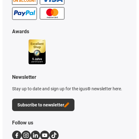
ON ACCOUNT
Awards
Newsletter
Stay up to date and sign up for the igus® newsletter here.
Subscribe to newsletter
Follow us