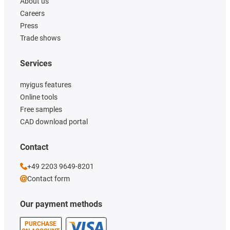
About us
Careers
Press
Trade shows
Services
myigus features
Online tools
Free samples
CAD download portal
Contact
+49 2203 9649-8201
Contact form
Our payment methods
PURCHASE