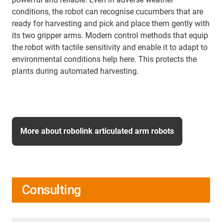
conditions, the robot can recognise cucumbers that are
ready for harvesting and pick and place them gently with
its two gripper arms. Modern control methods that equip
the robot with tactile sensitivity and enable it to adapt to
environmental conditions help here. This protects the
plants during automated harvesting.
More about robolink articulated arm robots
Consulting