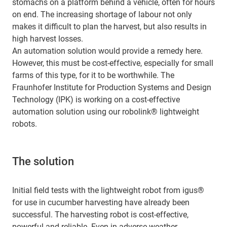
stomachs on a platform behind a vehicle, often for hours
on end. The increasing shortage of labour not only
makes it difficult to plan the harvest, but also results in
high harvest losses.
An automation solution would provide a remedy here.
However, this must be cost-effective, especially for small
farms of this type, for it to be worthwhile. The
Fraunhofer Institute for Production Systems and Design
Technology (IPK) is working on a cost-effective
automation solution using our robolink® lightweight
robots.
The solution
Initial field tests with the lightweight robot from igus®
for use in cucumber harvesting have already been
successful. The harvesting robot is cost-effective,
powerful and reliable. Even in adverse weather