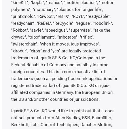
"kineKIT", "kopla", "manus", "motion plastics", "motion
polymers", "motionary", "plastics for longer life",
"print2mold", "Rawbot", "RBTX", "RCYL", "readycable",
"readychain", "ReBeL", "ReCyycle", "reguse", "robolink",
"Rohbot", "savfe", "speedigus", "superwise", "take the
dryway", "tribofilament", "tribotape", "triflex",
"twisterchain", "when it moves, igus improves",
"xirodur", "xiros" and "yes" are legally protected
trademarks of igus® SE & Co. KG/Cologne in the
Federal Republic of Germany and possibly in some
foreign countries. This is a non-exhaustive list of
trademarks (such as pending trademark applications or
registered trademarks) of igus SE & Co. KG or igus-
affiliated companies in Germany, the European Union,
the US and/or other countries or jurisdictions.
igus® SE & Co. KG would like to point out that it does
not sell products from Allen Bradley, B&R, Baumüller,
Beckhoff, Lahr, Control Techniques, Danaher Motion,