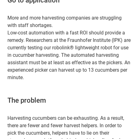
Go to application
More and more harvesting companies are struggling
with staff shortages.
Low-cost automation with a fast ROI should provide a
remedy. Researchers at the Fraunhofer Institute (IPK) are
currently testing our robolink® lightweight robot for use
in cucumber harvesting. The automated harvesting
assistant must be at least as effective as the pickers. An
experienced picker can harvest up to 13 cucumbers per
minute.
The problem
Harvesting cucumbers can be exhausting. As a result,
there are fewer and fewer harvest helpers. In order to
pick the cucumbers, helpers have to lie on their