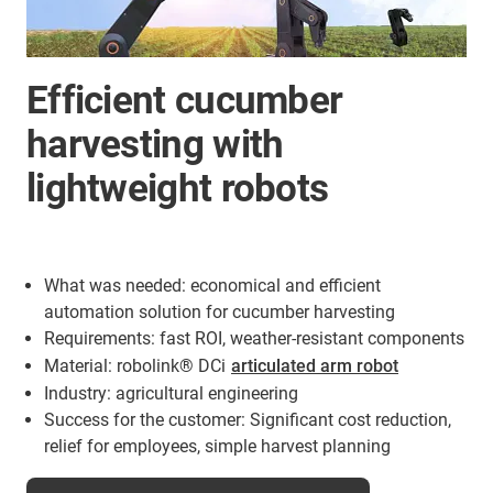
Efficient cucumber
harvesting with
lightweight robots
What was needed: economical and efficient
automation solution for cucumber harvesting
Requirements: fast ROI, weather-resistant components
Material: robolink® DCi
articulated arm robot
Industry: agricultural engineering
Success for the customer: Significant cost reduction,
relief for employees, simple harvest planning