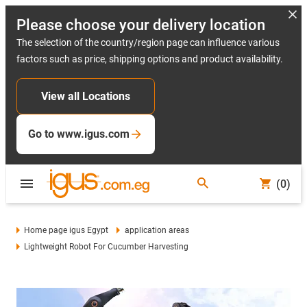
Please choose your delivery location
The selection of the country/region page can influence various
factors such as price, shipping options and product availability.
View all Locations
Go to www.igus.com
(0)
Home page igus Egypt
application areas
Lightweight Robot For Cucumber Harvesting