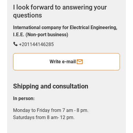
I look forward to answering your
questions
International company for Electrical Engineering,
I.E.E. (Non-port business)
+201144146285
Write e-mail
Shipping and consultation
In person:
Monday to Friday from 7 am - 8 pm.
Saturdays from 8 am- 12 pm.