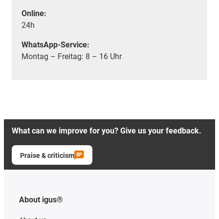
Online:
24h
WhatsApp-Service:
Montag – Freitag: 8 – 16 Uhr
What can we improve for you? Give us your feedback.
Praise & criticism
About igus®