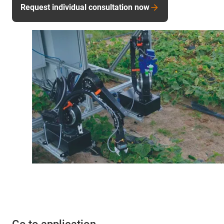
Request individual consultation now