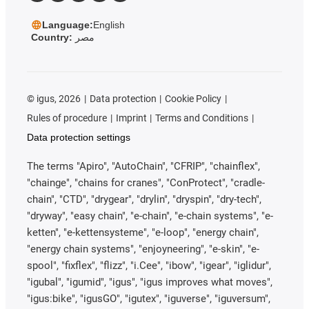
Language:
English
Country:
مصر
©
igus, 2026
Data protection
Cookie Policy
Rules of procedure
Imprint
Terms and Conditions
Data protection settings
The terms "Apiro", "AutoChain", "CFRIP", "chainflex",
"chainge", "chains for cranes", "ConProtect", "cradle-
chain", "CTD", "drygear", "drylin", "dryspin", "dry-tech",
"dryway", "easy chain", "e-chain", "e-chain systems", "e-
ketten", "e-kettensysteme", "e-loop", "energy chain",
"energy chain systems", "enjoyneering", "e-skin", "e-
spool", "fixflex", "flizz", "i.Cee", "ibow", "igear", "iglidur",
"igubal", "igumid", "igus", "igus improves what moves",
"igus:bike", "igusGO", "igutex", "iguverse", "iguversum",