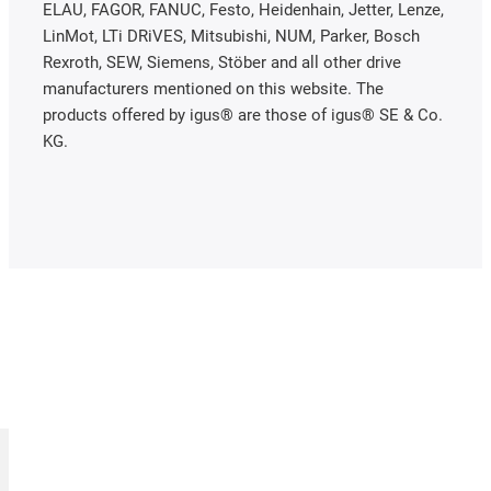
ELAU, FAGOR, FANUC, Festo, Heidenhain, Jetter, Lenze,
LinMot, LTi DRiVES, Mitsubishi, NUM, Parker, Bosch
Rexroth, SEW, Siemens, Stöber and all other drive
manufacturers mentioned on this website. The
products offered by igus® are those of igus® SE & Co.
KG.