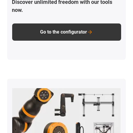
Discover unlimited freedom with our tools
now.
Go to the configurator