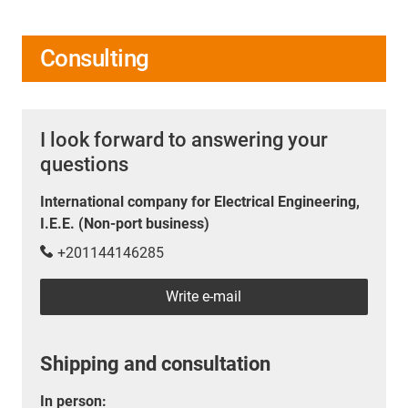
Consulting
I look forward to answering your
questions
International company for Electrical Engineering,
I.E.E. (Non-port business)
+201144146285
Write e-mail
Shipping and consultation
In person: