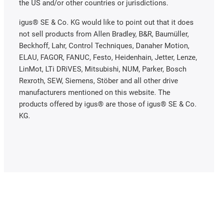
the US and/or other countries or jurisdictions.
igus® SE & Co. KG would like to point out that it does
not sell products from Allen Bradley, B&R, Baumüller,
Beckhoff, Lahr, Control Techniques, Danaher Motion,
ELAU, FAGOR, FANUC, Festo, Heidenhain, Jetter, Lenze,
LinMot, LTi DRiVES, Mitsubishi, NUM, Parker, Bosch
Rexroth, SEW, Siemens, Stöber and all other drive
manufacturers mentioned on this website. The
products offered by igus® are those of igus® SE & Co.
KG.