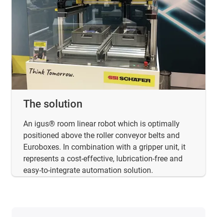
The solution
An igus® room linear robot which is optimally
positioned above the roller conveyor belts and
Euroboxes. In combination with a gripper unit, it
represents a cost-effective, lubrication-free and
easy-to-integrate automation solution.