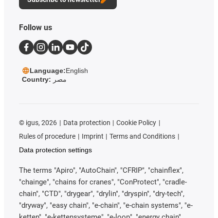
Follow us
Language:
English
Country:
مصر
©
igus, 2026
Data protection
Cookie Policy
Rules of procedure
Imprint
Terms and Conditions
Data protection settings
The terms "Apiro", "AutoChain", "CFRIP", "chainflex",
"chainge", "chains for cranes", "ConProtect", "cradle-
chain", "CTD", "drygear", "drylin", "dryspin", "dry-tech",
"dryway", "easy chain", "e-chain", "e-chain systems", "e-
ketten", "e-kettensysteme", "e-loop", "energy chain",