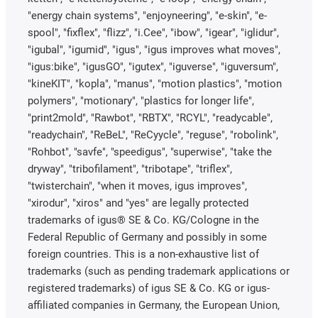
"energy chain systems", "enjoyneering", "e-skin", "e-
spool", "fixflex", "flizz", "i.Cee", "ibow", "igear", "iglidur",
"igubal", "igumid", "igus", "igus improves what moves",
"igus:bike", "igusGO", "igutex", "iguverse", "iguversum",
"kineKIT", "kopla", "manus", "motion plastics", "motion
polymers", "motionary", "plastics for longer life",
"print2mold", "Rawbot", "RBTX", "RCYL", "readycable",
"readychain", "ReBeL", "ReCyycle", "reguse", "robolink",
"Rohbot", "savfe", "speedigus", "superwise", "take the
dryway", "tribofilament", "tribotape", "triflex",
"twisterchain", "when it moves, igus improves",
"xirodur", "xiros" and "yes" are legally protected
trademarks of igus® SE & Co. KG/Cologne in the
Federal Republic of Germany and possibly in some
foreign countries. This is a non-exhaustive list of
trademarks (such as pending trademark applications or
registered trademarks) of igus SE & Co. KG or igus-
affiliated companies in Germany, the European Union,