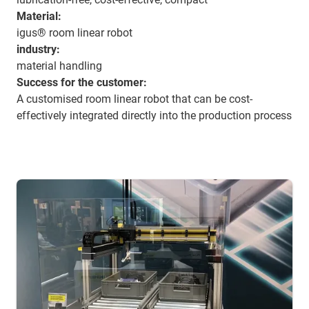
Material:
igus® room linear robot
industry:
material handling
Success for the customer:
A customised room linear robot that can be cost-
effectively integrated directly into the production process