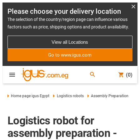
Please choose your delivery location
The selection of the country/region page can influence various
factors such as price, shipping options and product availability.
View all Locations
Go to www.igus.com
(0)
Home page igus Egypt
Logistics robots
Assembly Preparation
Logistics robot for
assembly preparation -