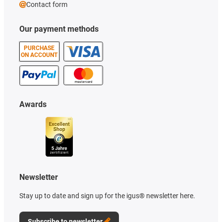
Contact form
Our payment methods
PURCHASE
ON ACCOUNT
Awards
Newsletter
Stay up to date and sign up for the igus® newsletter here.
Subscribe to newsletter