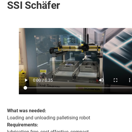
SSI Schäfer
What was needed:
Loading and unloading palletising robot
Requirements:
lubrication-free, cost-effective, compact