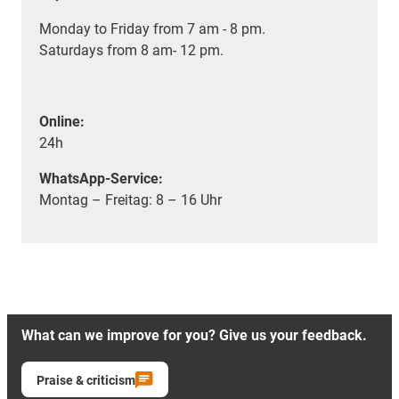
Monday to Friday from 7 am - 8 pm.
Saturdays from 8 am- 12 pm.
Online:
24h
WhatsApp-Service:
Montag – Freitag: 8 – 16 Uhr
What can we improve for you? Give us your feedback.
Praise & criticism