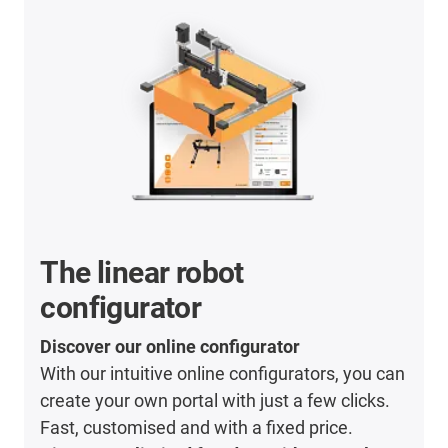
The linear robot
configurator
Discover our online configurator
With our intuitive online configurators, you can
create your own portal with just a few clicks.
Fast, customised and with a fixed price.