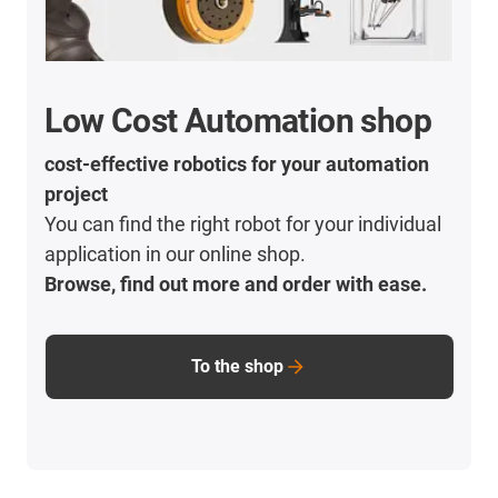
Low Cost Automation shop
cost-effective robotics for your automation
project
You can find the right robot for your individual
application in our online shop.
Browse, find out more and order with ease.
To the shop