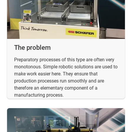
The problem
Preparatory processes of this type are often very
monotonous. Simple robotic solutions are used to
make work easier here. They ensure that
production processes run smoothly and are
therefore an elementary component of a
manufacturing process.