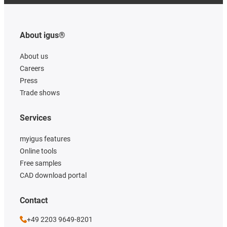
About igus®
About us
Careers
Press
Trade shows
Services
myigus features
Online tools
Free samples
CAD download portal
Contact
+49 2203 9649-8201