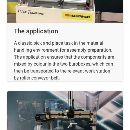
The application
A classic pick and place task in the material
handling environment for assembly preparation.
The application ensures that the components are
mixed by colour in the two Euroboxes, which can
then be transported to the relevant work station
by roller conveyor belt.