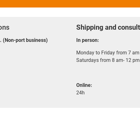
ions
Shipping and consult
E. (Non-port business)
In person:
Monday to Friday from 7 am 
Saturdays from 8 am- 12 pm
Online:
24h