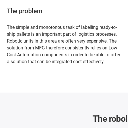
The problem
The simple and monotonous task of labelling ready-to-
ship pallets is an important part of logistics processes.
Robotic units in this area are often very expensive. The
solution from MFG therefore consistently relies on Low
Cost Automation components in order to be able to offer
a solution that can be integrated cost-effectively.
The robol