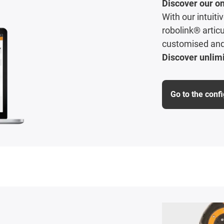
Discover our on
With our intuit
robolink® articu
customised and 
Discover unlimi
Go to the conf