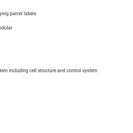
ying parcel labels
modular
stem including cell structure and control system