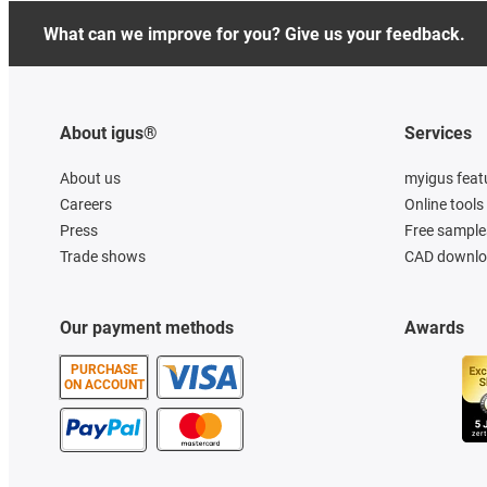
What can we improve for you? Give us your feedback.
About igus®
Services
About us
myigus feat
Careers
Online tools
Press
Free sample
Trade shows
CAD downloa
Our payment methods
Awards
PURCHASE
ON ACCOUNT