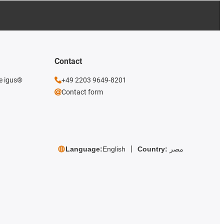
Contact
he igus®
+49 2203 9649-8201
Contact form
Language:
English
Country:
مصر