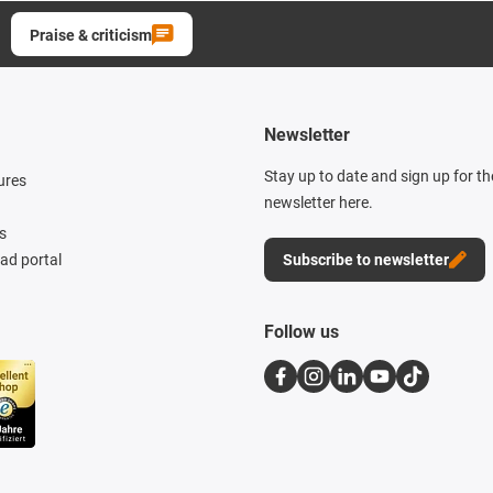
Praise & criticism
Newsletter
Stay up to date and sign up for t
ures
newsletter here.
s
d portal
Subscribe to newsletter
Follow us