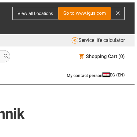
Go to www.igus.com
View all Locations
Service life calculator
Shopping Cart
(0)
EG
(
EN
)
My contact person
hnik