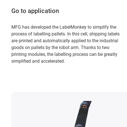
Go to application
MFG has developed the LabelMonkey to simplify the
process of labelling pallets. In this cell, shipping labels
are printed and automatically applied to the industrial
goods on pallets by the robot arm. Thanks to two
printing modules, the labelling process can be greatly
simplified and accelerated.