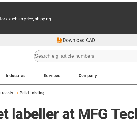
tors such as price, shipping
Download CAD
Industries
Services
Company
s robots
Pallet Labeling
et labeller at MFG Tec