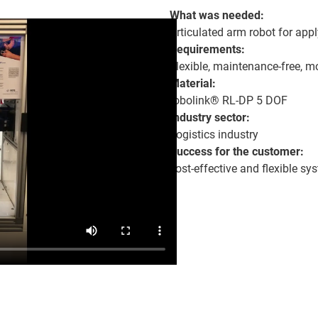
What was needed:
Articulated arm robot for appl
Requirements:
Flexible, maintenance-free, 
Material:
robolink® RL-DP 5 DOF
Industry sector:
Logistics industry
Success for the customer:
cost-effective and flexible sy