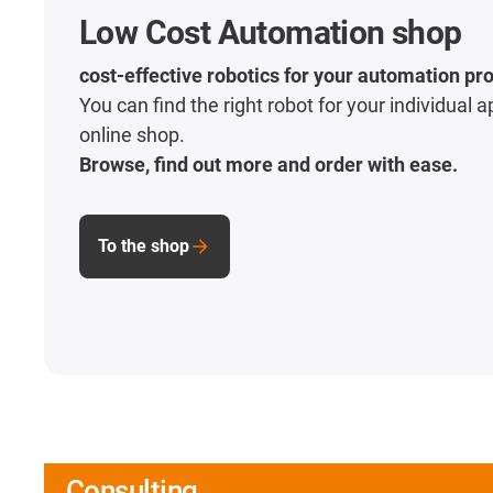
Low Cost Automation shop
cost-effective robotics for your automation pro
You can find the right robot for your individual a
online shop.
Browse, find out more and order with ease.
To the shop
Consulting