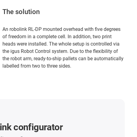
The solution
An robolink RL-DP mounted overhead with five degrees
of freedom in a complete cell. In addition, two print
heads were installed. The whole setup is controlled via
the igus Robot Control system. Due to the flexibility of
the robot arm, ready-to-ship pallets can be automatically
labelled from two to three sides.
ink configurator