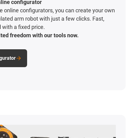
line configurator
ive online configurators, you can create your own
lated arm robot with just a few clicks. Fast,
with a fixed price.
ted freedom with our tools now.
igurator