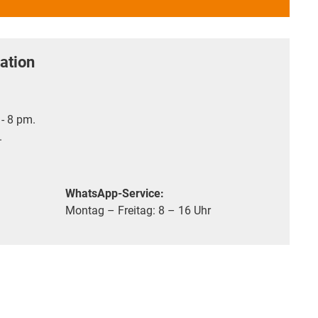
ation
- 8 pm.
.
WhatsApp-Service:
Montag – Freitag: 8 – 16 Uhr