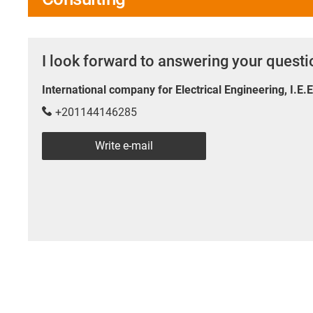
I look forward to answering your quest
International company for Electrical Engineering, I.E.
+201144146285
Write e-mail