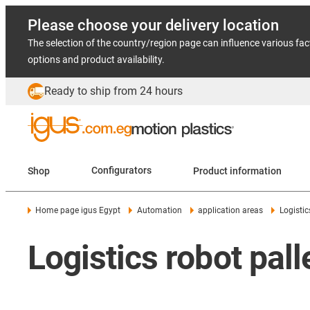
Please choose your delivery location
The selection of the country/region page can influence various fac
options and product availability.
Ready to ship from 24 hours
Shop
Configurators
Product information
Home page igus Egypt
Automation
application areas
Logistic
Logistics robot pall