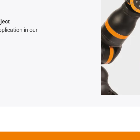
ject
pplication in our