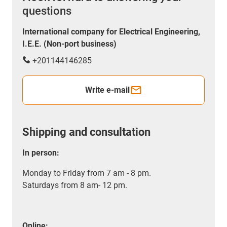
questions
International company for Electrical Engineering,
I.E.E. (Non-port business)
+201144146285
Write e-mail
Shipping and consultation
In person:
Monday to Friday from 7 am - 8 pm.
Saturdays from 8 am- 12 pm.
Online: