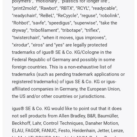
polymers", "motionary", "plastics for longer life",
"print2mold", "Rawbot", "RBTX", "RCYL", "readycable",
"readychain", "ReBeL", "ReCyycle", "reguse", "robolink",
"Rohbot", "savfe", "speedigus", "superwise", "take the
dryway", "tribofilament", "tribotape", "triflex",
"twisterchain", "when it moves, igus improves",
"xirodur", "xiros" and "yes" are legally protected
trademarks of igus® SE & Co. KG/Cologne in the
Federal Republic of Germany and possibly in some
foreign countries. This is a non-exhaustive list of
trademarks (such as pending trademark applications or
registered trademarks) of igus SE & Co. KG or igus-
affiliated companies in Germany, the European Union,
the US and/or other countries or jurisdictions.
igus® SE & Co. KG would like to point out that it does
not sell products from Allen Bradley, B&R, Baumüller,
Beckhoff, Lahr, Control Techniques, Danaher Motion,
ELAU, FAGOR, FANUC, Festo, Heidenhain, Jetter, Lenze,