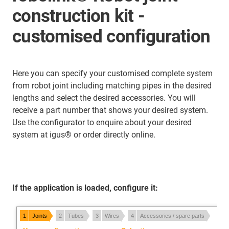
construction kit -
customised configuration
Here you can specify your customised complete system
from robot joint including matching pipes in the desired
lengths and select the desired accessories. You will
receive a part number that shows your desired system.
Use the configurator to enquire about your desired
system at igus® or order directly online.
If the application is loaded, configure it: