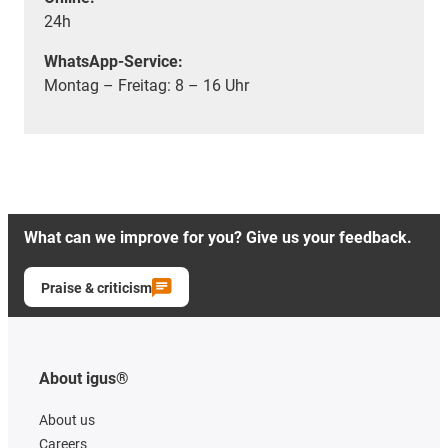
24h
WhatsApp-Service:
Montag – Freitag: 8 – 16 Uhr
What can we improve for you? Give us your feedback.
Praise & criticism
About igus®
About us
Careers