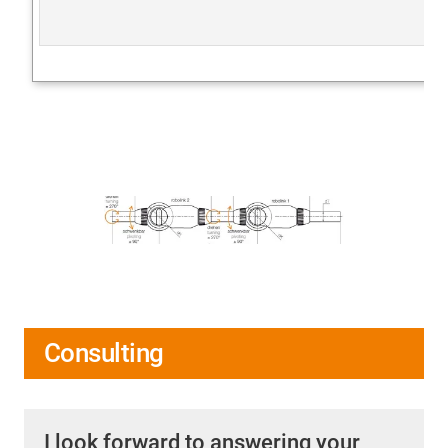
Consulting
I look forward to answering your