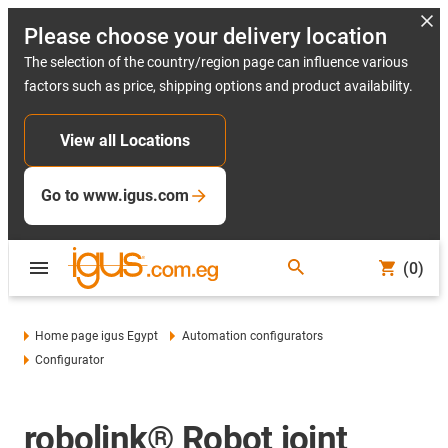
Please choose your delivery location
The selection of the country/region page can influence various
factors such as price, shipping options and product availability.
View all Locations
Go to www.igus.com
(0)
Home page igus Egypt
Automation configurators
Configurator
robolink® Robot joint