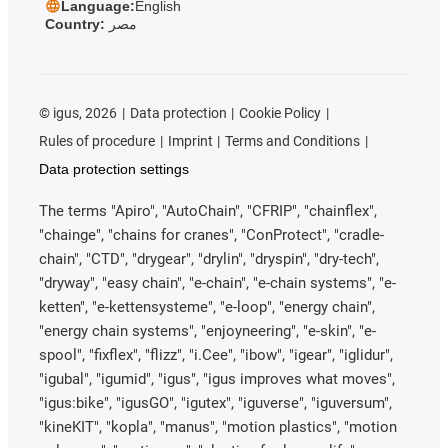
Language:
English
Country:
مصر
©
igus, 2026
Data protection
Cookie Policy
Rules of procedure
Imprint
Terms and Conditions
Data protection settings
The terms "Apiro", "AutoChain", "CFRIP", "chainflex",
"chainge", "chains for cranes", "ConProtect", "cradle-
chain", "CTD", "drygear", "drylin", "dryspin", "dry-tech",
"dryway", "easy chain", "e-chain", "e-chain systems", "e-
ketten", "e-kettensysteme", "e-loop", "energy chain",
"energy chain systems", "enjoyneering", "e-skin", "e-
spool", "fixflex", "flizz", "i.Cee", "ibow", "igear", "iglidur",
"igubal", "igumid", "igus", "igus improves what moves",
"igus:bike", "igusGO", "igutex", "iguverse", "iguversum",
"kineKIT", "kopla", "manus", "motion plastics", "motion