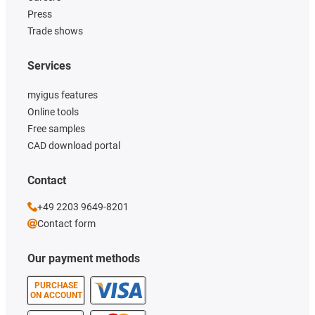
Press
Trade shows
Services
myigus features
Online tools
Free samples
CAD download portal
Contact
+49 2203 9649-8201
Contact form
Our payment methods
PURCHASE
ON ACCOUNT