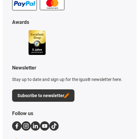
Awards
Newsletter
Stay up to date and sign up for the igus® newsletter here.
Subscribe to newsletter
Follow us