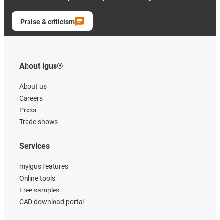
Praise & criticism
About igus®
About us
Careers
Press
Trade shows
Services
myigus features
Online tools
Free samples
CAD download portal