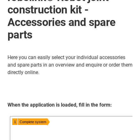
construction kit -
Accessories and spare
parts
Here you can easily select your individual accessories
and spare parts in an overview and enquire or order them
directly online.
When the application is loaded, fill in the form: