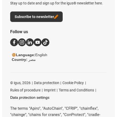
Stay up to date and sign up for the igus® newsletter here.
Subscribe to newsletter
Follow us
Language:
English
Country:
مصر
©
igus, 2026
Data protection
Cookie Policy
Rules of procedure
Imprint
Terms and Conditions
Data protection settings
The terms "Apiro", "AutoChain", "CFRIP", "chainflex",
"chainge", "chains for cranes", "ConProtect", "cradle-