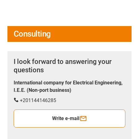
Consulting
I look forward to answering your
questions
International company for Electrical Engineering,
I.E.E. (Non-port business)
+201144146285
Write e-mail