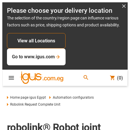
Please choose your delivery location
The selection of the country/region page can influence various
factors such as price, shipping options and product availability.
View all Locations
Go to www.igus.com
(0)
Home page igus Egypt
Automation configurators
Robolink Request Complete Unit
robolink® Robot joint