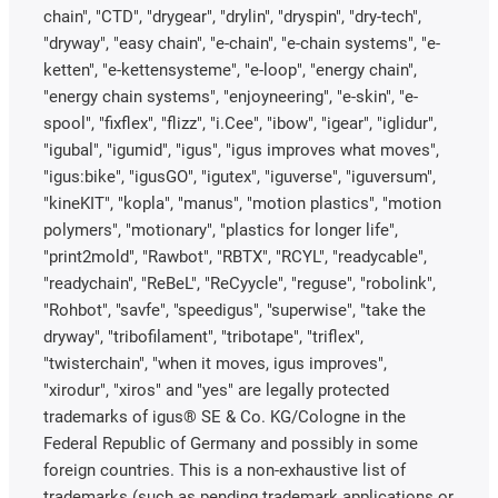
chain", "CTD", "drygear", "drylin", "dryspin", "dry-tech",
"dryway", "easy chain", "e-chain", "e-chain systems", "e-
ketten", "e-kettensysteme", "e-loop", "energy chain",
"energy chain systems", "enjoyneering", "e-skin", "e-
spool", "fixflex", "flizz", "i.Cee", "ibow", "igear", "iglidur",
"igubal", "igumid", "igus", "igus improves what moves",
"igus:bike", "igusGO", "igutex", "iguverse", "iguversum",
"kineKIT", "kopla", "manus", "motion plastics", "motion
polymers", "motionary", "plastics for longer life",
"print2mold", "Rawbot", "RBTX", "RCYL", "readycable",
"readychain", "ReBeL", "ReCyycle", "reguse", "robolink",
"Rohbot", "savfe", "speedigus", "superwise", "take the
dryway", "tribofilament", "tribotape", "triflex",
"twisterchain", "when it moves, igus improves",
"xirodur", "xiros" and "yes" are legally protected
trademarks of igus® SE & Co. KG/Cologne in the
Federal Republic of Germany and possibly in some
foreign countries. This is a non-exhaustive list of
trademarks (such as pending trademark applications or