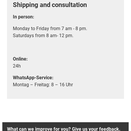
Shipping and consultation
In person:
Monday to Friday from 7 am - 8 pm.
Saturdays from 8 am- 12 pm.
Online:
24h
WhatsApp-Service:
Montag – Freitag: 8 – 16 Uhr
What can we improve for you? Give us your feedback.