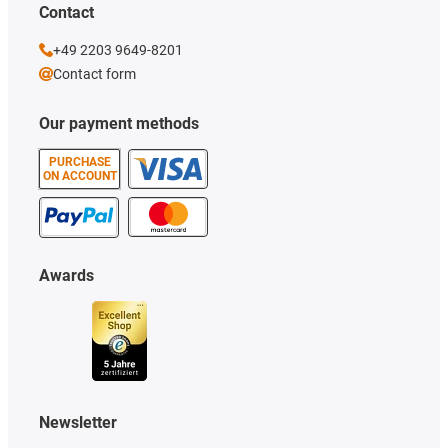
Contact
+49 2203 9649-8201
Contact form
Our payment methods
PURCHASE
ON ACCOUNT
Awards
Newsletter