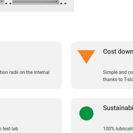
Cost dow
ion radii on the internal
Simple and cos
thanks to T-sl
Sustainabi
 test lab
100% lubricati