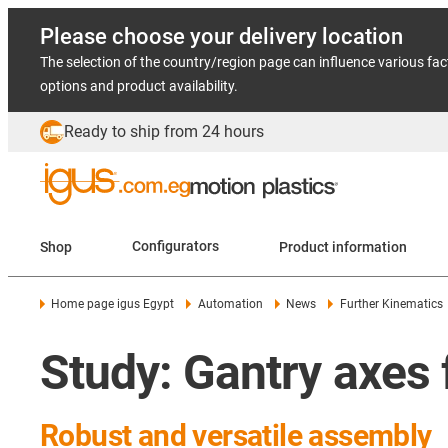
Please choose your delivery location
The selection of the country/region page can influence various fac
options and product availability.
Ready to ship from 24 hours
Shop
Configurators
Product information
Home page igus Egypt
Automation
News
Further Kinematics
Study: Gantry axes f
Robust and versatile assembly