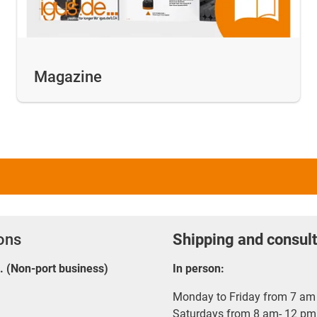
Magazine
ions
Shipping and consult
E. (Non-port business)
In person:
Monday to Friday from 7 am 
Saturdays from 8 am- 12 pm