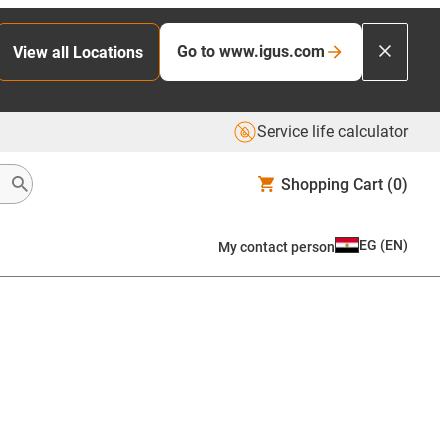
Go to www.igus.com
View all Locations
Service life calculator
Shopping Cart
(0)
EG
(
EN
)
My contact person