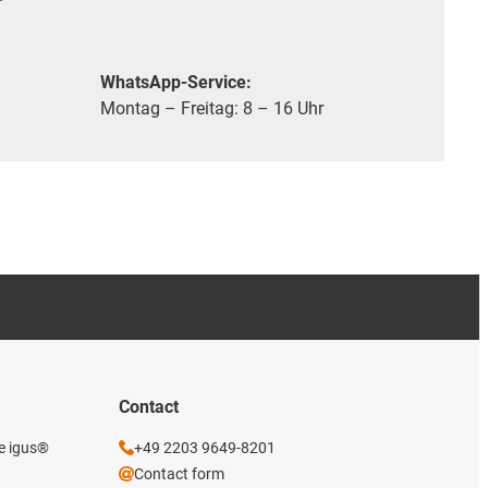
WhatsApp-Service:
Montag – Freitag: 8 – 16 Uhr
Contact
he igus®
+49 2203 9649-8201
Contact form