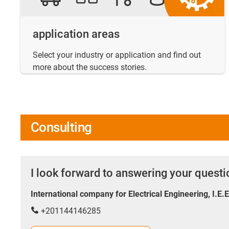
application areas
Select your industry or application and find out
more about the success stories.
Consulting
I look forward to answering your quest
International company for Electrical Engineering, I.E.
+201144146285