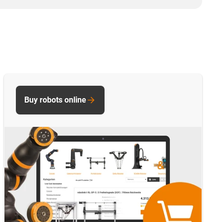
Buy robots online