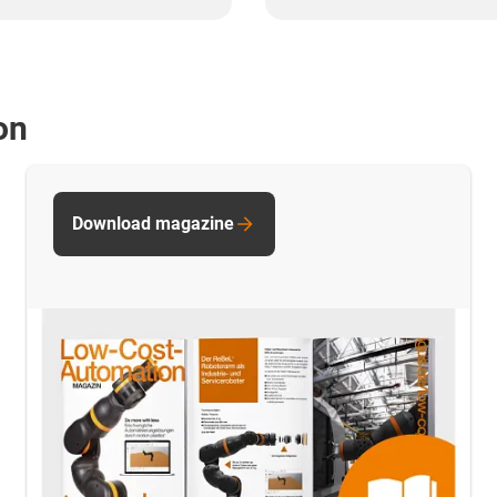
on
Download magazine