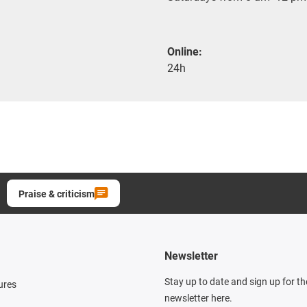
Online:
24h
Praise & criticism
Newsletter
Stay up to date and sign up for t
ures
newsletter here.