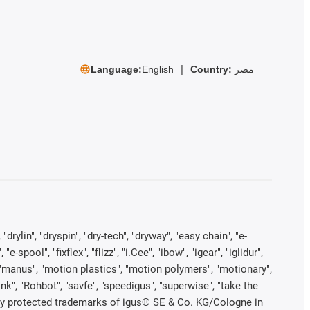
Language:
English
Country:
مصر
rylin", "dryspin", "dry-tech", "dryway", "easy chain", "e-
pool", "fixflex", "flizz", "i.Cee", "ibow", "igear", "iglidur",
", "manus", "motion plastics", "motion polymers", "motionary",
ink", "Rohbot", "savfe", "speedigus", "superwise", "take the
legally protected trademarks of igus® SE & Co. KG/Cologne in