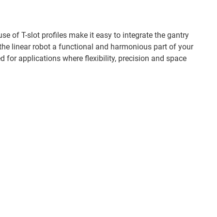
 of T-slot profiles make it easy to integrate the gantry
the linear robot a functional and harmonious part of your
ed for applications where flexibility, precision and space