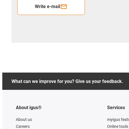
Write e-mail
What can we improve for you? Give us your feedback.
About igus®
Services
About us
myigus feat
Careers
Online tools