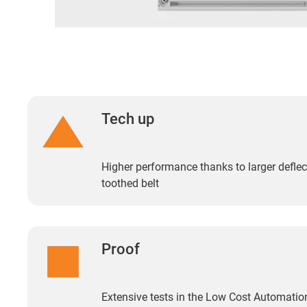
Tech up
Higher performance thanks to larger deflect
toothed belt
Proof
Extensive tests in the Low Cost Automation