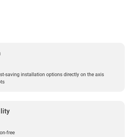
n
t-saving installation options directly on the axis
ots
lity
on-free