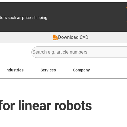
tors such as price, shipping
Download CAD
Industries
Services
Company
or linear robots