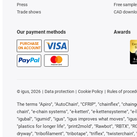
Press
Free sample
Trade shows
CAD downloa
Our payment methods
Awards
PURCHASE
ON ACCOUNT
©
igus, 2026
Data protection
Cookie Policy
Rules of proced
The terms "Apiro", "AutoChain", "CFRIP", "chainflex", "chainge"
chain", "e-chain systems", "e-ketten", "e-kettensysteme", "e-loo
"igubal", "igumid", "igus", "igus improves what moves", "igus
"plastics for longer life", "print2mold", "Rawbot", "RBTX", "R
dryway", "tribofilament", "tribotape", "triflex", "twistercha