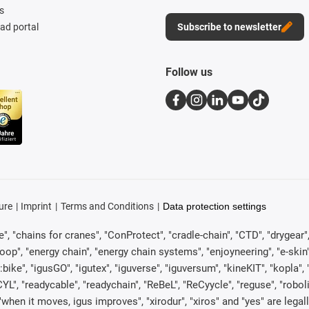
s
d portal
Subscribe to newsletter
Follow us
ure
Imprint
Terms and Conditions
Data protection settings
, "chains for cranes", "ConProtect", "cradle-chain", "CTD", "drygear", "d
p", "energy chain", "energy chain systems", "enjoyneering", "e-skin", "e-s
:bike", "igusGO", "igutex", "iguverse", "iguversum", "kineKIT", "kopla
CYL", "readycable", "readychain", "ReBeL", "ReCyycle", "reguse", "robol
in", "when it moves, igus improves", "xirodur", "xiros" and "yes" are 