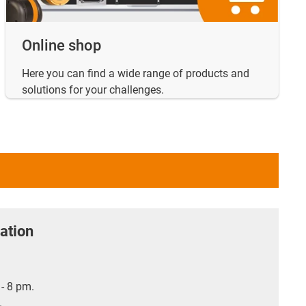
Online shop
Here you can find a wide range of products and
solutions for your challenges.
ation
- 8 pm.
.