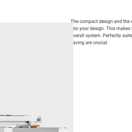
The compact design and the use
into your design. This makes 
overall system. Perfectly suit
saving are crucial.