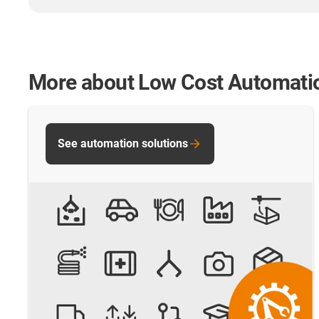
More about Low Cost Automati
See automation solutions