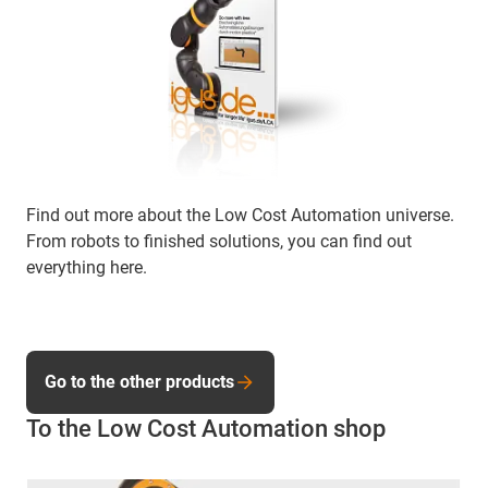
Find out more about the Low Cost Automation universe.
From robots to finished solutions, you can find out
everything here.
Go to the other products
To the Low Cost Automation shop