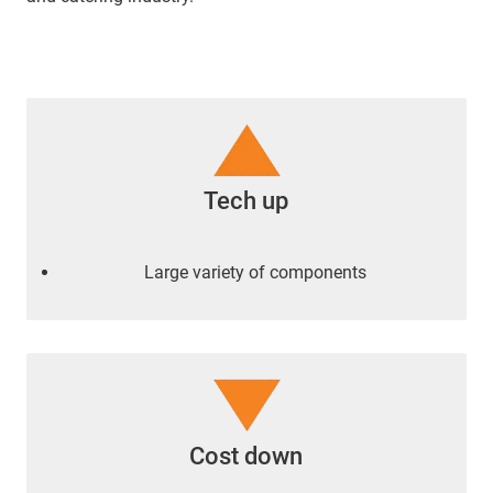
Tech up
Large variety of components
Cost down