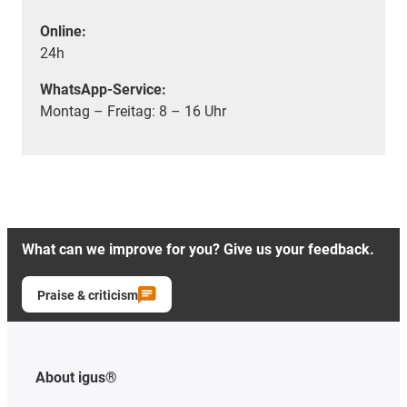
Online:
24h
WhatsApp-Service:
Montag – Freitag: 8 – 16 Uhr
What can we improve for you? Give us your feedback.
Praise & criticism
About igus®