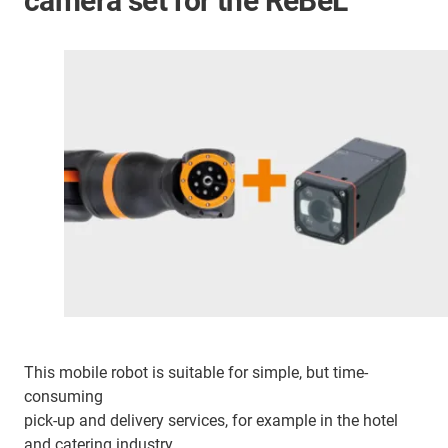
camera set for the ReBeL
This mobile robot is suitable for simple, but time-
consuming
pick-up and delivery services, for example in the hotel
and catering industry.