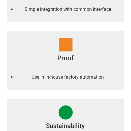
Simple integration with common interface
Proof
Use in in-house factory automation
Sustainability