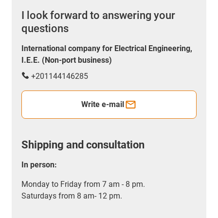
I look forward to answering your
questions
International company for Electrical Engineering,
I.E.E. (Non-port business)
+201144146285
Write e-mail
Shipping and consultation
In person:
Monday to Friday from 7 am - 8 pm.
Saturdays from 8 am- 12 pm.