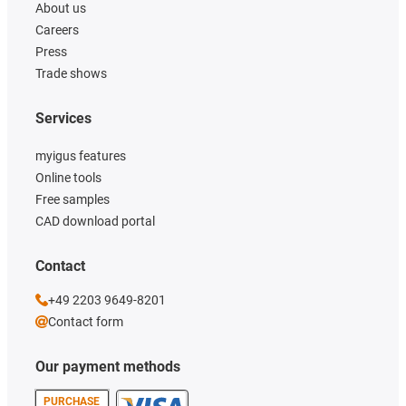
About us
Careers
Press
Trade shows
Services
myigus features
Online tools
Free samples
CAD download portal
Contact
+49 2203 9649-8201
Contact form
Our payment methods
PURCHASE