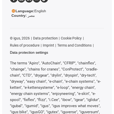
Language:
English
Country:
مصر
©
igus, 2026
Data protection
Cookie Policy
Rules of procedure
Imprint
Terms and Conditions
Data protection settings
The terms "Apiro", "AutoChain", "CFRIP", "chainflex",
"chainge", "chains for cranes", "ConProtect", "cradle-
chain", "CTD", "drygear", "drylin", "dryspin", "dry-tech",
"dryway", "easy chain", "e-chain", "e-chain systems", "e-
ketten", "e-kettensysteme", "e-loop", "energy chain",
"energy chain systems", "enjoyneering", "e-skin", "e-
spool", "fixflex", "flizz", "i.Cee", "ibow", "igear", "iglidur",
"igubal", "igumid", "igus", "igus improves what moves",
"igus:bike", "igusGO", "igutex", "iguverse", "iguversum",