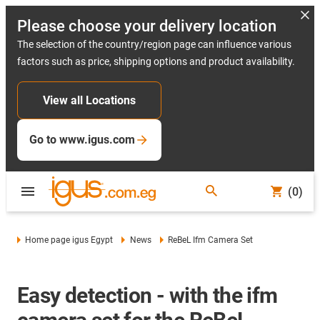
Please choose your delivery location
The selection of the country/region page can influence various
factors such as price, shipping options and product availability.
View all Locations
Go to www.igus.com
(0)
Home page igus Egypt
News
ReBeL Ifm Camera Set
Easy detection - with the ifm