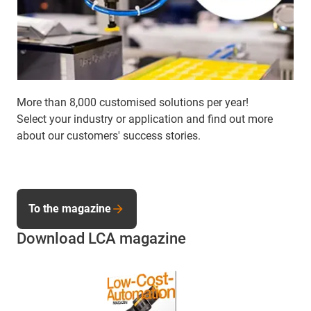
More than 8,000 customised solutions per year!
Select your industry or application and find out more
about our customers' success stories.
To the magazine
Download LCA magazine