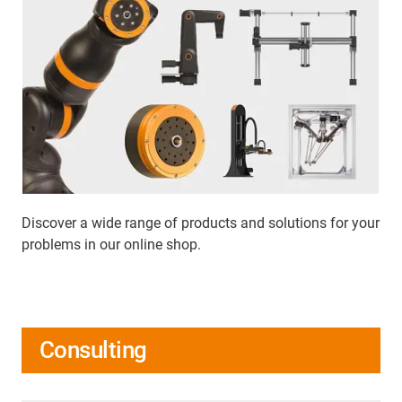
Discover a wide range of products and solutions for your
problems in our online shop.
Consulting