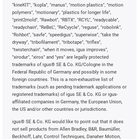
"kineKIT", "kopla", "manus", "motion plastics", "motion
polymers", "motionary", "plastics for longer life",
"print2mold", "Rawbot", "RBTX", "RCYL", "readycable",
"readychain", "ReBeL", "ReCyycle", "reguse", "robolink",
"Rohbot", "savfe", "speedigus", "superwise", "take the
dryway", "tribofilament", "tribotape", "triflex",
"twisterchain", "when it moves, igus improves",
"xirodur", "xiros" and "yes" are legally protected
trademarks of igus® SE & Co. KG/Cologne in the
Federal Republic of Germany and possibly in some
foreign countries. This is a non-exhaustive list of
trademarks (such as pending trademark applications or
registered trademarks) of igus SE & Co. KG or igus-
affiliated companies in Germany, the European Union,
the US and/or other countries or jurisdictions.
igus® SE & Co. KG would like to point out that it does
not sell products from Allen Bradley, B&R, Baumüller,
Beckhoff, Lahr, Control Techniques, Danaher Motion,