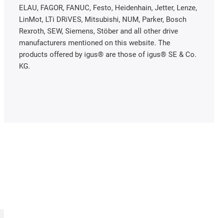
ELAU, FAGOR, FANUC, Festo, Heidenhain, Jetter, Lenze,
LinMot, LTi DRiVES, Mitsubishi, NUM, Parker, Bosch
Rexroth, SEW, Siemens, Stöber and all other drive
manufacturers mentioned on this website. The
products offered by igus® are those of igus® SE & Co.
KG.