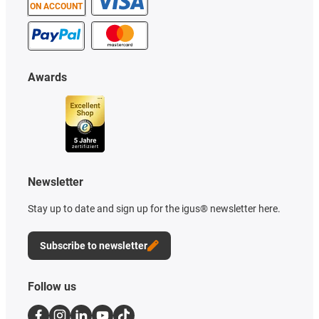
ON ACCOUNT
Awards
Newsletter
Stay up to date and sign up for the igus® newsletter here.
Subscribe to newsletter
Follow us