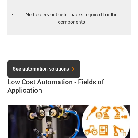
No holders or blister packs required for the
components
See automation solutions
Low Cost Automation - Fields of
Application