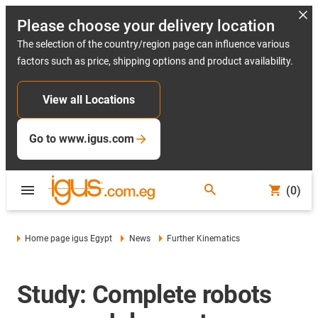
Please choose your delivery location
The selection of the country/region page can influence various
factors such as price, shipping options and product availability.
View all Locations
Go to www.igus.com
(0)
Home page igus Egypt
News
Further Kinematics
Study: Complete robots