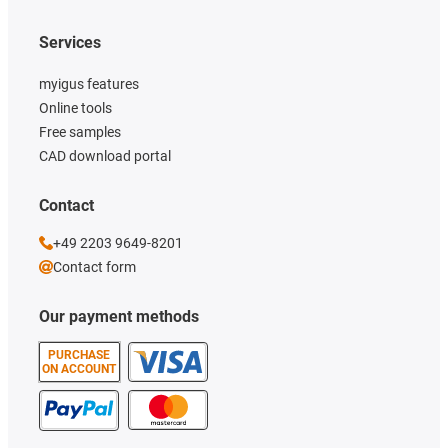
Services
myigus features
Online tools
Free samples
CAD download portal
Contact
+49 2203 9649-8201
Contact form
Our payment methods
PURCHASE
ON ACCOUNT