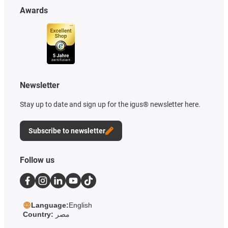
Awards
Newsletter
Stay up to date and sign up for the igus® newsletter here.
Subscribe to newsletter
Follow us
Language:
English
Country:
مصر