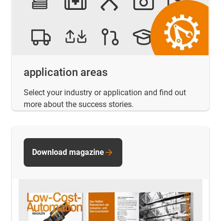
application areas
Select your industry or application and find out
more about the success stories.
Download magazine