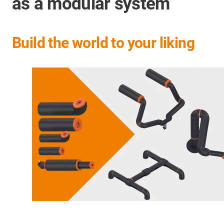
as a modular system
Build the world to your liking