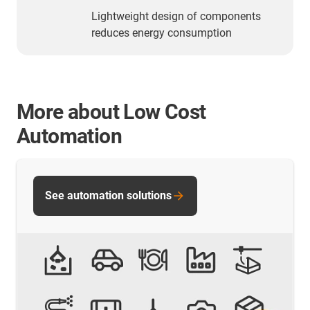
Lightweight design of components
reduces energy consumption
More about Low Cost
Automation
See automation solutions