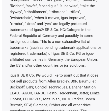
"Rohbot", "savfe", "speedigus", "superwise", "take the
dryway", "tribofilament", "tribotape", "triflex",
"twisterchain", "when it moves, igus improves",
"xirodur", "xiros" and "yes" are legally protected
trademarks of igus® SE & Co. KG/Cologne in the
Federal Republic of Germany and possibly in some
foreign countries. This is a non-exhaustive list of
trademarks (such as pending trademark applications or
registered trademarks) of igus SE & Co. KG or igus-
affiliated companies in Germany, the European Union,
the US and/or other countries or jurisdictions.
igus® SE & Co. KG would like to point out that it does
not sell products from Allen Bradley, B&R, Baumüller,
Beckhoff, Lahr, Control Techniques, Danaher Motion,
ELAU, FAGOR, FANUC, Festo, Heidenhain, Jetter, Lenze,
LinMot, LTi DRiVES, Mitsubishi, NUM, Parker, Bosch
Rexroth, SEW, Siemens, Stöber and all other drive
manufacturers mentioned on this website. The