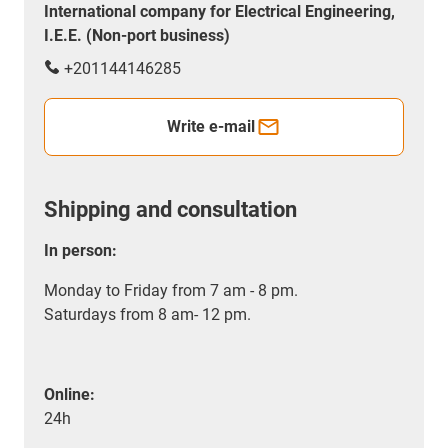
International company for Electrical Engineering,
I.E.E. (Non-port business)
+201144146285
Write e-mail
Shipping and consultation
In person:
Monday to Friday from 7 am - 8 pm.
Saturdays from 8 am- 12 pm.
Online:
24h