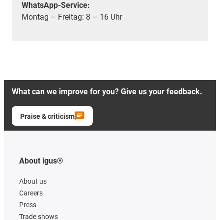
WhatsApp-Service:
Montag – Freitag: 8 – 16 Uhr
What can we improve for you? Give us your feedback.
Praise & criticism
About igus®
About us
Careers
Press
Trade shows