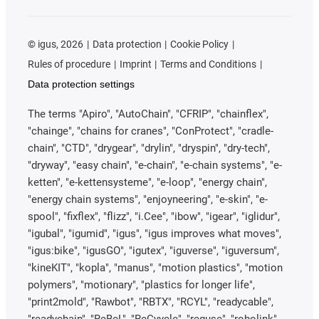
©
igus, 2026
Data protection
Cookie Policy
Rules of procedure
Imprint
Terms and Conditions
Data protection settings
The terms "Apiro", "AutoChain", "CFRIP", "chainflex",
"chainge", "chains for cranes", "ConProtect", "cradle-
chain", "CTD", "drygear", "drylin", "dryspin", "dry-tech",
"dryway", "easy chain", "e-chain", "e-chain systems", "e-
ketten", "e-kettensysteme", "e-loop", "energy chain",
"energy chain systems", "enjoyneering", "e-skin", "e-
spool", "fixflex", "flizz", "i.Cee", "ibow", "igear", "iglidur",
"igubal", "igumid", "igus", "igus improves what moves",
"igus:bike", "igusGO", "igutex", "iguverse", "iguversum",
"kineKIT", "kopla", "manus", "motion plastics", "motion
polymers", "motionary", "plastics for longer life",
"print2mold", "Rawbot", "RBTX", "RCYL", "readycable",
"readychain", "ReBeL", "ReCyycle", "reguse", "robolink",