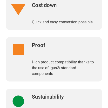
Cost down
Quick and easy conversion possible
Proof
High product compatibility thanks to
the use of igus® standard
components
Sustainability