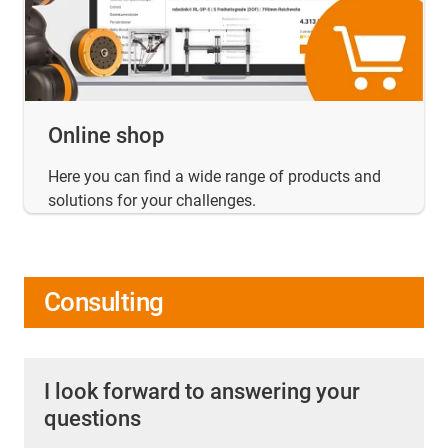
Online shop
Here you can find a wide range of products and
solutions for your challenges.
Consulting
I look forward to answering your
questions