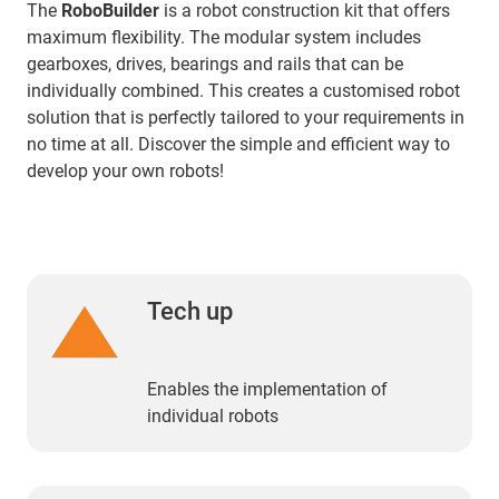
The
RoboBuilder
is a robot construction kit that offers
maximum flexibility. The modular system includes
gearboxes, drives, bearings and rails that can be
individually combined. This creates a customised robot
solution that is perfectly tailored to your requirements in
no time at all. Discover the simple and efficient way to
develop your own robots!
Tech up
Enables the implementation of
individual robots