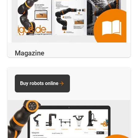
Magazine
Buy robots online