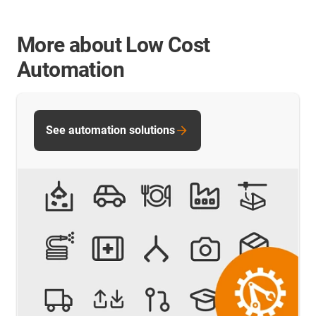
More about Low Cost
Automation
See automation solutions