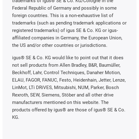
trademarks of igus® SE & Co. KG/Cologne in the
Federal Republic of Germany and possibly in some
foreign countries. This is a non-exhaustive list of
trademarks (such as pending trademark applications or
registered trademarks) of igus SE & Co. KG or igus-
affiliated companies in Germany, the European Union,
the US and/or other countries or jurisdictions.
igus® SE & Co. KG would like to point out that it does
not sell products from Allen Bradley, B&R, Baumüller,
Beckhoff, Lahr, Control Techniques, Danaher Motion,
ELAU, FAGOR, FANUC, Festo, Heidenhain, Jetter, Lenze,
LinMot, LTi DRiVES, Mitsubishi, NUM, Parker, Bosch
Rexroth, SEW, Siemens, Stöber and all other drive
manufacturers mentioned on this website. The
products offered by igus® are those of igus® SE & Co.
KG.