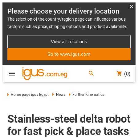
Please choose your delivery location
The selection of the country/region page can influence various
factors such as price, shipping options and product availability.
View all Locations
Go to www.igus.com
(0)
Home page igus Egypt
News
Further Kinematics
Stainless-steel delta robot
for fast pick & place tasks