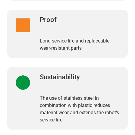
Proof
Long service life and replaceable
wear-resistant parts
Sustainability
The use of stainless steel in
combination with plastic reduces
material wear and extends the robot's
service life