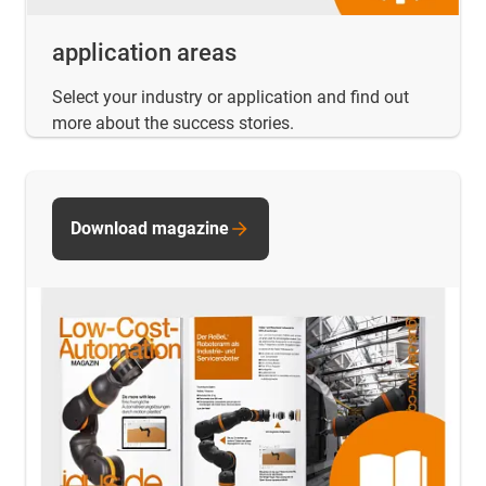
application areas
Select your industry or application and find out
more about the success stories.
Download magazine