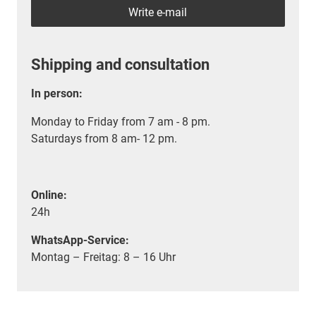
Write e-mail
Shipping and consultation
In person:
Monday to Friday from 7 am - 8 pm.
Saturdays from 8 am- 12 pm.
Online:
24h
WhatsApp-Service:
Montag – Freitag: 8 – 16 Uhr