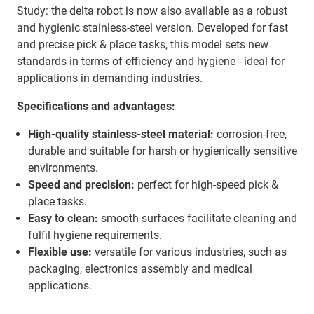
Study: the delta robot is now also available as a robust
and hygienic stainless-steel version. Developed for fast
and precise pick & place tasks, this model sets new
standards in terms of efficiency and hygiene - ideal for
applications in demanding industries.
Specifications and advantages:
High-quality stainless-steel material:
corrosion-free,
durable and suitable for harsh or hygienically sensitive
environments.
Speed and precision:
perfect for high-speed pick &
place tasks.
Easy to clean:
smooth surfaces facilitate cleaning and
fulfil hygiene requirements.
Flexible use:
versatile for various industries, such as
packaging, electronics assembly and medical
applications.