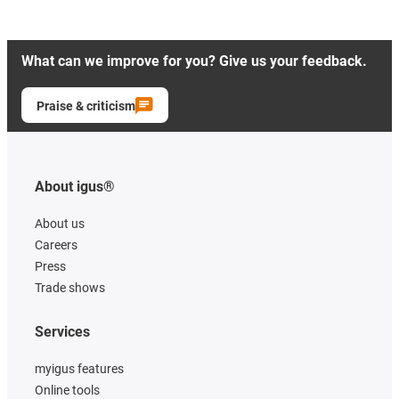
What can we improve for you? Give us your feedback.
Praise & criticism
About igus®
About us
Careers
Press
Trade shows
Services
myigus features
Online tools