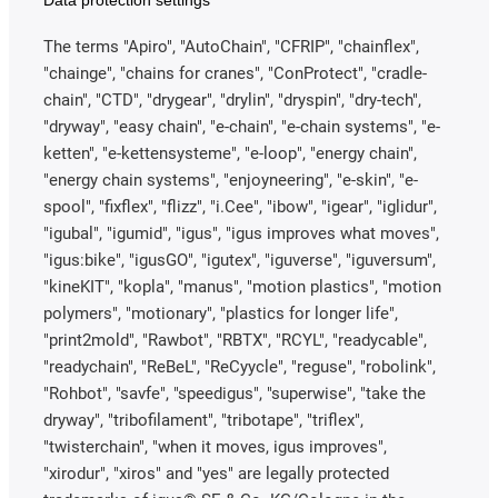
The terms "Apiro", "AutoChain", "CFRIP", "chainflex",
"chainge", "chains for cranes", "ConProtect", "cradle-
chain", "CTD", "drygear", "drylin", "dryspin", "dry-tech",
"dryway", "easy chain", "e-chain", "e-chain systems", "e-
ketten", "e-kettensysteme", "e-loop", "energy chain",
"energy chain systems", "enjoyneering", "e-skin", "e-
spool", "fixflex", "flizz", "i.Cee", "ibow", "igear", "iglidur",
"igubal", "igumid", "igus", "igus improves what moves",
"igus:bike", "igusGO", "igutex", "iguverse", "iguversum",
"kineKIT", "kopla", "manus", "motion plastics", "motion
polymers", "motionary", "plastics for longer life",
"print2mold", "Rawbot", "RBTX", "RCYL", "readycable",
"readychain", "ReBeL", "ReCyycle", "reguse", "robolink",
"Rohbot", "savfe", "speedigus", "superwise", "take the
dryway", "tribofilament", "tribotape", "triflex",
"twisterchain", "when it moves, igus improves",
"xirodur", "xiros" and "yes" are legally protected