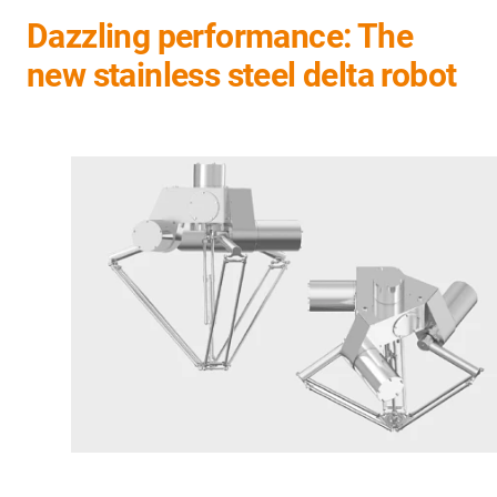
Dazzling performance: The
new stainless steel delta robot