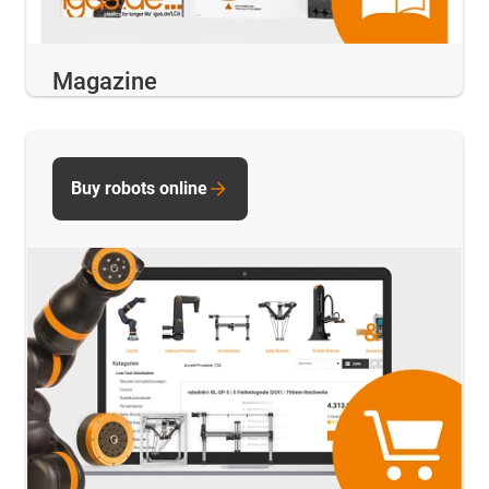
Magazine
Buy robots online