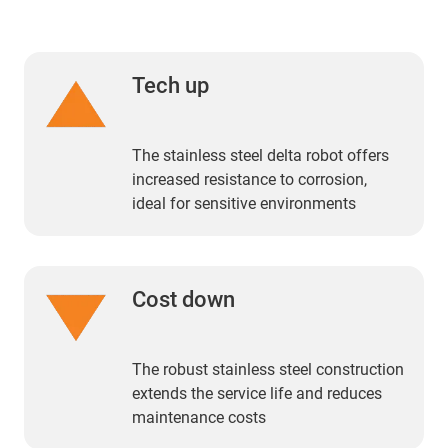
Tech up
The stainless steel delta robot offers
increased resistance to corrosion,
ideal for sensitive environments
Cost down
The robust stainless steel construction
extends the service life and reduces
maintenance costs