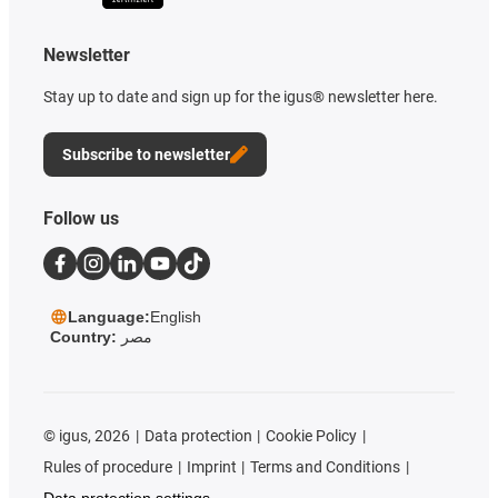
Newsletter
Stay up to date and sign up for the igus® newsletter here.
Subscribe to newsletter
Follow us
Language:
English
Country:
مصر
©
igus, 2026
Data protection
Cookie Policy
Rules of procedure
Imprint
Terms and Conditions
Data protection settings