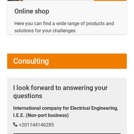
Online shop
Here you can find a wide range of products and
solutions for your challenges.
Consulting
I look forward to answering your
questions
International company for Electrical Engineering,
I.E.E. (Non-port business)
+201144146285