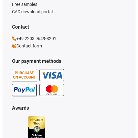
Free samples
CAD download portal
Contact
+49 2203 9649-8201
Contact form
Our payment methods
PURCHASE
ON ACCOUNT
Awards