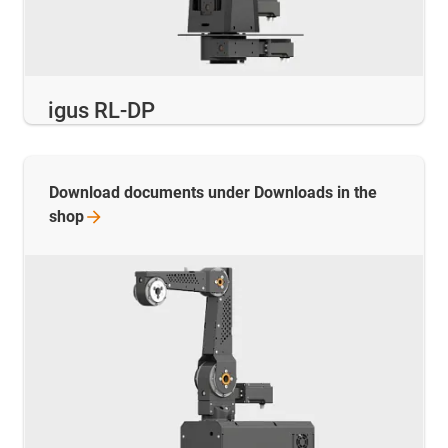
igus RL-DP
Download documents under Downloads in the
shop