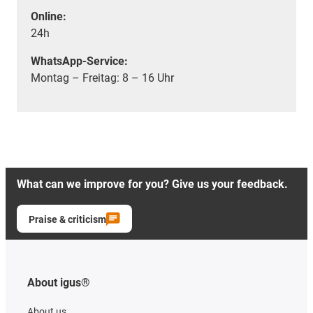
Online:
24h
WhatsApp-Service:
Montag – Freitag: 8 – 16 Uhr
What can we improve for you? Give us your feedback.
Praise & criticism
About igus®
About us