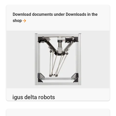
Download documents under Downloads in the
shop
igus delta robots