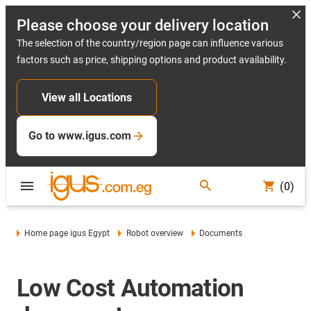
Please choose your delivery location
The selection of the country/region page can influence various
factors such as price, shipping options and product availability.
View all Locations
Go to www.igus.com
(0)
Home page igus Egypt
Robot overview
Documents
Low Cost Automation