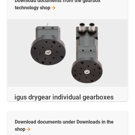
Download documents from the gearbox
technology
shop
igus drygear individual gearboxes
Download documents under Downloads in the
shop