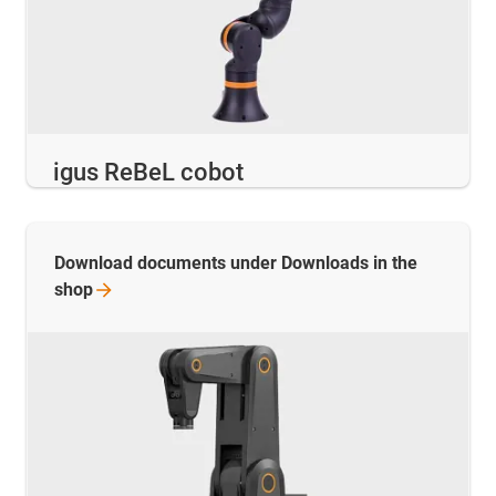
igus ReBeL cobot
Download documents under Downloads in the
shop