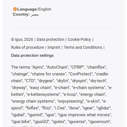
Language:
English
Country:
مصر
©
igus, 2026
Data protection
Cookie Policy
Rules of procedure
Imprint
Terms and Conditions
Data protection settings
The terms "Apiro", "AutoChain", "CFRIP", "chainflex",
"chainge", "chains for cranes", "ConProtect", "cradle-
chain", "CTD", "drygear", "drylin", "dryspin", "dry-tech",
"dryway", "easy chain", "e-chain", "e-chain systems", "e-
ketten", "e-kettensysteme", "e-loop", "energy chain",
"energy chain systems", "enjoyneering", "e-skin", "e-
spool", "fixflex", "flizz", "i.Cee", "ibow", "igear", "iglidur",
"igubal", "igumid", "igus", "igus improves what moves",
"igus:bike", "igusGO", "igutex", "iguverse", "iguversum",