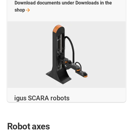
Download documents under Downloads in the
shop
igus SCARA robots
Robot axes