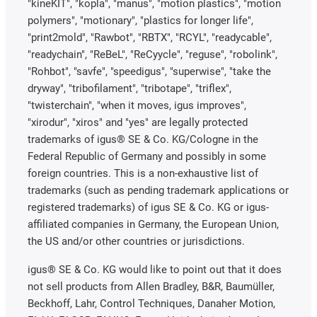
"kineKIT", "kopla", "manus", "motion plastics", "motion
polymers", "motionary", "plastics for longer life",
"print2mold", "Rawbot", "RBTX", "RCYL", "readycable",
"readychain", "ReBeL", "ReCyycle", "reguse", "robolink",
"Rohbot", "savfe", "speedigus", "superwise", "take the
dryway", "tribofilament", "tribotape", "triflex",
"twisterchain", "when it moves, igus improves",
"xirodur", "xiros" and "yes" are legally protected
trademarks of igus® SE & Co. KG/Cologne in the
Federal Republic of Germany and possibly in some
foreign countries. This is a non-exhaustive list of
trademarks (such as pending trademark applications or
registered trademarks) of igus SE & Co. KG or igus-
affiliated companies in Germany, the European Union,
the US and/or other countries or jurisdictions.
igus® SE & Co. KG would like to point out that it does
not sell products from Allen Bradley, B&R, Baumüller,
Beckhoff, Lahr, Control Techniques, Danaher Motion,