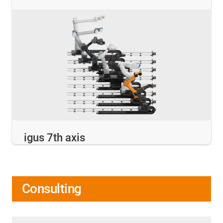
igus 7th axis
Consulting