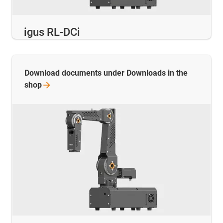
igus RL-DCi
Download documents under Downloads in the
shop