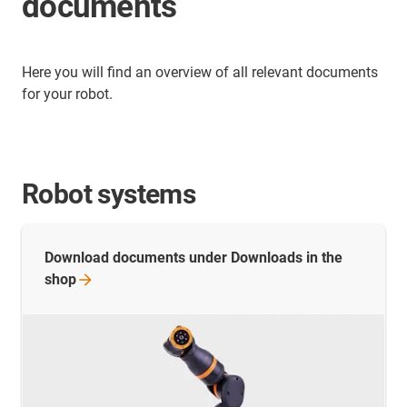
documents
Here you will find an overview of all relevant documents
for your robot.
Robot systems
Download documents under Downloads in the
shop