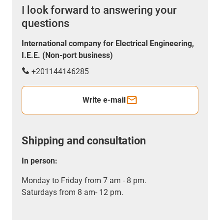
I look forward to answering your
questions
International company for Electrical Engineering,
I.E.E. (Non-port business)
+201144146285
Write e-mail
Shipping and consultation
In person:
Monday to Friday from 7 am - 8 pm.
Saturdays from 8 am- 12 pm.