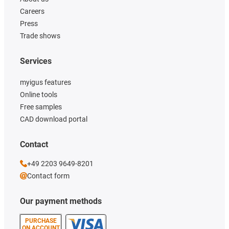
Careers
Press
Trade shows
Services
myigus features
Online tools
Free samples
CAD download portal
Contact
+49 2203 9649-8201
Contact form
Our payment methods
PURCHASE
ON ACCOUNT