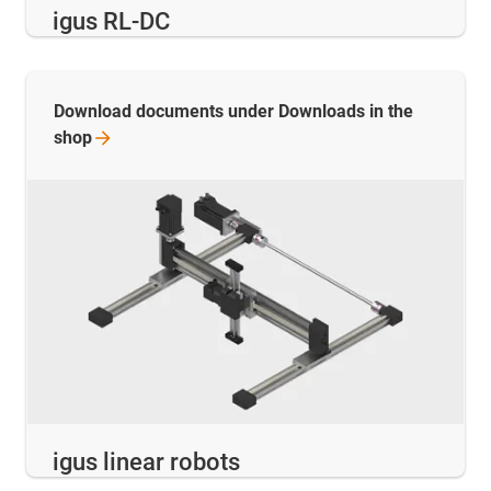
igus RL-DC
Download documents under Downloads in the
shop
igus linear robots