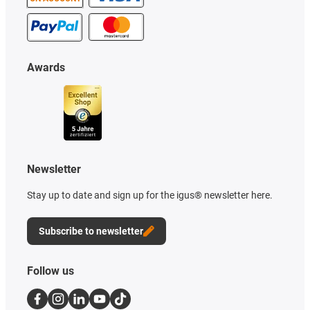
Awards
Newsletter
Stay up to date and sign up for the igus® newsletter here.
Subscribe to newsletter
Follow us