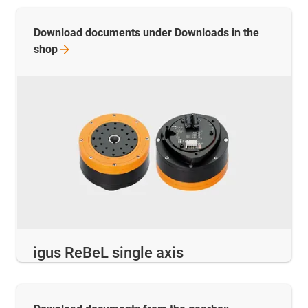
Download documents under Downloads in the
shop
igus ReBeL single axis