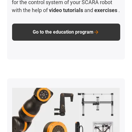
for the control system of your SCARA robot
with the help of
video tutorials
and
exercises
.
Go to the education program