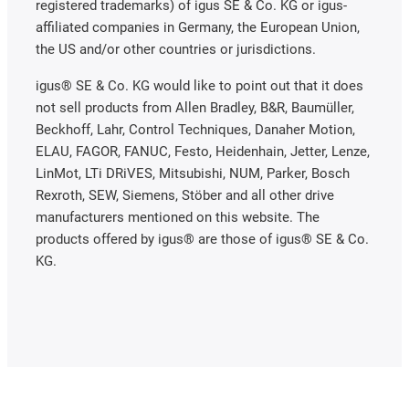
registered trademarks) of igus SE & Co. KG or igus-
affiliated companies in Germany, the European Union,
the US and/or other countries or jurisdictions.
igus® SE & Co. KG would like to point out that it does
not sell products from Allen Bradley, B&R, Baumüller,
Beckhoff, Lahr, Control Techniques, Danaher Motion,
ELAU, FAGOR, FANUC, Festo, Heidenhain, Jetter, Lenze,
LinMot, LTi DRiVES, Mitsubishi, NUM, Parker, Bosch
Rexroth, SEW, Siemens, Stöber and all other drive
manufacturers mentioned on this website. The
products offered by igus® are those of igus® SE & Co.
KG.