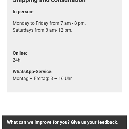
In person:
Monday to Friday from 7 am - 8 pm.
Saturdays from 8 am- 12 pm.
Online:
24h
WhatsApp-Service:
Montag – Freitag: 8 – 16 Uhr
What can we improve for you? Give us your feedback.