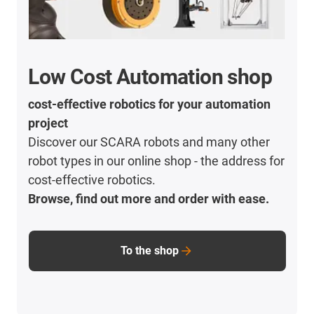
Low Cost Automation shop
cost-effective robotics for your automation
project
Discover our SCARA robots and many other
robot types in our online shop - the address for
cost-effective robotics.
Browse, find out more and order with ease.
To the shop