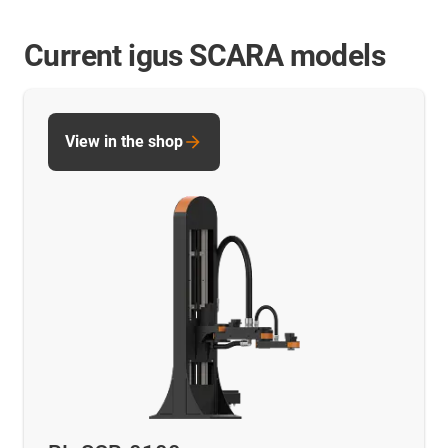
Current igus SCARA models
View in the shop