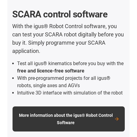
SCARA control software
With the igus® Robot Control software, you
can test your SCARA robot digitally before you
buy it. Simply programme your SCARA
application.
Test all igus® kinematics before you buy with the
free and licence-free software
With pre-programmed projects for all igus®
robots, single axes and AGVs
Intuitive 3D interface with simulation of the robot
More information about the igus® Robot Control
Software