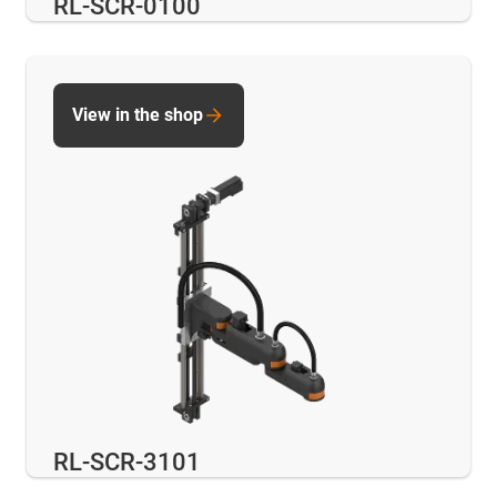
RL-SCR-0100
View in the shop
RL-SCR-3101