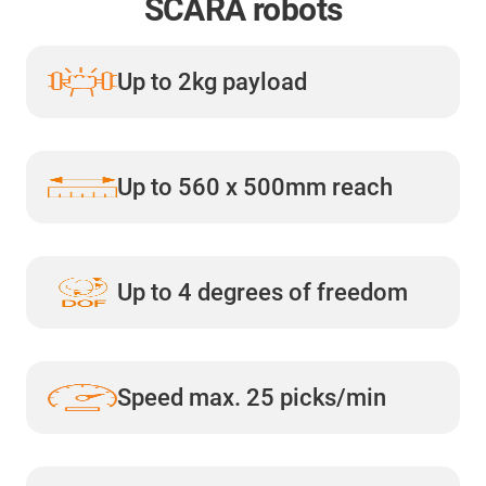
SCARA robots
Up to 2kg payload
Up to 560 x 500mm reach
Up to 4 degrees of freedom
Speed max. 25 picks/min