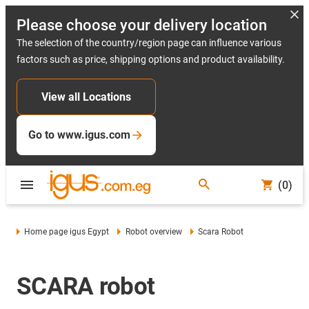
Please choose your delivery location
The selection of the country/region page can influence various
factors such as price, shipping options and product availability.
View all Locations
Go to www.igus.com
(0)
Home page igus Egypt
Robot overview
Scara Robot
SCARA robot