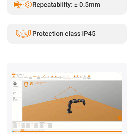
Repeatability: ± 0.5mm
Protection class IP45