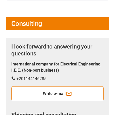
Consulting
I look forward to answering your
questions
International company for Electrical Engineering,
I.E.E. (Non-port business)
+201144146285
Write e-mail
Shipping and consultation