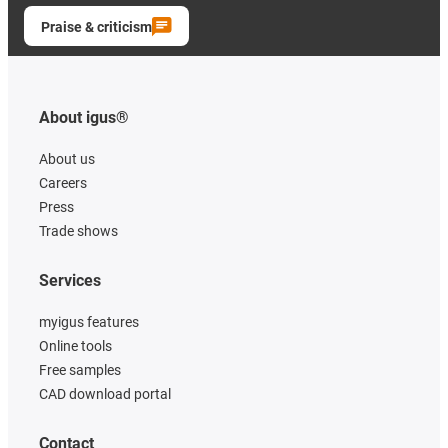
Praise & criticism
About igus®
About us
Careers
Press
Trade shows
Services
myigus features
Online tools
Free samples
CAD download portal
Contact