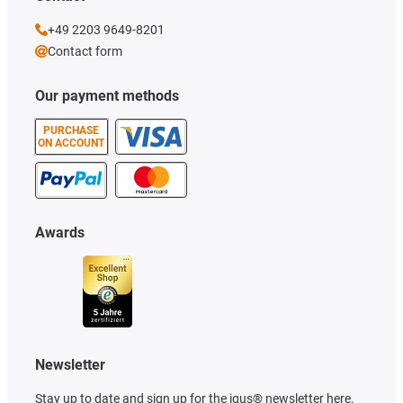
+49 2203 9649-8201
Contact form
Our payment methods
PURCHASE
ON ACCOUNT
Awards
Newsletter
Stay up to date and sign up for the igus® newsletter here.