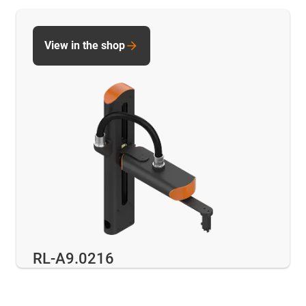
View in the shop
RL-A9.0216