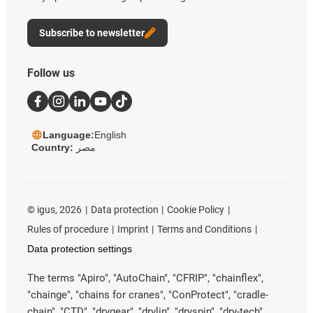
Subscribe to newsletter
Follow us
Language:
English
Country:
مصر
©
igus, 2026
Data protection
Cookie Policy
Rules of procedure
Imprint
Terms and Conditions
Data protection settings
The terms "Apiro", "AutoChain", "CFRIP", "chainflex",
"chainge", "chains for cranes", "ConProtect", "cradle-
chain", "CTD", "drygear", "drylin", "dryspin", "dry-tech",