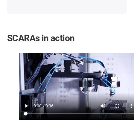
SCARAs in action