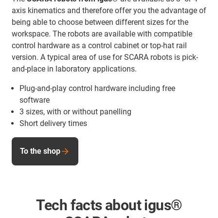
axis kinematics and therefore offer you the advantage of
being able to choose between different sizes for the
workspace. The robots are available with compatible
control hardware as a control cabinet or top-hat rail
version. A typical area of use for SCARA robots is pick-
and-place in laboratory applications.
Plug-and-play control hardware including free
software
3 sizes, with or without panelling
Short delivery times
To the shop
Tech facts about igus®