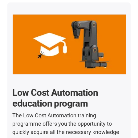
Low Cost Automation
education program
The Low Cost Automation training
programme offers you the opportunity to
quickly acquire all the necessary knowledge