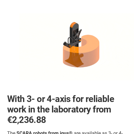
With 3- or 4-axis for reliable
work in the laboratory from
€2,236.88
The
SCARA robots from igus®
are available as 3- or 4-