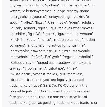
"dryway", "easy chain", "e-chain", "e-chain systems", "e-
ketten", "e-kettensysteme", "e-loop", "energy chain",
"energy chain systems", "enjoyneering", "e-skin", "e-
spool", "fixflex", "flizz", "i.Cee", "ibow", "igear", "iglidur",
"igubal", "igumid", "igus", "igus improves what moves",
"igus:bike", "igusGO", "igutex", "iguverse", "iguversum",
"kineKIT", "kopla", "manus", "motion plastics", "motion
polymers", "motionary", "plastics for longer life",
"print2mold", "Rawbot", "RBTX", "RCYL", "readycable",
"readychain", "ReBeL", "ReCyycle", "reguse", "robolink",
"Rohbot", "savfe", "speedigus", "superwise", "take the
dryway", "tribofilament", "tribotape", "triflex",
"twisterchain", "when it moves, igus improves",
"xirodur", "xiros" and "yes" are legally protected
trademarks of igus® SE & Co. KG/Cologne in the
Federal Republic of Germany and possibly in some
foreign countries. This is a non-exhaustive list of
trademarks (such as pending trademark applications or