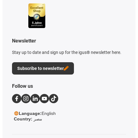
Newsletter
Stay up to date and sign up for the igus® newsletter here.
Subscribe to newsletter
Follow us
Language:
English
Country:
مصر