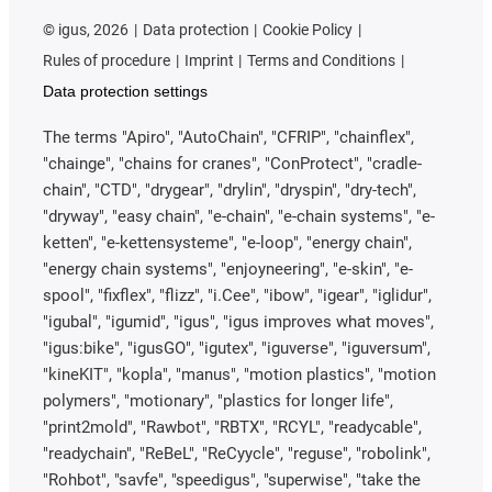
©
igus, 2026
Data protection
Cookie Policy
Rules of procedure
Imprint
Terms and Conditions
Data protection settings
The terms "Apiro", "AutoChain", "CFRIP", "chainflex",
"chainge", "chains for cranes", "ConProtect", "cradle-
chain", "CTD", "drygear", "drylin", "dryspin", "dry-tech",
"dryway", "easy chain", "e-chain", "e-chain systems", "e-
ketten", "e-kettensysteme", "e-loop", "energy chain",
"energy chain systems", "enjoyneering", "e-skin", "e-
spool", "fixflex", "flizz", "i.Cee", "ibow", "igear", "iglidur",
"igubal", "igumid", "igus", "igus improves what moves",
"igus:bike", "igusGO", "igutex", "iguverse", "iguversum",
"kineKIT", "kopla", "manus", "motion plastics", "motion
polymers", "motionary", "plastics for longer life",
"print2mold", "Rawbot", "RBTX", "RCYL", "readycable",
"readychain", "ReBeL", "ReCyycle", "reguse", "robolink",
"Rohbot", "savfe", "speedigus", "superwise", "take the