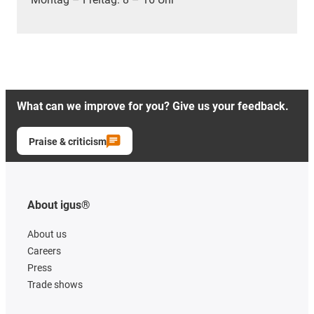
What can we improve for you? Give us your feedback.
Praise & criticism
About igus®
About us
Careers
Press
Trade shows