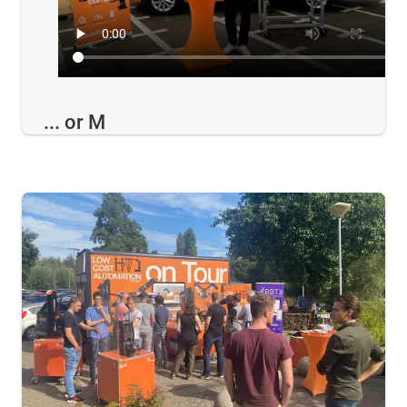
... or M