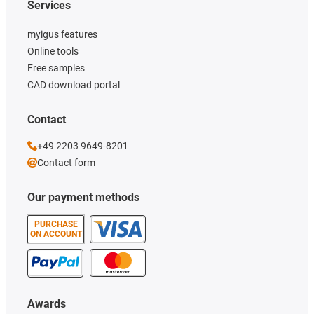
Services
myigus features
Online tools
Free samples
CAD download portal
Contact
+49 2203 9649-8201
Contact form
Our payment methods
PURCHASE
ON ACCOUNT
Awards