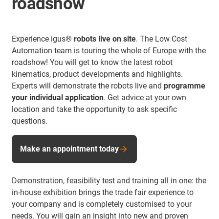
roadshow
Experience igus®
robots live on site
. The Low Cost
Automation team is touring the whole of Europe with the
roadshow! You will get to know the latest robot
kinematics, product developments and highlights.
Experts will demonstrate the robots live and
programme
your individual application
. Get advice at your own
location and take the opportunity to ask specific
questions.
Make an appointment today
Demonstration, feasibility test and training all in one: the
in-house exhibition brings the trade fair experience to
your company and is completely customised to your
needs. You will gain an insight into new and proven