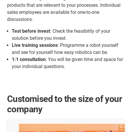
products that are relevant to your processes. Individual
sales employees are available for one-to-one
discussions.
Test before invest
: Check the feasibility of your
solution before you invest.
Live training sessions
: Programme a robot yourself
and see for yourself how easy robotics can be.
1:1 consultation
: You will be given time and space for
your individual questions.
Customised to the size of your
company