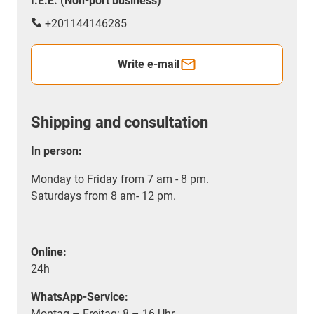
I.E.E. (Non-port business)
+201144146285
Write e-mail
Shipping and consultation
In person:
Monday to Friday from 7 am - 8 pm.
Saturdays from 8 am- 12 pm.
Online:
24h
WhatsApp-Service:
Montag – Freitag: 8 – 16 Uhr