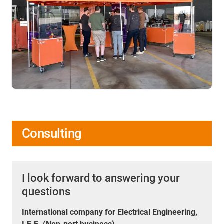
Consulting
I look forward to answering your
questions
International company for Electrical Engineering,