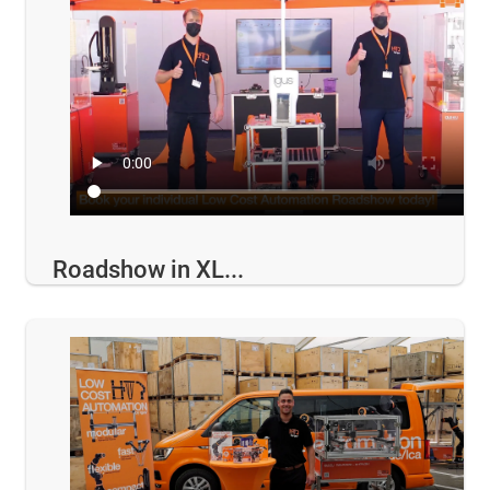
Roadshow in XL...