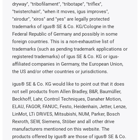
dryway", "tribofilament", "tribotape", "triflex",
"twisterchain", "when it moves, igus improves",
"xirodur", "xiros" and "yes" are legally protected
trademarks of igus® SE & Co. KG/Cologne in the
Federal Republic of Germany and possibly in some
foreign countries. This is a non-exhaustive list of
trademarks (such as pending trademark applications or
registered trademarks) of igus SE & Co. KG or igus-
affiliated companies in Germany, the European Union,
the US and/or other countries or jurisdictions.
igus® SE & Co. KG would like to point out that it does
not sell products from Allen Bradley, B&R, Baumüller,
Beckhoff, Lahr, Control Techniques, Danaher Motion,
ELAU, FAGOR, FANUC, Festo, Heidenhain, Jetter, Lenze,
LinMot, LTi DRiVES, Mitsubishi, NUM, Parker, Bosch
Rexroth, SEW, Siemens, Stöber and all other drive
manufacturers mentioned on this website. The
products offered by igus® are those of igus® SE & Co.