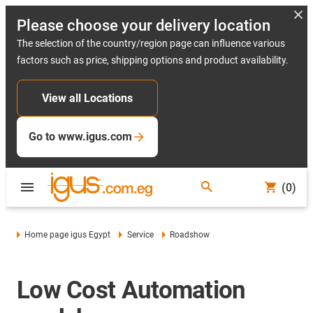
Please choose your delivery location
The selection of the country/region page can influence various
factors such as price, shipping options and product availability.
View all Locations
Go to www.igus.com
(0)
Home page igus Egypt
Service
Roadshow
Low Cost Automation