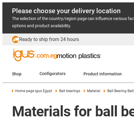
Please choose your delivery location
The selection of the country/region page can influence various fac
options and product availability.
Ready to ship from 24 hours
Shop
Configurators
Product information
Home page igus Egypt
Ball bearings
Material
Ball Bearing Ball
Materials for ball b