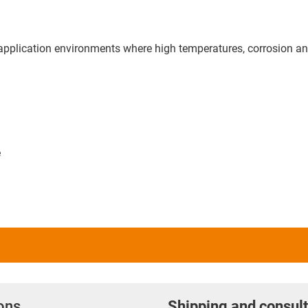
 application environments where high temperatures, corrosion and 
e
ions
Shipping and consult