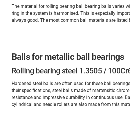
The material for rolling bearing ball bearing balls varies w
ring in the system is harmonised. This is especially import
always good. The most common ball materials are listed be
Balls for metallic ball bearings
Rolling bearing steel 1.3505 / 100Cr
Hardened steel balls are often used for these ball beari
their specifications, steel balls made of martensitic chrom
resistance and impressive durability in continuous use. Ba
cylindrical and needle rollers are also made from this mater