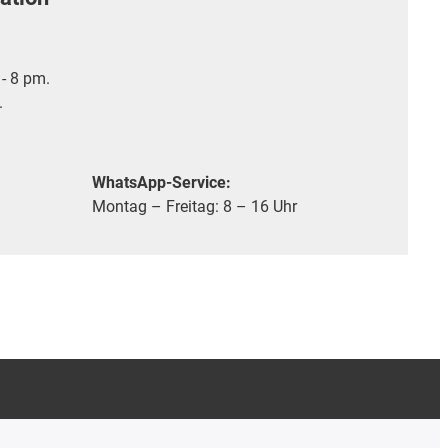
- 8 pm.
.
WhatsApp-Service:
Montag – Freitag: 8 – 16 Uhr