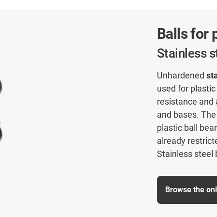
Balls for 
Stainless 
Unhardened
st
used for plastic
resistance and a
and bases. The 
plastic ball be
already restrict
Stainless steel 
Browse the on