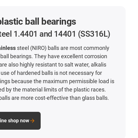
plastic ball bearings
steel 1.4401 and 14401 (SS316L)
ainless
steel (NIRO) balls are most commonly
 ball bearings. They have excellent corrosion
re also highly resistant to salt water, alkalis
use of hardened balls is not necessary for
arings because the maximum permissible load is
ed by the material limits of the plastic races.
balls are more cost-effective than glass balls.
line shop now