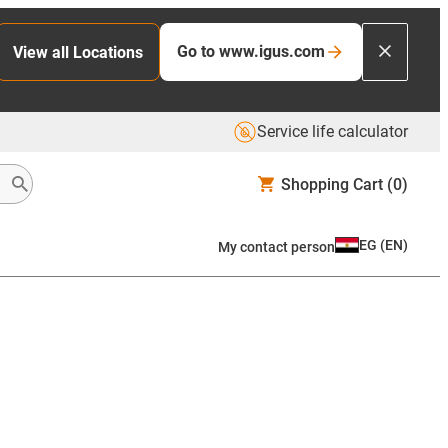
Go to www.igus.com
View all Locations
Service life calculator
Shopping Cart
(0)
EG
(
EN
)
My contact person