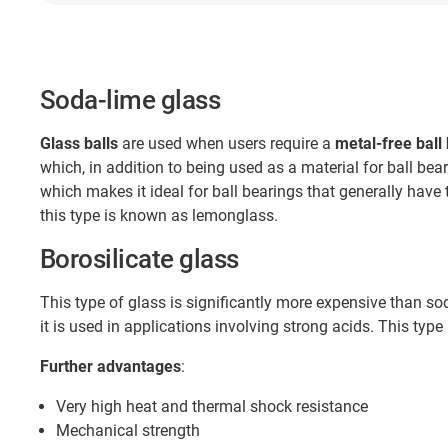
Soda-lime glass
Glass balls
are used when users require a
metal-free ball
which, in addition to being used as a material for ball bear
which makes it ideal for ball bearings that generally have 
this type is known as lemonglass.
Borosilicate glass
This type of glass is significantly more expensive than s
it is used in applications involving strong acids. This type 
Further advantages
:
Very high heat and thermal shock resistance
Mechanical strength