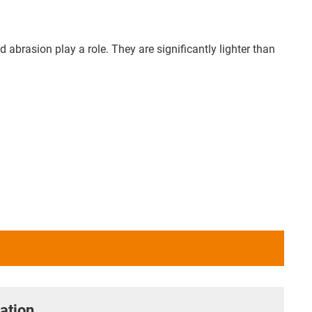
abrasion play a role. They are significantly lighter than
ation