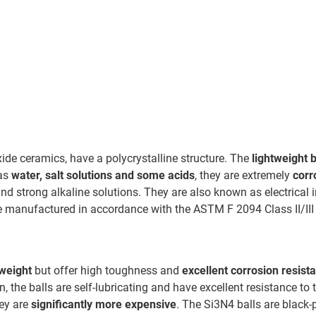
de ceramics, have a polycrystalline structure. The
lightweight b
 as
water, salt solutions and some acids
, they are extremely
corr
nd strong alkaline solutions. They are also known as electrical 
re manufactured in accordance with the ASTM F 2094 Class II/III
tweight
but offer high toughness and
excellent corrosion resist
n, the balls are self-lubricating and have excellent resistance to
hey are
significantly more expensive
. The Si3N4 balls are black-