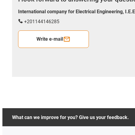
International company for Electrical Engineering, I.E.
+201144146285
Write e-mail
What can we improve for you? Give us your feedback.