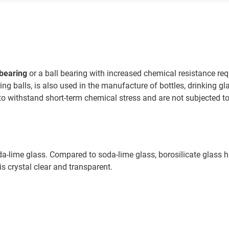
 bearing
or a ball bearing with increased chemical resistance r
ing balls, is also used in the manufacture of bottles, drinking gl
to withstand short-term chemical stress and are not subjected to 
oda-lime glass. Compared to soda-lime glass, borosilicate glass
is crystal clear and transparent.