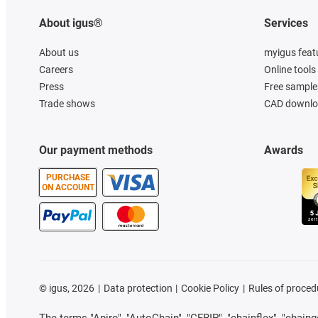
About igus®
Services
About us
myigus feat
Careers
Online tools
Press
Free sample
Trade shows
CAD downloa
Our payment methods
Awards
PURCHASE
ON ACCOUNT
©
igus, 2026
Data protection
Cookie Policy
Rules of proced