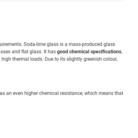
equirements. Soda-lime glass is a mass-produced glass
asses and flat glass. It has
good chemical specifications
,
high thermal loads. Due to its slightly greenish colour,
 has an even higher chemical resistance, which means that