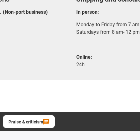
E. (Non-port business)
In person:
Monday to Friday from 7 am 
Saturdays from 8 am- 12 pm
Online:
24h
Praise & criticism