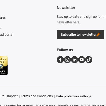
Newsletter
Stay up to date and sign up for t
ures
newsletter here.
s
d portal
Subscribe to newsletter
Follow us
ure
Imprint
Terms and Conditions
Data protection settings