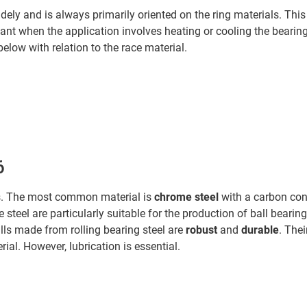
idely and is always primarily oriented on the ring materials. This 
ant when the application involves heating or cooling the bearings
low with relation to the race material.
6
ngs. The most common material is
chrome steel
with a carbon con
e steel are particularly suitable for the production of ball bear
lls made from rolling bearing steel are
robust
and
durable
. Thei
ial. However, lubrication is essential.