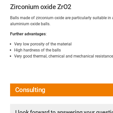
Zirconium oxide ZrO2
Balls made of zirconium oxide are particularly suitable in
aluminium oxide balls.
Further advantages
:
Very low porosity of the material
High hardness of the balls
Very good thermal, chemical and mechanical resistanc
Consulting
I look forward to answering your quest