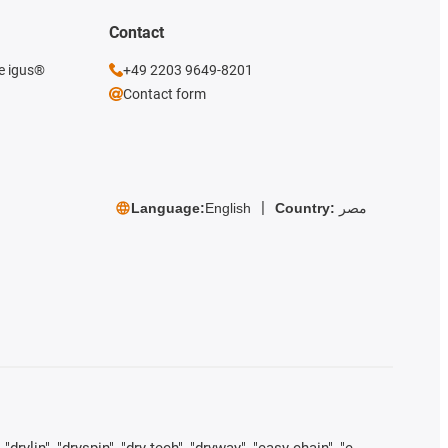
Contact
he igus®
+49 2203 9649-8201
Contact form
Language:
English
Country:
مصر