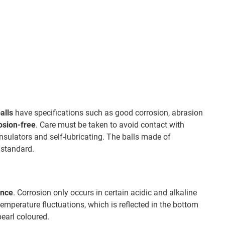
alls
have specifications such as good corrosion, abrasion
osion-free
. Care must be taken to avoid contact with
insulators and self-lubricating. The balls made of
 standard.
ance
. Corrosion only occurs in certain acidic and alkaline
 temperature fluctuations, which is reflected in the bottom
pearl coloured.