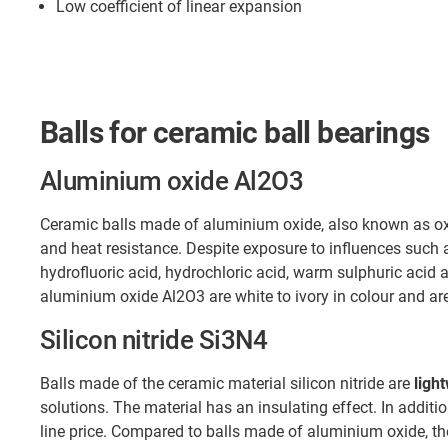
Low coefficient of linear expansion
Balls for ceramic ball bearings
Aluminium oxide Al2O3
Ceramic balls made of aluminium oxide, also known as oxi
and heat resistance. Despite exposure to influences such
hydrofluoric acid, hydrochloric acid, warm sulphuric acid a
aluminium oxide Al2O3 are white to ivory in colour and a
Silicon nitride Si3N4
Balls made of the ceramic material silicon nitride are
ligh
solutions. The material has an insulating effect. In additio
line price. Compared to balls made of aluminium oxide, t