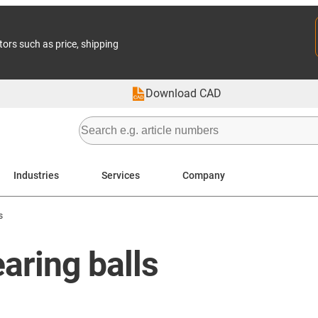
tors such as price, shipping
Download CAD
Industries
Services
Company
s
earing balls