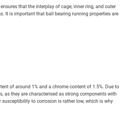
ensures that the interplay of cage, inner ring, and outer
. It is important that ball bearing running properties are
tent of around 1% and a chrome content of 1.5%. Due to
ings, as they are characterised as strong components with
r susceptibility to corrosion is rather low, which is why