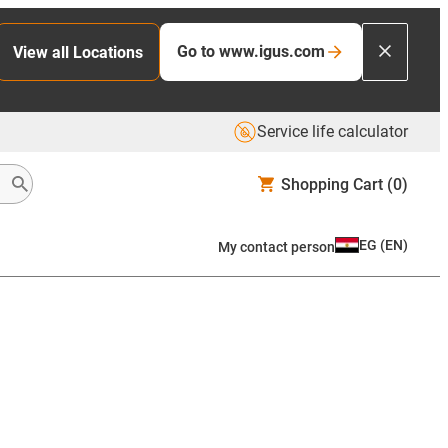
Go to www.igus.com
View all Locations
Service life calculator
Shopping Cart
(0)
EG
(
EN
)
My contact person