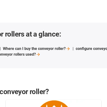
 rollers at a glance:
Where can I buy the conveyor
roller?
configure conveyo
nveyor rollers
used?
conveyor roller?