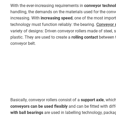
With the ever-increasing requirements in
conveyor techno
handling, the demands on the materials used for the conv
increasing. With
increasing speed
, one of the most import
technology must function reliably: the bearing.
Conveyor r
variety of designs: Driven conveyor rollers made of steel, 
plastic. They are used to create a
rolling contact
between t
conveyor belt.
Basically, conveyor rollers consist of a
support axle
, whic
conveyors
can be used flexibly
and can be fitted with dif
with ball bearings
are used in labelling technology, packag