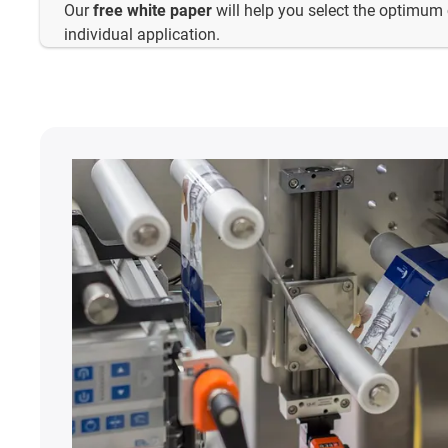
Our
free white paper
will help you select the optimum 
individual application.