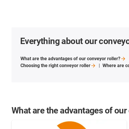
Everything about our conveyor
What are the advantages of our conveyor
roller?
Choosing the right conveyor
roller
Where are co
What are the advantages of our 