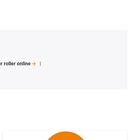
r roller
online