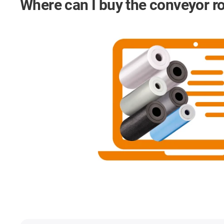
Where can I buy the conveyor ro