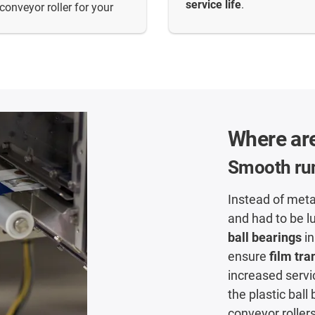
service life
.
conveyor roller for your
Where are
Smooth run
Instead of meta
and had to be l
ball bearings
in
ensure
film tra
increased servi
the plastic bal
conveyor roller