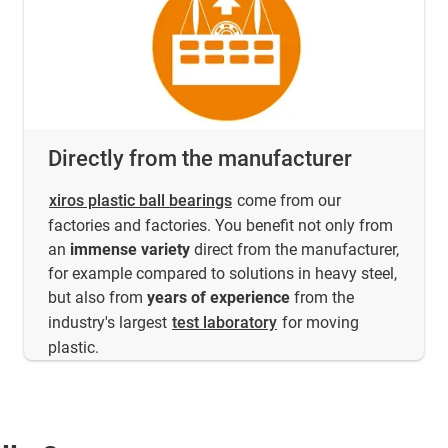
Directly from the manufacturer
xiros plastic ball bearings
come from our
factories and factories. You benefit not only from
an
immense variety
direct from the manufacturer,
for example compared to solutions in heavy steel,
but also from
years of experience
from the
industry's largest
test laboratory
for moving
plastic.