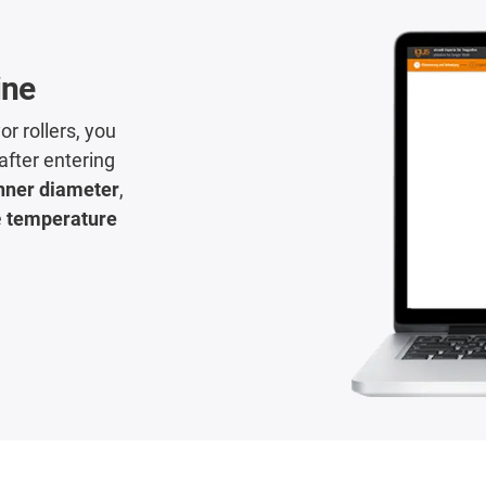
ine
or rollers, you
 after entering
nner diameter
,
e
temperature