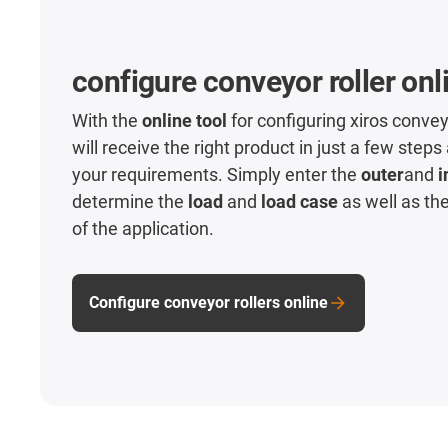
configure conveyor roller onl
With the
online tool
for configuring xiros convey
will receive the right product in just a few steps
your requirements. Simply enter the
outer
and
i
determine the
load
and
load case
as well as th
of the application.
Configure conveyor rollers online