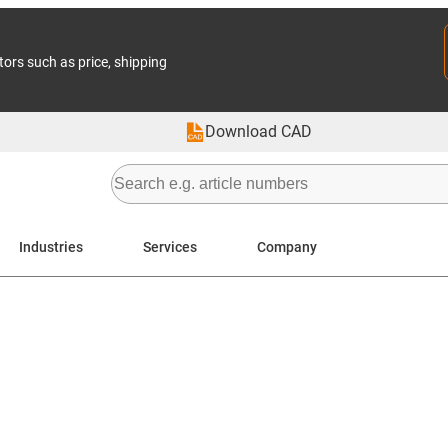
tors such as price, shipping
Download CAD
Industries
Services
Company