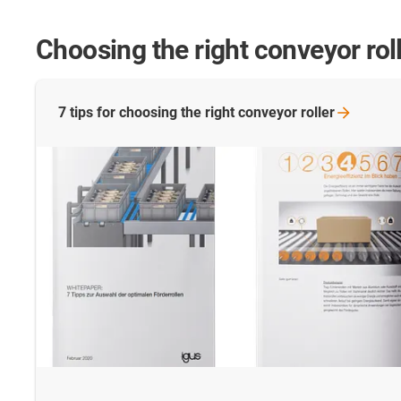
Choosing the right conveyor rol
7 tips for choosing the right conveyor
roller