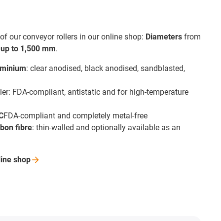
of our conveyor rollers in our online shop:
Diameters
from
f
up to 1,500 mm
.
uminium
: clear anodised, black anodised, sandblasted,
ler: FDA-compliant, antistatic and for high-temperature
C
FDA-compliant and completely metal-free
bon fibre
: thin-walled and optionally available as an
line
shop