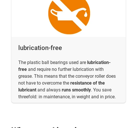
lubrication-free
The plastic ball bearings used are
lubrication-
free
and require no further lubrication with
grease. This means that the conveyor roller does
not have to overcome the
resistance of the
lubricant
and always
runs smoothly
. You save
threefold: in maintenance, in weight and in price.