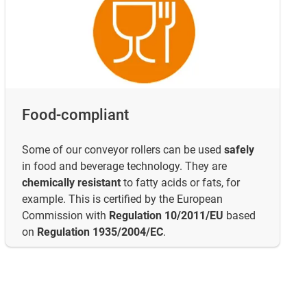
Food-compliant
Some of our conveyor rollers can be used
safely
in food and beverage technology. They are
chemically resistant
to fatty acids or fats, for
example. This is certified by the European
Commission with
Regulation 10/2011/EU
based
on
Regulation 1935/2004/EC
.