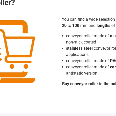
ller?
You can find a wide selection 
20
to
100
mm and
lengths
o
conveyor roller made of
al
non-stick coated
stainless steel
conveyor rol
applications
conveyor roller made of
PV
conveyor roller made of
car
antistatic version
Buy conveyor roller in the on