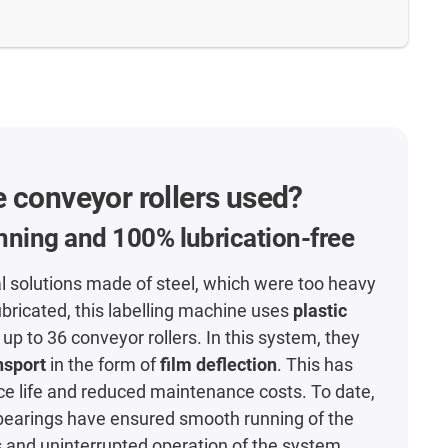
 conveyor rollers used?
ning and 100% lubrication-free
l solutions made of steel, which were too heavy
ubricated, this labelling machine uses
plastic
 up to 36 conveyor rollers. In this system, they
nsport
in the form of
film deflection
. This has
ce life and reduced maintenance costs. To date,
l bearings have ensured smooth running of the
s and uninterrupted operation of the system.