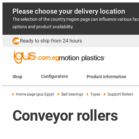
Please choose your delivery location
The selection of the country/region page can influence various fac
options and product availability.
Ready to ship from 24 hours
Shop
Configurators
Product information
Home page igus Egypt
Ball bearings
Types
Support Rollers
Conveyor rollers