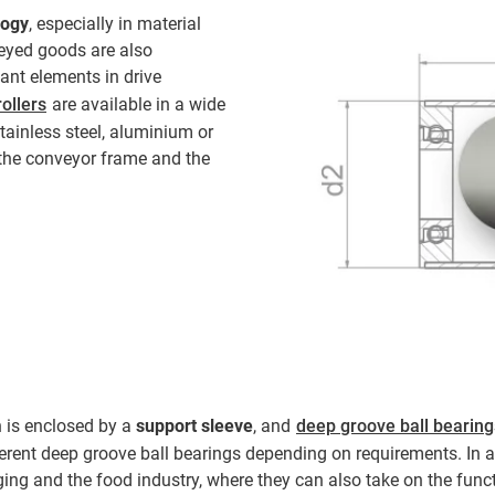
logy
, especially in material
eyed goods are also
ant elements in drive
ollers
are available in a wide
stainless steel, aluminium or
he conveyor frame and the
h is enclosed by a
support sleeve
, and
deep groove ball bearing
ferent deep groove ball bearings depending on requirements. In 
ing and the food industry, where they can also take on the functio