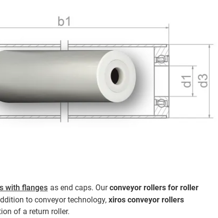
s with flanges
as end caps. Our
conveyor rollers for roller
addition to conveyor technology,
xiros conveyor rollers
n of a return roller.