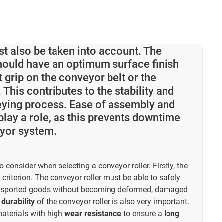
st also be taken into account. The
hould have an optimum surface finish
t grip on the conveyor belt or the
This contributes to the stability and
eying process. Ease of assembly and
lay a role, as this prevents downtime
eyor system.
o consider when selecting a conveyor roller. Firstly, the
 criterion. The conveyor roller must be able to safely
ransported goods without becoming deformed, damaged
e
durability
of the conveyor roller is also very important.
aterials with high
wear resistance
to ensure a
long