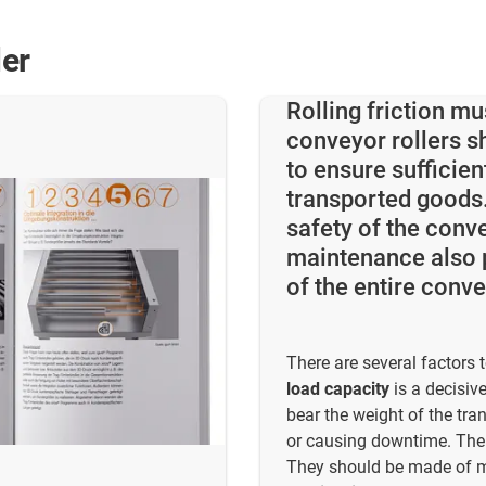
ler
Rolling friction mu
conveyor rollers s
to ensure sufficien
transported goods. 
safety of the conv
maintenance also p
of the entire conv
There are several factors t
load capacity
is a decisive
bear the weight of the t
or causing downtime. Th
They should be made of m