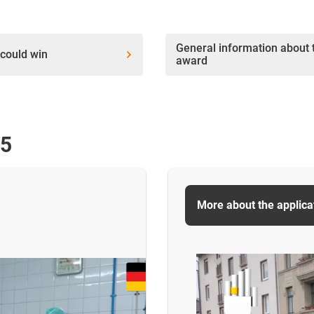
General information about 
could win
award
25
More about the applica