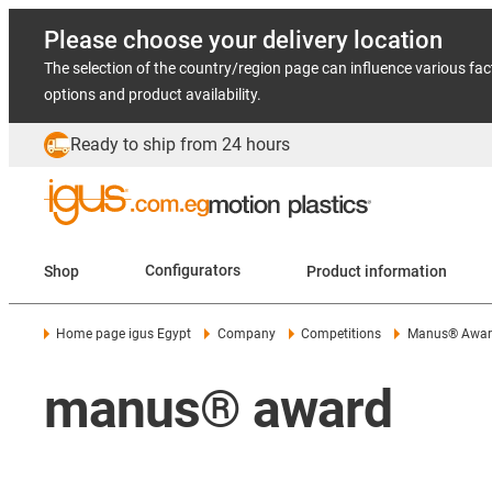
Please choose your delivery location
The selection of the country/region page can influence various fac
options and product availability.
Ready to ship from 24 hours
Shop
Configurators
Product information
Home page igus Egypt
Company
Competitions
Manus® Awar
manus® award