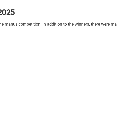
 2025
the manus competition. In addition to the winners, there were ma