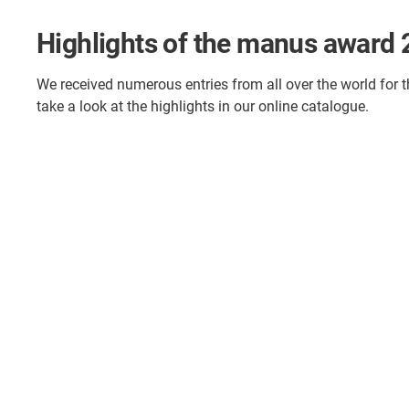
Highlights of the manus award
We received numerous entries from all over the world for 
take a look at the highlights in our online catalogue.