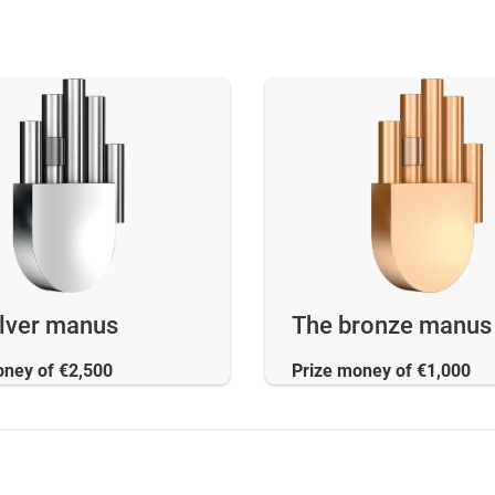
ilver manus
The bronze manus
oney of €2,500
Prize money of €1,000