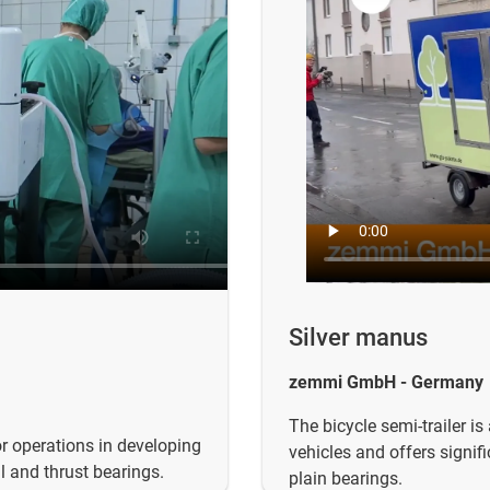
Silver manus
zemmi GmbH - Germany
The bicycle semi-trailer is
r operations in developing
vehicles and offers signif
l and thrust bearings.
plain bearings.