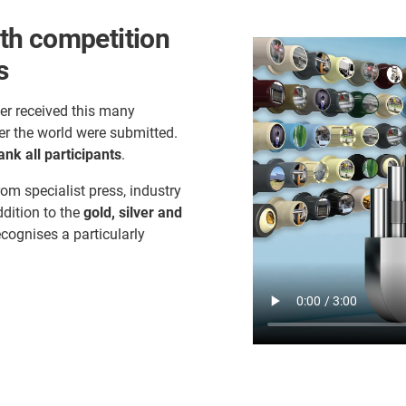
th competition
s
er received this many
er the world were submitted.
ank all participants
.
rom specialist press, industry
ddition to the
gold, silver and
ecognises a particularly