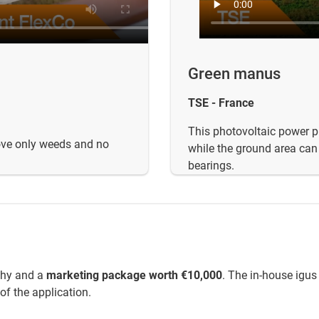
Green manus
TSE - France
This photovoltaic power pl
move only weeds and no
while the ground area can s
bearings.
phy and a
marketing package worth €10,000
. The in-house igus
of the application.