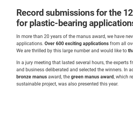
Record submissions for the 12
for plastic-bearing application
In more than 20 years of the manus award, we have nev
applications.
Over 600 exciting applications
from all ov
We are thrilled by this large number and would like to
th
In a jury meeting that lasted several hours, the experts f
and business deliberated and selected the winners. In a
bronze manus
award, the
green manus award
, which r
sustainable project, was also presented this year.