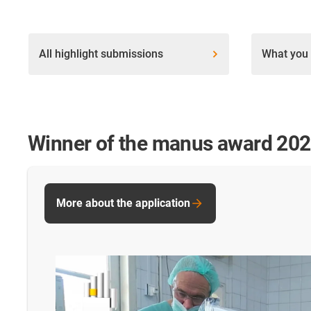
All highlight submissions
What you 
Winner of the manus award 20
More about the application