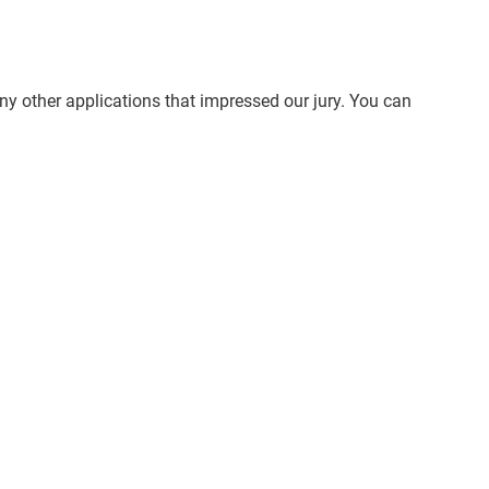
ny other applications that impressed our jury. You can