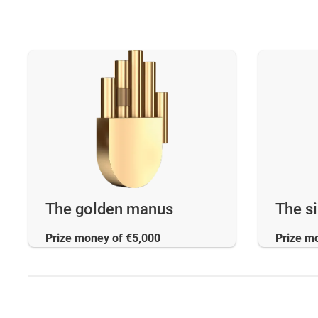
The golden manus
The s
Prize money of €5,000
Prize m