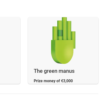
The green manus
Prize money of €3,000