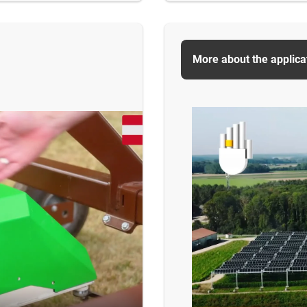
More about the applica