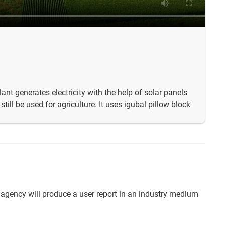
ant generates electricity with the help of solar panels
till be used for agriculture. It uses igubal pillow block
 agency will produce a user report in an industry medium