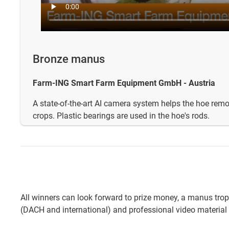
Bronze manus
Farm-ING Smart Farm Equipment GmbH - Austria
A state-of-the-art AI camera system helps the hoe re
crops. Plastic bearings are used in the hoe's rods.
All winners can look forward to prize money, a manus tro
(DACH and international) and professional video material 