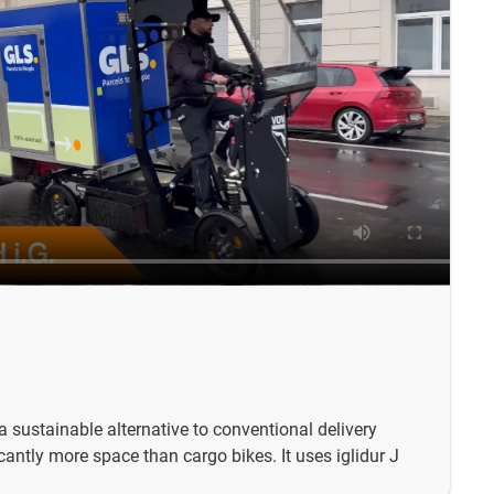
 a sustainable alternative to conventional delivery
icantly more space than cargo bikes. It uses iglidur J