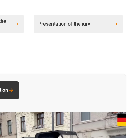
the
Presentation of the jury
tion