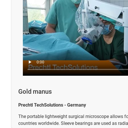
Gold manus
Prechtl TechSolutions - Germany
The portable lightweight surgical microscope allows fo
countries worldwide. Sleeve bearings are used as radia