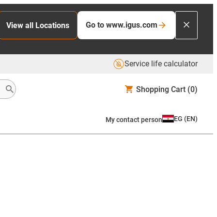
Go to www.igus.com
View all Locations
Service life calculator
Shopping Cart
(0)
EG
(
EN
)
My contact person