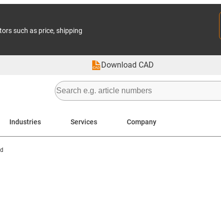
tors such as price, shipping
Download CAD
Industries
Services
Company
d