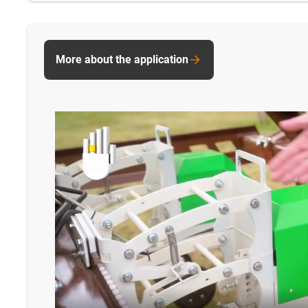
More about the application