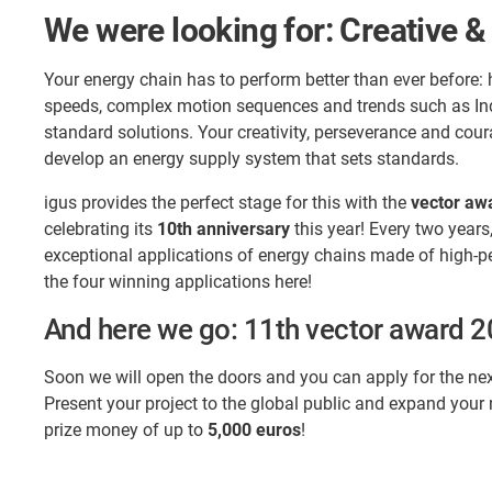
We were looking for: Creative &
Your energy chain has to perform better than ever before: 
speeds, complex motion sequences and trends such as Indu
standard solutions. Your creativity, perseverance and cour
develop an energy supply system that sets standards.
igus provides the perfect stage for this with the
vector aw
celebrating its
10th anniversary
this year! Every two years
exceptional applications of energy chains made of high-p
the four winning applications here!
And here we go: 11th vector award 
Soon we will open the doors and you can apply for the nex
Present your project to the global public and expand your
prize money of up to
5,000 euros
!