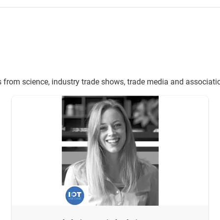
s from science, industry trade shows, trade media and associati