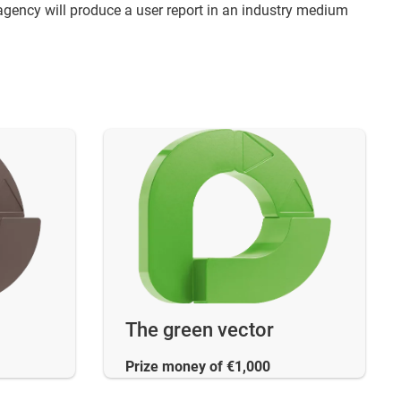
agency will produce a user report in an industry medium
The green vector
Prize money of €1,000