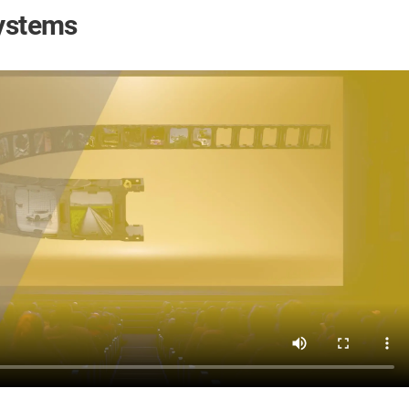
systems