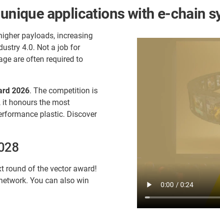
 unique applications with e-chain 
higher payloads, increasing
stry 4.0. Not a job for
age are often required to
ard 2026
. The competition is
, it honours the most
erformance plastic. Discover
2028
t round of the vector award!
 network. You can also win