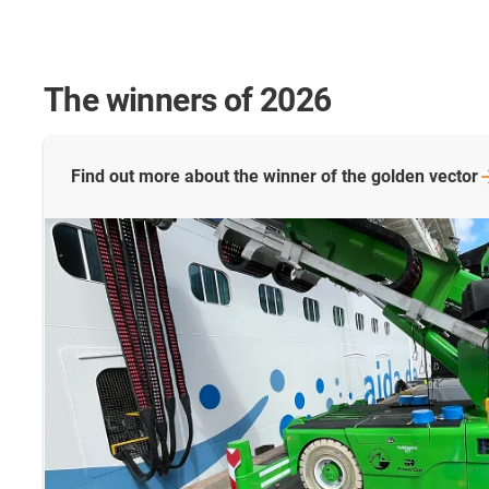
The winners of 2026
Find out more about the winner of the golden
vector