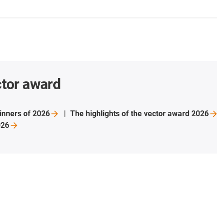
ctor award
inners of
2026
The highlights of the vector award
2026
026