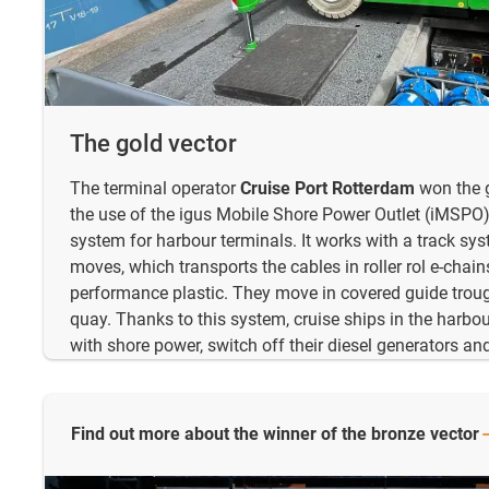
The gold vector
The terminal operator
Cruise Port Rotterdam
won the g
the use of the igus Mobile Shore Power Outlet (iMSPO)
system for harbour terminals. It works with a track sys
moves, which transports the cables in roller rol e-chai
performance plastic. They move in covered guide trough
quay. Thanks to this system, cruise ships in the harbou
with shore power, switch off their diesel generators a
Find out more about the winner of the bronze
vector