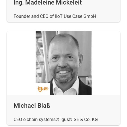
Ing. Madeleine Mickeleit
Founder and CEO of IIoT Use Case GmbH
Michael Blaß
CEO e-chain systems® igus® SE & Co. KG