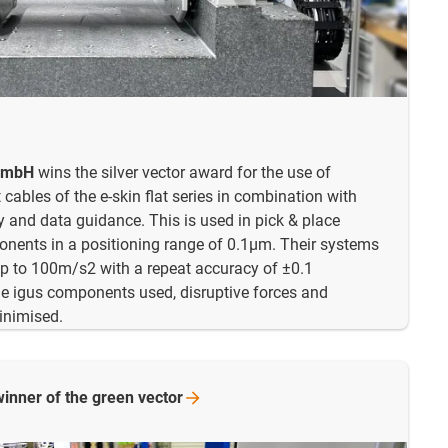
 GmbH
wins the silver vector award for the use of
cables of the e-skin flat series in combination with
y and data guidance. This is used in pick & place
onents in a positioning range of 0.1µm. Their systems
up to 100m/s2 with a repeat accuracy of ±0.1
e igus components used, disruptive forces and
minimised.
winner of the green
vector