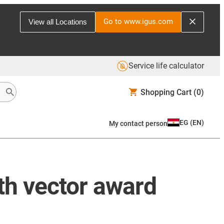
Go to www.igus.com
View all Locations
Service life calculator
Shopping Cart
(0)
EG
(
EN
)
My contact person
0th vector award