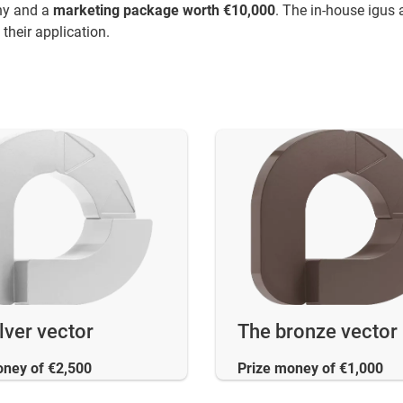
phy and a
marketing package worth €10,000
. The in-house igus 
their application.
lver vector
The bronze vector
oney of €2,500
Prize money of €1,000