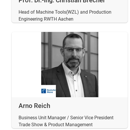
Prof. Dr.-Ing. Christian Brecher
Head of Machine Tools(WZL) and Production
Engineering RWTH Aachen
Arno Reich
Business Unit Manager / Senior Vice President
Trade Show & Product Management