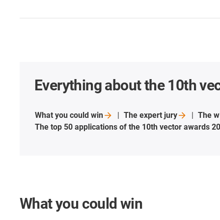
Everything about the 10th ve
What you could
win
The expert
jury
The w
The top 50 applications of the 10th vector awards
2
What you could win