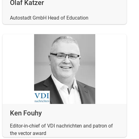
Olaf Katzer
Autostadt GmbH Head of Education
Ken Fouhy
Editor-in-chief of VDI nachrichten and patron of
the vector award