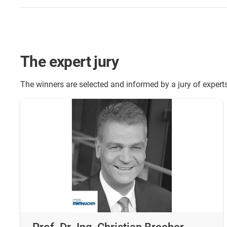
The expert jury
The winners are selected and informed by a jury of expert