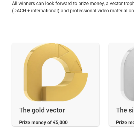
All winners can look forward to prize money, a vector tro
(DACH + international) and professional video material on 
The gold vector
The si
Prize money of €5,000
Prize m