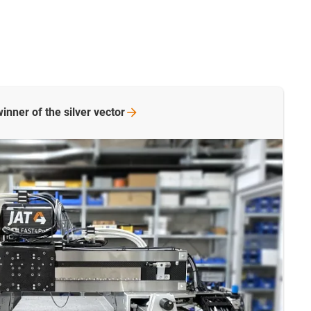
inner of the silver
vector