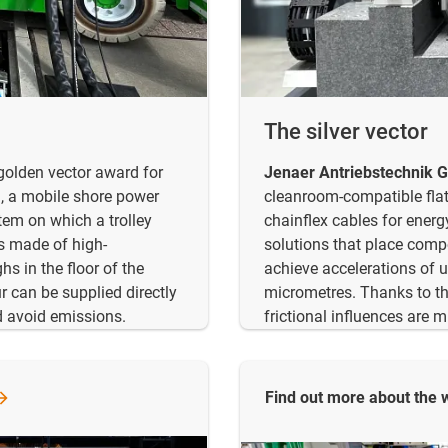
The silver vector
olden vector award for
Jenaer Antriebstechnik
, a mobile shore power
cleanroom-compatible flat 
tem on which a trolley
chainflex cables for energ
ns made of high-
solutions that place comp
s in the floor of the
achieve accelerations of 
r can be supplied directly
micrometres. Thanks to th
nd avoid emissions.
frictional influences are 
Find out more about the 