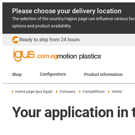
Please choose your delivery location
The selection of the country/region page can influence various fac
options and product availability.
Ready to ship from 24 hours
Shop
Configurators
Product information
Home page igus Egypt
Company
Competitions
Vector
Your application in 