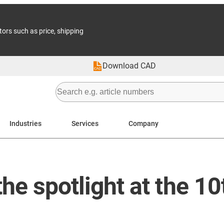
tors such as price, shipping
Download CAD
Industries
Services
Company
the spotlight at the 1