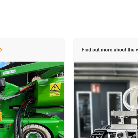
Find out more about the w