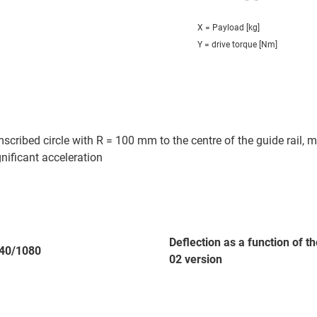
X = Payload [kg]
Y = drive torque [Nm]
cribed circle with R = 100 mm to the centre of the guide rail, m
gnificant acceleration
Deflection as a function of 
40/1080
02 version