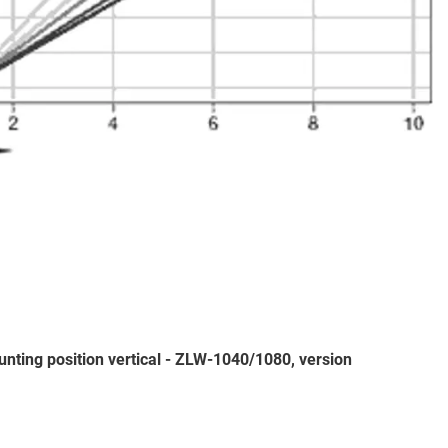
nting position vertical - ZLW-1040/1080, version