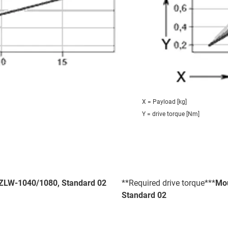
X = Payload [kg]
Y = drive torque [Nm]
- ZLW-1040/1080, Standard 02
**Required drive torque***
Mou
Standard 02