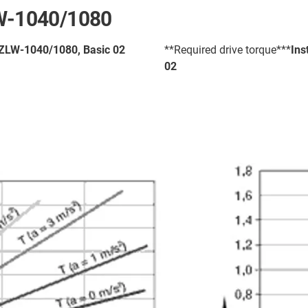
LW-1040/1080
- ZLW-1040/1080, Basic 02
**Required drive torque***
Ins
02