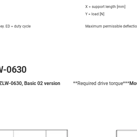
X = support length [mm]
Y = load [N]
ley. ED = duty cycle
Maximum permissible deflecti
LW-0630
 ZLW-0630, Basic 02 version
**Required drive torque***
Mou