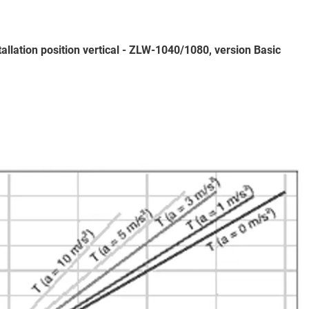
tallation position vertical - ZLW-1040/1080, version Basic