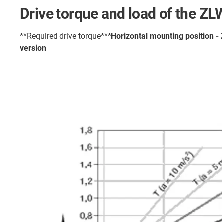
Drive torque and load of the Z
**Required drive torque***
Horizontal mounting position 
version