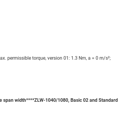
ax. permissible torque, version 01: 1.3 Nm, a = 0 m/s²;
the span width****ZLW-1040/1080, Basic 02 and Standard