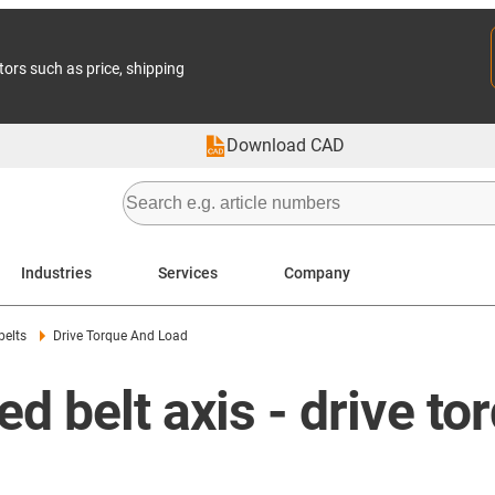
tors such as price, shipping
Download CAD
Industries
Services
Company
belts
Drive Torque And Load
d belt axis - drive to