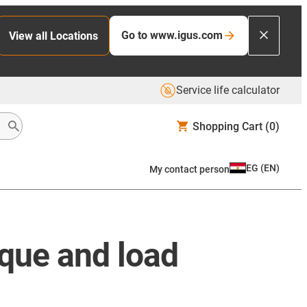
Go to www.igus.com
View all Locations
Service life calculator
Shopping Cart
(0)
EG
(
EN
)
My contact person
rque and load