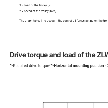
X = load of the trolley [N]
Y = speed of the trolley [m/s]
The graph takes into account the sum of all forces acting on the trol
Drive torque and load of the Z
**Required drive torque***
Horizontal mounting position -