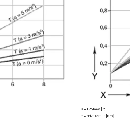
X = Payload [kg]
Y = drive torque [Nm]