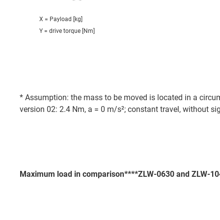
X = Payload [kg]
Y = drive torque [Nm]
* Assumption: the mass to be moved is located in a circums
version 02: 2.4 Nm, a = 0 m/s²; constant travel, without si
Maximum load in comparison****ZLW-0630 and ZLW-10