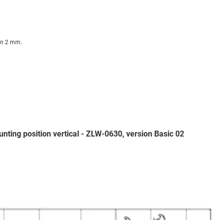
on 2 mm.
nting position vertical - ZLW-0630, version Basic 02