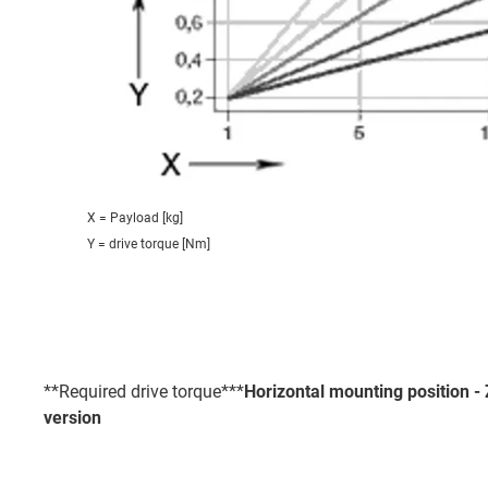
X = Payload [kg]
Y = drive torque [Nm]
**Required drive torque***
Horizontal mounting position 
version