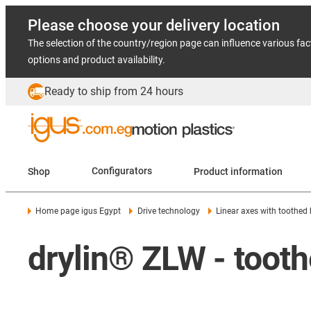
Please choose your delivery location
The selection of the country/region page can influence various fac
options and product availability.
Ready to ship from 24 hours
Shop
Configurators
Product information
Home page igus Egypt
Drive technology
Linear axes with toothed 
drylin® ZLW - toothe