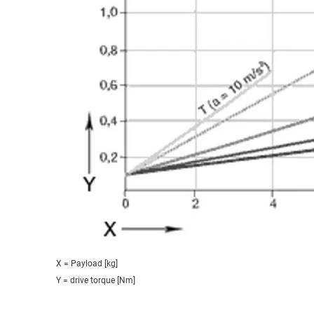
X = Payload [kg]
Y = drive torque [Nm]