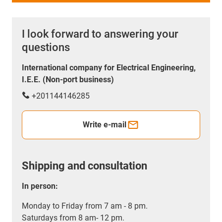
I look forward to answering your
questions
International company for Electrical Engineering,
I.E.E. (Non-port business)
+201144146285
Write e-mail
Shipping and consultation
In person:
Monday to Friday from 7 am - 8 pm.
Saturdays from 8 am- 12 pm.