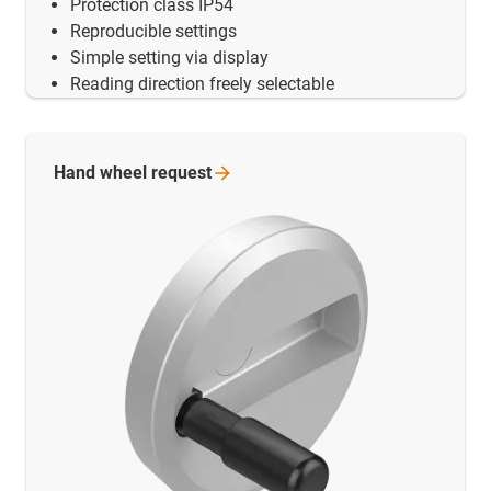
Protection class IP54
Reproducible settings
Simple setting via display
Reading direction freely selectable
Hand wheel
request