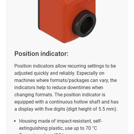
Position indicator:
Position indicators allow recurring settings to be
adjusted quickly and reliably. Especially on
machines where formats/packages can vary, the
indicators help to reduce downtimes when
changing formats. The position indicator is
equipped with a continuous hollow shaft and has
a display with five digits (digit height of 5.5 mm).
Housing made of impact-resistant, self-
extinguishing plastic, use up to 70 °C