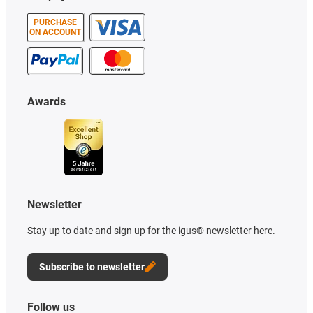
PURCHASE
ON ACCOUNT
Awards
Newsletter
Stay up to date and sign up for the igus® newsletter here.
Subscribe to newsletter
Follow us