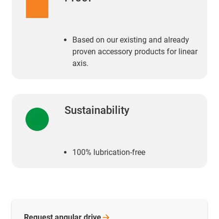
Based on our existing and already
proven accessory products for linear
axis.
Sustainability
100% lubrication-free
Request angular
drive