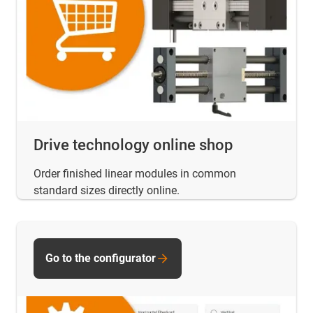
Drive technology online shop
Order finished linear modules in common
standard sizes directly online.
Go to the configurator