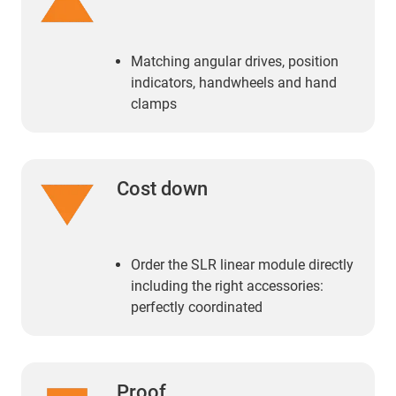
Matching angular drives, position
indicators, handwheels and hand
clamps
Cost down
Order the SLR linear module directly
including the right accessories:
perfectly coordinated
Proof