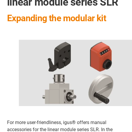
linear module series SLR
Expanding the modular kit
For more user-friendliness, igus® offers manual
accessories for the linear module series SLR. In the