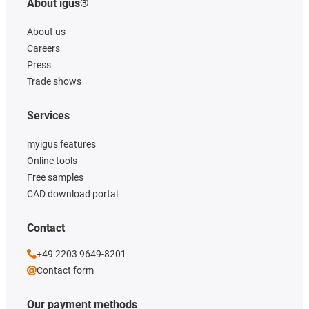
About igus®
About us
Careers
Press
Trade shows
Services
myigus features
Online tools
Free samples
CAD download portal
Contact
+49 2203 9649-8201
Contact form
Our payment methods