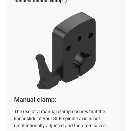
Request manual
clamp
Manual clamp:
The use of a manual clamp ensures that the
linear slide of your SLR spindle axis is not
unintentionally adjusted and therefore saves