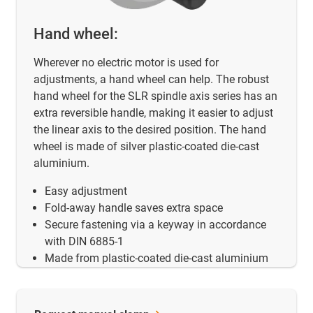
Hand wheel:
Wherever no electric motor is used for
adjustments, a hand wheel can help. The robust
hand wheel for the SLR spindle axis series has an
extra reversible handle, making it easier to adjust
the linear axis to the desired position. The hand
wheel is made of silver plastic-coated die-cast
aluminium.
Easy adjustment
Fold-away handle saves extra space
Secure fastening via a keyway in accordance
with DIN 6885-1
Made from plastic-coated die-cast aluminium