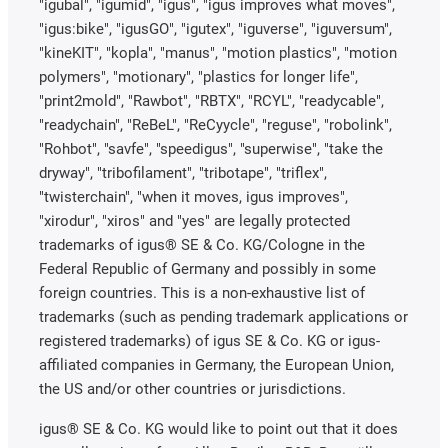
"igubal", "igumid", "igus", "igus improves what moves",
"igus:bike", "igusGO", "igutex", "iguverse", "iguversum",
"kineKIT", "kopla", "manus", "motion plastics", "motion
polymers", "motionary", "plastics for longer life",
"print2mold", "Rawbot", "RBTX", "RCYL", "readycable",
"readychain", "ReBeL", "ReCyycle", "reguse", "robolink",
"Rohbot", "savfe", "speedigus", "superwise", "take the
dryway", "tribofilament", "tribotape", "triflex",
"twisterchain", "when it moves, igus improves",
"xirodur", "xiros" and "yes" are legally protected
trademarks of igus® SE & Co. KG/Cologne in the
Federal Republic of Germany and possibly in some
foreign countries. This is a non-exhaustive list of
trademarks (such as pending trademark applications or
registered trademarks) of igus SE & Co. KG or igus-
affiliated companies in Germany, the European Union,
the US and/or other countries or jurisdictions.
igus® SE & Co. KG would like to point out that it does