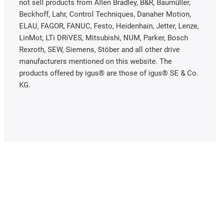
not sell products from Allen Bradley, B&R, Baumüller,
Beckhoff, Lahr, Control Techniques, Danaher Motion,
ELAU, FAGOR, FANUC, Festo, Heidenhain, Jetter, Lenze,
LinMot, LTi DRiVES, Mitsubishi, NUM, Parker, Bosch
Rexroth, SEW, Siemens, Stöber and all other drive
manufacturers mentioned on this website. The
products offered by igus® are those of igus® SE & Co.
KG.