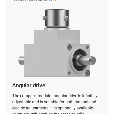
Angular drive:
The compact, modular angular drive is infinitely
adjustable and is suitable for both manual and
electric adjustments. It is optionally available