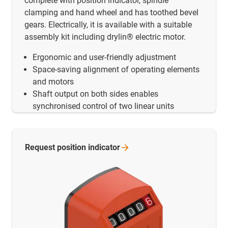
complete with position indicator, spindle
clamping and hand wheel and has toothed bevel
gears. Electrically, it is available with a suitable
assembly kit including drylin® electric motor.
Ergonomic and user-friendly adjustment
Space-saving alignment of operating elements
and motors
Shaft output on both sides enables
synchronised control of two linear units
Request position
indicator