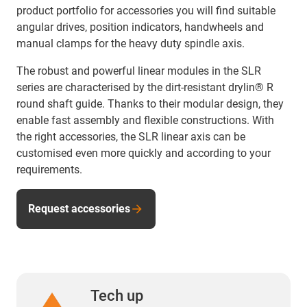
product portfolio for accessories you will find suitable
angular drives, position indicators, handwheels and
manual clamps for the heavy duty spindle axis.
The robust and powerful linear modules in the SLR
series are characterised by the dirt-resistant drylin® R
round shaft guide. Thanks to their modular design, they
enable fast assembly and flexible constructions. With
the right accessories, the SLR linear axis can be
customised even more quickly and according to your
requirements.
Request accessories
Tech up