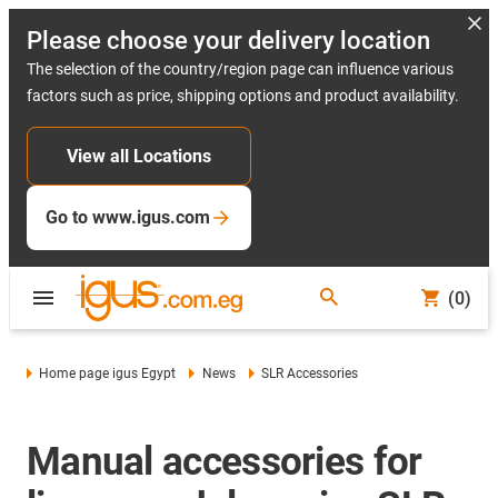
Please choose your delivery location
The selection of the country/region page can influence various
factors such as price, shipping options and product availability.
View all Locations
Go to www.igus.com
(0)
Home page igus Egypt
News
SLR Accessories
Manual accessories for