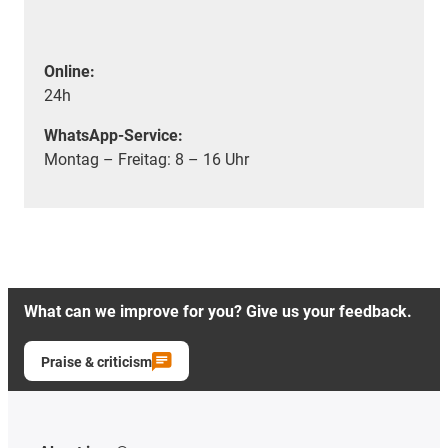
Online:
24h
WhatsApp-Service:
Montag – Freitag: 8 – 16 Uhr
What can we improve for you? Give us your feedback.
Praise & criticism