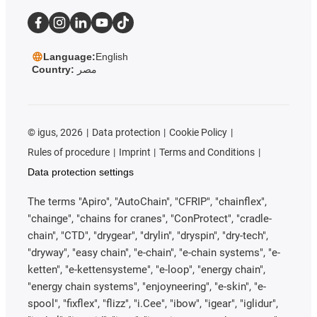
Language:
English
Country:
مصر
©
igus, 2026
Data protection
Cookie Policy
Rules of procedure
Imprint
Terms and Conditions
Data protection settings
The terms "Apiro", "AutoChain", "CFRIP", "chainflex",
"chainge", "chains for cranes", "ConProtect", "cradle-
chain", "CTD", "drygear", "drylin", "dryspin", "dry-tech",
"dryway", "easy chain", "e-chain", "e-chain systems", "e-
ketten", "e-kettensysteme", "e-loop", "energy chain",
"energy chain systems", "enjoyneering", "e-skin", "e-
spool", "fixflex", "flizz", "i.Cee", "ibow", "igear", "iglidur",