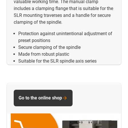
valuable working time. The manual clamp
includes a clamping flange that is suitable for the
SLR mounting traverses and a handle for secure
clamping of the spindle.
Protection against unintentional adjustment of
preset positions
Secure clamping of the spindle
Made from robust plastic
Suitable for the SLR spindle axis series
Go to the online shop