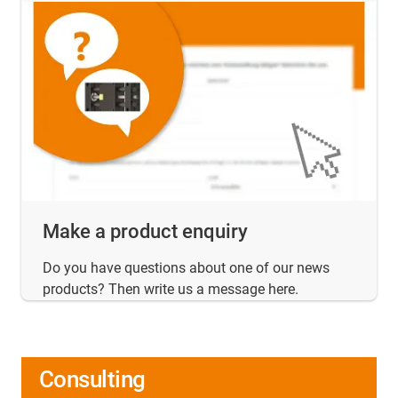
Make a product enquiry
Do you have questions about one of our news
products? Then write us a message here.
Consulting