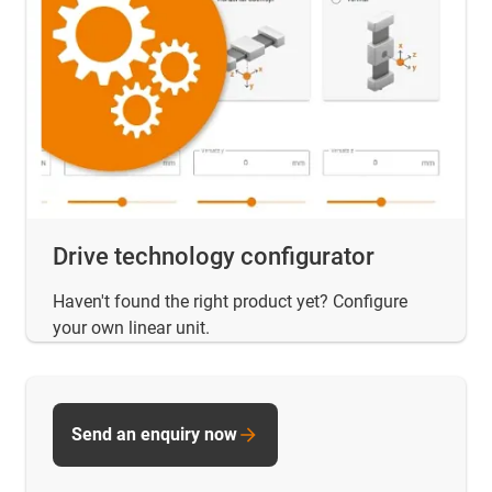
Drive technology configurator
Haven't found the right product yet? Configure
your own linear unit.
Send an enquiry now