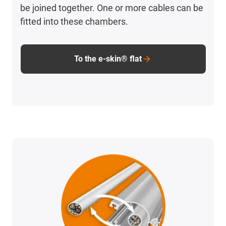
be joined together. One or more cables can be
fitted into these chambers.
To the e-skin® flat