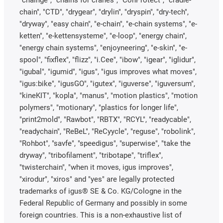
chain", "CTD", "drygear", "drylin", "dryspin", "dry-tech",
"dryway", "easy chain", "e-chain", "e-chain systems", "e-
ketten", "e-kettensysteme", "e-loop", "energy chain",
"energy chain systems", "enjoyneering", "e-skin", "e-
spool", "fixflex", "flizz", "i.Cee", "ibow", "igear", "iglidur",
"igubal", "igumid", "igus", "igus improves what moves",
"igus:bike", "igusGO", "igutex", "iguverse", "iguversum",
"kineKIT", "kopla", "manus", "motion plastics", "motion
polymers", "motionary", "plastics for longer life",
"print2mold", "Rawbot", "RBTX", "RCYL", "readycable",
"readychain", "ReBeL", "ReCyycle", "reguse", "robolink",
"Rohbot", "savfe", "speedigus", "superwise", "take the
dryway", "tribofilament", "tribotape", "triflex",
"twisterchain", "when it moves, igus improves",
"xirodur", "xiros" and "yes" are legally protected
trademarks of igus® SE & Co. KG/Cologne in the
Federal Republic of Germany and possibly in some
foreign countries. This is a non-exhaustive list of