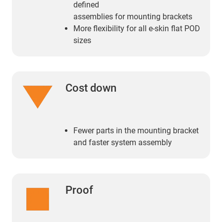
defined
assemblies for mounting brackets
More flexibility for all e-skin flat POD
sizes
Cost down
Fewer parts in the mounting bracket
and faster system assembly
Proof