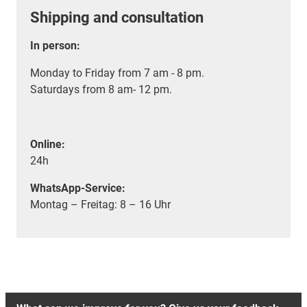
Shipping and consultation
In person:
Monday to Friday from 7 am - 8 pm.
Saturdays from 8 am- 12 pm.
Online:
24h
WhatsApp-Service:
Montag – Freitag: 8 – 16 Uhr