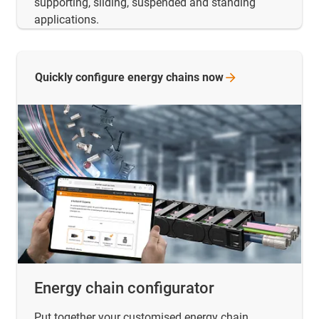
supporting, sliding, suspended and standing
applications.
Quickly configure energy chains
now
Energy chain configurator
Put together your customised energy chain