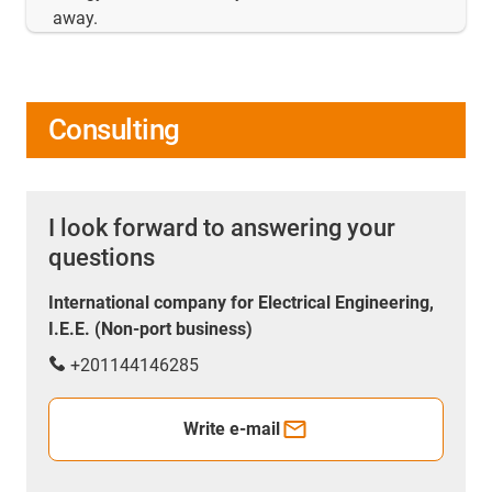
away.
Consulting
I look forward to answering your
questions
International company for Electrical Engineering,
I.E.E. (Non-port business)
+201144146285
Write e-mail