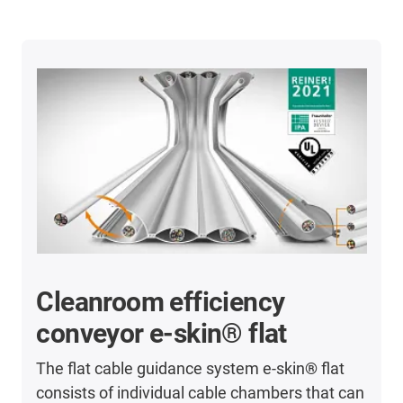
Cleanroom efficiency
conveyor e-skin® flat
The flat cable guidance system e-skin
®
flat
consists of individual cable chambers that can