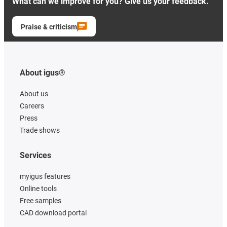
What can we improve for you? Give us your feedback.
Praise & criticism
About igus®
About us
Careers
Press
Trade shows
Services
myigus features
Online tools
Free samples
CAD download portal