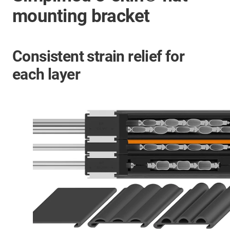
mounting bracket
Consistent strain relief for
each layer