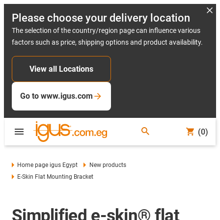
Please choose your delivery location
The selection of the country/region page can influence various
factors such as price, shipping options and product availability.
View all Locations
Go to www.igus.com
(0)
Home page igus Egypt
New products
E-Skin Flat Mounting Bracket
Simplified e-skin® flat