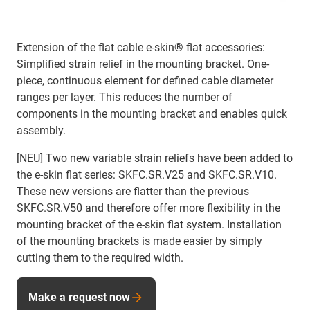
Extension of the flat cable e-skin® flat accessories:
Simplified strain relief in the mounting bracket. One-
piece, continuous element for defined cable diameter
ranges per layer. This reduces the number of
components in the mounting bracket and enables quick
assembly.
[NEU]
Two new variable strain reliefs have been added to
the e-skin flat series: SKFC.SR.V25 and SKFC.SR.V10.
These new versions are flatter than the previous
SKFC.SR.V50 and therefore offer more flexibility in the
mounting bracket of the e-skin flat system. Installation
of the mounting brackets is made easier by simply
cutting them to the required width.
Make a request now