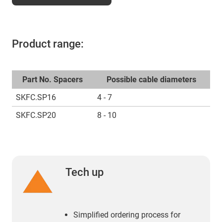
Product range:
Part No. Spacers
Possible cable diameters
SKFC.SP16
4 - 7
SKFC.SP20
8 - 10
Tech up
Simplified ordering process for