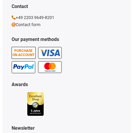
Contact
+49 2203 9649-8201
Contact form
Our payment methods
PURCHASE
ON ACCOUNT
Awards
Newsletter