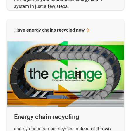
system in just a few steps.
Have energy chains recycled
now
Energy chain recycling
energy chain can be recycled instead of thrown