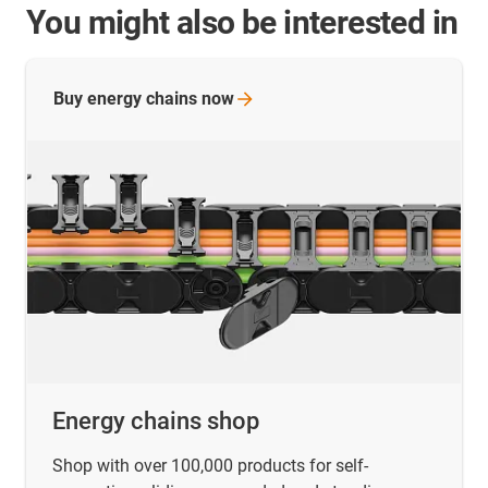
You might also be interested in
Buy energy chains
now
Energy chains shop
Shop with over 100,000 products for self-