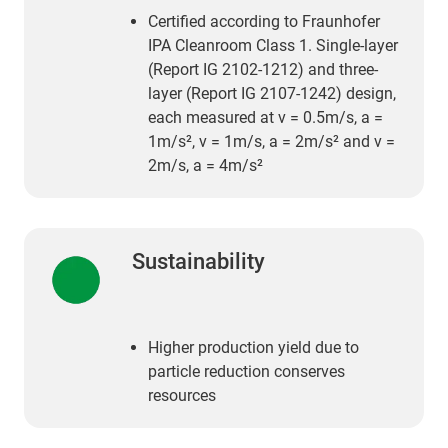
Certified according to Fraunhofer
IPA Cleanroom Class 1. Single-layer
(Report IG 2102-1212) and three-
layer (Report IG 2107-1242) design,
each measured at v = 0.5m/s, a =
1m/s², v = 1m/s, a = 2m/s² and v =
2m/s, a = 4m/s²
Sustainability
Higher production yield due to
particle reduction conserves
resources