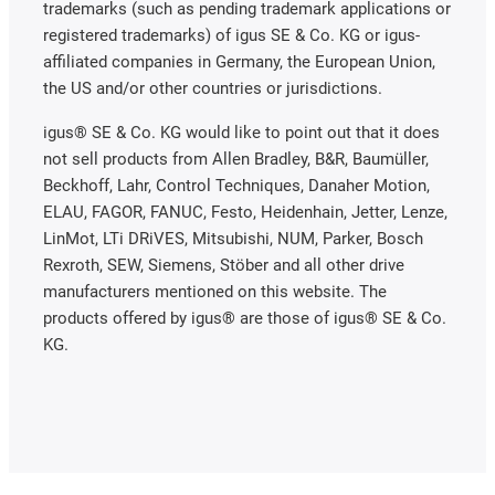
trademarks (such as pending trademark applications or
registered trademarks) of igus SE & Co. KG or igus-
affiliated companies in Germany, the European Union,
the US and/or other countries or jurisdictions.
igus® SE & Co. KG would like to point out that it does
not sell products from Allen Bradley, B&R, Baumüller,
Beckhoff, Lahr, Control Techniques, Danaher Motion,
ELAU, FAGOR, FANUC, Festo, Heidenhain, Jetter, Lenze,
LinMot, LTi DRiVES, Mitsubishi, NUM, Parker, Bosch
Rexroth, SEW, Siemens, Stöber and all other drive
manufacturers mentioned on this website. The
products offered by igus® are those of igus® SE & Co.
KG.