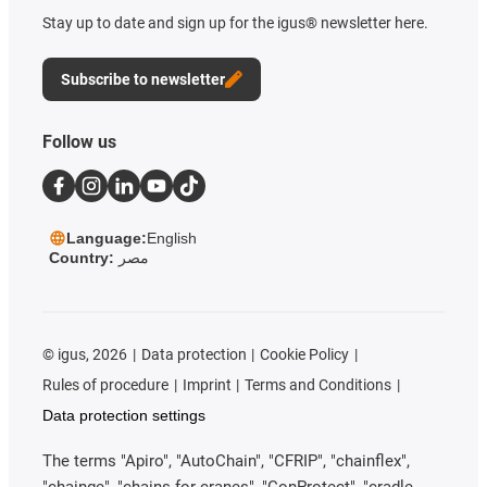
Stay up to date and sign up for the igus® newsletter here.
Subscribe to newsletter
Follow us
Language:
English
Country:
مصر
©
igus, 2026
Data protection
Cookie Policy
Rules of procedure
Imprint
Terms and Conditions
Data protection settings
The terms "Apiro", "AutoChain", "CFRIP", "chainflex",
"chainge", "chains for cranes", "ConProtect", "cradle-