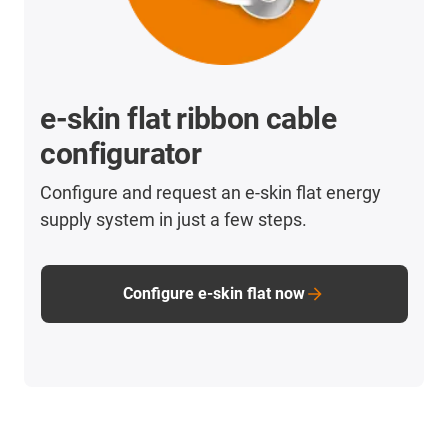
e-skin flat ribbon cable
configurator
Configure and request an e-skin flat energy
supply system in just a few steps.
Configure e-skin flat now