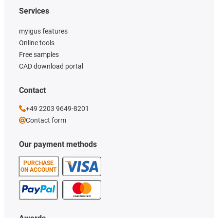
Services
myigus features
Online tools
Free samples
CAD download portal
Contact
+49 2203 9649-8201
Contact form
Our payment methods
PURCHASE
ON ACCOUNT