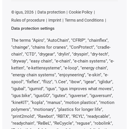
©
igus, 2026
Data protection
Cookie Policy
Rules of procedure
Imprint
Terms and Conditions
Data protection settings
The terms "Apiro", "AutoChain", "CFRIP", "chainflex",
"chainge", "chains for cranes", "ConProtect", "cradle-
chain", "CTD", "drygear", "drylin", "dryspin", "dry-tech",
"dryway", "easy chain", "e-chain", "e-chain systems", "e-
ketten", "e-kettensysteme", "e-loop", "energy chain",
"energy chain systems", "enjoyneering", "e-skin", "e-
spool", "fixflex", "flizz", "i.Cee", "ibow", "igear", "iglidur",
"igubal", "igumid", "igus", "igus improves what moves",
"igus:bike", "igusGO", "igutex", "iguverse", "iguversum",
"kineKIT", "kopla", "manus", "motion plastics", "motion
polymers", "motionary", "plastics for longer life",
"print2mold", "Rawbot", "RBTX", "RCYL", "readycable",
"readychain", "ReBeL", "ReCyycle", "reguse", "robolink",