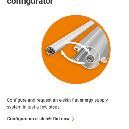
configurator
Configure and request an e-skin flat energy supply
system in just a few steps.
Configure an e-skin® flat
now