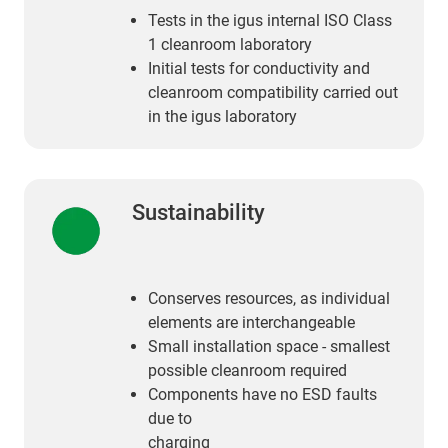
Tests in the igus internal ISO Class
1 cleanroom laboratory
Initial tests for conductivity and
cleanroom compatibility carried out
in the igus laboratory
Sustainability
Conserves resources, as individual
elements are interchangeable
Small installation space ‑ smallest
possible cleanroom required
Components have no ESD faults
due to
charging