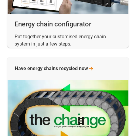
Energy chain configurator
Put together your customised energy chain
system in just a few steps.
Have energy chains recycled
now