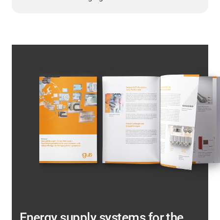
Energy supply systems for the