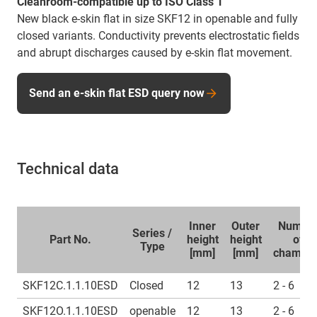
Cleanroom-compatible up to ISO Class 1
New black e-skin flat in size SKF12 in openable and fully
closed variants. Conductivity prevents electrostatic fields
and abrupt discharges caused by e-skin flat movement.
Send an e-skin flat ESD query now
Technical data
Inner
Outer
Numbe
Series /
Part No.
height
height
of
Type
[mm]
[mm]
chambe
SKF12C.1.1.10ESD
Closed
12
13
2 - 6
SKF12O.1.1.10ESD
openable
12
13
2 - 6