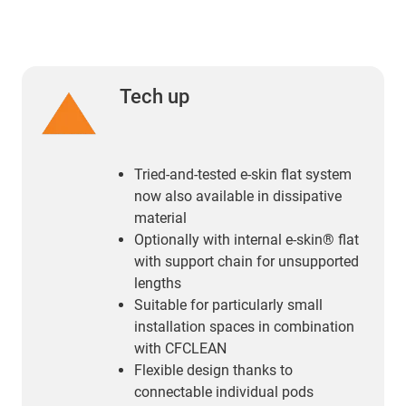
Tech up
Tried-and-tested e-skin flat system
now also available in dissipative
material
Optionally with internal e-skin® flat
with support chain for unsupported
lengths
Suitable for particularly small
installation spaces in combination
with CFCLEAN
Flexible design thanks to
connectable individual pods