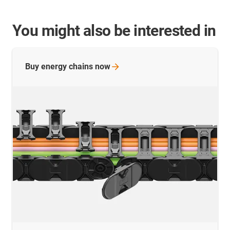
You might also be interested in
Buy energy chains
now