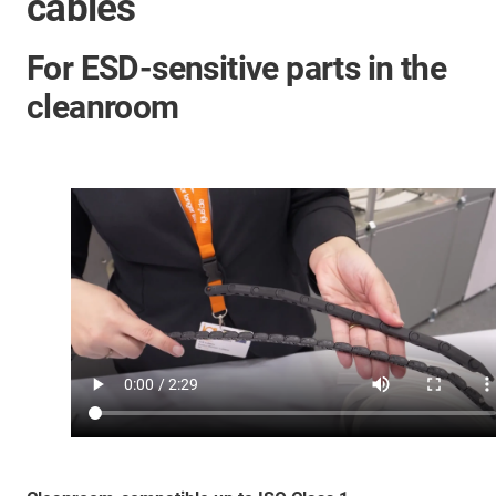
cables
For ESD-sensitive parts in the
cleanroom