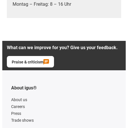
Montag – Freitag: 8 – 16 Uhr
What can we improve for you? Give us your feedback.
Praise & criticism
About igus®
About us
Careers
Press
Trade shows