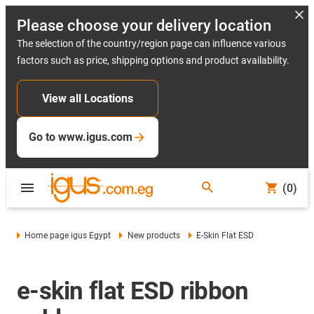
Please choose your delivery location
The selection of the country/region page can influence various
factors such as price, shipping options and product availability.
View all Locations
Go to www.igus.com
(0)
Home page igus Egypt
New products
E-Skin Flat ESD
e-skin flat ESD ribbon