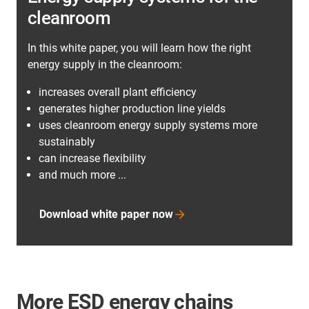
cleanroom
In this white paper, you will learn how the right
energy supply in the cleanroom:
increases overall plant efficiency
generates higher production line yields
uses cleanroom energy supply systems more
sustainably
can increase flexibility
and much more ...
Download white paper now
More ESD energy chains