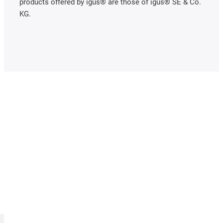
products offered by igus® are those of igus® SE & Co.
KG.