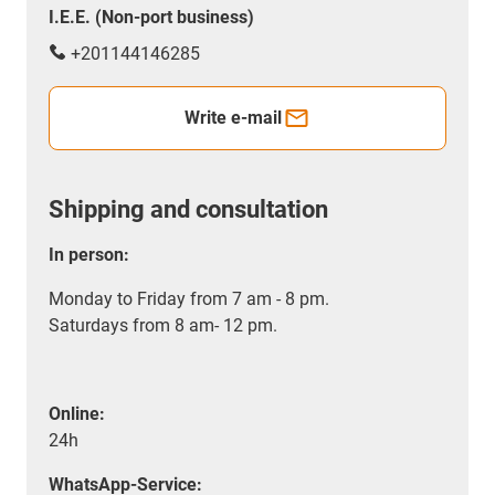
I.E.E. (Non-port business)
+201144146285
Write e-mail
Shipping and consultation
In person:
Monday to Friday from 7 am - 8 pm.
Saturdays from 8 am- 12 pm.
Online:
24h
WhatsApp-Service: