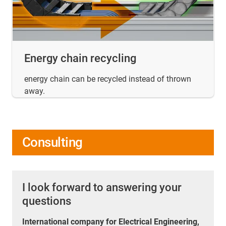
Energy chain recycling
energy chain can be recycled instead of thrown
away.
Consulting
I look forward to answering your
questions
International company for Electrical Engineering,