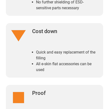
No further shielding of ESD-
sensitive parts necessary
Cost down
Quick and easy replacement of the
filling
All e-skin flat accessories can be
used
Proof