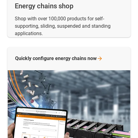
Energy chains shop
Shop with over 100,000 products for self-
supporting, sliding, suspended and standing
applications.
Quickly configure energy chains
now