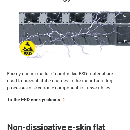
Energy chains made of conductive ESD material are
used to prevent static charges in the manufacturing
processes of electronic components or assemblies.
To the ESD energy
chains
Non-dissipative e-skin flat