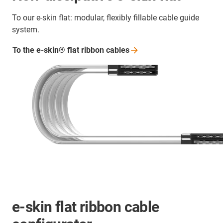
To our e-skin flat: modular, flexibly fillable cable guide
system.
To the e-skin® flat ribbon
cables
e-skin flat ribbon cable