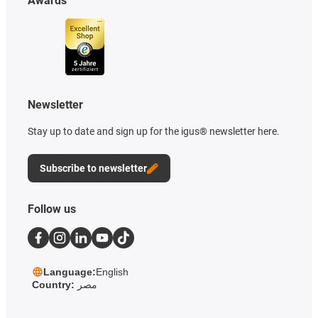
Awards
Newsletter
Stay up to date and sign up for the igus® newsletter here.
Subscribe to newsletter
Follow us
Language:
English
Country:
مصر