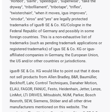
"Rohbot", "savfe", "speedigus", "superwise", "take the
dryway", "tribofilament", "tribotape", "triflex",
"twisterchain", "when it moves, igus improves",
"xirodur", "xiros" and "yes" are legally protected
trademarks of igus® SE & Co. KG/Cologne in the
Federal Republic of Germany and possibly in some
foreign countries. This is a non-exhaustive list of
trademarks (such as pending trademark applications or
registered trademarks) of igus SE & Co. KG or igus-
affiliated companies in Germany, the European Union,
the US and/or other countries or jurisdictions.
igus® SE & Co. KG would like to point out that it does
not sell products from Allen Bradley, B&R, Baumüller,
Beckhoff, Lahr, Control Techniques, Danaher Motion,
ELAU, FAGOR, FANUC, Festo, Heidenhain, Jetter, Lenze,
LinMot, LTi DRiVES, Mitsubishi, NUM, Parker, Bosch
Rexroth, SEW, Siemens, Stöber and all other drive
manufacturers mentioned on this website. The