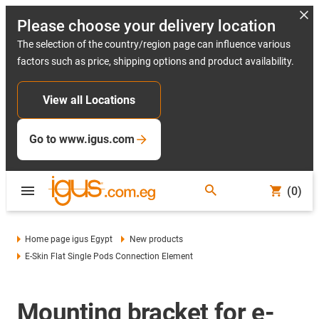
Please choose your delivery location
The selection of the country/region page can influence various
factors such as price, shipping options and product availability.
View all Locations
Go to www.igus.com
(0)
Home page igus Egypt
New products
E-Skin Flat Single Pods Connection Element
Mounting bracket for e-