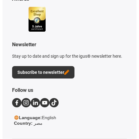
Newsletter
Stay up to date and sign up for the igus® newsletter here.
Subscribe to newsletter
Follow us
Language:
English
Country:
مصر