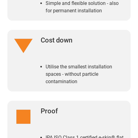
Simple and flexible solution - also
for permanent installation
Cost down
Utilise the smallest installation
spaces - without particle
contamination
Proof
IPA ISO Class 1 certified e-skin® flat