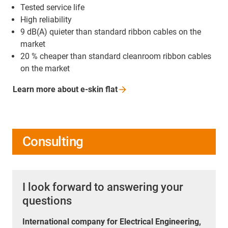
Tested service life
High reliability
9 dB(A) quieter than standard ribbon cables on the
market
20 % cheaper than standard cleanroom ribbon cables
on the market
Learn more about e-skin
flat
Consulting
I look forward to answering your
questions
International company for Electrical Engineering,