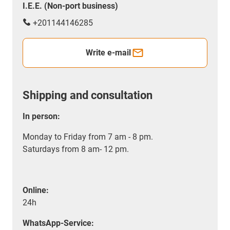
I.E.E. (Non-port business)
+201144146285
Write e-mail
Shipping and consultation
In person:
Monday to Friday from 7 am - 8 pm.
Saturdays from 8 am- 12 pm.
Online:
24h
WhatsApp-Service: