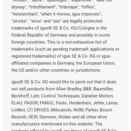
dryway", "tribofilament", "tribotape", "triflex",
"twisterchain", "when it moves, igus improves",
"xirodur", "xiros" and "yes" are legally protected
trademarks of igus® SE & Co. KG/Cologne in the
Federal Republic of Germany and possibly in some
foreign countries. This is a non-exhaustive list of
trademarks (such as pending trademark applications or
registered trademarks) of igus SE & Co. KG or igus-
affiliated companies in Germany, the European Union,
the US and/or other countries or jurisdictions.
igus® SE & Co. KG would like to point out that it does
not sell products from Allen Bradley, B&R, Baumüller,
Beckhoff, Lahr, Control Techniques, Danaher Motion,
ELAU, FAGOR, FANUC, Festo, Heidenhain, Jetter, Lenze,
LinMot, LTi DRiVES, Mitsubishi, NUM, Parker, Bosch
Rexroth, SEW, Siemens, Stöber and all other drive
manufacturers mentioned on this website. The
products offered by igus® are those of igus® SE & Co.