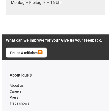
Montag – Freitag: 8 – 16 Uhr
What can we improve for you? Give us your feedback.
Praise & criticism
About igus®
About us
Careers
Press
Trade shows