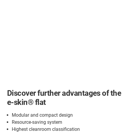
Discover further advantages of the
e-skin® flat
Modular and compact design
Resource-saving system
Highest cleanroom classification