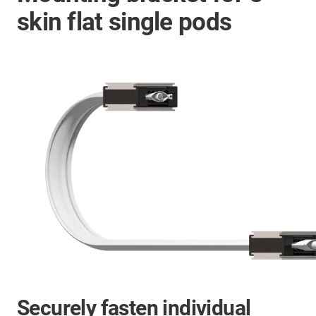
skin flat single pods
Securely fasten individual