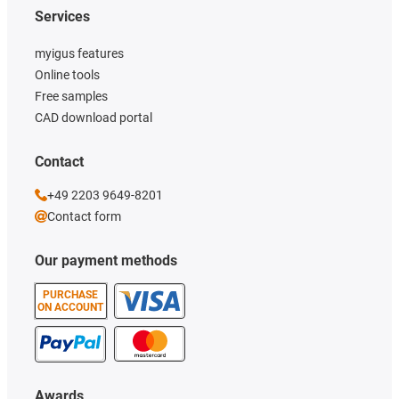
Services
myigus features
Online tools
Free samples
CAD download portal
Contact
+49 2203 9649-8201
Contact form
Our payment methods
PURCHASE
ON ACCOUNT
Awards