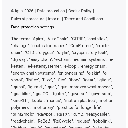
©
igus, 2026
Data protection
Cookie Policy
Rules of procedure
Imprint
Terms and Conditions
Data protection settings
The terms "Apiro", "AutoChain", "CFRIP", "chainflex",
"chainge", "chains for cranes", "ConProtect", "cradle-
chain", "CTD", "drygear", "drylin", "dryspin", "dry-tech",
"dryway", "easy chain", "e-chain", "e-chain systems", "e-
ketten", "e-kettensysteme", "e-loop", "energy chain",
"energy chain systems", "enjoyneering", "e-skin", "e-
spool", "fixflex", "flizz", "i.Cee", "ibow", "igear", "iglidur",
"igubal", "igumid", "igus", "igus improves what moves",
"igus:bike", "igusGO", "igutex", "iguverse", "iguversum",
"kineKIT", "kopla", "manus", "motion plastics", "motion
polymers", "motionary", "plastics for longer life",
"print2mold", "Rawbot", "RBTX", "RCYL", "readycable",
"readychain", "ReBeL", "ReCyycle", "reguse", "robolink",
"Rohbot", "savfe", "speedigus", "superwise", "take the