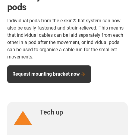
pods
Individual pods from the e-skin® flat system can now
also be easily fastened and strain-relieved. This means
that individual cables can be laid separately from each
other in a pod after the movement, or individual pods
can be used to organise a cable run for the smallest
movements.
Request mounting bracket now
Tech up