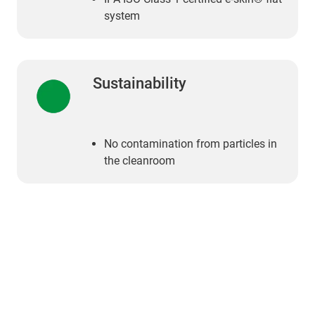
system
Sustainability
No contamination from particles in
the cleanroom