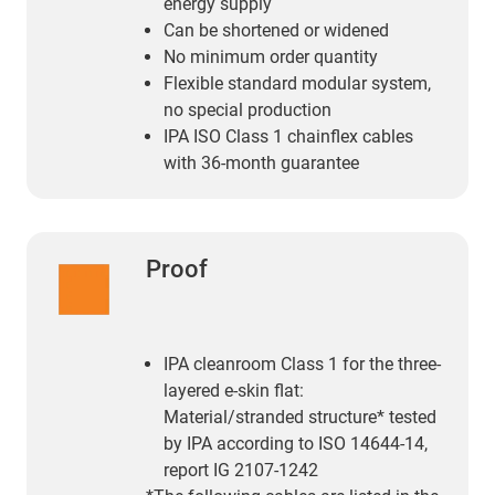
energy supply
Can be shortened or widened
No minimum order quantity
Flexible standard modular system,
no special production
IPA ISO Class 1 chainflex cables
with 36-month guarantee
Proof
IPA cleanroom Class 1 for the three-
layered e-skin flat:
Material/stranded structure* tested
by IPA according to ISO 14644-14,
report IG 2107-1242