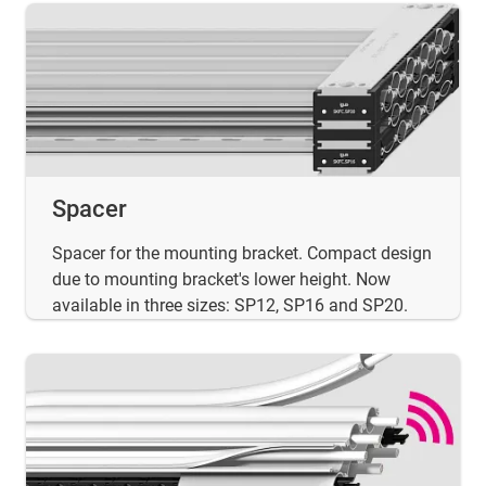
Spacer
Spacer for the mounting bracket. Compact design
due to mounting bracket's lower height. Now
available in three sizes: SP12, SP16 and SP20.