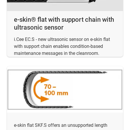
e-skin® flat with support chain with
ultrasonic sensor
i.Cee EC.S - new ultrasonic sensor on e-skin flat
with support chain enables condition-based
maintenance messages in the cleanroom.
e-skin flat SKF.S offers an unsupported length