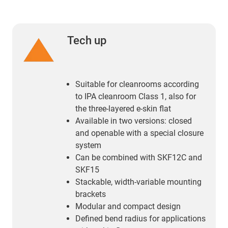
Tech up
Suitable for cleanrooms according
to IPA cleanroom Class 1, also for
the three-layered e-skin flat
Available in two versions: closed
and openable with a special closure
system
Can be combined with SKF12C and
SKF15
Stackable, width-variable mounting
brackets
Modular and compact design
Defined bend radius for applications