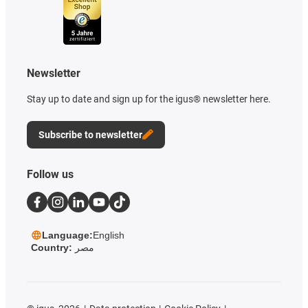
Newsletter
Stay up to date and sign up for the igus® newsletter here.
Subscribe to newsletter
Follow us
Language:
English
Country:
مصر