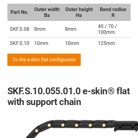
Outer width
Outer height
Bend radius
Part No.
Ba
Ha
R
40 / 70 /
SKF.S.08
8mm
8mm
100mm
SKF.S.10
10mm
10mm
125mm
To the e-skin flat configurator
SKF.S.10.055.01.0 e-skin® flat
with support chain