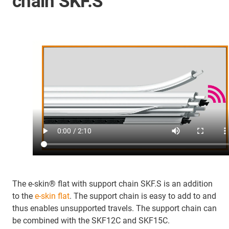
chain SKF.S
The e-skin® flat with support chain SKF.S is an addition
to the
e-skin flat
. The support chain is easy to add to and
thus enables unsupported travels. The support chain can
be combined with the SKF12C and SKF15C.