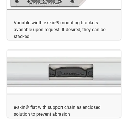
Variable-width e-skin® mounting brackets
available upon request. If desired, they can be
stacked.
e-skin® flat with support chain as enclosed
solution to prevent abrasion