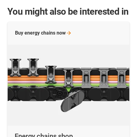
You might also be interested in
Buy energy chains
now
Energy chains shop