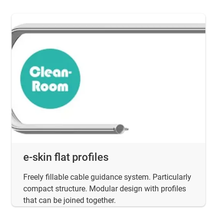
e-skin flat profiles
Freely fillable cable guidance system. Particularly
compact structure. Modular design with profiles
that can be joined together.