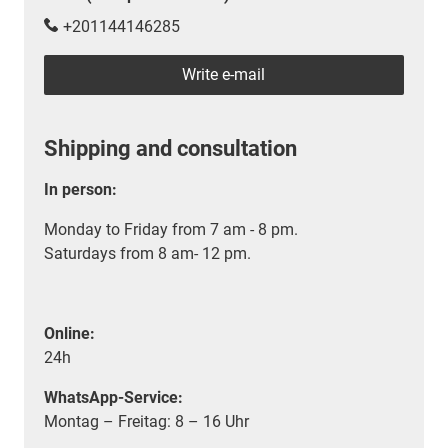
+201144146285
Write e-mail
Shipping and consultation
In person:
Monday to Friday from 7 am - 8 pm.
Saturdays from 8 am- 12 pm.
Online:
24h
WhatsApp-Service:
Montag – Freitag: 8 – 16 Uhr