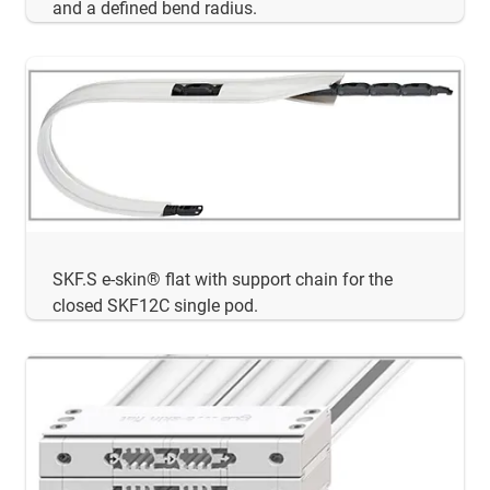
and a defined bend radius.
SKF.S e-skin® flat with support chain for the
closed SKF12C single pod.