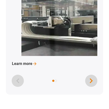
More 
Learn
more