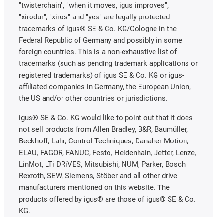
"twisterchain", "when it moves, igus improves",
"xirodur", "xiros" and "yes" are legally protected
trademarks of igus® SE & Co. KG/Cologne in the
Federal Republic of Germany and possibly in some
foreign countries. This is a non-exhaustive list of
trademarks (such as pending trademark applications or
registered trademarks) of igus SE & Co. KG or igus-
affiliated companies in Germany, the European Union,
the US and/or other countries or jurisdictions.
igus® SE & Co. KG would like to point out that it does
not sell products from Allen Bradley, B&R, Baumüller,
Beckhoff, Lahr, Control Techniques, Danaher Motion,
ELAU, FAGOR, FANUC, Festo, Heidenhain, Jetter, Lenze,
LinMot, LTi DRiVES, Mitsubishi, NUM, Parker, Bosch
Rexroth, SEW, Siemens, Stöber and all other drive
manufacturers mentioned on this website. The
products offered by igus® are those of igus® SE & Co.
KG.