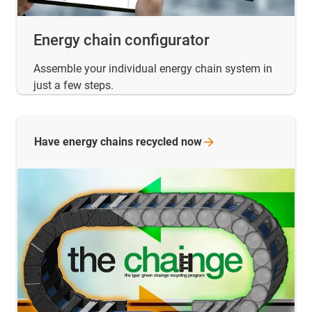
Energy chain configurator
Assemble your individual energy chain system in
just a few steps.
Have energy chains recycled
now