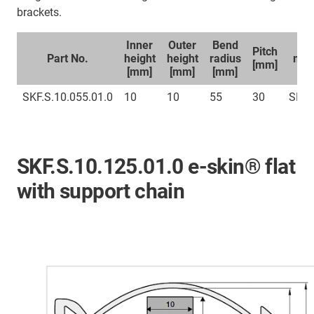
brackets.
Inner
Outer
Bend
Sp
Pitch
Part No.
height
height
radius
mou
[mm]
[mm]
[mm]
[mm]
br
SKF.S.10.055.01.0
10
10
55
30
SKFC
SKF.S.10.125.01.0 e-skin® flat
with support chain