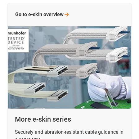
Go to e-skin
overview
More e-skin series
Securely and abrasion-resistant cable guidance in