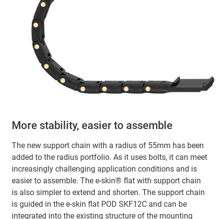
More stability, easier to assemble
The new support chain with a radius of 55mm has been
added to the radius portfolio. As it uses bolts, it can meet
increasingly challenging application conditions and is
easier to assemble. The e-skin® flat with support chain
is also simpler to extend and shorten. The support chain
is guided in the e-skin flat POD SKF12C and can be
integrated into the existing structure of the mounting