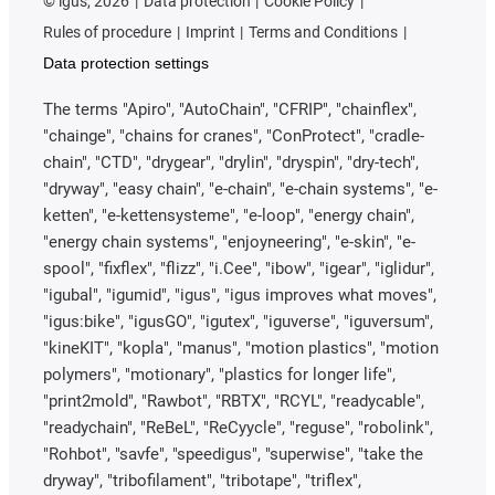
©
igus, 2026
Data protection
Cookie Policy
Rules of procedure
Imprint
Terms and Conditions
Data protection settings
The terms "Apiro", "AutoChain", "CFRIP", "chainflex",
"chainge", "chains for cranes", "ConProtect", "cradle-
chain", "CTD", "drygear", "drylin", "dryspin", "dry-tech",
"dryway", "easy chain", "e-chain", "e-chain systems", "e-
ketten", "e-kettensysteme", "e-loop", "energy chain",
"energy chain systems", "enjoyneering", "e-skin", "e-
spool", "fixflex", "flizz", "i.Cee", "ibow", "igear", "iglidur",
"igubal", "igumid", "igus", "igus improves what moves",
"igus:bike", "igusGO", "igutex", "iguverse", "iguversum",
"kineKIT", "kopla", "manus", "motion plastics", "motion
polymers", "motionary", "plastics for longer life",
"print2mold", "Rawbot", "RBTX", "RCYL", "readycable",
"readychain", "ReBeL", "ReCyycle", "reguse", "robolink",
"Rohbot", "savfe", "speedigus", "superwise", "take the
dryway", "tribofilament", "tribotape", "triflex",