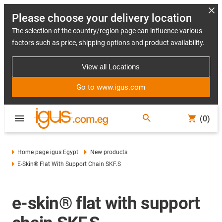
Please choose your delivery location
The selection of the country/region page can influence various
factors such as price, shipping options and product availability.
View all Locations
Go to www.igus.com
(0)
Home page igus Egypt
New products
E-Skin® Flat With Support Chain SKF.S
e-skin® flat with support