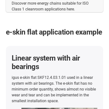
Discover more energy chains suitable for ISO
Class 1 cleanroom applications here.
e-skin flat application example
Linear system with air
Mor
bearings
app
igus e-skin flat SKF12.4.03.1.01 used in a linear
Here y
system with air bearings. The e-skin flat has no
succes
minimum order quantity, shows almost no visible
wear and tear and can be implemented in the
smallest installation space.