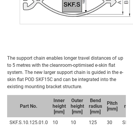
The support chain enables longer travel distances of up
to 5 metres with the cleanroom-optimised e-skin flat
system. The new larger support chain is guided in the e-
skin flat POD SKF15C and can be integrated into the
existing mounting bracket structure.
Inner
Outer
Bend
Sp
Pitch
Part No.
height
height
radius
mou
[mm]
[mm]
[mm]
[mm]
br
SKF.S.10.125.01.0
10
10
125
30
SKFC