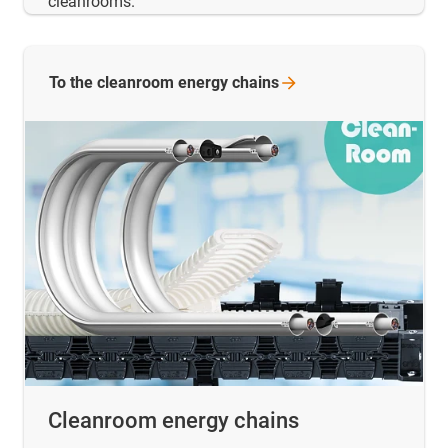
cleanrooms.
To the cleanroom energy
chains
Cleanroom energy chains