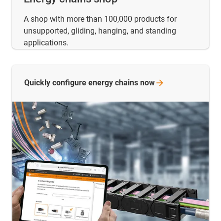
A shop with more than 100,000 products for
unsupported, gliding, hanging, and standing
applications.
Quickly configure energy chains
now