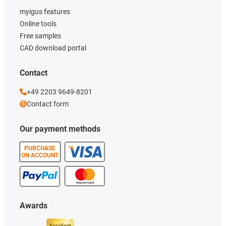
myigus features
Online tools
Free samples
CAD download portal
Contact
+49 2203 9649-8201
Contact form
Our payment methods
PURCHASE
ON ACCOUNT
Awards