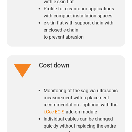
with e-skin flat
Profile for cleanroom applications
with compact installation spaces
e-skin flat with support chain with
enclosed e-chain
to prevent abrasion
Cost down
Monitoring of the sag via ultrasonic
measurement with replacement
recommendation - optional with the
i.Cee EC.S
add-on module
Individual cables can be changed
quickly without replacing the entire