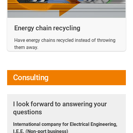
Energy chain recycling
Have energy chains recycled instead of throwing
them away.
Consulting
I look forward to answering your
questions
International company for Electrical Engineering,
I.E.E. (Non-port business)