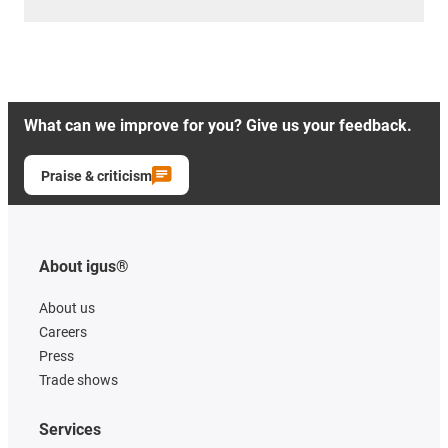
What can we improve for you? Give us your feedback.
Praise & criticism
About igus®
About us
Careers
Press
Trade shows
Services