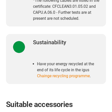
*The following cables are listed in the
certificate: CFCLEAN3.01.05.02 and
CAPU.A.06.0 - Further tests are at
present are not scheduled.
Sustainability
Have your energy recycled at the
end of its life cycle in the igus
Chainge recycling programme
.
Suitable accessories