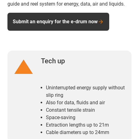
guide and reel system for energy, data, air and liquids.
Submit an enquiry for the e-drum now
Tech up
Uninterrupted energy supply without
slip ring
Also for data, fluids and air
Constant tensile strain
Space-saving
Extraction lengths up to 21m
Cable diameters up to 24mm