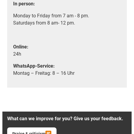
In person:
Monday to Friday from 7 am - 8 pm.
Saturdays from 8 am- 12 pm.
Online:
24h
WhatsApp-Service:
Montag – Freitag: 8 – 16 Uhr
What can we improve for you? Give us your feedback.
Praise & criticism