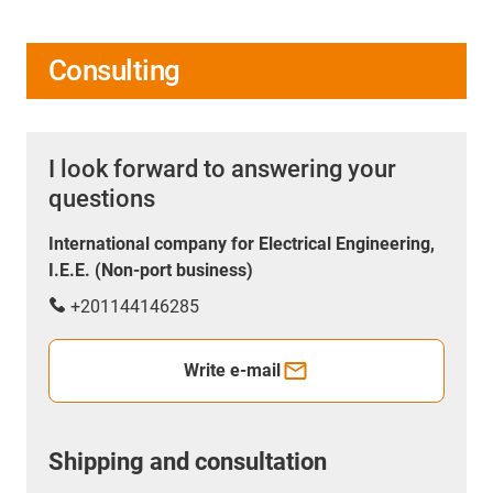
Consulting
I look forward to answering your
questions
International company for Electrical Engineering,
I.E.E. (Non-port business)
+201144146285
Write e-mail
Shipping and consultation