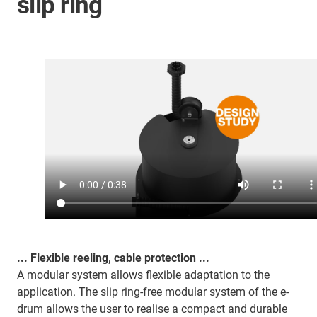
slip ring
... Flexible reeling, cable protection ...
A modular system allows flexible adaptation to the
application. The slip ring-free modular system of the e-
drum allows the user to realise a compact and durable