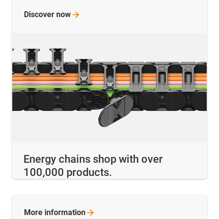
Discover
now
Energy chains shop with over
100,000 products.
More
information