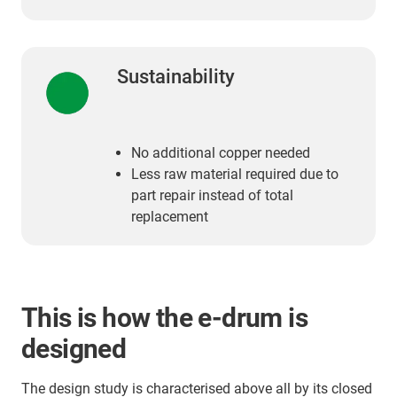
Sustainability
No additional copper needed
Less raw material required due to
part repair instead of total
replacement
This is how the e-drum is
designed
The design study is characterised above all by its closed