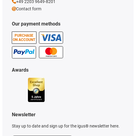
+49 2203 9649-8201
Contact form
Our payment methods
PURCHASE
ON ACCOUNT
Awards
Newsletter
Stay up to date and sign up for the igus® newsletter here.