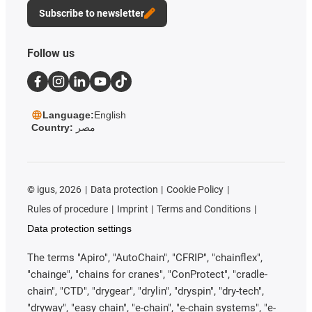
Subscribe to newsletter
Follow us
Language:
English
Country:
مصر
©
igus, 2026
Data protection
Cookie Policy
Rules of procedure
Imprint
Terms and Conditions
Data protection settings
The terms "Apiro", "AutoChain", "CFRIP", "chainflex",
"chainge", "chains for cranes", "ConProtect", "cradle-
chain", "CTD", "drygear", "drylin", "dryspin", "dry-tech",
"dryway", "easy chain", "e-chain", "e-chain systems", "e-