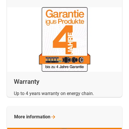
Warranty
Up to 4 years warranty on energy chain.
More
information