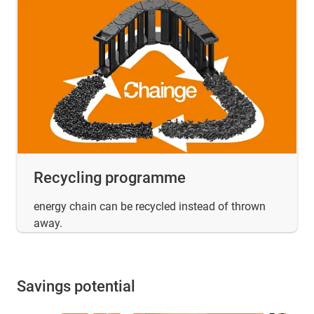
Recycling programme
energy chain can be recycled instead of thrown
away.
Savings potential