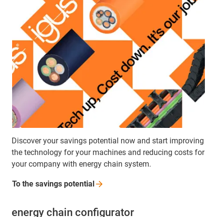
Discover your savings potential now and start improving
the technology for your machines and reducing costs for
your company with energy chain system.
To the savings
potential
energy chain configurator