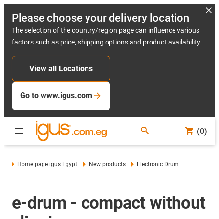
Please choose your delivery location
The selection of the country/region page can influence various
factors such as price, shipping options and product availability.
View all Locations
Go to www.igus.com
(0)
Home page igus Egypt
New products
Electronic Drum
e-drum - compact without