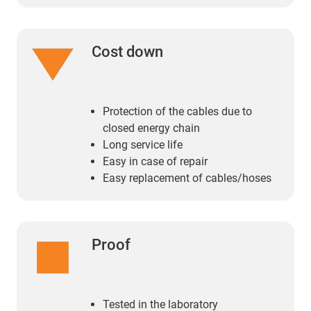
Cost down
Protection of the cables due to
closed energy chain
Long service life
Easy in case of repair
Easy replacement of cables/hoses
Proof
Tested in the laboratory