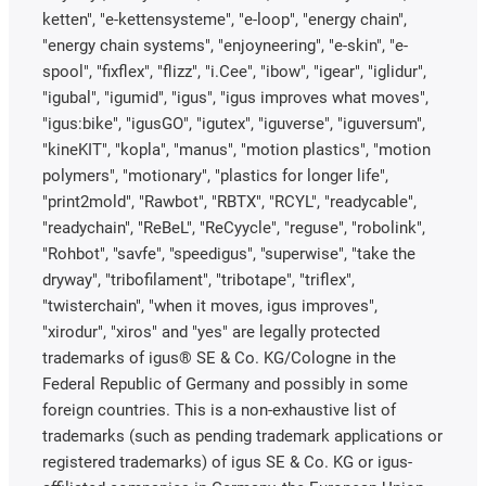
ketten", "e-kettensysteme", "e-loop", "energy chain",
"energy chain systems", "enjoyneering", "e-skin", "e-
spool", "fixflex", "flizz", "i.Cee", "ibow", "igear", "iglidur",
"igubal", "igumid", "igus", "igus improves what moves",
"igus:bike", "igusGO", "igutex", "iguverse", "iguversum",
"kineKIT", "kopla", "manus", "motion plastics", "motion
polymers", "motionary", "plastics for longer life",
"print2mold", "Rawbot", "RBTX", "RCYL", "readycable",
"readychain", "ReBeL", "ReCyycle", "reguse", "robolink",
"Rohbot", "savfe", "speedigus", "superwise", "take the
dryway", "tribofilament", "tribotape", "triflex",
"twisterchain", "when it moves, igus improves",
"xirodur", "xiros" and "yes" are legally protected
trademarks of igus® SE & Co. KG/Cologne in the
Federal Republic of Germany and possibly in some
foreign countries. This is a non-exhaustive list of
trademarks (such as pending trademark applications or
registered trademarks) of igus SE & Co. KG or igus-