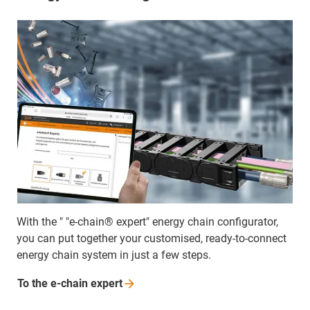
With the " "e-chain® expert" energy chain configurator,
you can put together your customised, ready-to-connect
energy chain system in just a few steps.
To the e-chain
expert