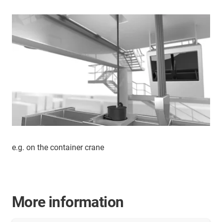
e.g. on the container crane
More information