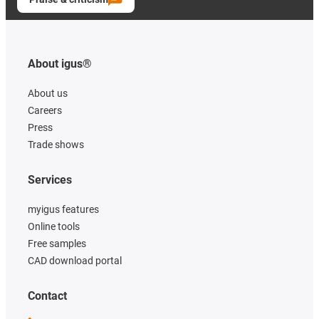
About igus®
About us
Careers
Press
Trade shows
Services
myigus features
Online tools
Free samples
CAD download portal
Contact