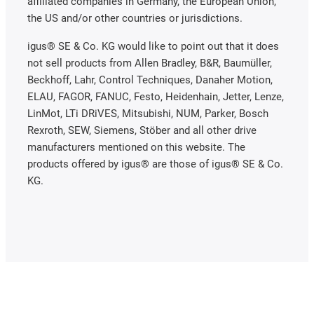
affiliated companies in Germany, the European Union,
the US and/or other countries or jurisdictions.
igus® SE & Co. KG would like to point out that it does
not sell products from Allen Bradley, B&R, Baumüller,
Beckhoff, Lahr, Control Techniques, Danaher Motion,
ELAU, FAGOR, FANUC, Festo, Heidenhain, Jetter, Lenze,
LinMot, LTi DRiVES, Mitsubishi, NUM, Parker, Bosch
Rexroth, SEW, Siemens, Stöber and all other drive
manufacturers mentioned on this website. The
products offered by igus® are those of igus® SE & Co.
KG.