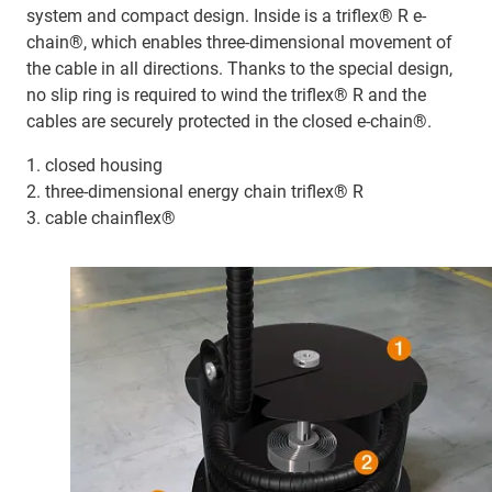
system and compact design. Inside is a triflex® R e-
chain®, which enables three-dimensional movement of
the cable in all directions. Thanks to the special design,
no slip ring is required to wind the triflex® R and the
cables are securely protected in the closed e-chain®.
1. closed housing
2. three-dimensional energy chain triflex® R
3. cable chainflex®