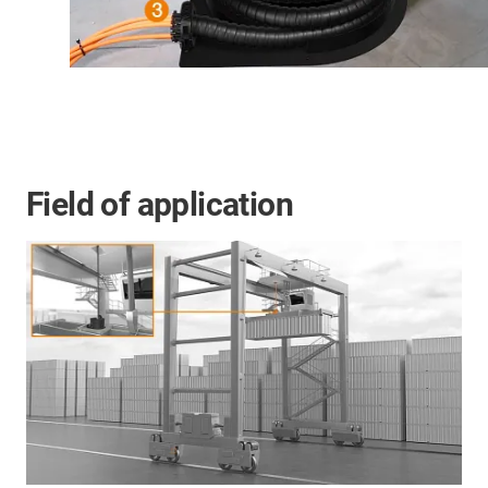
Field of application