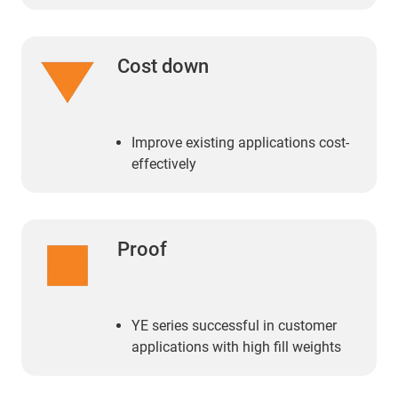
Cost down
Improve existing applications cost-
effectively
Proof
YE series successful in customer
applications with high fill weights