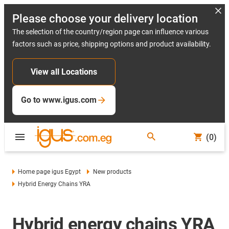
Please choose your delivery location
The selection of the country/region page can influence various
factors such as price, shipping options and product availability.
View all Locations
Go to www.igus.com
(0)
Home page igus Egypt
New products
Hybrid Energy Chains YRA
Hybrid energy chains YRA