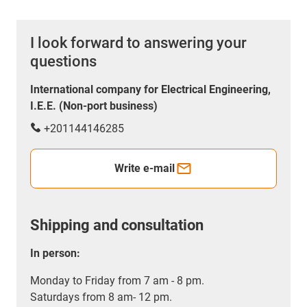
I look forward to answering your
questions
International company for Electrical Engineering,
I.E.E. (Non-port business)
+201144146285
Write e-mail
Shipping and consultation
In person:
Monday to Friday from 7 am - 8 pm.
Saturdays from 8 am- 12 pm.