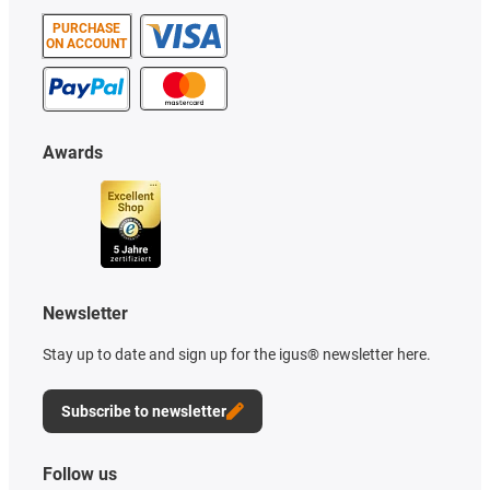
PURCHASE
ON ACCOUNT
Awards
Newsletter
Stay up to date and sign up for the igus® newsletter here.
Subscribe to newsletter
Follow us