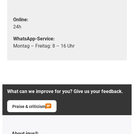
Online:
24h
WhatsApp-Service:
Montag – Freitag: 8 – 16 Uhr
What can we improve for you? Give us your feedback.
Praise & criticism
About igus®