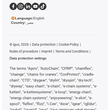
Language:
English
Country:
مصر
©
igus, 2026
Data protection
Cookie Policy
Rules of procedure
Imprint
Terms and Conditions
Data protection settings
The terms "Apiro", "AutoChain", "CFRIP", "chainflex",
"chainge", "chains for cranes", "ConProtect", "cradle-
chain", "CTD", "drygear", "drylin", "dryspin", "dry-tech",
"dryway", "easy chain", "e-chain", "e-chain systems", "e-
ketten", "e-kettensysteme", "e-loop", "energy chain",
"energy chain systems", "enjoyneering", "e-skin", "e-
spool", "fixflex", "flizz", "i.Cee", "ibow", "igear", "iglidur",
"igubal", "igumid", "igus", "igus improves what moves",