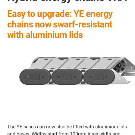
Easy to upgrade: YE energy
chains now swarf-resistant
with aluminium lids
The YE series can now also be fitted with aluminium lids
and bases. Widths start from 100mm inner width and