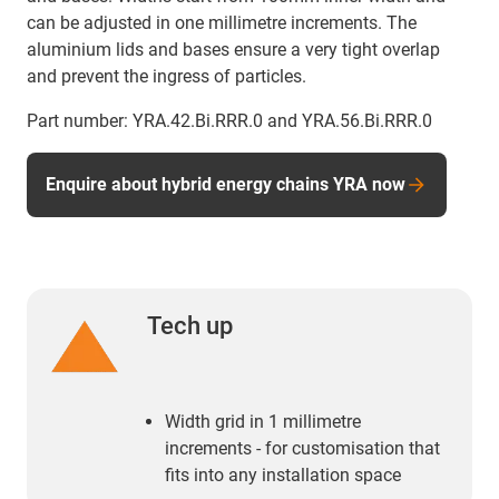
can be adjusted in one millimetre increments. The
aluminium lids and bases ensure a very tight overlap
and prevent the ingress of particles.
Part number: YRA.42.Bi.RRR.0 and YRA.56.Bi.RRR.0
Enquire about hybrid energy chains YRA now
Tech up
Width grid in 1 millimetre
increments - for customisation that
fits into any installation space