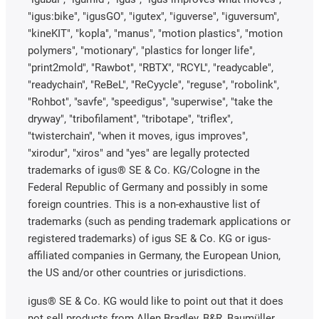
"igus:bike", "igusGO", "igutex", "iguverse", "iguversum",
"kineKIT", "kopla", "manus", "motion plastics", "motion
polymers", "motionary", "plastics for longer life",
"print2mold", "Rawbot", "RBTX", "RCYL", "readycable",
"readychain", "ReBeL", "ReCyycle", "reguse", "robolink",
"Rohbot", "savfe", "speedigus", "superwise", "take the
dryway", "tribofilament", "tribotape", "triflex",
"twisterchain", "when it moves, igus improves",
"xirodur", "xiros" and "yes" are legally protected
trademarks of igus® SE & Co. KG/Cologne in the
Federal Republic of Germany and possibly in some
foreign countries. This is a non-exhaustive list of
trademarks (such as pending trademark applications or
registered trademarks) of igus SE & Co. KG or igus-
affiliated companies in Germany, the European Union,
the US and/or other countries or jurisdictions.
igus® SE & Co. KG would like to point out that it does
not sell products from Allen Bradley, B&R, Baumüller,