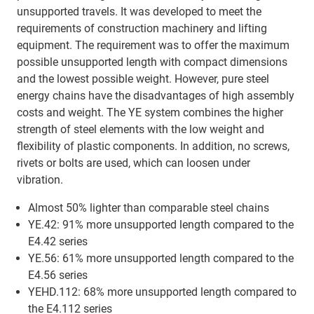
unsupported travels. It was developed to meet the
requirements of construction machinery and lifting
equipment. The requirement was to offer the maximum
possible unsupported length with compact dimensions
and the lowest possible weight. However, pure steel
energy chains have the disadvantages of high assembly
costs and weight. The YE system combines the higher
strength of steel elements with the low weight and
flexibility of plastic components. In addition, no screws,
rivets or bolts are used, which can loosen under
vibration.
Almost 50% lighter than comparable steel chains
YE.42: 91% more unsupported length compared to the
E4.42 series
YE.56: 61% more unsupported length compared to the
E4.56 series
YEHD.112: 68% more unsupported length compared to
the E4.112 series