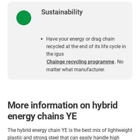
Sustainability
Have your energy or drag chain
recycled at the end of its life cycle in
the igus
Chainge recycling programme
. No
matter what manufacturer.
More information on hybrid
energy chains YE
The hybrid energy chain YE is the best mix of lightweight
plastic and strong steel that can easily handle high