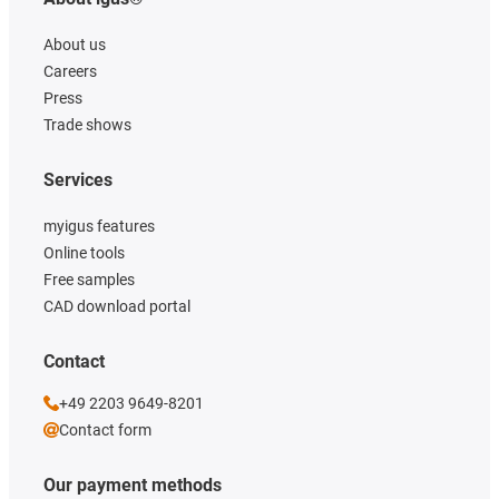
About us
Careers
Press
Trade shows
Services
myigus features
Online tools
Free samples
CAD download portal
Contact
+49 2203 9649-8201
Contact form
Our payment methods