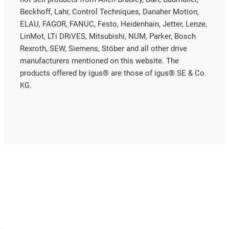
Beckhoff, Lahr, Control Techniques, Danaher Motion,
ELAU, FAGOR, FANUC, Festo, Heidenhain, Jetter, Lenze,
LinMot, LTi DRiVES, Mitsubishi, NUM, Parker, Bosch
Rexroth, SEW, Siemens, Stöber and all other drive
manufacturers mentioned on this website. The
products offered by igus® are those of igus® SE & Co.
KG.