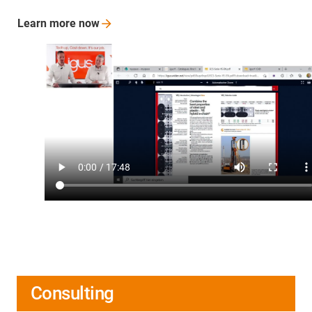
Learn more
now
Consulting