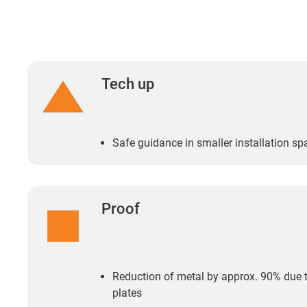
Tech up
Safe guidance in smaller installation sp
Proof
Reduction of metal by approx. 90% due t
plates