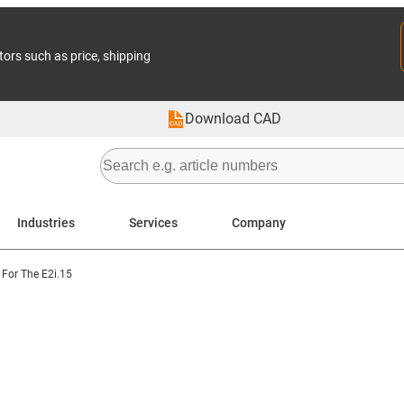
tors such as price, shipping
Download CAD
Industries
Services
Company
For The E2i.15