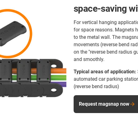
space-saving wi
For vertical hanging applicat
for space reasons. Magnets hol
to the metal wall. The magsnap
movements (reverse bend radi
on the "reverse bend radius g
and smoothly.
Typical areas of application:
automated car parking station
(reverse bend radius)
Request magsnap now