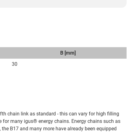
B [mm]
30
fth chain link as standard - this can vary for high filling
e for many igus® energy chains. Energy chains such as
00, the B17 and many more have already been equipped