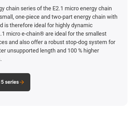
y chain series of the E2.1 micro energy chain
y small, one-piece and two-part energy chain with
d is therefore ideal for highly dynamic
.1 micro e-chain® are ideal for the smallest
aces and also offer a robust stop-dog system for
ter unsupported length and 100 % higher
.
15 series