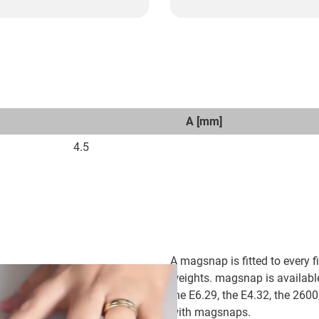
A [mm]
4.5
A magsnap is fitted to every fi
weights. magsnap is availabl
the E6.29, the E4.32, the 26
with magsnaps.