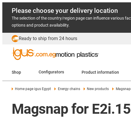
Please choose your delivery location
The selection of the country/region page can influence various fac
options and product availability.
Ready to ship from 24 hours
Shop
Configurators
Product information
Home page igus Egypt
Energy chains
New products
Magsnap 
Magsnap for E2i.15