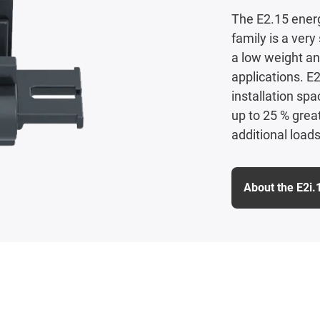
The E2.15 energ
family is a ver
a low weight an
applications. E2
installation sp
up to 25 % grea
additional loads
About the E2i.