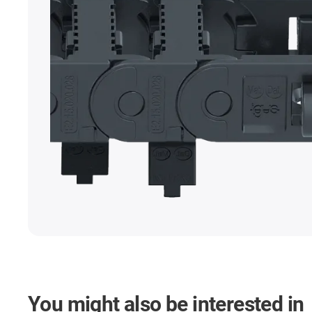
You might also be interested in