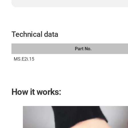
Technical data
Part No.
MS.E2i.15
How it works: