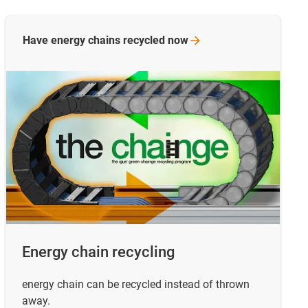
Have energy chains recycled
now
Energy chain recycling
energy chain can be recycled instead of thrown
away.