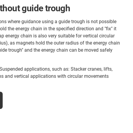
thout guide trough
ions where guidance using a guide trough is not possible
d the energy chain in the specified direction and "fix" it
 energy chain is also very suitable for vertical circular
us), as magnets hold the outer radius of the energy chain
uide trough" and the energy chain can be moved safely
Suspended applications, such as: Stacker cranes, lifts,
s and vertical applications with circular movements