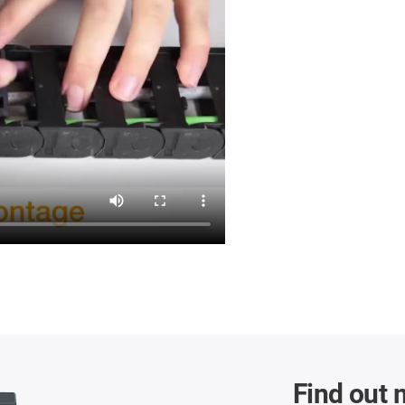
Find out 