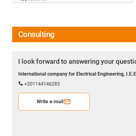
Consulting
I look forward to answering your quest
International company for Electrical Engineering, I.E.
+201144146285
Write e-mail