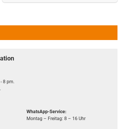
ation
- 8 pm.
.
WhatsApp-Service:
Montag – Freitag: 8 – 16 Uhr