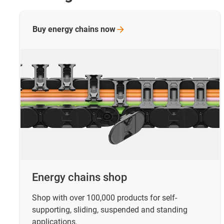
Buy energy chains
now
Energy chains shop
Shop with over 100,000 products for self-
supporting, sliding, suspended and standing
applications.