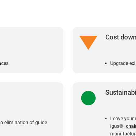
Cost dow
aces
Upgrade exi
Sustainabi
Leave your e
o elimination of guide
igus®
chai
manufacture