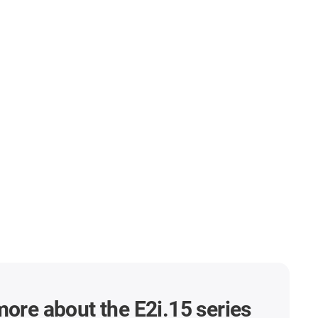
more about the E2i.15 series