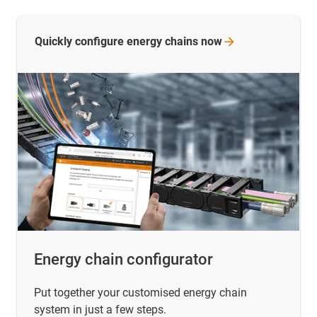
Quickly configure energy chains
now
Energy chain configurator
Put together your customised energy chain
system in just a few steps.