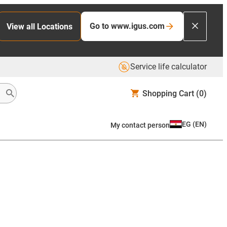
Go to www.igus.com
View all Locations
Service life calculator
Shopping Cart
(0)
EG
(
EN
)
My contact person