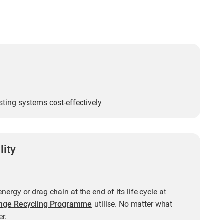
n
sting systems cost-effectively
lity
nergy or drag chain at the end of its life cycle at
nge Recycling Programme
utilise. No matter what
r.