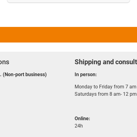
ions
Shipping and consult
E. (Non-port business)
In person:
Monday to Friday from 7 am 
Saturdays from 8 am- 12 pm
Online:
24h