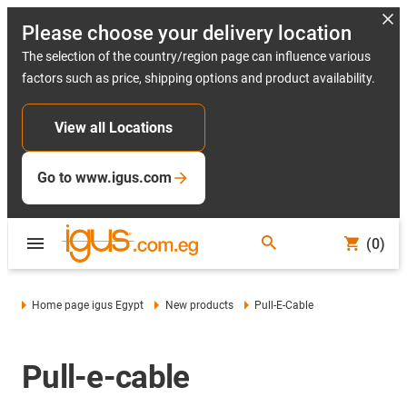
Please choose your delivery location
The selection of the country/region page can influence various
factors such as price, shipping options and product availability.
View all Locations
Go to www.igus.com
(0)
Home page igus Egypt
New products
Pull-E-Cable
Pull-e-cable