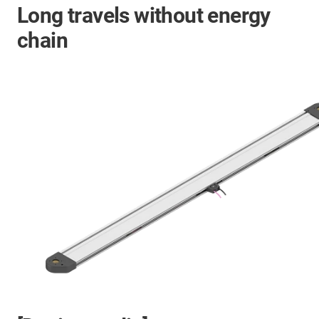
Long travels without energy
chain