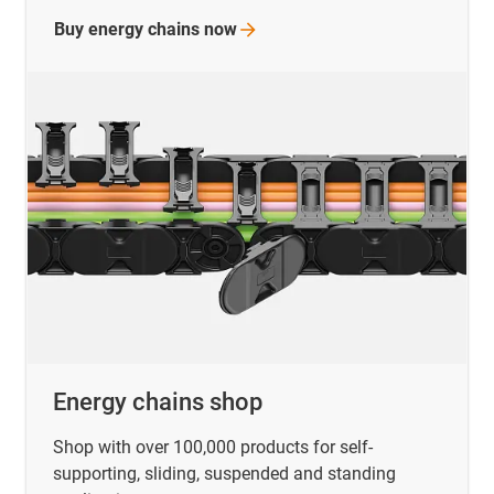
Buy energy chains
now
Energy chains shop
Shop with over 100,000 products for self-
supporting, sliding, suspended and standing