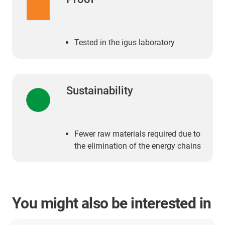
Tested in the igus laboratory
Sustainability
Fewer raw materials required due to
the elimination of the energy chains
You might also be interested in