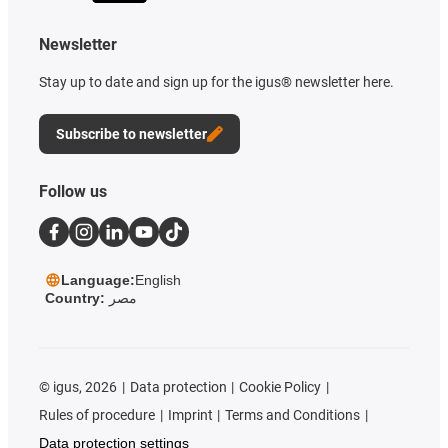
Newsletter
Stay up to date and sign up for the igus® newsletter here.
Subscribe to newsletter
Follow us
Language:
English
Country:
مصر
©
igus, 2026
Data protection
Cookie Policy
Rules of procedure
Imprint
Terms and Conditions
Data protection settings