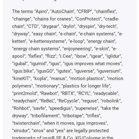
The terms "Apiro", "AutoChain", "CFRIP", "chainflex",
"chainge", "chains for cranes", "ConProtect", "cradle-
chain", "CTD", "drygear", "drylin", "dryspin", "dry-tech",
"dryway", "easy chain", "e-chain", "e-chain systems", "e-
ketten", "e-kettensysteme", "e-loop", "energy chain",
"energy chain systems", "enjoyneering", "e-skin", "e-
spool", "fixflex", "flizz", "i.Cee", "ibow", "igear", "iglidur",
"igubal", "igumid", "igus", "igus improves what moves",
"igus:bike", "igusGO", "igutex", "iguverse", "iguversum",
"kineKIT", "kopla", "manus", "motion plastics", "motion
polymers", "motionary", "plastics for longer life",
"print2mold", "Rawbot", "RBTX", "RCYL", "readycable",
"readychain", "ReBeL", "ReCyycle", "reguse", "robolink",
"Rohbot", "savfe", "speedigus", "superwise", "take the
dryway", "tribofilament", "tribotape", "triflex",
"twisterchain", "when it moves, igus improves",
"xirodur", "xiros" and "yes" are legally protected
trademarks of igus® SE & Co. KG/Cologne in the