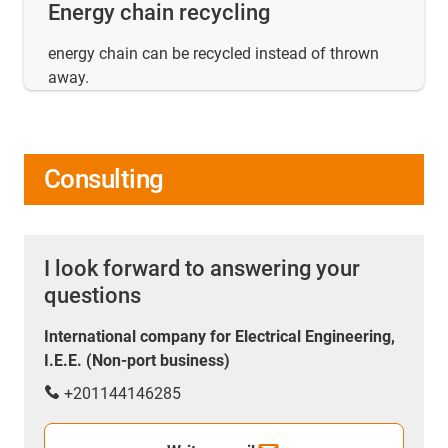
Energy chain recycling
energy chain can be recycled instead of thrown
away.
Consulting
I look forward to answering your
questions
International company for Electrical Engineering,
I.E.E. (Non-port business)
+201144146285