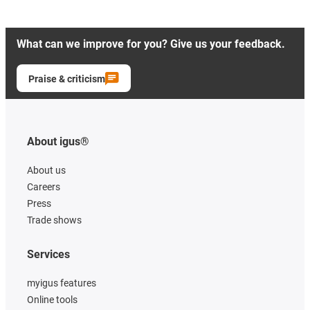
What can we improve for you? Give us your feedback.
Praise & criticism
About igus®
About us
Careers
Press
Trade shows
Services
myigus features
Online tools