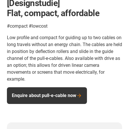
[Designstudie]
Flat, compact, affordable
#compact #lowcost
Low profile and compact for guiding up to two cables on
long travels without an energy chain. The cables are held
in position by deflection rollers and slide in the guide
channel of the pull-e-cables. Also available with drive as
an option; this allows for driven linear camera
movements or screens that move electrically, for
example.
Enquire about pull-e-cable now