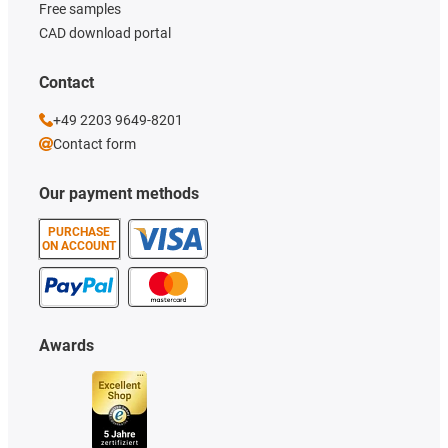
Free samples
CAD download portal
Contact
+49 2203 9649-8201
Contact form
Our payment methods
PURCHASE
ON ACCOUNT
Awards