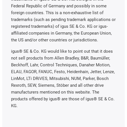
Federal Republic of Germany and possibly in some
foreign countries. This is a non-exhaustive list of
trademarks (such as pending trademark applications or
registered trademarks) of igus SE & Co. KG or igus-
affiliated companies in Germany, the European Union,
the US and/or other countries or jurisdictions.
igus® SE & Co. KG would like to point out that it does
not sell products from Allen Bradley, B&R, Baumüller,
Beckhoff, Lahr, Control Techniques, Danaher Motion,
ELAU, FAGOR, FANUC, Festo, Heidenhain, Jetter, Lenze,
LinMot, LTi DRiVES, Mitsubishi, NUM, Parker, Bosch
Rexroth, SEW, Siemens, Stöber and all other drive
manufacturers mentioned on this website. The
products offered by igus® are those of igus® SE & Co.
KG.