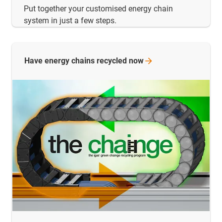
Put together your customised energy chain
system in just a few steps.
Have energy chains recycled
now