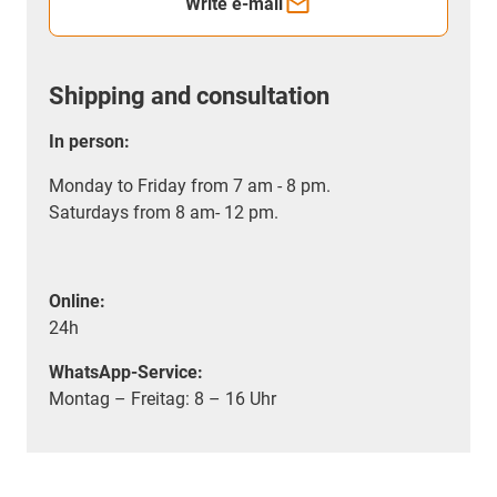
Write e-mail
Shipping and consultation
In person:
Monday to Friday from 7 am - 8 pm.
Saturdays from 8 am- 12 pm.
Online:
24h
WhatsApp-Service:
Montag – Freitag: 8 – 16 Uhr