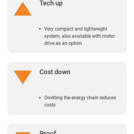
Tech up
Very compact and lightweight
system, also available with motor
drive as an option
Cost down
Omitting the energy chain reduces
costs
Proof