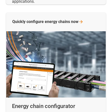
applications.
Quickly configure energy chains
now
Energy chain configurator