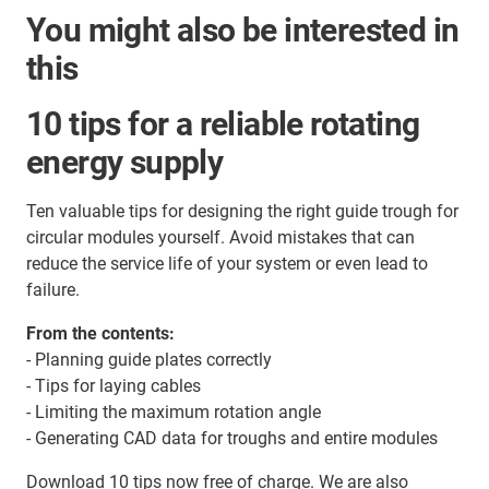
You might also be interested in
this
10 tips for a reliable rotating
energy supply
Ten valuable tips for designing the right guide trough for
circular modules yourself. Avoid mistakes that can
reduce the service life of your system or even lead to
failure.
From the contents:
- Planning guide plates correctly
- Tips for laying cables
- Limiting the maximum rotation angle
- Generating CAD data for troughs and entire modules
Download 10 tips now free of charge. We are also