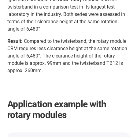
twisterband in a comparison test in its largest test
laboratory in the industry. Both series were assessed in
terms of their clearance height at the same rotation
angle of 6,480°
Result:
Compared to the twisterband, the rotary module
CRM requires less clearance height at the same rotation
angle of 6,480°. The clearance height of the rotary
module is approx. 99mm and the twisterband TB12 is
approx. 260mm.
Application example with
rotary modules