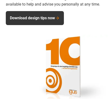
available to help and advise you personally at any time.
Download design tips now