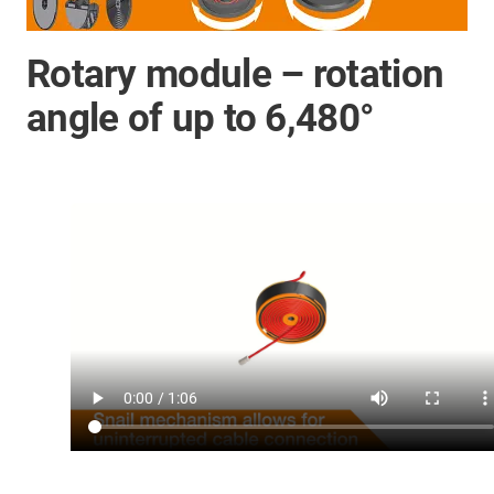
Rotary module – rotation
angle of up to 6,480°