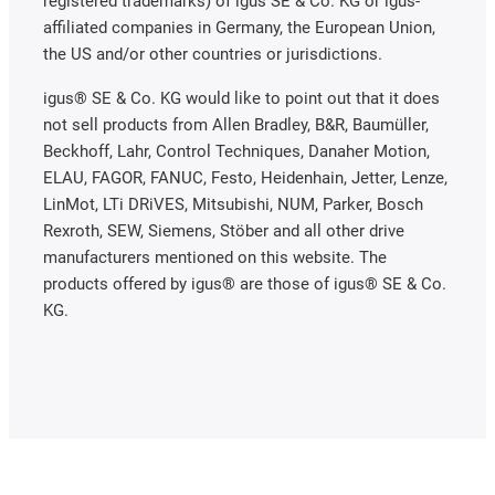
registered trademarks) of igus SE & Co. KG or igus-
affiliated companies in Germany, the European Union,
the US and/or other countries or jurisdictions.
igus® SE & Co. KG would like to point out that it does
not sell products from Allen Bradley, B&R, Baumüller,
Beckhoff, Lahr, Control Techniques, Danaher Motion,
ELAU, FAGOR, FANUC, Festo, Heidenhain, Jetter, Lenze,
LinMot, LTi DRiVES, Mitsubishi, NUM, Parker, Bosch
Rexroth, SEW, Siemens, Stöber and all other drive
manufacturers mentioned on this website. The
products offered by igus® are those of igus® SE & Co.
KG.