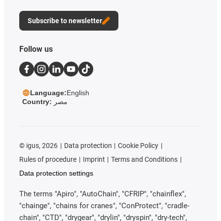
Subscribe to newsletter
Follow us
Language:
English
Country:
مصر
©
igus, 2026
Data protection
Cookie Policy
Rules of procedure
Imprint
Terms and Conditions
Data protection settings
The terms "Apiro", "AutoChain", "CFRIP", "chainflex",
"chainge", "chains for cranes", "ConProtect", "cradle-
chain", "CTD", "drygear", "drylin", "dryspin", "dry-tech",