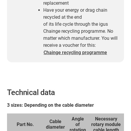
replacement
Have your energy or drag chain
recycled at the end
of its life cycle through the igus
Chainge recycling programme. No
matter which manufacturer. You will
receive a voucher for this:
Chainge recycling programme
Technical data
3 sizes: Depending on the cable diameter
Angle
Necessary
Cable
Part No.
of
rotary module
diameter
rotation
cable length