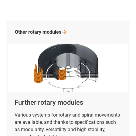
Other rotary
modules
Further rotary modules
Various systems for rotary and spiral movements
are available, and thanks to specifications such
as modularity, versatility and high stability,