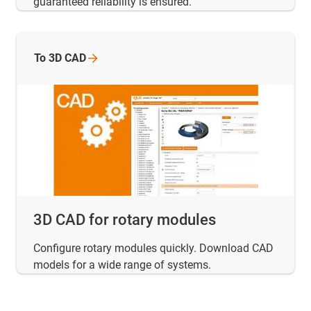
guaranteed reliability is ensured.
To 3D CAD
3D CAD for rotary modules
Configure rotary modules quickly. Download CAD
models for a wide range of systems.