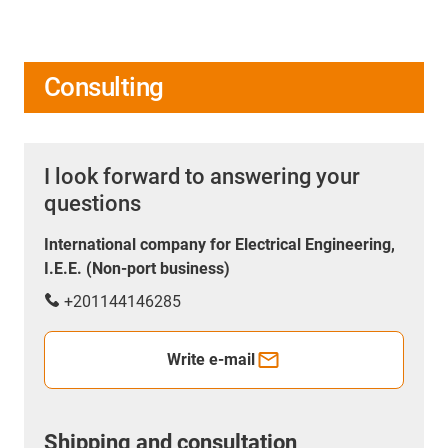
Consulting
I look forward to answering your
questions
International company for Electrical Engineering,
I.E.E. (Non-port business)
+201144146285
Write e-mail
Shipping and consultation