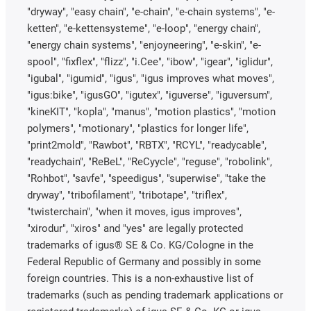
"dryway", "easy chain", "e-chain", "e-chain systems", "e-
ketten", "e-kettensysteme", "e-loop", "energy chain",
"energy chain systems", "enjoyneering", "e-skin", "e-
spool", "fixflex", "flizz", "i.Cee", "ibow", "igear", "iglidur",
"igubal", "igumid", "igus", "igus improves what moves",
"igus:bike", "igusGO", "igutex", "iguverse", "iguversum",
"kineKIT", "kopla", "manus", "motion plastics", "motion
polymers", "motionary", "plastics for longer life",
"print2mold", "Rawbot", "RBTX", "RCYL", "readycable",
"readychain", "ReBeL", "ReCyycle", "reguse", "robolink",
"Rohbot", "savfe", "speedigus", "superwise", "take the
dryway", "tribofilament", "tribotape", "triflex",
"twisterchain", "when it moves, igus improves",
"xirodur", "xiros" and "yes" are legally protected
trademarks of igus® SE & Co. KG/Cologne in the
Federal Republic of Germany and possibly in some
foreign countries. This is a non-exhaustive list of
trademarks (such as pending trademark applications or