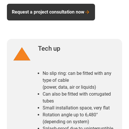
Request a project consultation now
Tech up
No slip ring: can be fitted with any
type of cable
(power, data, air or liquids)
Can also be fitted with corrugated
tubes
Small installation space, very flat
Rotation angle up to 6,480°
(depending on system)
Splash-proof due to uninterruptible