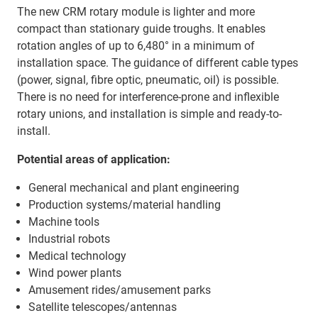
The new CRM rotary module is lighter and more
compact than stationary guide troughs. It enables
rotation angles of up to 6,480° in a minimum of
installation space. The guidance of different cable types
(power, signal, fibre optic, pneumatic, oil) is possible.
There is no need for interference-prone and inflexible
rotary unions, and installation is simple and ready-to-
install.
Potential areas of application:
General mechanical and plant engineering
Production systems/material handling
Machine tools
Industrial robots
Medical technology
Wind power plants
Amusement rides/amusement parks
Satellite telescopes/antennas