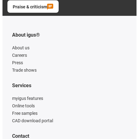
Praise & criticism
About igus®
About us
Careers
Press
Trade shows
Services
myigus features
Online tools
Free samples
CAD download portal
Contact