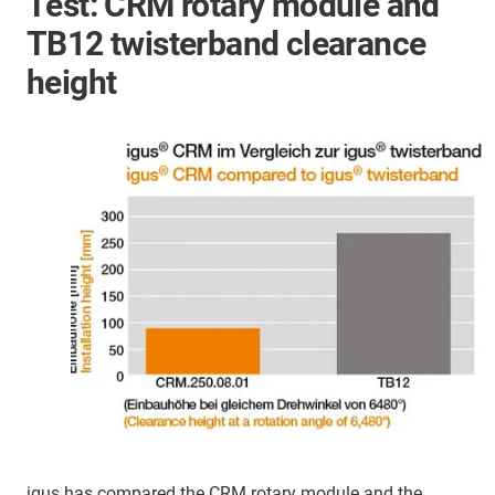
Test: CRM rotary module and
TB12 twisterband clearance
height
igus has compared the CRM rotary module and the