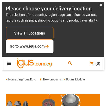
Please choose your delivery location
The selection of the country/region page can influence various
factors such as price, shipping options and product availability.
View all Locations
Go to www.igus.com
(0)
Home page igus Egypt
New products
Rotary Module