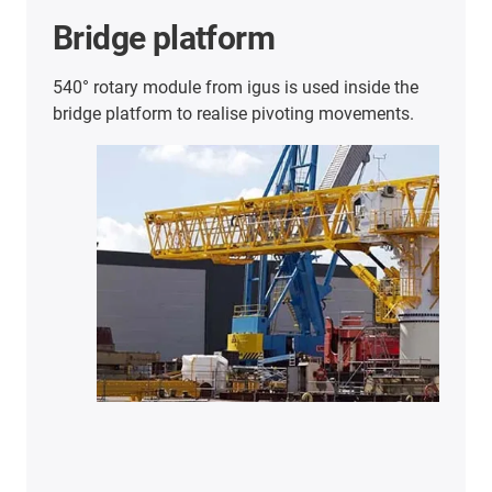
Further energy chain
applications
Here you will find an overview of further
successful customer applications.
Discover
more