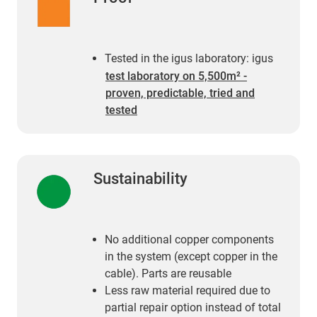
Tested in the igus laboratory: igus
test laboratory on 5,500m² -
proven, predictable, tried and
tested
Sustainability
No additional copper components
in the system (except copper in the
cable). Parts are reusable
Less raw material required due to
partial repair option instead of total