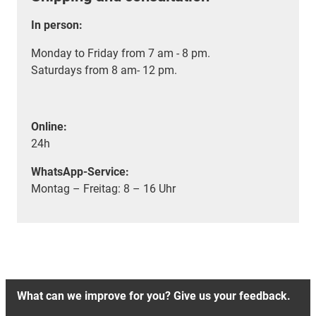
In person:
Monday to Friday from 7 am - 8 pm.
Saturdays from 8 am- 12 pm.
Online:
24h
WhatsApp-Service:
Montag – Freitag: 8 – 16 Uhr
What can we improve for you? Give us your feedback.