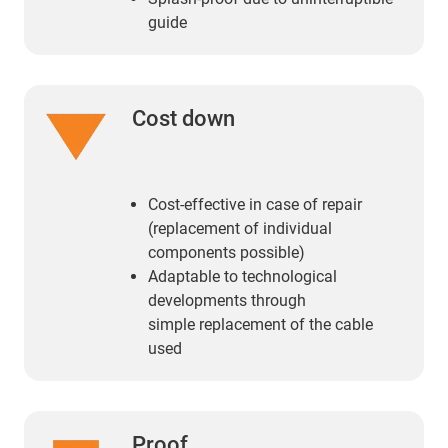
guide
Cost down
Cost-effective in case of repair
(replacement of individual
components possible)
Adaptable to technological
developments through
simple replacement of the cable
used
Proof