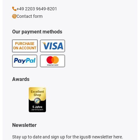
+49 2203 9649-8201
Contact form
Our payment methods
PURCHASE
ON ACCOUNT
Awards
Newsletter
Stay up to date and sign up for the igus® newsletter here.