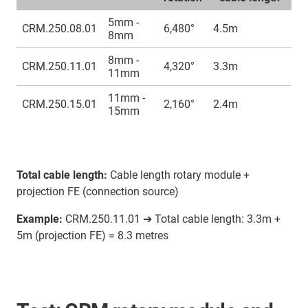
5mm -
CRM.250.08.01
6,480°
4.5m
8mm
8mm -
CRM.250.11.01
4,320°
3.3m
11mm
11mm -
CRM.250.15.01
2,160°
2.4m
15mm
Total cable length:
Cable length rotary module +
projection FE (connection source)
Example:
CRM.250.11.01 ➔ Total cable length: 3.3m +
5m (projection FE) = 8.3 metres