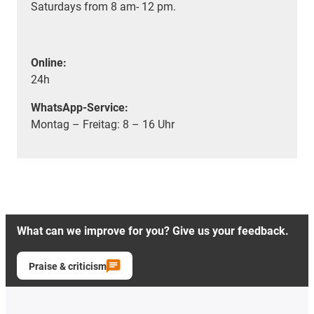
Saturdays from 8 am- 12 pm.
Online:
24h
WhatsApp-Service:
Montag – Freitag: 8 – 16 Uhr
What can we improve for you? Give us your feedback.
Praise & criticism