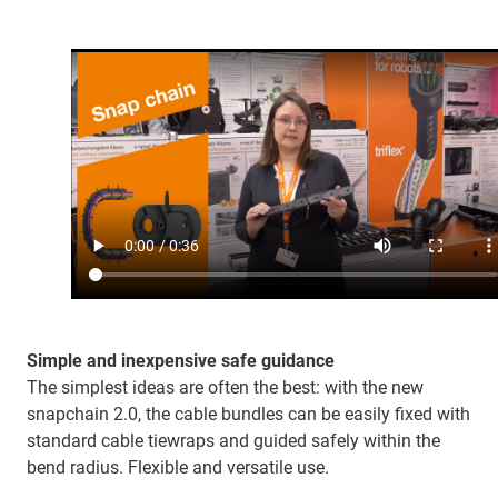
Simple and inexpensive safe guidance
The simplest ideas are often the best: with the new
snapchain 2.0, the cable bundles can be easily fixed with
standard cable tiewraps and guided safely within the
bend radius. Flexible and versatile use.