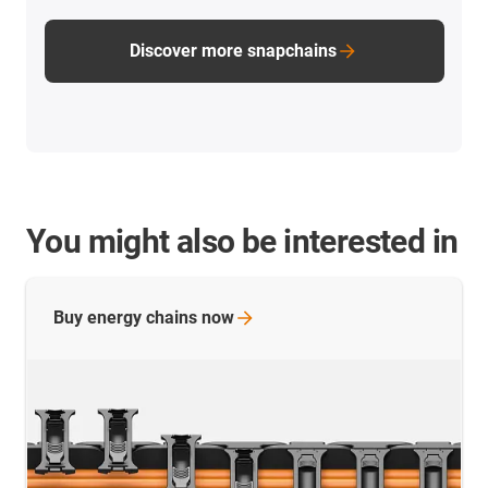
Discover more snapchains
You might also be interested in
Buy energy chains
now