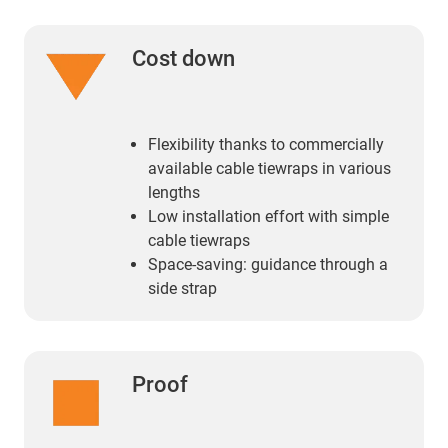
Cost down
Flexibility thanks to commercially
available cable tiewraps in various
lengths
Low installation effort with simple
cable tiewraps
Space-saving: guidance through a
side strap
Proof