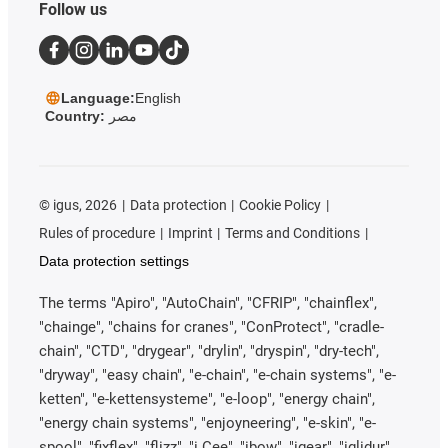
Follow us
Language:
English
Country:
مصر
©
igus, 2026
Data protection
Cookie Policy
Rules of procedure
Imprint
Terms and Conditions
Data protection settings
The terms "Apiro", "AutoChain", "CFRIP", "chainflex",
"chainge", "chains for cranes", "ConProtect", "cradle-
chain", "CTD", "drygear", "drylin", "dryspin", "dry-tech",
"dryway", "easy chain", "e-chain", "e-chain systems", "e-
ketten", "e-kettensysteme", "e-loop", "energy chain",
"energy chain systems", "enjoyneering", "e-skin", "e-
spool", "fixflex", "flizz", "i.Cee", "ibow", "igear", "iglidur",