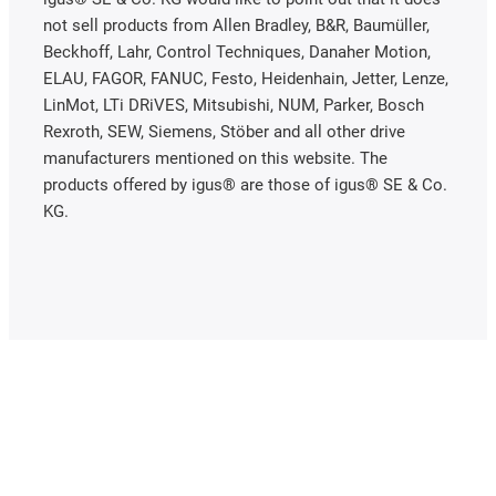
not sell products from Allen Bradley, B&R, Baumüller,
Beckhoff, Lahr, Control Techniques, Danaher Motion,
ELAU, FAGOR, FANUC, Festo, Heidenhain, Jetter, Lenze,
LinMot, LTi DRiVES, Mitsubishi, NUM, Parker, Bosch
Rexroth, SEW, Siemens, Stöber and all other drive
manufacturers mentioned on this website. The
products offered by igus® are those of igus® SE & Co.
KG.