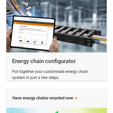
Energy chain configurator
Put together your customised energy chain
system in just a few steps.
Have energy chains recycled
now