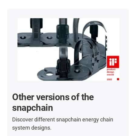
Other versions of the
snapchain
Discover different snapchain energy chain
system designs.