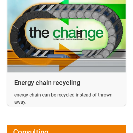
Energy chain recycling
energy chain can be recycled instead of thrown
away.
Consulting