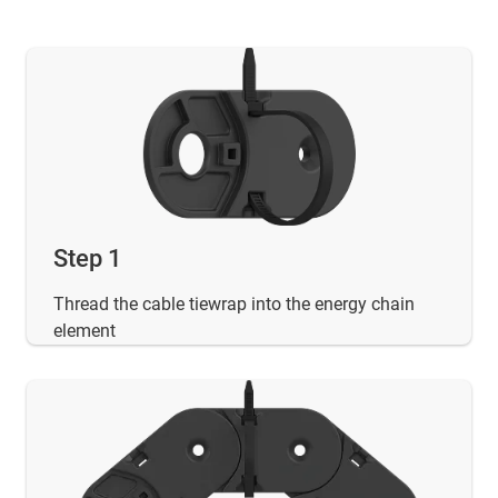
Step 1
Thread the cable tiewrap into the energy chain
element