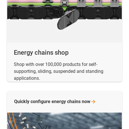
Energy chains shop
Shop with over 100,000 products for self-
supporting, sliding, suspended and standing
applications.
Quickly configure energy chains
now