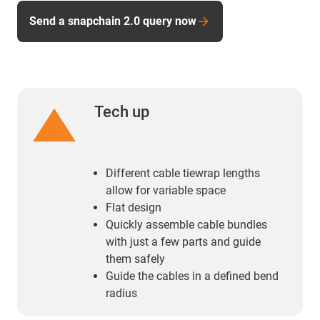
Send a snapchain 2.0 query now
Tech up
Different cable tiewrap lengths
allow for variable space
Flat design
Quickly assemble cable bundles
with just a few parts and guide
them safely
Guide the cables in a defined bend
radius