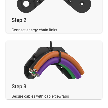
Step 2
Connect energy chain links
Step 3
Secure cables with cable tiewraps