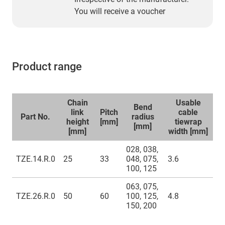
You will receive a voucher
Product range
Chain
Usable
Bend
link
Pitch
cable
Part No.
radius
height
[mm]
tiewrap
[mm]
[mm]
width [mm]
028, 038,
TZE.14.R.0
25
33
048, 075,
3.6
100, 125
063, 075,
TZE.26.R.0
50
60
100, 125,
4.8
150, 200