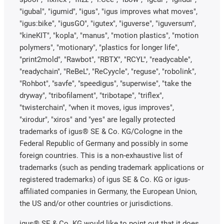
"igubal", "igumid", "igus", "igus improves what moves",
"igus:bike", "igusGO", "igutex", "iguverse", "iguversum",
"kineKIT", "kopla", "manus", "motion plastics", "motion
polymers", "motionary", "plastics for longer life",
"print2mold", "Rawbot", "RBTX", "RCYL", "readycable",
"readychain", "ReBeL", "ReCyycle", "reguse", "robolink",
"Rohbot", "savfe", "speedigus", "superwise", "take the
dryway", "tribofilament", "tribotape", "triflex",
"twisterchain", "when it moves, igus improves",
"xirodur", "xiros" and "yes" are legally protected
trademarks of igus® SE & Co. KG/Cologne in the
Federal Republic of Germany and possibly in some
foreign countries. This is a non-exhaustive list of
trademarks (such as pending trademark applications or
registered trademarks) of igus SE & Co. KG or igus-
affiliated companies in Germany, the European Union,
the US and/or other countries or jurisdictions.
igus® SE & Co. KG would like to point out that it does