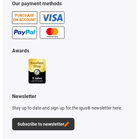
Our payment methods
PURCHASE
ON ACCOUNT
Awards
Newsletter
Stay up to date and sign up for the igus® newsletter here.
Subscribe to newsletter