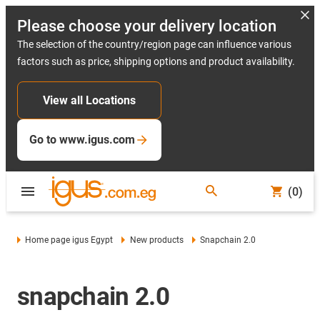
Please choose your delivery location
The selection of the country/region page can influence various
factors such as price, shipping options and product availability.
View all Locations
Go to www.igus.com
(0)
Home page igus Egypt
New products
Snapchain 2.0
snapchain 2.0