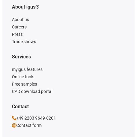
About igus®
About us
Careers
Press
Trade shows
Services
myigus features
Online tools
Free samples
CAD download portal
Contact
+49 2203 9649-8201
Contact form