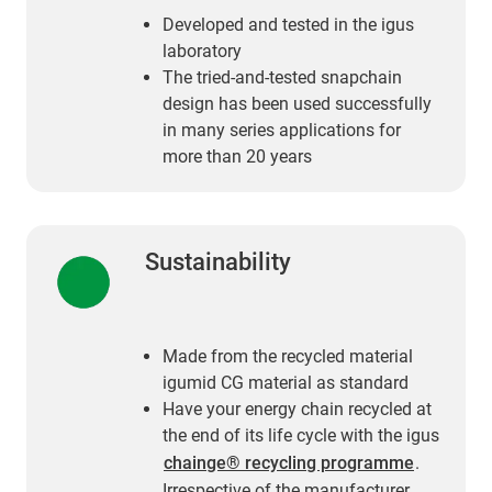
Developed and tested in the igus
laboratory
The tried-and-tested snapchain
design has been used successfully
in many series applications for
more than 20 years
Sustainability
Made from the recycled material
igumid CG material as standard
Have your energy chain recycled at
the end of its life cycle with the igus
chainge® recycling programme
.
Irrespective of the manufacturer.