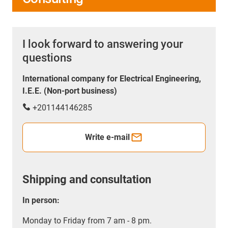
I look forward to answering your
questions
International company for Electrical Engineering,
I.E.E. (Non-port business)
+201144146285
Write e-mail
Shipping and consultation
In person:
Monday to Friday from 7 am - 8 pm.