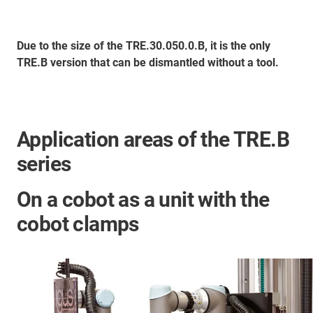
Due to the size of the TRE.30.050.0.B, it is the only
TRE.B version that can be dismantled without a tool.
Application areas of the TRE.B
series
On a cobot as a unit with the
cobot clamps