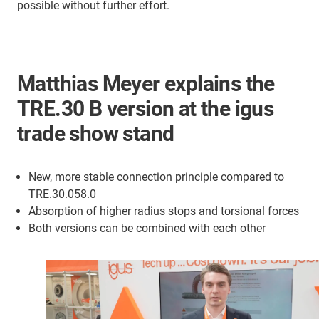
possible without further effort.
Matthias Meyer explains the
TRE.30 B version at the igus
trade show stand
New, more stable connection principle compared to
TRE.30.058.0
Absorption of higher radius stops and torsional forces
Both versions can be combined with each other