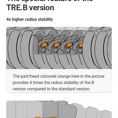
TRE.B version
4x higher radius stability
The part/head coloured orange here in the picture
provides 4 times the radius stability of the B
version compared to the standard version.