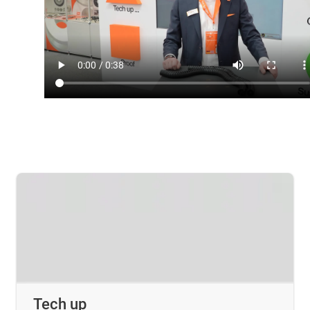
Tech up