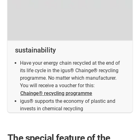
sustainability
Have your energy chain recycled at the end of
its life cycle in the igus® Chainge® recycling
programme. No matter which manufacturer.
You will receive a voucher for this:
Chainge® recycling programme
igus® supports the economy of plastic and
invests in chemical recycling
The special feature of the