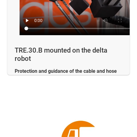
TRE.30.B mounted on the delta
robot
Protection and guidance of the cable and hose