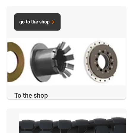
go to the shop
To the shop