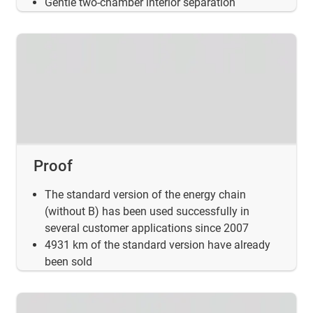
Gentle two-chamber interior separation
Proof
The standard version of the energy chain
(without B) has been used successfully in
several customer applications since 2007
4931 km of the standard version have already
been sold