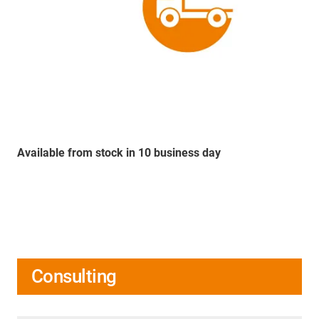
Available from stock in 10 business day
Consulting