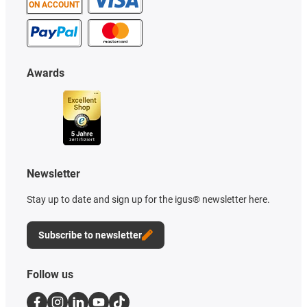
ON ACCOUNT
Awards
Newsletter
Stay up to date and sign up for the igus® newsletter here.
Subscribe to newsletter
Follow us