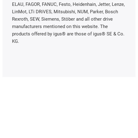
ELAU, FAGOR, FANUC, Festo, Heidenhain, Jetter, Lenze,
LinMot, LTi DRiVES, Mitsubishi, NUM, Parker, Bosch
Rexroth, SEW, Siemens, Stöber and all other drive
manufacturers mentioned on this website. The
products offered by igus® are those of igus® SE & Co.
KG.