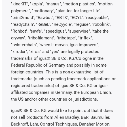
"kineKIT", "kopla", "manus", "motion plastics", "motion
polymers", "motionary", "plastics for longer life",
"print2mold", "Rawbot", "RBTX", "RCYL", "readycable",
"readychain", "ReBeL", "ReCyycle", "reguse", "robolink",
"Rohbot", "savfe", "speedigus", "superwise", "take the
dryway", "tribofilament", "tribotape", "triflex",
"twisterchain", "when it moves, igus improves",
"xirodur", "xiros" and "yes" are legally protected
trademarks of igus® SE & Co. KG/Cologne in the
Federal Republic of Germany and possibly in some
foreign countries. This is a non-exhaustive list of
trademarks (such as pending trademark applications or
registered trademarks) of igus SE & Co. KG or igus-
affiliated companies in Germany, the European Union,
the US and/or other countries or jurisdictions.
igus® SE & Co. KG would like to point out that it does
not sell products from Allen Bradley, B&R, Baumüller,
Beckhoff, Lahr, Control Techniques, Danaher Motion,