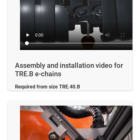
Assembly and installation video for
TRE.B e-chains
Required from size TRE.40.B