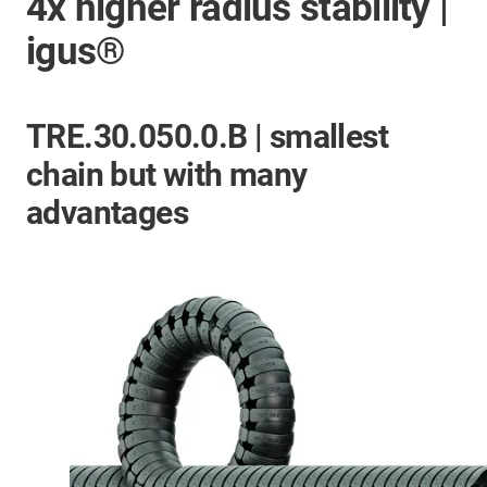
4x higher radius stability |
igus®
TRE.30.050.0.B | smallest
chain but with many
advantages