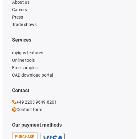
About us
Careers
Press
Trade shows
Services
myigus features
Online tools
Free samples
CAD download portal
Contact
+49 2203 9649-8201
Contact form
Our payment methods
PURCHASE