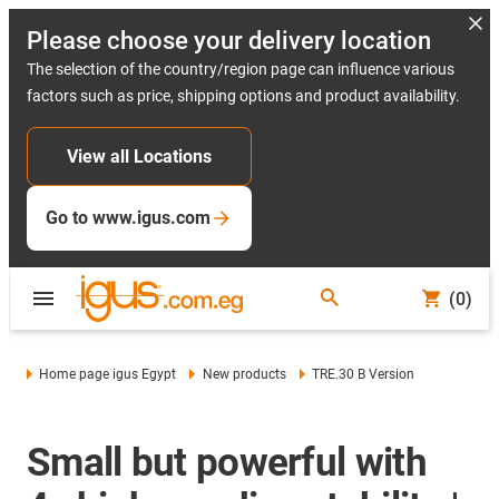
Please choose your delivery location
The selection of the country/region page can influence various
factors such as price, shipping options and product availability.
View all Locations
Go to www.igus.com
(0)
Home page igus Egypt
New products
TRE.30 B Version
Small but powerful with