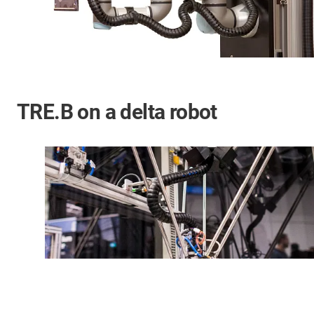
TRE.B on a delta robot