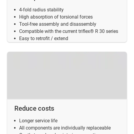
4-fold radius stability
High absorption of torsional forces
Tool-free assembly and disassembly
Compatible with the current triflex® R 30 series
Easy to retrofit / extend
Reduce costs
Longer service life
All components are individually replaceable