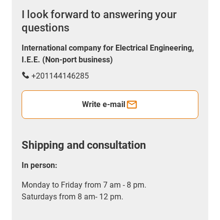
I look forward to answering your
questions
International company for Electrical Engineering,
I.E.E. (Non-port business)
+201144146285
Write e-mail
Shipping and consultation
In person:
Monday to Friday from 7 am - 8 pm.
Saturdays from 8 am- 12 pm.