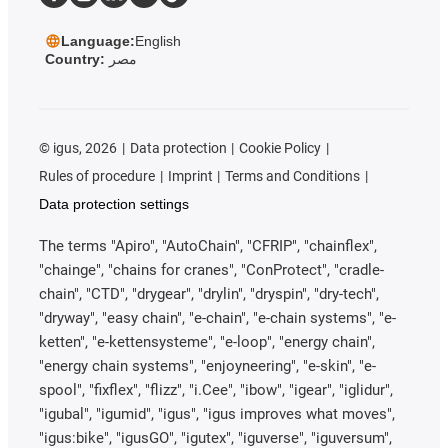
Language:
English
Country:
مصر
©
igus, 2026
Data protection
Cookie Policy
Rules of procedure
Imprint
Terms and Conditions
Data protection settings
The terms "Apiro", "AutoChain", "CFRIP", "chainflex",
"chainge", "chains for cranes", "ConProtect", "cradle-
chain", "CTD", "drygear", "drylin", "dryspin", "dry-tech",
"dryway", "easy chain", "e-chain", "e-chain systems", "e-
ketten", "e-kettensysteme", "e-loop", "energy chain",
"energy chain systems", "enjoyneering", "e-skin", "e-
spool", "fixflex", "flizz", "i.Cee", "ibow", "igear", "iglidur",
"igubal", "igumid", "igus", "igus improves what moves",
"igus:bike", "igusGO", "igutex", "iguverse", "iguversum",