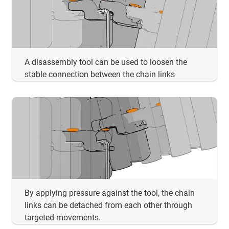
A disassembly tool can be used to loosen the
stable connection between the chain links
By applying pressure against the tool, the chain
links can be detached from each other through
targeted movements.