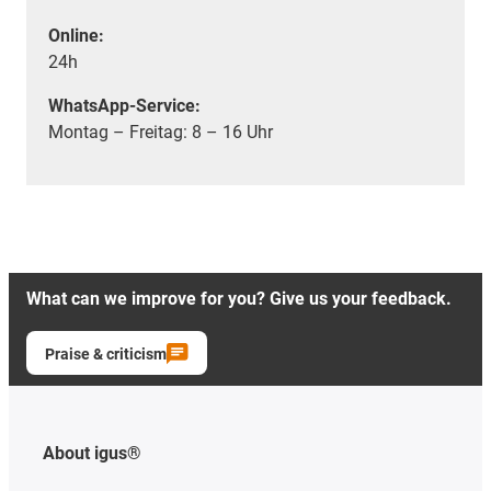
Online:
24h
WhatsApp-Service:
Montag – Freitag: 8 – 16 Uhr
What can we improve for you? Give us your feedback.
Praise & criticism
About igus®