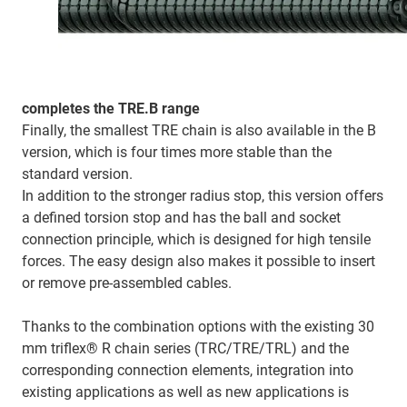
completes the TRE.B range
Finally, the smallest TRE chain is also available in the B
version, which is four times more stable than the
standard version.
In addition to the stronger radius stop, this version offers
a defined torsion stop and has the ball and socket
connection principle, which is designed for high tensile
forces. The easy design also makes it possible to insert
or remove pre-assembled cables.
Thanks to the combination options with the existing 30
mm triflex® R chain series (TRC/TRE/TRL) and the
corresponding connection elements, integration into
existing applications as well as new applications is