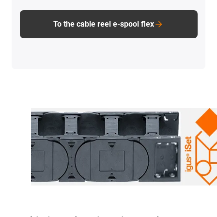
To the cable reel e-spool flex