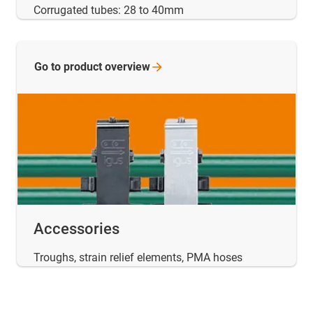
Corrugated tubes: 28 to 40mm
Go to product
overview
Accessories
Troughs, strain relief elements, PMA hoses