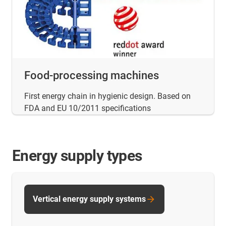
Food-processing machines
First energy chain in hygienic design. Based on
FDA and EU 10/2011 specifications
Energy supply types
Vertical energy supply systems