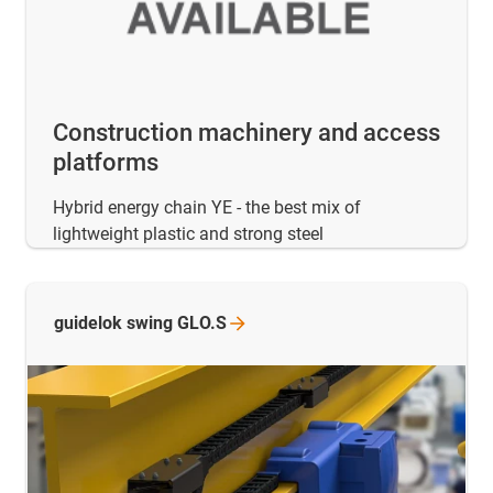
Construction machinery and access
platforms
Hybrid energy chain YE - the best mix of
lightweight plastic and strong steel
guidelok swing
GLO.S