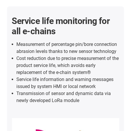
Service life monitoring for
all e-chains
Measurement of percentage pin/bore connection
abrasion levels thanks to new sensor technology
Cost reduction due to precise measurement of the
product service life, which avoids early
replacement of the e-chain system®
Service life information and warning messages
issued by system HMI or local network
Transmission of sensor and dynamic data via
newly developed LoRa module