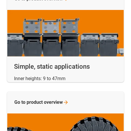
Simple, static applications
Inner heights: 9 to 47mm
Go to product
overview