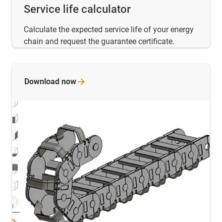
Service life calculator
Calculate the expected service life of your energy
chain and request the guarantee certificate.
Download
now