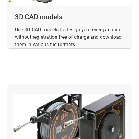
3D CAD models
Use 3D CAD models to design your energy chain
without registration free of charge and download
them in various file formats.