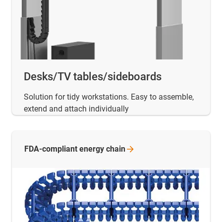
Desks/TV tables/sideboards
Solution for tidy workstations. Easy to assemble,
extend and attach individually
FDA-compliant energy
chain