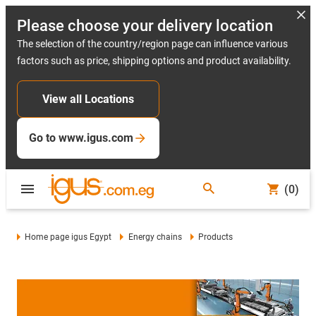
Please choose your delivery location
The selection of the country/region page can influence various
factors such as price, shipping options and product availability.
View all Locations
Go to www.igus.com
(0)
Home page igus Egypt
Energy chains
Products