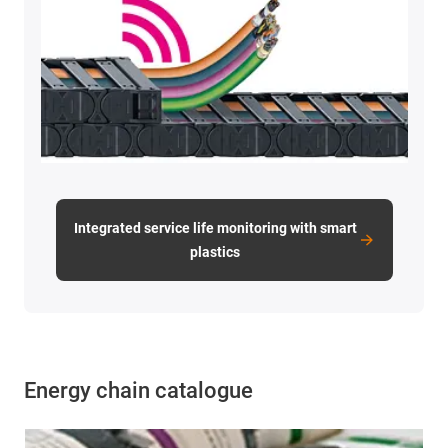
Integrated service life monitoring with smart
plastics
Energy chain catalogue