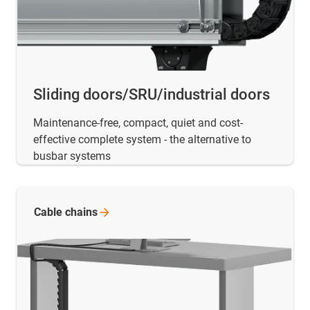
Sliding doors/SRU/industrial doors
Maintenance-free, compact, quiet and cost-
effective complete system - the alternative to
busbar systems
Cable
chains