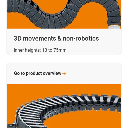
3D movements & non-robotics
Inner heights: 13 to 75mm
Go to product
overview