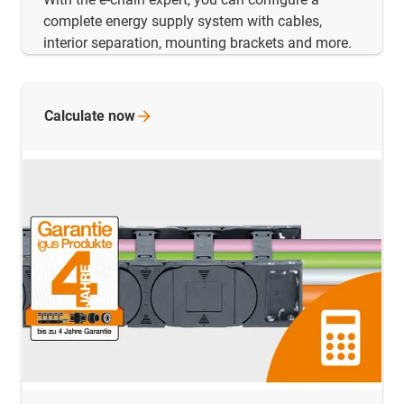
complete energy supply system with cables,
interior separation, mounting brackets and more.
Calculate
now