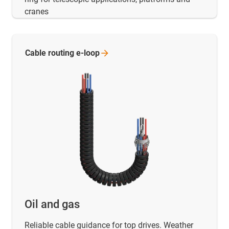
cranes
Cable routing
e-loop
Oil and gas
Reliable cable guidance for top drives. Weather