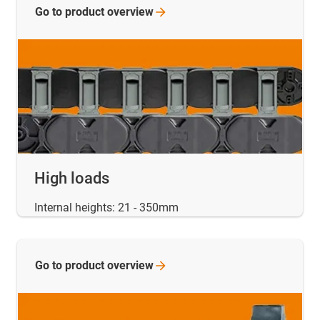
Go to product
overview
High loads
Internal heights: 21 - 350mm
Go to product
overview