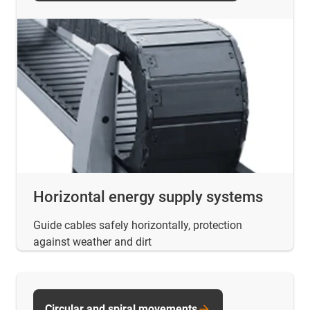
Horizontal energy supply systems
Guide cables safely horizontally, protection
against weather and dirt
Circular and spiral movements