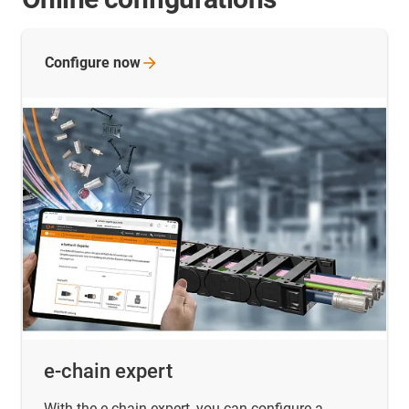
Configure
now
e-chain expert
With the e-chain expert, you can configure a