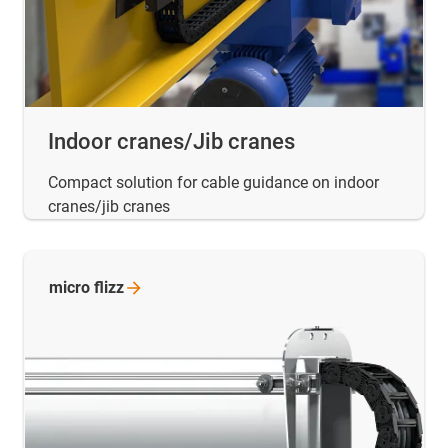
Indoor cranes/Jib cranes
Compact solution for cable guidance on indoor
cranes/jib cranes
micro
flizz