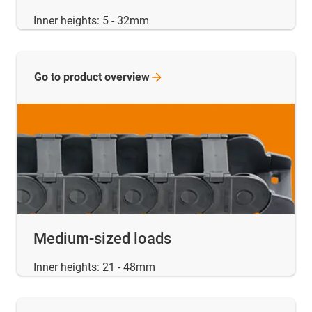
Inner heights: 5 - 32mm
Go to product
overview
Medium-sized loads
Inner heights: 21 - 48mm