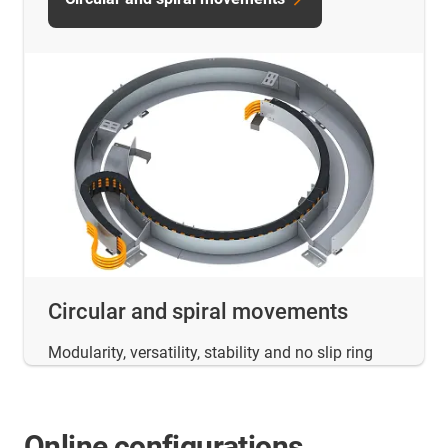
Circular and spiral movements
Modularity, versatility, stability and no slip ring
Online configurations