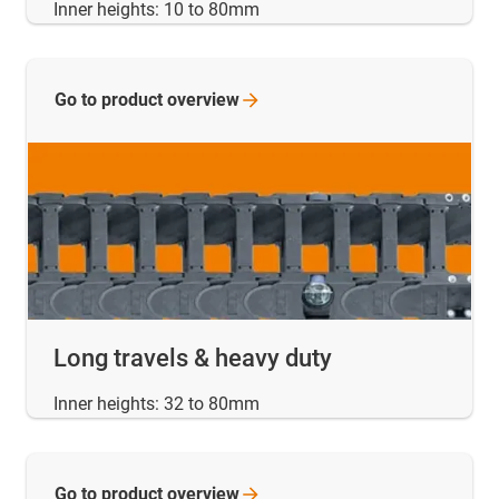
Inner heights: 10 to 80mm
Go to product
overview
Long travels & heavy duty
Inner heights: 32 to 80mm
Go to product
overview