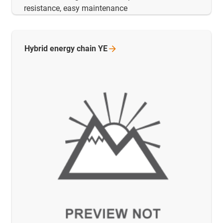
resistance, easy maintenance
Hybrid energy chain
YE