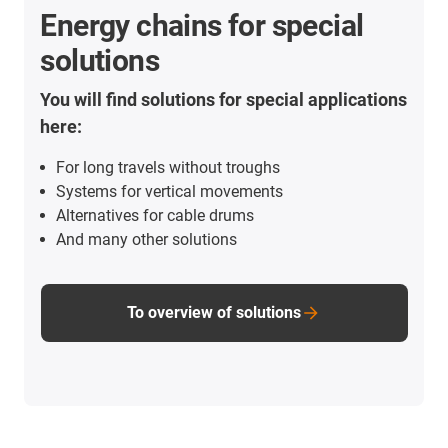
Energy chains for special
solutions
You will find solutions for special applications
here:
For long travels without troughs
Systems for vertical movements
Alternatives for cable drums
And many other solutions
To overview of solutions