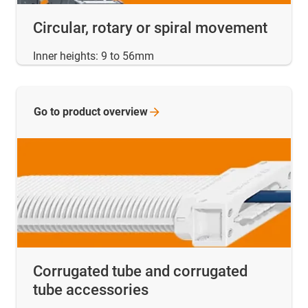
Circular, rotary or spiral movement
Inner heights: 9 to 56mm
Go to product
overview
Corrugated tube and corrugated
tube accessories