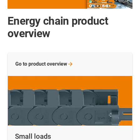
Energy chain product
overview
Go to product
overview
Small loads