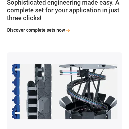
Sophisticated engineering made easy. A
complete set for your application in just
three clicks!
Discover complete sets
now