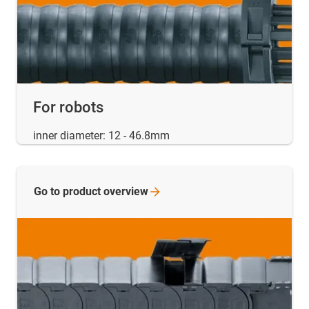
For robots
inner diameter: 12 - 46.8mm
Go to product
overview