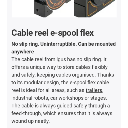
Cable reel e-spool flex
No slip ring. Uninterruptible. Can be mounted
anywhere
The cable reel from igus has no slip ring. It
offers a unique way to store cables flexibly
and safely, keeping cables organised. Thanks
to its modular design, the e-spool flex cable
reel is ideal for all areas, such as
trailers
,
industrial robots, car workshops or stages.
The cable is always guided safely through a
feed-through, which ensures that it is always
wound up neatly.