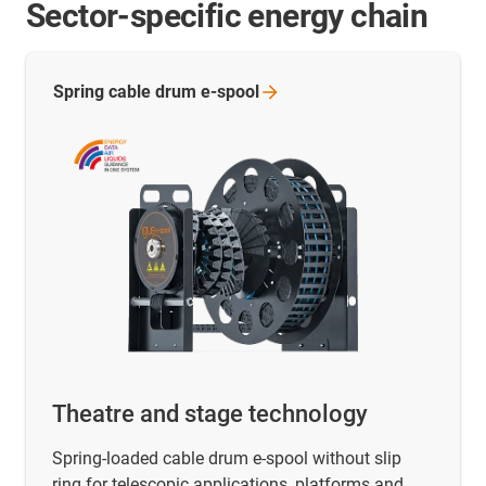
Sector-specific energy chain
Spring cable drum
e-spool
Theatre and stage technology
Spring-loaded cable drum e-spool without slip
ring for telescopic applications, platforms and