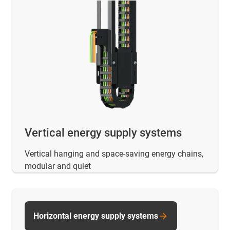
Vertical energy supply systems
Vertical hanging and space-saving energy chains,
modular and quiet
Horizontal energy supply systems