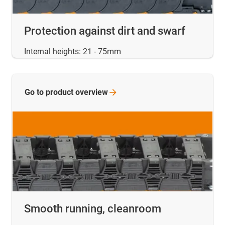
Protection against dirt and swarf
Internal heights: 21 - 75mm
Go to product
overview
Smooth running, cleanroom