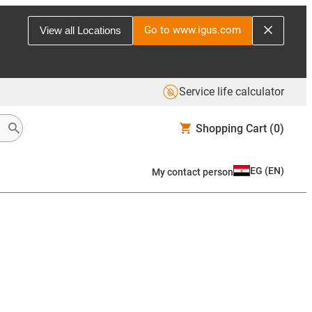
Go to www.igus.com
View all Locations
Service life calculator
Shopping Cart
(0)
EG
(
EN
)
My contact person