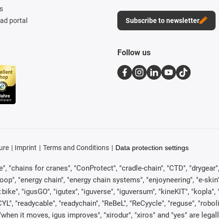
s
d portal
Subscribe to newsletter
Follow us
ure
Imprint
Terms and Conditions
Data protection settings
, "chains for cranes", "ConProtect", "cradle-chain", "CTD", "drygear", "d
p", "energy chain", "energy chain systems", "enjoyneering", "e-skin", "e-s
:bike", "igusGO", "igutex", "iguverse", "iguversum", "kineKIT", "kopla
CYL", "readycable", "readychain", "ReBeL", "ReCyycle", "reguse", "robol
in", "when it moves, igus improves", "xirodur", "xiros" and "yes" are 