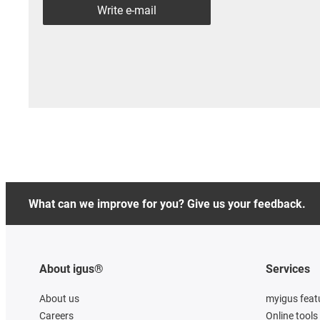
Write e-mail
What can we improve for you? Give us your feedback.
About igus®
Services
About us
myigus feat
Careers
Online tools