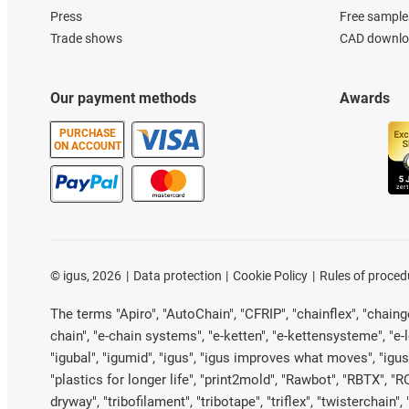
Press
Free sample
Trade shows
CAD downloa
Our payment methods
Awards
PURCHASE
ON ACCOUNT
©
igus, 2026
Data protection
Cookie Policy
Rules of proced
The terms "Apiro", "AutoChain", "CFRIP", "chainflex", "chainge"
chain", "e-chain systems", "e-ketten", "e-kettensysteme", "e-loo
"igubal", "igumid", "igus", "igus improves what moves", "igus
"plastics for longer life", "print2mold", "Rawbot", "RBTX", "R
dryway", "tribofilament", "tribotape", "triflex", "twistercha