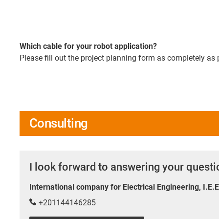
Which cable for your robot application?
Please fill out the project planning form as completely as 
Consulting
I look forward to answering your quest
International company for Electrical Engineering, I.E.
+201144146285