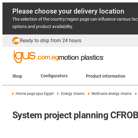
Please choose your delivery location
The selection of the country/region page can influence various fac
options and product availability.
Ready to ship from 24 hours
Shop
Configurators
Product information
Home page igus Egypt
Energy chains
Multi-axis energy chains
System project planning CFROB