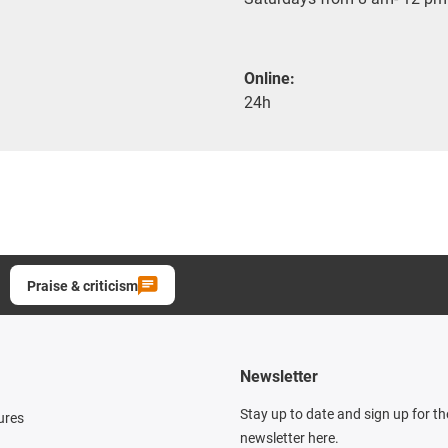
Online:
24h
Praise & criticism
Newsletter
Stay up to date and sign up for t
ures
newsletter here.