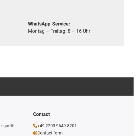
WhatsApp-Service:
Montag – Freitag: 8 – 16 Uhr
Contact
he igus®
+49 2203 9649-8201
Contact form