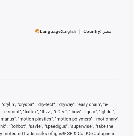
Language:
English
Country:
مصر
rylin", "dryspin", "dry-tech", "dryway", "easy chain", "e-
pool", "fixflex", "flizz", "i.Cee", "ibow", "igear", "iglidur",
", "manus", "motion plastics", "motion polymers", "motionary",
ink", "Rohbot", "savfe", "speedigus", "superwise", "take the
legally protected trademarks of igus® SE & Co. KG/Cologne in