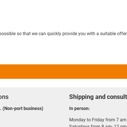
possible so that we can quickly provide you with a suitable offer
ions
Shipping and consult
E. (Non-port business)
In person:
Monday to Friday from 7 am 
Saturdays from 8 am- 12 pm