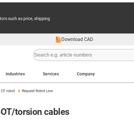
tors such as price, shipping
Download CAD
Industries
Services
Company
CF robot
Request Robot Line
OT/torsion cables