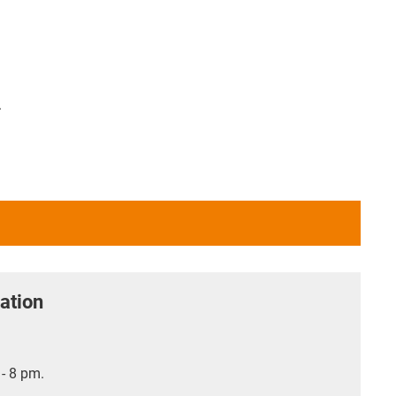
.
ation
- 8 pm.
.