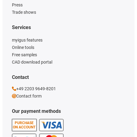
Press
Trade shows
Services
myigus features
Online tools
Free samples
CAD download portal
Contact
+49 2203 9649-8201
Contact form
Our payment methods
PURCHASE
ON ACCOUNT