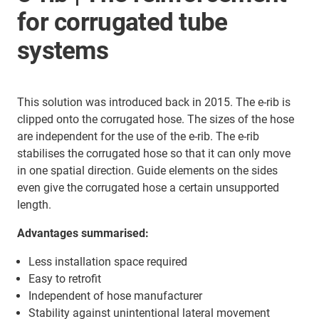
for corrugated tube
systems
This solution was introduced back in 2015. The e-rib is
clipped onto the corrugated hose. The sizes of the hose
are independent for the use of the e-rib. The e-rib
stabilises the corrugated hose so that it can only move
in one spatial direction. Guide elements on the sides
even give the corrugated hose a certain unsupported
length.
Advantages summarised:
Less installation space required
Easy to retrofit
Independent of hose manufacturer
Stability against unintentional lateral movement