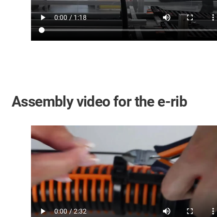
Assembly video for the e-rib