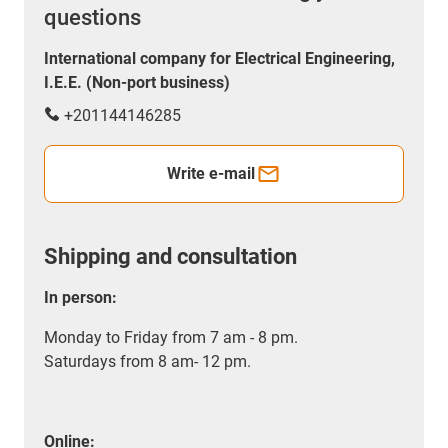
questions
International company for Electrical Engineering,
I.E.E. (Non-port business)
+201144146285
Write e-mail
Shipping and consultation
In person:
Monday to Friday from 7 am - 8 pm.
Saturdays from 8 am- 12 pm.
Online: