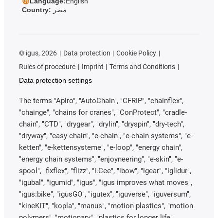
Language:
English
Country:
مصر
©
igus, 2026
Data protection
Cookie Policy
Rules of procedure
Imprint
Terms and Conditions
Data protection settings
The terms "Apiro", "AutoChain", "CFRIP", "chainflex",
"chainge", "chains for cranes", "ConProtect", "cradle-
chain", "CTD", "drygear", "drylin", "dryspin", "dry-tech",
"dryway", "easy chain", "e-chain", "e-chain systems", "e-
ketten", "e-kettensysteme", "e-loop", "energy chain",
"energy chain systems", "enjoyneering", "e-skin", "e-
spool", "fixflex", "flizz", "i.Cee", "ibow", "igear", "iglidur",
"igubal", "igumid", "igus", "igus improves what moves",
"igus:bike", "igusGO", "igutex", "iguverse", "iguversum",
"kineKIT", "kopla", "manus", "motion plastics", "motion
polymers", "motionary", "plastics for longer life",