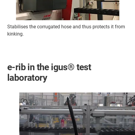
Stabilises the corrugated hose and thus protects it from
kinking.
e-rib in the igus® test
laboratory