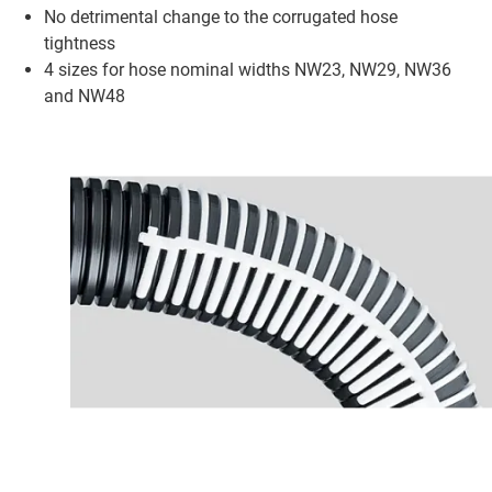
No detrimental change to the corrugated hose
tightness
4 sizes for hose nominal widths NW23, NW29, NW36
and NW48