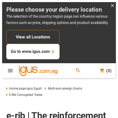
Please choose your delivery location
The selection of the country/region page can influence various
factors such as price, shipping options and product availability.
View all Locations
Go to www.igus.com
(0)
Home page igus Egypt
Multi-axis energy chains
E-Rib Corrugated Tubes
e-rib | The reinforcement