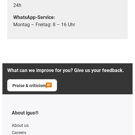
24h
WhatsApp-Service:
Montag – Freitag: 8 – 16 Uhr
What can we improve for you? Give us your feedback.
Praise & criticism
About igus®
About us
Careers