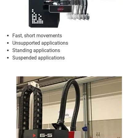
Fast, short movements
Unsupported applications
Standing applications
Suspended applications