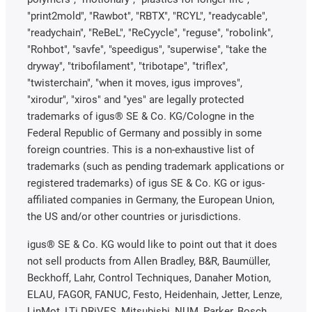
"print2mold", "Rawbot", "RBTX", "RCYL", "readycable",
"readychain", "ReBeL", "ReCyycle", "reguse", "robolink",
"Rohbot", "savfe", "speedigus", "superwise", "take the
dryway", "tribofilament", "tribotape", "triflex",
"twisterchain", "when it moves, igus improves",
"xirodur", "xiros" and "yes" are legally protected
trademarks of igus® SE & Co. KG/Cologne in the
Federal Republic of Germany and possibly in some
foreign countries. This is a non-exhaustive list of
trademarks (such as pending trademark applications or
registered trademarks) of igus SE & Co. KG or igus-
affiliated companies in Germany, the European Union,
the US and/or other countries or jurisdictions.
igus® SE & Co. KG would like to point out that it does
not sell products from Allen Bradley, B&R, Baumüller,
Beckhoff, Lahr, Control Techniques, Danaher Motion,
ELAU, FAGOR, FANUC, Festo, Heidenhain, Jetter, Lenze,
LinMot, LTi DRiVES, Mitsubishi, NUM, Parker, Bosch