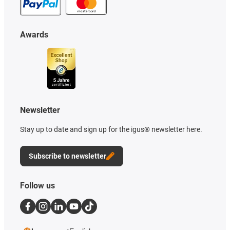
Awards
Newsletter
Stay up to date and sign up for the igus® newsletter here.
Subscribe to newsletter
Follow us