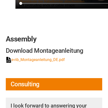
Assembly
Download Montageanleitung
e-rib_Montageanleitung_DE.pdf
Consulting
I look forward to answering your