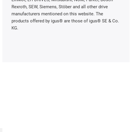
Rexroth, SEW, Siemens, Stöber and all other drive
manufacturers mentioned on this website. The
products offered by igus® are those of igus® SE & Co.
KG.