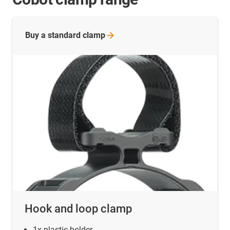
Buy a standard
clamp
Hook and loop clamp
1x plastic holder