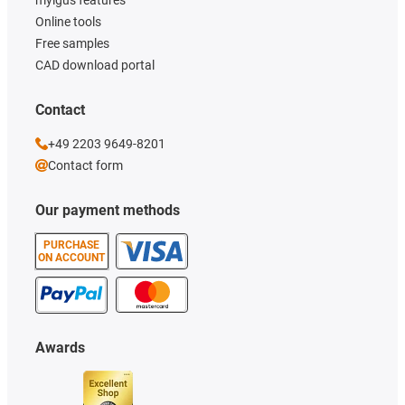
Online tools
Free samples
CAD download portal
Contact
+49 2203 9649-8201
Contact form
Our payment methods
PURCHASE
ON ACCOUNT
Awards