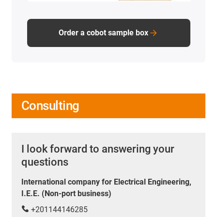
Order a cobot sample box
Consulting
I look forward to answering your
questions
International company for Electrical Engineering,
I.E.E. (Non-port business)
+201144146285