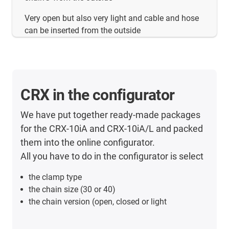
Very open but also very light and cable and hose
can be inserted from the outside
CRX in the configurator
We have put together ready-made packages
for the CRX-10iA and CRX-10iA/L and packed
them into the online configurator.
All you have to do in the configurator is select
the clamp type
the chain size (30 or 40)
the chain version (open, closed or light