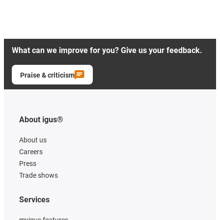
What can we improve for you? Give us your feedback.
Praise & criticism
About igus®
About us
Careers
Press
Trade shows
Services
myigus features