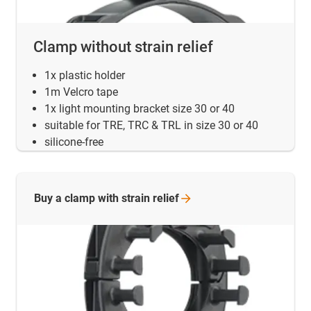
Clamp without strain relief
1x plastic holder
1m Velcro tape
1x light mounting bracket size 30 or 40
suitable for TRE, TRC & TRL in size 30 or 40
silicone-free
Buy a clamp with strain
relief