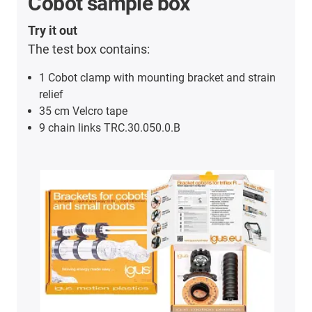
Cobot sample box
Try it out
The test box contains:
1 Cobot clamp with mounting bracket and strain
relief
35 cm Velcro tape
9 chain links TRC.30.050.0.B