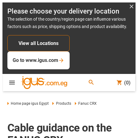
Please choose your delivery location
The selection of the country/region page can influence various
factors such as price, shipping options and product availability.
View all Locations
Go to www.igus.com
(0)
Home page igus Egypt
Products
Fanuc CRX
Cable guidance on the