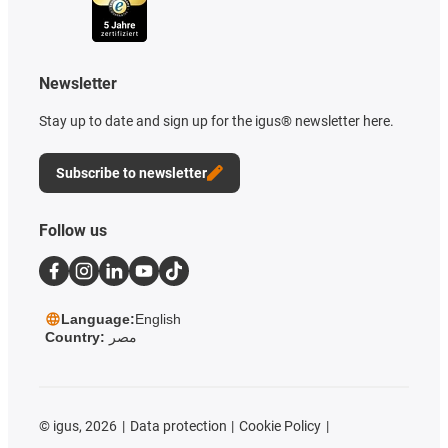
Newsletter
Stay up to date and sign up for the igus® newsletter here.
Subscribe to newsletter
Follow us
Language:
English
Country:
مصر
©
igus, 2026
Data protection
Cookie Policy