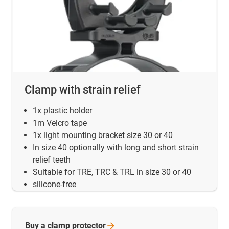
Clamp with strain relief
1x plastic holder
1m Velcro tape
1x light mounting bracket size 30 or 40
In size 40 optionally with long and short strain
relief teeth
Suitable for TRE, TRC & TRL in size 30 or 40
silicone-free
Buy a clamp
protector