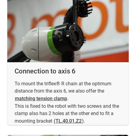
Connection to axis 6
To mount the triflex® R chain at the optimum
distance from the axis 6, we also offer the
matching tension clamp
.
This is fixed to the robot with two screws and the
clamp also has 2 holes at the other end to fit a
mounting bracket
(TL.40.01.Z2
).