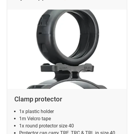
Clamp protector
1x plastic holder
1m Velcro tape
1x round protector size 40
Protector can carry TRE, TRC & TRL in size 40