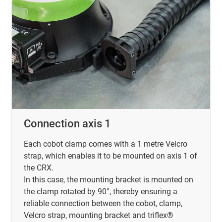
Connection axis 1
Each cobot clamp comes with a 1 metre Velcro
strap, which enables it to be mounted on axis 1 of
the CRX.
In this case, the mounting bracket is mounted on
the clamp rotated by 90°, thereby ensuring a
reliable connection between the cobot, clamp,
Velcro strap, mounting bracket and triflex®