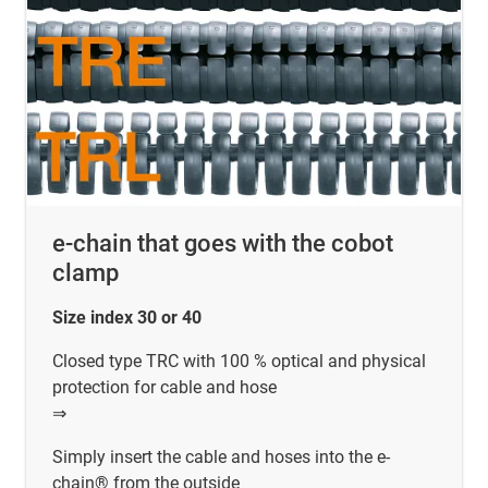
e-chain that goes with the cobot
clamp
Size index 30 or 40
Closed type TRC with 100 % optical and physical
protection for cable and hose
⇒
Simply insert the cable and hoses into the e-
chain® from the outside