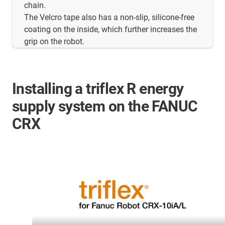
chain.
The Velcro tape also has a non-slip, silicone-free
coating on the inside, which further increases the
grip on the robot.
Installing a triflex R energy
supply system on the FANUC
CRX