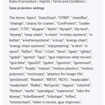
Rules of procedure
Imprint
Terms and Conditions
Data protection settings
The terms "Apiro", "AutoChain", "CFRIP", "chainflex",
"chainge", "chains for cranes", "ConProtect", "cradle-
chain", "CTD", "drygear", "drylin", "dryspin", "dry-tech",
"dryway", "easy chain", "e-chain", "e-chain systems", "e-
ketten", "e-kettensysteme", "e-loop", "energy chain",
"energy chain systems", "enjoyneering", "e-skin", "e-
spool", "fixflex", "flizz", "i.Cee", "ibow", "igear", "iglidur",
"igubal", "igumid", "igus", "igus improves what moves",
"igus:bike", "igusGO", "igutex", "iguverse", "iguversum",
"kineKIT", "kopla", "manus", "motion plastics", "motion
polymers", "motionary", "plastics for longer life",
"print2mold", "Rawbot", "RBTX", "RCYL", "readycable",
"readychain", "ReBeL", "ReCyycle", "reguse", "robolink",
"Rohbot", "savfe", "speedigus", "superwise", "take the
dryway", "tribofilament", "tribotape", "triflex",
"twisterchain", "when it moves, igus improves",