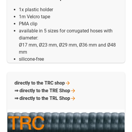
1x plastic holder
1m Velcro tape
PMA clip
available in 5 sizes for corrugated hoses with
diameter:
Ø17 mm, Ø23 mm, Ø29 mm, Ø36 mm and Ø48
mm
silicone-free
directly to the TRC
shop
⇒ directly to the TRE
Shop
⇒ directly to the TRL
Shop