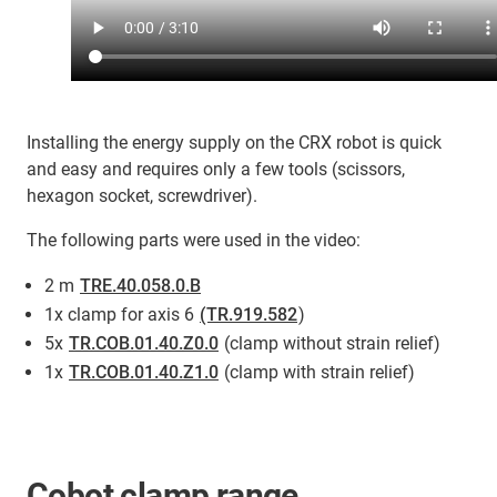
Installing the energy supply on the CRX robot is quick
and easy and requires only a few tools (scissors,
hexagon socket, screwdriver).
The following parts were used in the video:
2 m
TRE.40.058.0.B
1x clamp for axis 6
(TR.919.582
)
5x
TR.COB.01.40.Z0.0
(clamp without strain relief)
1x
TR.COB.01.40.Z1.0
(clamp with strain relief)
Cobot clamp range