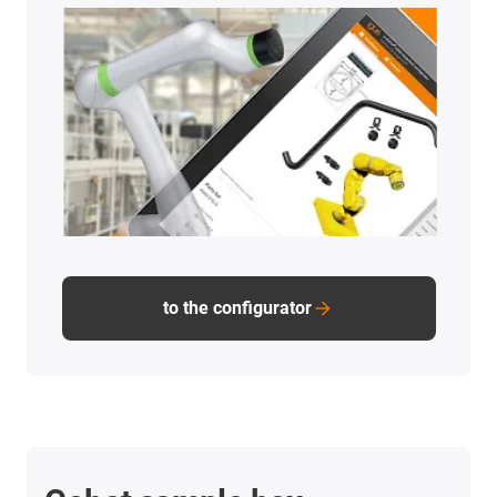
to the configurator