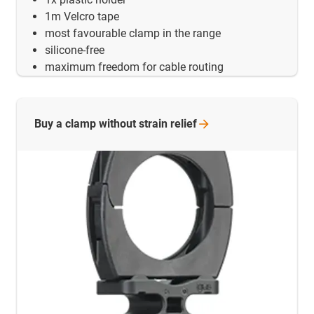
1m Velcro tape
most favourable clamp in the range
silicone-free
maximum freedom for cable routing
Buy a clamp without strain
relief