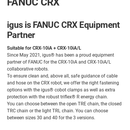
FANUC CRX
igus is FANUC CRX Equipment
Partner
Suitable for CRX-10iA + CRX-10iA/L
Since May 2021, igus® has been a proud equipment
partner of FANUC for the CRX-10iA and CRX-10iA/L
collaborative robots.
To ensure clean and, above all, safe guidance of cable
and hose on the CRX robot, we offer the right fastening
options with the igus® cobot clamps as well as extra
protection with the robust triflex® R energy chain.
You can choose between the open TRE chain, the closed
TRC chain or the light TRL chain. You can choose
between sizes 30 and 40 for the 3 versions.