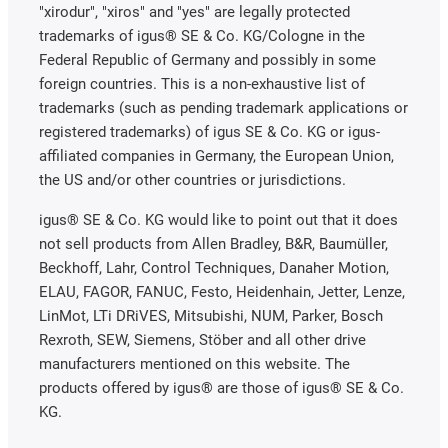
"xirodur", "xiros" and "yes" are legally protected
trademarks of igus® SE & Co. KG/Cologne in the
Federal Republic of Germany and possibly in some
foreign countries. This is a non-exhaustive list of
trademarks (such as pending trademark applications or
registered trademarks) of igus SE & Co. KG or igus-
affiliated companies in Germany, the European Union,
the US and/or other countries or jurisdictions.
igus® SE & Co. KG would like to point out that it does
not sell products from Allen Bradley, B&R, Baumüller,
Beckhoff, Lahr, Control Techniques, Danaher Motion,
ELAU, FAGOR, FANUC, Festo, Heidenhain, Jetter, Lenze,
LinMot, LTi DRiVES, Mitsubishi, NUM, Parker, Bosch
Rexroth, SEW, Siemens, Stöber and all other drive
manufacturers mentioned on this website. The
products offered by igus® are those of igus® SE & Co.
KG.