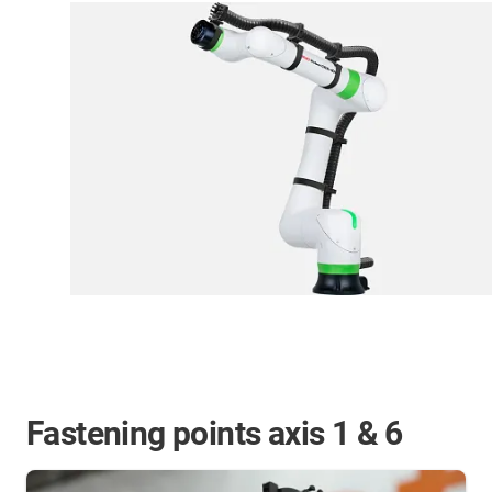
Fastening points axis 1 & 6