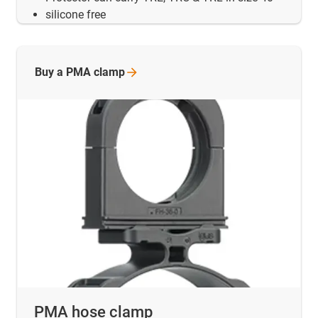
silicone free
Buy a PMA
clamp
PMA hose clamp