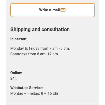
Write e-mail
Shipping and consultation
In person:
Monday to Friday from 7 am - 8 pm.
Saturdays from 8 am- 12 pm.
Online:
24h
WhatsApp-Service:
Montag – Freitag: 8 – 16 Uhr