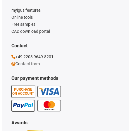
myigus features
Online tools
Free samples
CAD download portal
Contact
+49 2203 9649-8201
Contact form
Our payment methods
PURCHASE
ON ACCOUNT
Awards