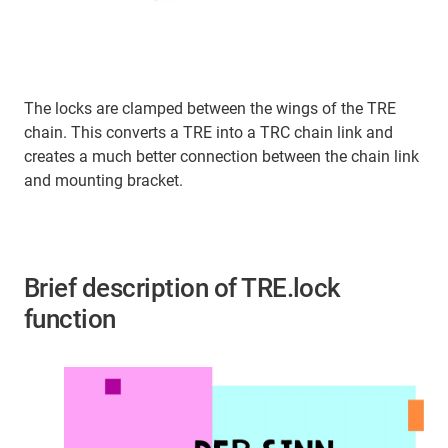
The locks are clamped between the wings of the TRE
chain. This converts a TRE into a TRC chain link and
creates a much better connection between the chain link
and mounting bracket.
Brief description of TRE.lock
function