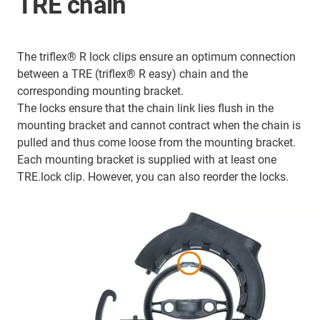
TRE chain
The triflex® R lock clips ensure an optimum connection
between a TRE (triflex® R easy) chain and the
corresponding mounting bracket.
The locks ensure that the chain link lies flush in the
mounting bracket and cannot contract when the chain is
pulled and thus come loose from the mounting bracket.
Each mounting bracket is supplied with at least one
TRE.lock clip. However, you can also reorder the locks.