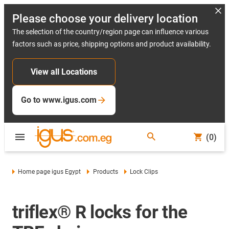
Please choose your delivery location
The selection of the country/region page can influence various
factors such as price, shipping options and product availability.
View all Locations
Go to www.igus.com
(0)
Home page igus Egypt
Products
Lock Clips
triflex® R locks for the