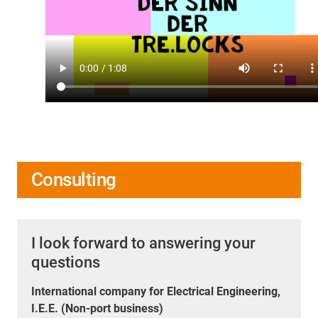
Consulting
I look forward to answering your
questions
International company for Electrical Engineering,
I.E.E. (Non-port business)