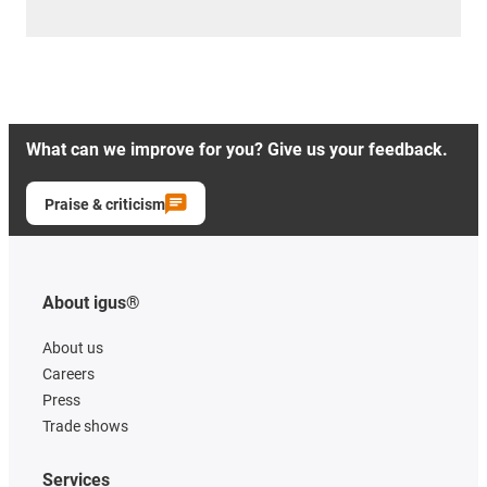
What can we improve for you? Give us your feedback.
Praise & criticism
About igus®
About us
Careers
Press
Trade shows
Services