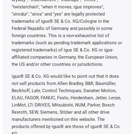
"twisterchain", "when it moves, igus improves",
"xirodur", "xiros" and "yes" are legally protected
trademarks of igus® SE & Co. KG/Cologne in the
Federal Republic of Germany and possibly in some
foreign countries. This is a non-exhaustive list of
trademarks (such as pending trademark applications or
registered trademarks) of igus SE & Co. KG or igus-
affiliated companies in Germany, the European Union,
the US and/or other countries or jurisdictions.
igus® SE & Co. KG would like to point out that it does
not sell products from Allen Bradley, B&R, Baumüller,
Beckhoff, Lahr, Control Techniques, Danaher Motion,
ELAU, FAGOR, FANUC, Festo, Heidenhain, Jetter, Lenze,
LinMot, LTi DRiVES, Mitsubishi, NUM, Parker, Bosch
Rexroth, SEW, Siemens, Stöber and all other drive
manufacturers mentioned on this website. The
products offered by igus® are those of igus® SE & Co.
KG.