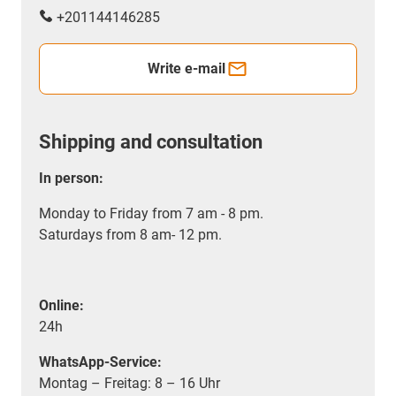
+201144146285
Write e-mail
Shipping and consultation
In person:
Monday to Friday from 7 am - 8 pm.
Saturdays from 8 am- 12 pm.
Online:
24h
WhatsApp-Service:
Montag – Freitag: 8 – 16 Uhr