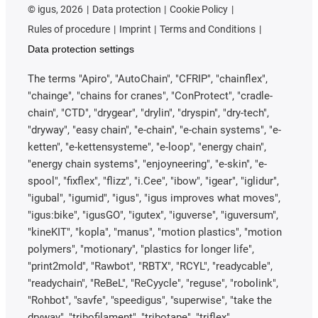
©
igus, 2026
Data protection
Cookie Policy
Rules of procedure
Imprint
Terms and Conditions
Data protection settings
The terms "Apiro", "AutoChain", "CFRIP", "chainflex",
"chainge", "chains for cranes", "ConProtect", "cradle-
chain", "CTD", "drygear", "drylin", "dryspin", "dry-tech",
"dryway", "easy chain", "e-chain", "e-chain systems", "e-
ketten", "e-kettensysteme", "e-loop", "energy chain",
"energy chain systems", "enjoyneering", "e-skin", "e-
spool", "fixflex", "flizz", "i.Cee", "ibow", "igear", "iglidur",
"igubal", "igumid", "igus", "igus improves what moves",
"igus:bike", "igusGO", "igutex", "iguverse", "iguversum",
"kineKIT", "kopla", "manus", "motion plastics", "motion
polymers", "motionary", "plastics for longer life",
"print2mold", "Rawbot", "RBTX", "RCYL", "readycable",
"readychain", "ReBeL", "ReCyycle", "reguse", "robolink",
"Rohbot", "savfe", "speedigus", "superwise", "take the
dryway", "tribofilament", "tribotape", "triflex",