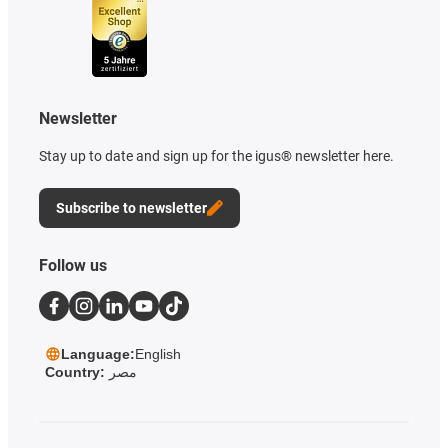
Newsletter
Stay up to date and sign up for the igus® newsletter here.
Subscribe to newsletter
Follow us
Language:
English
Country:
مصر