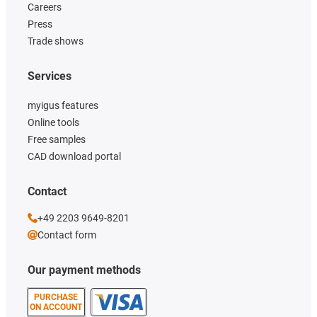
Careers
Press
Trade shows
Services
myigus features
Online tools
Free samples
CAD download portal
Contact
+49 2203 9649-8201
Contact form
Our payment methods
PURCHASE
ON ACCOUNT