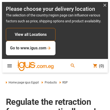
Please choose your delivery location
The selection of the country/region page can influence various
factors such as price, shipping options and product availability.
View all Locations
Go to www.igus.com
(0)
Home page igus Egypt
Products
RSP
Regulate the retraction