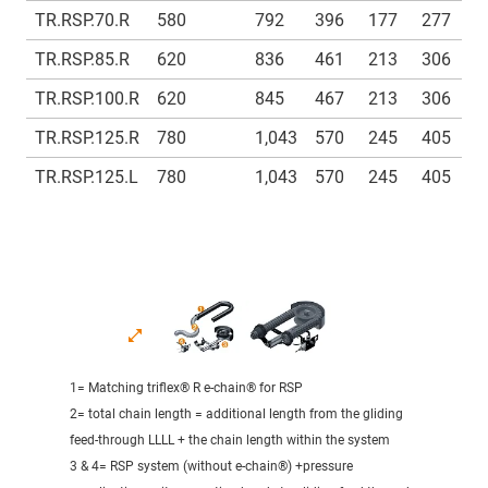
TR.RSP.70.R
580
792
396
177
277
1
TR.RSP.85.R
620
836
461
213
306
1
TR.RSP.100.R
620
845
467
213
306
1
TR.RSP.125.R
780
1,043
570
245
405
1
TR.RSP.125.L
780
1,043
570
245
405
1
1= Matching triflex® R e-chain® for RSP
2= total chain length = additional length from the gliding
feed-through LLLL + the chain length within the system
3 & 4= RSP system (without e-chain®) +pressure