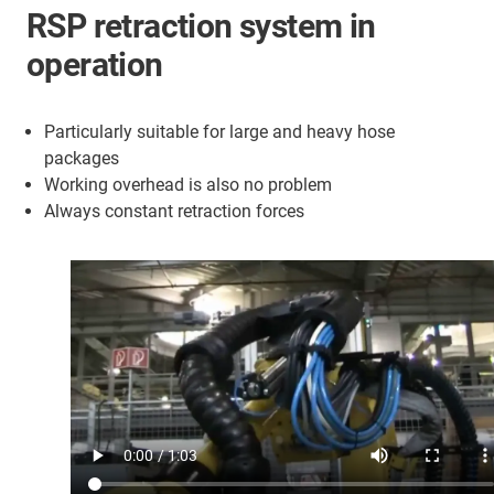
RSP retraction system in
operation
Particularly suitable for large and heavy hose
packages
Working overhead is also no problem
Always constant retraction forces