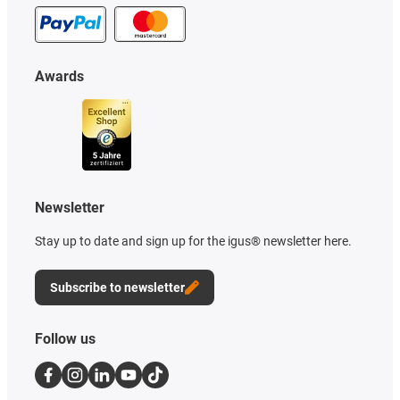
Awards
Newsletter
Stay up to date and sign up for the igus® newsletter here.
Subscribe to newsletter
Follow us