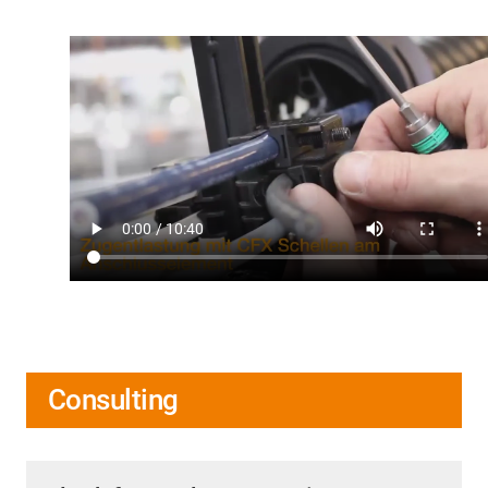
Consulting