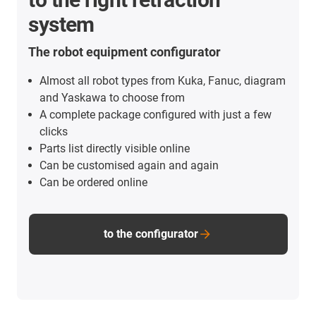
system
The robot equipment configurator
Almost all robot types from Kuka, Fanuc, diagram
and Yaskawa to choose from
A complete package configured with just a few
clicks
Parts list directly visible online
Can be customised again and again
Can be ordered online
to the configurator