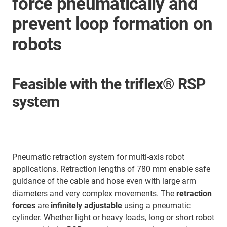
force pneumatically and
prevent loop formation on
robots
Feasible with the triflex® RSP
system
Pneumatic retraction system for multi-axis robot
applications. Retraction lengths of 780 mm enable safe
guidance of the cable and hose even with large arm
diameters and very complex movements. The
retraction
forces
are
infinitely adjustable
using a pneumatic
cylinder. Whether light or heavy loads, long or short robot