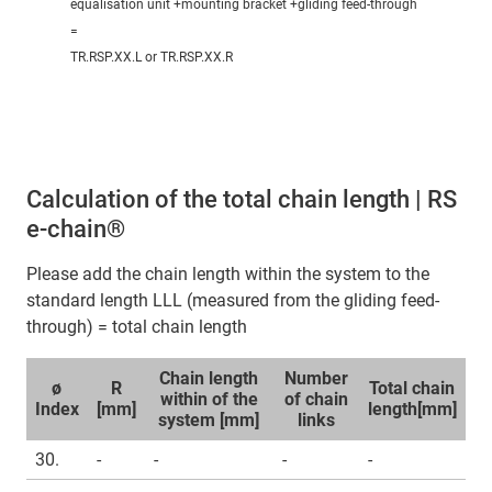
equalisation unit +mounting bracket +gliding feed-through
=
TR.RSP.XX.L or TR.RSP.XX.R
Calculation of the total chain length | RS
e-chain®
Please add the chain length within the system to the
standard length LLL (measured from the gliding feed-
through) = total chain length
Chain length
Number
ø
R
Total chain
within of the
of chain
Index
[mm]
length[mm]
system [mm]
links
30.
-
-
-
-