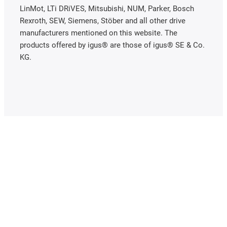
LinMot, LTi DRiVES, Mitsubishi, NUM, Parker, Bosch
Rexroth, SEW, Siemens, Stöber and all other drive
manufacturers mentioned on this website. The
products offered by igus® are those of igus® SE & Co.
KG.