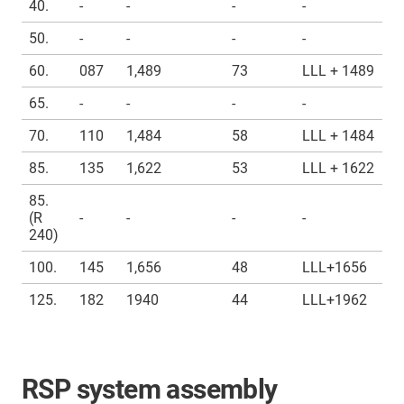
40.
-
-
-
-
50.
-
-
-
-
60.
087
1,489
73
LLL + 1489
65.
-
-
-
-
70.
110
1,484
58
LLL + 1484
85.
135
1,622
53
LLL + 1622
85.
(R
-
-
-
-
240)
100.
145
1,656
48
LLL+1656
125.
182
1940
44
LLL+1962
RSP system assembly