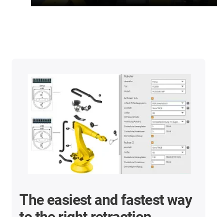
The easiest and fastest way
to the right retraction