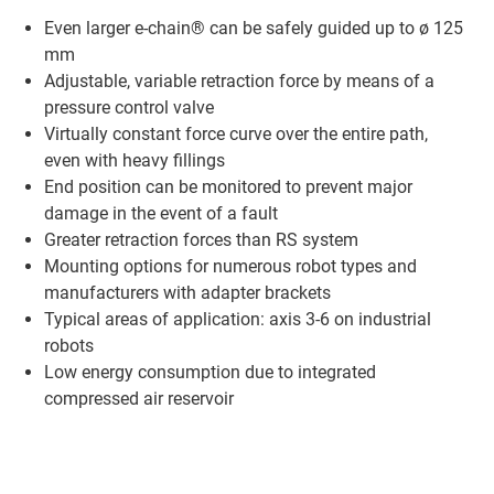
Even larger e-chain® can be safely guided up to ø 125
mm
Adjustable, variable retraction force by means of a
pressure control valve
Virtually constant force curve over the entire path,
even with heavy fillings
End position can be monitored to prevent major
damage in the event of a fault
Greater retraction forces than RS system
Mounting options for numerous robot types and
manufacturers with adapter brackets
Typical areas of application: axis 3-6 on industrial
robots
Low energy consumption due to integrated
compressed air reservoir