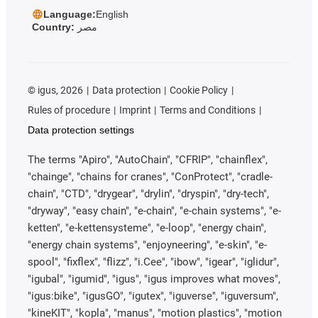
Language:
English
Country:
مصر
©
igus, 2026
Data protection
Cookie Policy
Rules of procedure
Imprint
Terms and Conditions
Data protection settings
The terms "Apiro", "AutoChain", "CFRIP", "chainflex",
"chainge", "chains for cranes", "ConProtect", "cradle-
chain", "CTD", "drygear", "drylin", "dryspin", "dry-tech",
"dryway", "easy chain", "e-chain", "e-chain systems", "e-
ketten", "e-kettensysteme", "e-loop", "energy chain",
"energy chain systems", "enjoyneering", "e-skin", "e-
spool", "fixflex", "flizz", "i.Cee", "ibow", "igear", "iglidur",
"igubal", "igumid", "igus", "igus improves what moves",
"igus:bike", "igusGO", "igutex", "iguverse", "iguversum",
"kineKIT", "kopla", "manus", "motion plastics", "motion