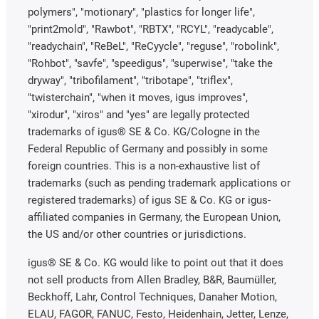
polymers", "motionary", "plastics for longer life",
"print2mold", "Rawbot", "RBTX", "RCYL", "readycable",
"readychain", "ReBeL", "ReCyycle", "reguse", "robolink",
"Rohbot", "savfe", "speedigus", "superwise", "take the
dryway", "tribofilament", "tribotape", "triflex",
"twisterchain", "when it moves, igus improves",
"xirodur", "xiros" and "yes" are legally protected
trademarks of igus® SE & Co. KG/Cologne in the
Federal Republic of Germany and possibly in some
foreign countries. This is a non-exhaustive list of
trademarks (such as pending trademark applications or
registered trademarks) of igus SE & Co. KG or igus-
affiliated companies in Germany, the European Union,
the US and/or other countries or jurisdictions.
igus® SE & Co. KG would like to point out that it does
not sell products from Allen Bradley, B&R, Baumüller,
Beckhoff, Lahr, Control Techniques, Danaher Motion,
ELAU, FAGOR, FANUC, Festo, Heidenhain, Jetter, Lenze,