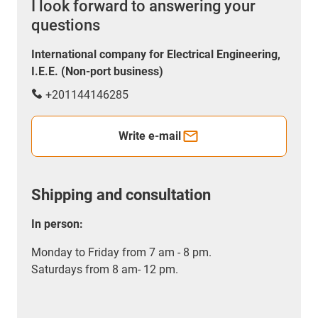
I look forward to answering your
questions
International company for Electrical Engineering,
I.E.E. (Non-port business)
+201144146285
Write e-mail
Shipping and consultation
In person:
Monday to Friday from 7 am - 8 pm.
Saturdays from 8 am- 12 pm.