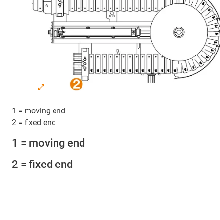
1 = moving end
2 = fixed end
1 = moving end
2 = fixed end