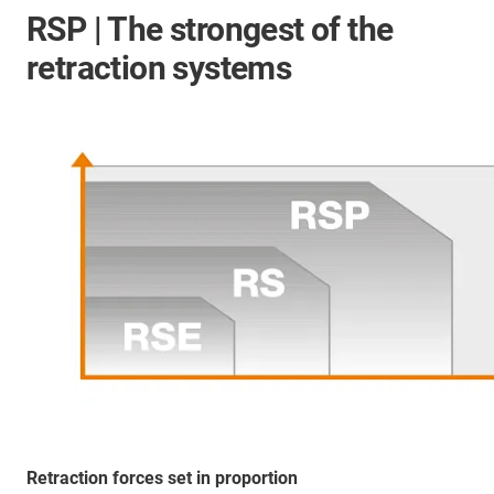
RSP | The strongest of the
retraction systems
Retraction forces set in proportion