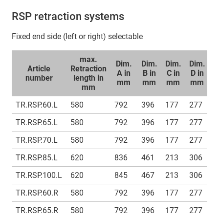
RSP retraction systems
Fixed end side (left or right) selectable
max.
Dim.
Dim.
Dim.
Dim.
D
Article
Retraction
A in
B in
C in
D in
E
number
length in
mm
mm
mm
mm
mm
TR.RSP.60.L
580
792
396
177
277
1
TR.RSP.65.L
580
792
396
177
277
1
TR.RSP.70.L
580
792
396
177
277
1
TR.RSP.85.L
620
836
461
213
306
1
TR.RSP.100.L
620
845
467
213
306
1
TR.RSP.60.R
580
792
396
177
277
1
TR.RSP.65.R
580
792
396
177
277
1