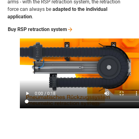
arms - with the RSP retraction system, the retraction
force can always be
adapted to the individual
application
.
Buy RSP retraction
system