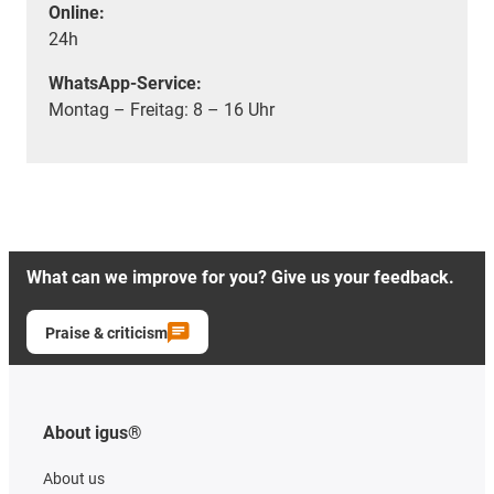
Online:
24h
WhatsApp-Service:
Montag – Freitag: 8 – 16 Uhr
What can we improve for you? Give us your feedback.
Praise & criticism
About igus®
About us