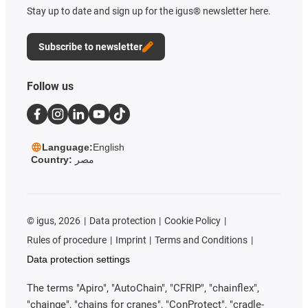
Stay up to date and sign up for the igus® newsletter here.
Subscribe to newsletter
Follow us
Language:
English
Country:
مصر
©
igus, 2026
Data protection
Cookie Policy
Rules of procedure
Imprint
Terms and Conditions
Data protection settings
The terms "Apiro", "AutoChain", "CFRIP", "chainflex",
"chainge", "chains for cranes", "ConProtect", "cradle-