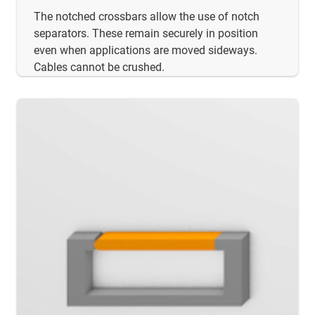
The notched crossbars allow the use of notch
separators. These remain securely in position
even when applications are moved sideways.
Cables cannot be crushed.