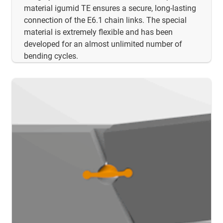
material igumid TE ensures a secure, long-lasting
connection of the E6.1 chain links. The special
material is extremely flexible and has been
developed for an almost unlimited number of
bending cycles.