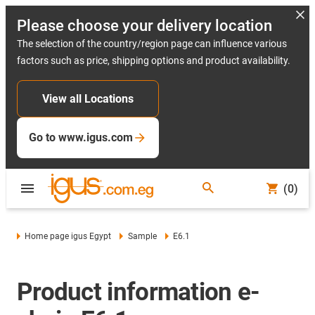
Please choose your delivery location
The selection of the country/region page can influence various
factors such as price, shipping options and product availability.
View all Locations
Go to www.igus.com
(0)
Home page igus Egypt
Sample
E6.1
Product information e-