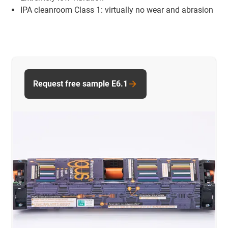
IPA cleanroom Class 1: virtually no wear and abrasion
Request free sample E6.1