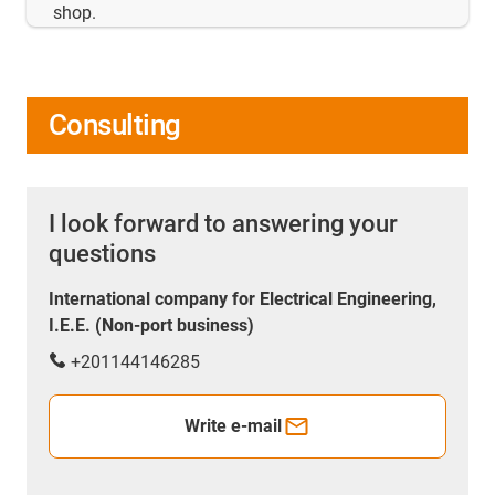
shop.
Consulting
I look forward to answering your
questions
International company for Electrical Engineering,
I.E.E. (Non-port business)
+201144146285
Write e-mail