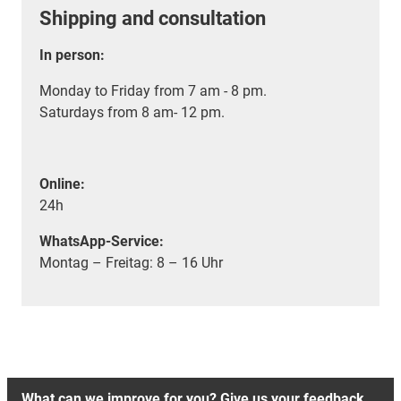
Shipping and consultation
In person:
Monday to Friday from 7 am - 8 pm.
Saturdays from 8 am- 12 pm.
Online:
24h
WhatsApp-Service:
Montag – Freitag: 8 – 16 Uhr
What can we improve for you? Give us your feedback.