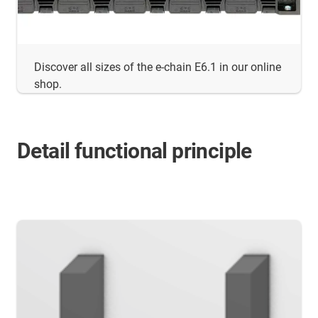
Discover all sizes of the e-chain E6.1 in our online
shop.
Detail functional principle