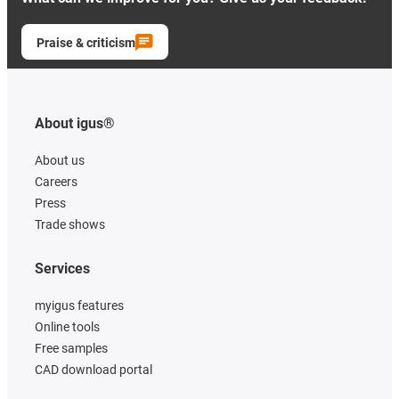
Praise & criticism
About igus®
About us
Careers
Press
Trade shows
Services
myigus features
Online tools
Free samples
CAD download portal