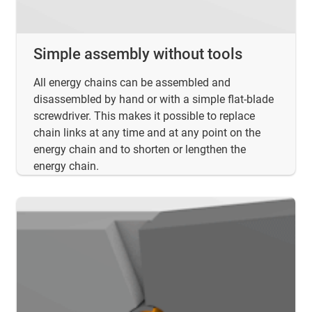
Simple assembly without tools
All energy chains can be assembled and
disassembled by hand or with a simple flat-blade
screwdriver. This makes it possible to replace
chain links at any time and at any point on the
energy chain and to shorten or lengthen the
energy chain.