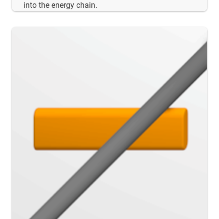
into the energy chain.