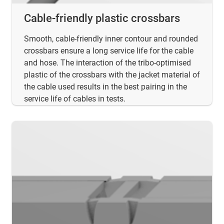
Cable-friendly plastic crossbars
Smooth, cable-friendly inner contour and rounded
crossbars ensure a long service life for the cable
and hose. The interaction of the tribo-optimised
plastic of the crossbars with the jacket material of
the cable used results in the best pairing in the
service life of cables in tests.