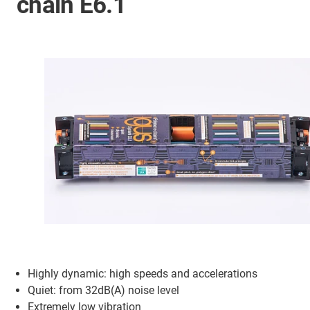
chain E6.1
Highly dynamic: high speeds and accelerations
Quiet: from 32dB(A) noise level
Extremely low vibration