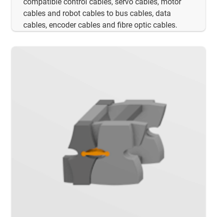
compatible control cables, servo cables, motor
cables and robot cables to bus cables, data
cables, encoder cables and fibre optic cables.