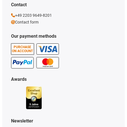
Contact
+49 2203 9649-8201
Contact form
Our payment methods
PURCHASE
ON ACCOUNT
Awards
Newsletter