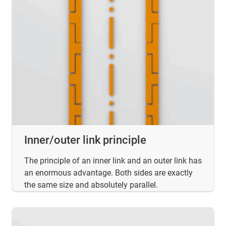
Inner/outer link principle
The principle of an inner link and an outer link has
an enormous advantage. Both sides are exactly
the same size and absolutely parallel.