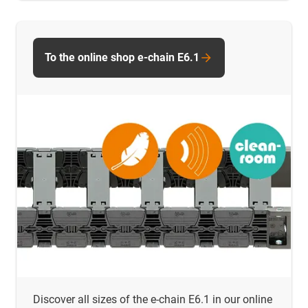
To the online shop e-chain E6.1
Discover all sizes of the e-chain E6.1 in our online