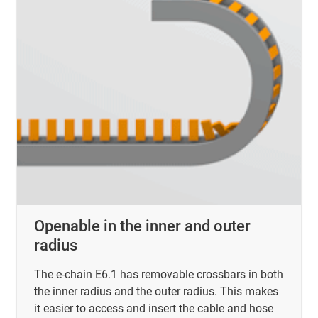
Openable in the inner and outer
radius
The e-chain E6.1 has removable crossbars in both
the inner radius and the outer radius. This makes
it easier to access and insert the cable and hose