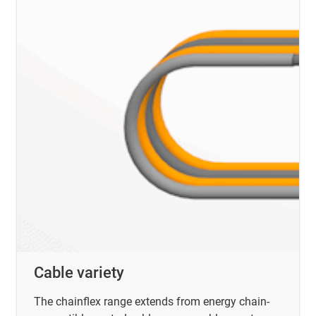
Cable variety
The chainflex range extends from energy chain-