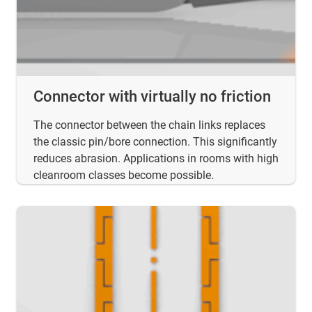
Connector with virtually no friction
The connector between the chain links replaces
the classic pin/bore connection. This significantly
reduces abrasion. Applications in rooms with high
cleanroom classes become possible.