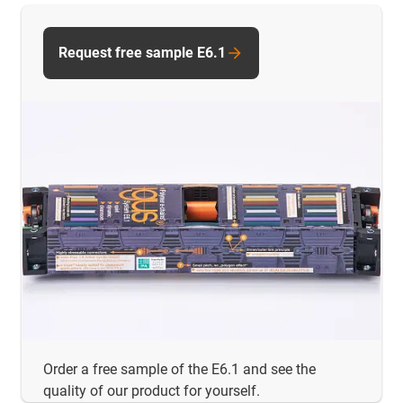
Request free sample E6.1
Order a free sample of the E6.1 and see the
quality of our product for yourself.