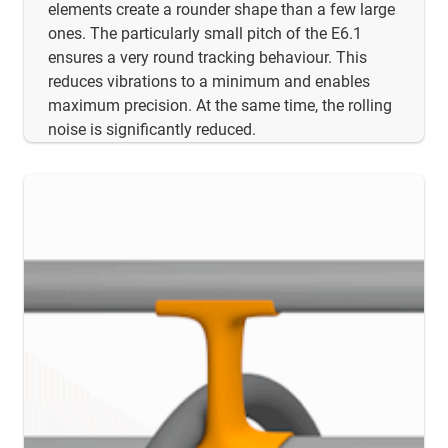
elements create a rounder shape than a few large
ones. The particularly small pitch of the E6.1
ensures a very round tracking behaviour. This
reduces vibrations to a minimum and enables
maximum precision. At the same time, the rolling
noise is significantly reduced.