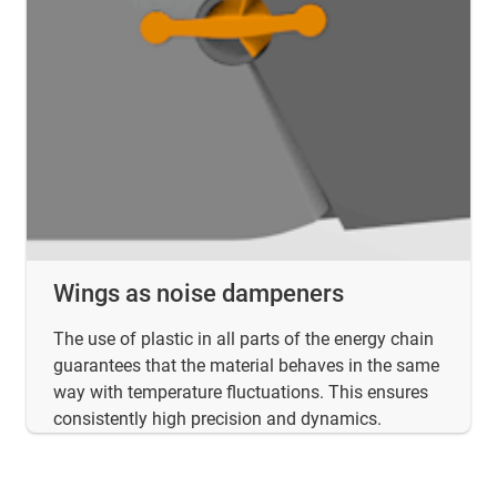
Wings as noise dampeners
The use of plastic in all parts of the energy chain
guarantees that the material behaves in the same
way with temperature fluctuations. This ensures
consistently high precision and dynamics.