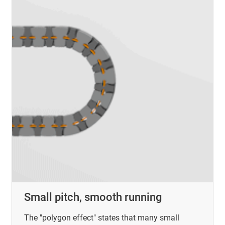
Small pitch, smooth running
The "polygon effect" states that many small