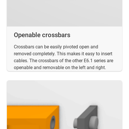
Openable crossbars
Crossbars can be easily pivoted open and
removed completely. This makes it easy to insert
cables. The crossbars of the other E6.1 series are
openable and removable on the left and right.