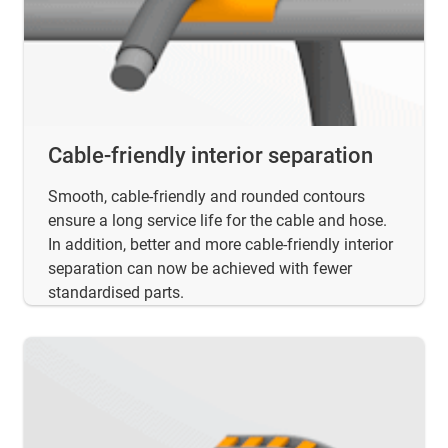
Cable-friendly interior separation
Smooth, cable-friendly and rounded contours
ensure a long service life for the cable and hose.
In addition, better and more cable-friendly interior
separation can now be achieved with fewer
standardised parts.