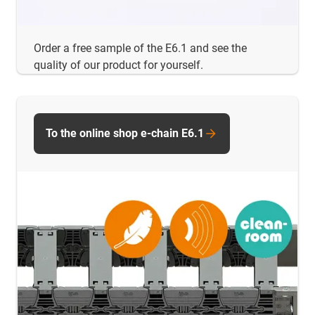
Order a free sample of the E6.1 and see the
quality of our product for yourself.
To the online shop e-chain E6.1