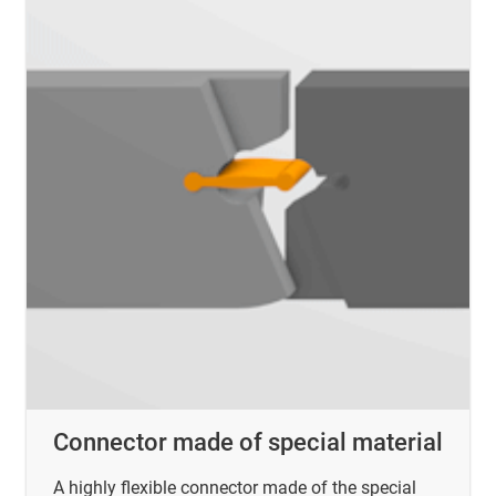
Connector made of special material
A highly flexible connector made of the special