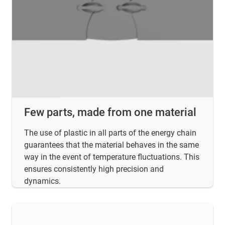
Few parts, made from one material
The use of plastic in all parts of the energy chain
guarantees that the material behaves in the same
way in the event of temperature fluctuations. This
ensures consistently high precision and
dynamics.