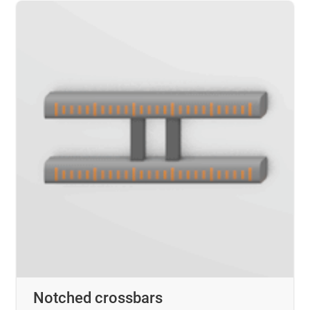
Notched crossbars