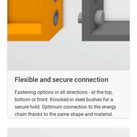
Flexible and secure connection
Fastening options in all directions - at the top,
bottom or front. Knocked-in steel bushes for a
secure hold. Optimum connection to the energy
chain thanks to the same shape and material.