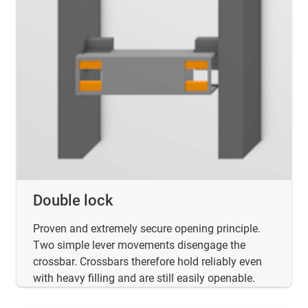
Double lock
Proven and extremely secure opening principle.
Two simple lever movements disengage the
crossbar. Crossbars therefore hold reliably even
with heavy filling and are still easily openable.